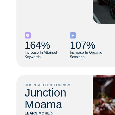
164
% 
107
% 
Increase In Attained
Increase In Organic
Keywords
Sessions
HOSPITALITY & TOURISM
Junction
Moama
LEARN MORE