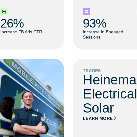
26
% 
93
% 
Increase FB Ads CTR
Increase In Engaged
Sessions
TRADES
Heinema
Electrica
Solar
LEARN MORE