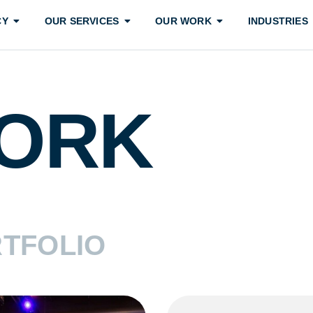
CY
OUR SERVICES
OUR WORK
INDUSTRIES
ORK
TFOLIO