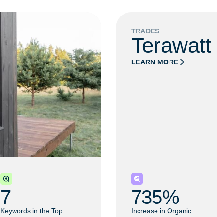
TRADES
Terawatt
LEARN MORE
7
735
% 
Keywords in the Top
Increase in Organic