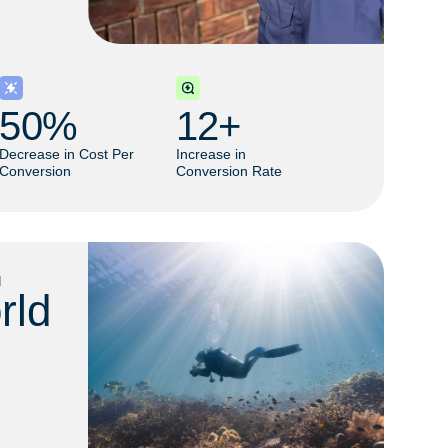
50
% 
12
+ 
Decrease in Cost Per
Increase in
Conversion
Conversion Rate
M
rld