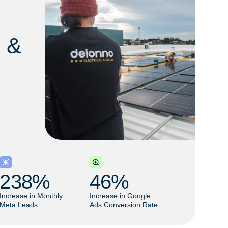
l &
238
% 
46
% 
Increase in Monthly
Increase in Google
Meta Leads
Ads Conversion Rate