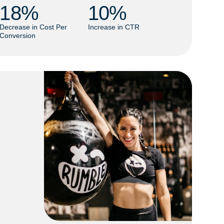
18
% 
10
% 
Decrease in Cost Per
Increase in CTR
Conversion