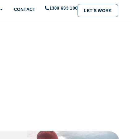
1300 633 100
CONTACT
LET'S WORK