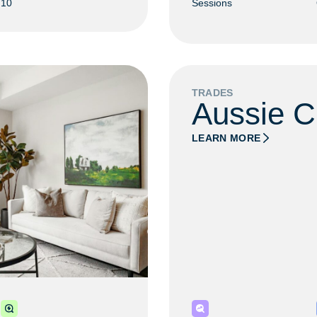
10
Sessions
TRADES
Aussie C
LEARN MORE