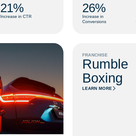
21
% 
26
% 
Increase in CTR
Increase in
Conversions
FRANCHISE
Rumble
Boxing
LEARN MORE