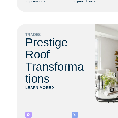
Impressions
Organic Users
TRADES
Prestige
Roof
Transforma
tions
LEARN MORE