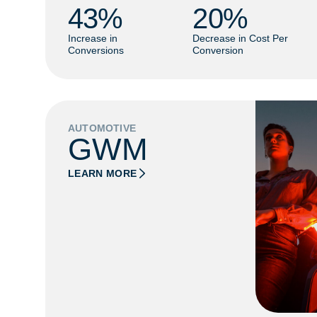
43
% 
20
% 
Increase in
Decrease in Cost Per
Conversions
Conversion
AUTOMOTIVE
GWM
LEARN MORE