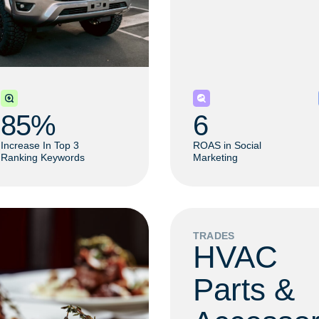
85
% 
6
Increase In Top 3
ROAS in Social
Ranking Keywords
Marketing
TRADES
HVAC
Parts &