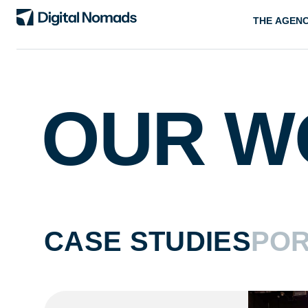
THE AGEN
OUR W
CASE STUDIES
POR