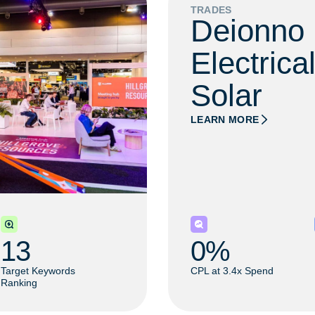
TRADES
Deionno
Electrica
Solar​
LEARN MORE
13
0
% 
Target Keywords
CPL at 3.4x Spend
Ranking