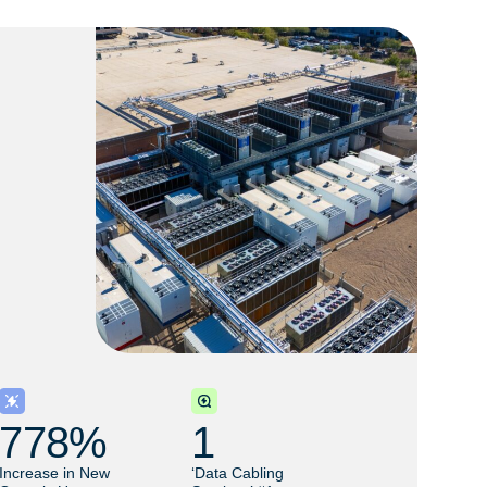
778
% 
1
Increase in New
‘Data Cabling