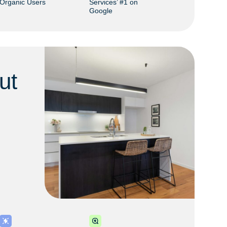
Organic Users
Services’ #1 on
Google
ut