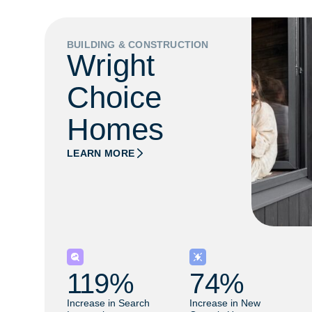
BUILDING & CONSTRUCTION
Wright
Choice
Homes
LEARN MORE
119
% 
74
% 
Increase in Search
Increase in New