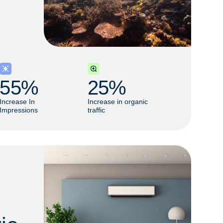
55
% 
25
% 
Increase In
Increase in organic
Impressions
traffic