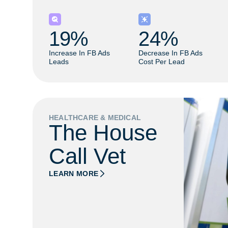
19
% 
24
% 
Increase In FB Ads
Decrease In FB Ads
Leads
Cost Per Lead
HEALTHCARE & MEDICAL
The House
Call Vet
LEARN MORE