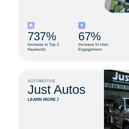
737
% 
67
% 
Increase in Top 3
Increase In User
Keywords
Engagement
AUTOMOTIVE
Just Autos
LEARN MORE