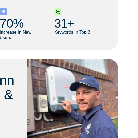
70
% 
31
+ 
Increase In New
Keywords In Top 3
Users
nn
l &