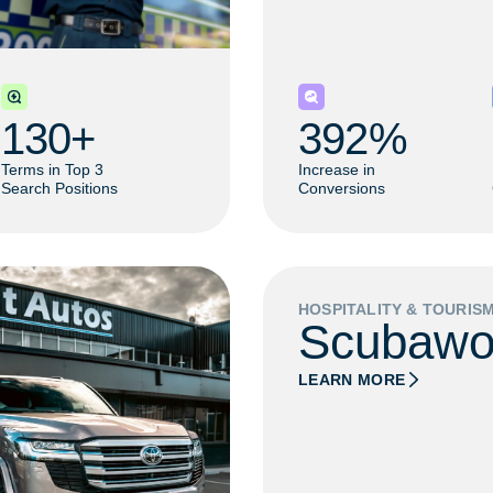
130
+ 
392
% 
Terms in Top 3
Increase in
Search Positions
Conversions
HOSPITALITY & TOURIS
Scubawo
LEARN MORE