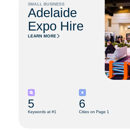
SMALL BUSINESS
Adelaide
Expo Hire
LEARN MORE
5
6
Keywords at #1
Cities on Page 1