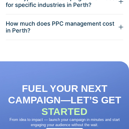
for specific industries in Perth?
How much does PPC management cost
in Perth?
FUEL YOUR NEXT
CAMPAIGN—LET’S GET
STARTED
From idea to impact — launch your campaign in minutes and start
engaging your audience without the wait.