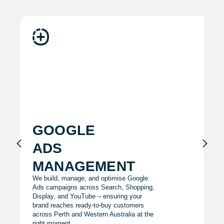
google
ads
management
We build, manage, and optimise Google
Ads campaigns across Search, Shopping,
Display, and YouTube – ensuring your
brand reaches ready-to-buy customers
across Perth and Western Australia at the
right moment.