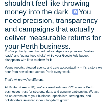
shouldn't feel like throwing
money into the dark.
You
need precision, transparency
and campaigns that actually
deliver measurable returns for
your Perth business.
You’ve probably been burned before. Agencies promising “instant
leads” and “guaranteed clicks” while your Google Ads budget
disappears with little to show for it.
Vague reports, bloated spend, and zero accountability – it’s a story we
hear from new clients across Perth every week.
That’s where we’re different.
At Digital Nomads HQ, we’re a results-driven PPC agency Perth
businesses trust for strategy, data, and genuine partnership. We act
as an extension of your business, specialists, strategists, and
collaborators invested in your long-term growth.