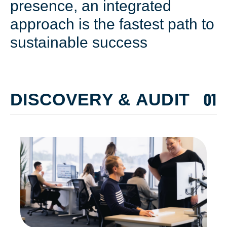
presence, an integrated
approach is the fastest path to
sustainable success
DISCOVERY & AUDIT