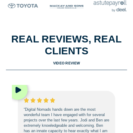
REAL REVIEWS, REAL
CLIENTS
VIDEO REVIEW
“Digital Nomads hands down are the most
wonderful team I have engaged with for several
projects over the last few years. Jodi and Ben are
extremely knowledgeable and welcoming. Ben
has an innate capacity to hear exactly what I am