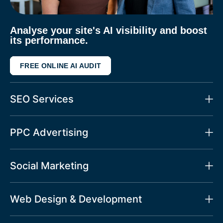
Analyse your site's AI visibility and boost
its performance.
FREE ONLINE AI AUDIT
SEO Services
PPC Advertising
Social Marketing
Web Design & Development