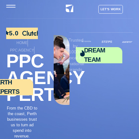
LET'S WORK
5.0
Trusted
HOME
by
DREAM
PPC AGENCY
1000+
PPC
local &
PERTH
TEAM
national
brands
AGENCY
ERTH
PERTH
XPERTS
From the CBD to
the coast, Perth
businesses trust
us to turn ad
spend into
revenue.