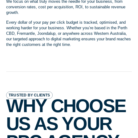
We focus on what truly moves the needle for your business, from
conversion rates, cost per acquisition, ROI, to sustainable revenue
growth.
Every dollar of your pay per click budget is tracked, optimised, and
working harder for your business. Whether you’re based in the Perth
CBD, Fremantle, Joondalup, or anywhere across Western Australia,
our targeted approach to digital marketing ensures your brand reaches
the right customers at the right time.
TRUSTED BY CLIENTS
WHY CHOOSE
US AS YOUR