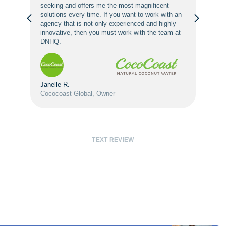
seeking and offers me the most magnificent
solutions every time. If you want to work with an
agency that is not only experienced and highly
innovative, then you must work with the team at
DNHQ.”
Janelle R.
Cococoast Global, Owner
TEXT REVIEW