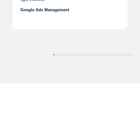
Google Ads Management