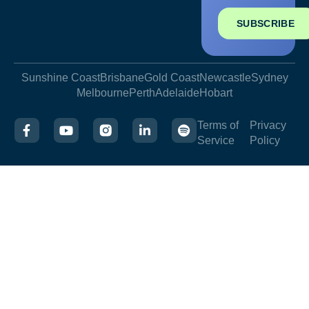
SUBSCRIBE
Sunshine Coast
Brisbane
Gold Coast
Newcastle
Sydney
Melbourne
Perth
Adelaide
Hobart
Terms of
Privacy
Service
Policy