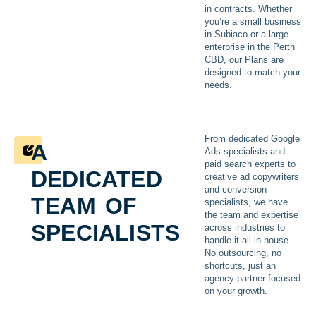
in contracts. Whether
you’re a small business
in Subiaco or a large
enterprise in the Perth
CBD, our Plans are
designed to match your
needs.
a
From dedicated Google
Ads specialists and
dedicated
paid search experts to
creative ad copywriters
team of
and conversion
specialists, we have
the team and expertise
specialists
across industries to
handle it all in-house.
No outsourcing, no
shortcuts, just an
agency partner focused
on your growth.