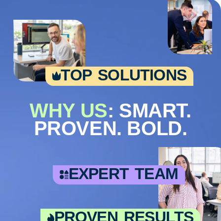
top solutions
WHY US
: SMART.
PROVEN. BOLD.
expert team
proven results