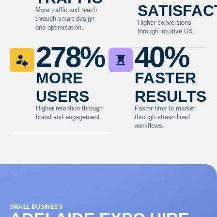
satisfac
More traffic and reach
through smart design
Higher conversions
and optimisation.
through intuitive UX.
278
%
40
%
more
faster
users
results
Higher retention through
Faster time to market
brand and engagement.
through streamlined
workflows.
SMALL BUSINESS
TR