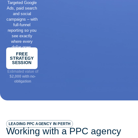
Targeted Google
Ads, paid search
and social
campaigns – with
full-funnel
reporting so you
see exactly
where every
dollar goes.
FREE
STRATEGY
SESSION
Estimated value of
$2,000 with no-
obligation
LEADING PPC AGENCY IN PERTH
Working with a PPC agency