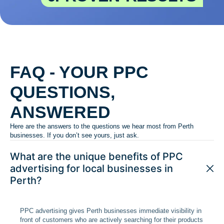
FAQ - YOUR PPC
QUESTIONS,
ANSWERED
Here are the answers to the questions we hear most from Perth
businesses. If you don’t see yours, just ask.
What are the unique benefits of PPC
advertising for local businesses in
Perth?
PPC advertising gives Perth businesses immediate visibility in
front of customers who are actively searching for their products