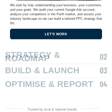
We start by truly understanding your business, your customers,
and your goals. We audit your current Google Ads account,
analyse your competitors in the Perth market, and assess your
industry landscape so we can build a tailored PPC strategy that
fits.
LET'S WORK
STRATEGY &
ROADMAP
BUILD & LAUNCH
OPTIMISE & REPORT
Trusted by local & national brands