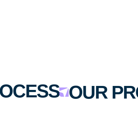
OCESS
OUR PR