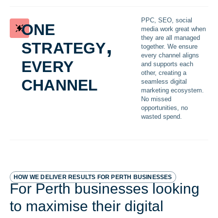
one
PPC, SEO, social
media work great when
strategy,
they are all managed
together. We ensure
every
every channel aligns
and supports each
other, creating a
channel
seamless digital
marketing ecosystem.
No missed
opportunities, no
wasted spend.
HOW WE DELIVER RESULTS FOR PERTH BUSINESSES
For Perth businesses looking
to maximise their digital