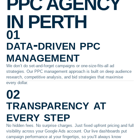
PPC AGENCY
IN PERTH
01
data-driven ppc
management
We don’t do set-and-forget campaigns or one-size-fits-all ad
strategies. Our PPC management approach is built on deep audience
research, competitive analysis, and bid strategies that maximise
every dollar.
02
transparency at
every step
No hidden fees. No surprise charges. Just fixed upfront pricing and full
visibility across your Google Ads account. Our live dashboards put
campaign performance at your fingertips, so you’ll always know