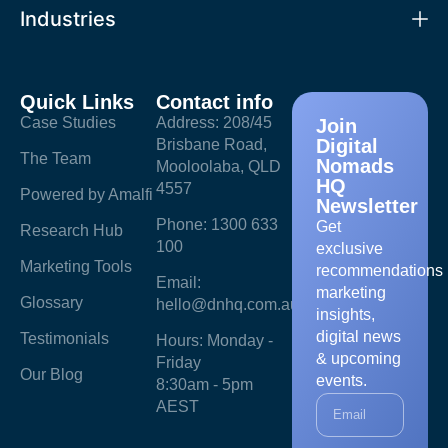
Industries
Quick Links
Contact info
Case Studies
Address: 208/45
Join
Digital
Brisbane Road,
The Team
Nomads
Mooloolaba, QLD
HQ
4557
Powered by Amalfi
Newsletter
Phone: 1300 633
Get
Research Hub
100
exclusive
Marketing Tools
recommendations
Email:
marketing
Glossary
hello@dnhq.com.au
insights,
digital news
Testimonials
Hours: Monday -
& upcoming
Friday
Our Blog
events.
8:30am - 5pm
AEST