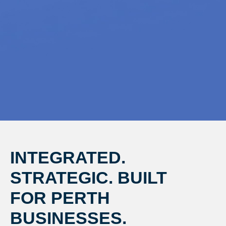
INTEGRATED.
STRATEGIC. BUILT
FOR PERTH
BUSINESSES.