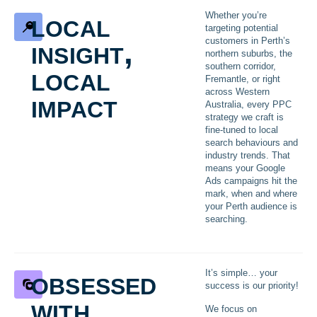
local
Whether you’re
targeting potential
insight,
customers in Perth’s
northern suburbs, the
local
southern corridor,
Fremantle, or right
across Western
impact
Australia, every PPC
strategy we craft is
fine-tuned to local
search behaviours and
industry trends. That
means your Google
Ads campaigns hit the
mark, when and where
your Perth audience is
searching.
obsessed
It’s simple… your
success is our priority!
with
We focus on