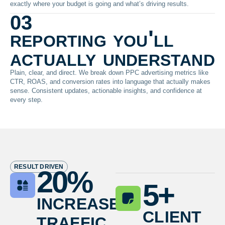
exactly where your budget is going and what’s driving results.
03
reporting you'll
actually understand
Plain, clear, and direct. We break down PPC advertising metrics like
CTR, ROAS, and conversion rates into language that actually makes
sense. Consistent updates, actionable insights, and confidence at
every step.
RESULT DRIVEN
20
%
5
+
increase
client
traffic