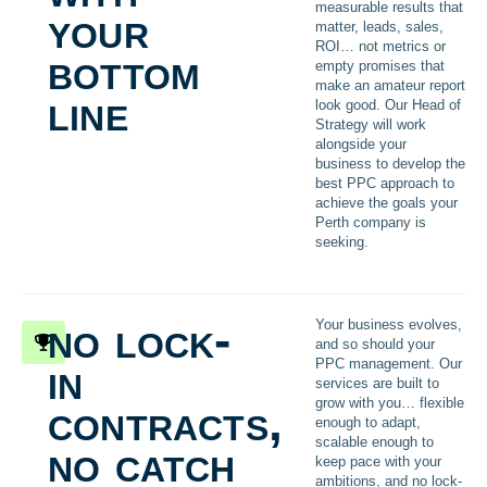
measurable results that
your
matter, leads, sales,
ROI… not metrics or
bottom
empty promises that
make an amateur report
line
look good. Our Head of
Strategy will work
alongside your
business to develop the
best PPC approach to
achieve the goals your
Perth company is
seeking.
no lock-
Your business evolves,
and so should your
in
PPC management. Our
services are built to
contracts,
grow with you… flexible
enough to adapt,
scalable enough to
no catch
keep pace with your
ambitions, and no lock-