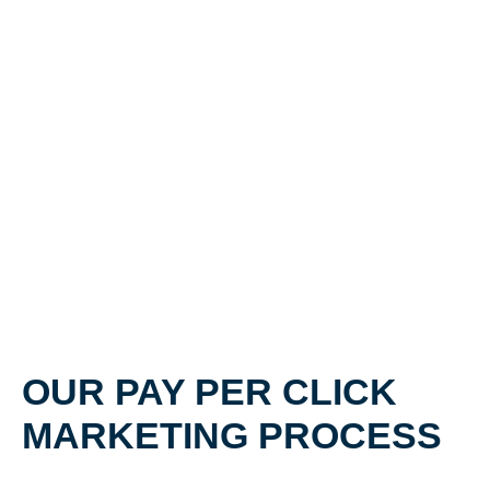
OUR PAY PER CLICK
MARKETING PROCESS