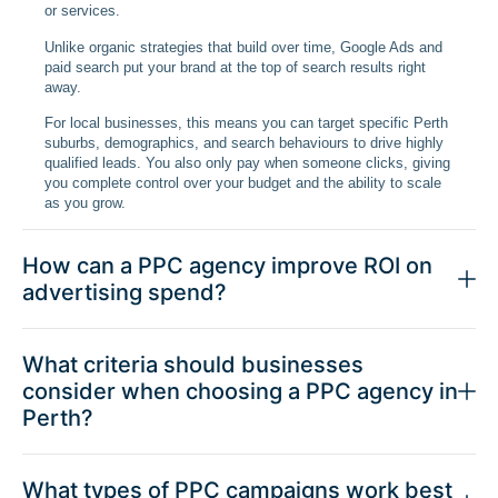
or services.
Unlike organic strategies that build over time, Google Ads and
paid search put your brand at the top of search results right
away.
For local businesses, this means you can target specific Perth
suburbs, demographics, and search behaviours to drive highly
qualified leads. You also only pay when someone clicks, giving
you complete control over your budget and the ability to scale
as you grow.
How can a PPC agency improve ROI on
advertising spend?
What criteria should businesses
consider when choosing a PPC agency in
Perth?
What types of PPC campaigns work best