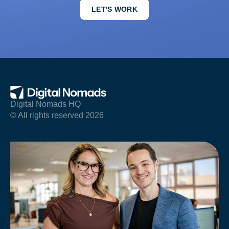
LET'S WORK
Digital Nomads HQ
© All rights reserved 2026