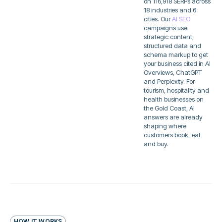
on 116,918 SERPs across
18 industries and 6
cities. Our
AI SEO
campaigns use
strategic content,
structured data and
schema markup to get
your business cited in AI
Overviews, ChatGPT
and Perplexity. For
tourism, hospitality and
health businesses on
the Gold Coast, AI
answers are already
shaping where
customers book, eat
and buy.
HOW IT WORKS