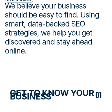
We believe your business
should be easy to find. Using
smart, data-backed SEO
strategies, we help you get
discovered and stay ahead
online.
GET TO KNOW YOUR
BUSINESS