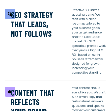
seo strategy
Effective SEO isn’t a
guessing game. We
that leads,
start with a clear
roadmap tailored to
not follows
your business goals,
your target audience,
and the Gold Coast
market. Our SEO
specialists prioritise work
that yields a high SEO
ROI, based on our in-
house SEO framework
designed for growth,
increasing your
competitive standing.
content that
Your content should
sound like you. We craft
reflects
SEO-driven copy that
feels natural, answers
your brand
questions, and speaks
to what your customers