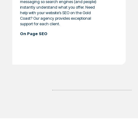
messaging so search engines (and people)
instantly understand what you offer. Need
help with your website’s SEO on the Gold
Coast? Our agency provides exceptional
support for each client.
On Page SEO