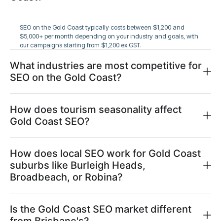
SEO on the Gold Coast typically costs between $1,200 and
$5,000+ per month depending on your industry and goals, with
our campaigns starting from $1,200 ex GST.
What industries are most competitive for
SEO on the Gold Coast?
How does tourism seasonality affect
Gold Coast SEO?
How does local SEO work for Gold Coast
suburbs like Burleigh Heads,
Broadbeach, or Robina?
Is the Gold Coast SEO market different