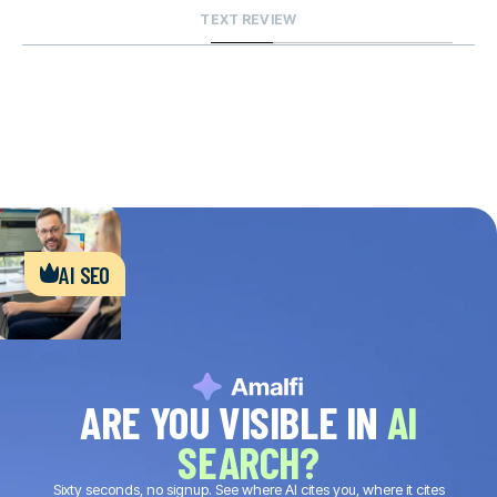
TEXT REVIEW
ai seo
ARE YOU VISIBLE IN
AI
SEARCH?
Sixty seconds, no signup. See where AI cites you, where it cites