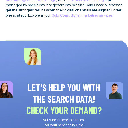
managed by specialists, not generalists. We find Gold Coast businesses
get the strongest results when their digital channels are aligned under
one strategy. Explore all our
Gold Coast digital marketing services
.
LET'S HELP YOU WITH
THE SEARCH DATA!
CHECK YOUR DEMAND?
Not sure if there’s demand
for your services in Gold