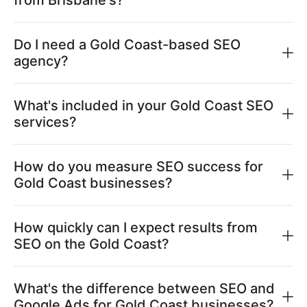
from Brisbane's?
Do I need a Gold Coast-based SEO
agency?
What's included in your Gold Coast SEO
services?
How do you measure SEO success for
Gold Coast businesses?
How quickly can I expect results from
SEO on the Gold Coast?
What's the difference between SEO and
Google Ads for Gold Coast businesses?