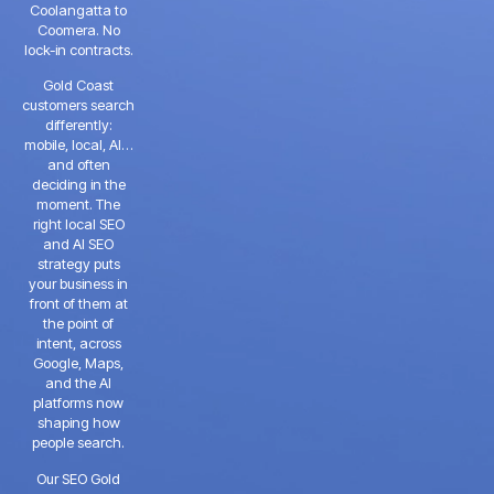
Coolangatta to
Coomera. No
lock-in contracts.
Gold Coast
customers search
differently:
mobile, local, AI…
and often
deciding in the
moment. The
right local SEO
and AI SEO
strategy puts
your business in
front of them at
the point of
intent, across
Google, Maps,
and the AI
platforms now
shaping how
people search.
Our SEO Gold