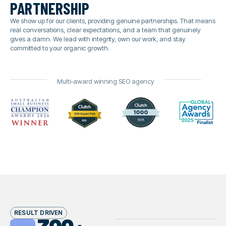
partnership
We show up for our clients, providing genuine partnerships. That means
real conversations, clear expectations, and a team that genuinely
gives a damn. We lead with integrity, own our work, and stay
committed to your organic growth.
Multi-award winning SEO agency
RESULT DRIVEN