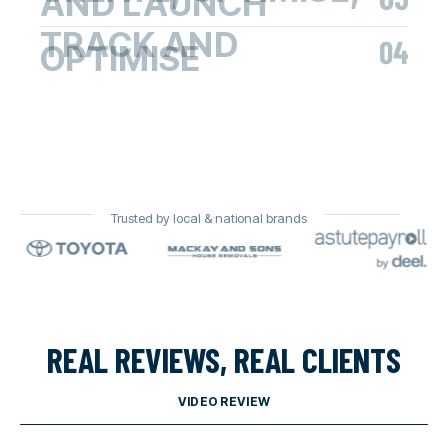
AND LAUNCH
TRACK AND
OPTIMISE
Trusted by local & national brands
REAL REVIEWS, REAL CLIENTS
VIDEO REVIEW