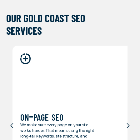
OUR GOLD COAST SEO
SERVICES
on-page seo
We make sure every page on your site
works harder. That means using the right
long-tail keywords, site structure, and