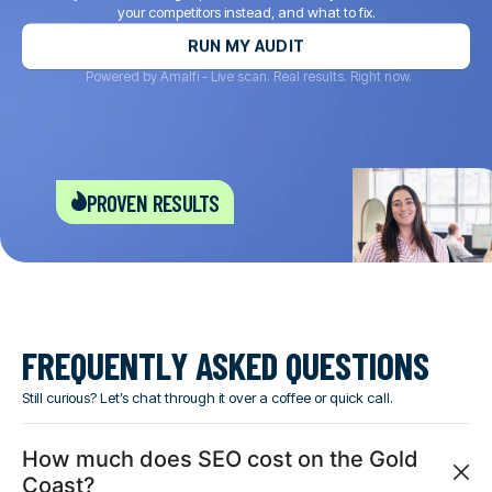
your competitors instead, and what to fix.
RUN MY AUDIT
Powered by Amalfi - Live scan. Real results. Right now.
proven results
FREQUENTLY ASKED QUESTIONS
Still curious? Let’s chat through it over a coffee or quick call.
How much does SEO cost on the Gold
Coast?