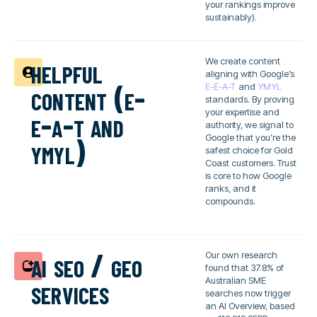
your rankings improve
sustainably).
helpful
We create content
aligning with Google’s
content (e-
E-E-A-T
and
YMYL
standards. By proving
e-a-t and
your expertise and
authority, we signal to
ymyl)
Google that you’re the
safest choice for Gold
Coast customers. Trust
is core to how Google
ranks, and it
compounds.
ai seo / geo
Our own research
found that 37.8% of
services
Australian SME
searches now trigger
an AI Overview, based