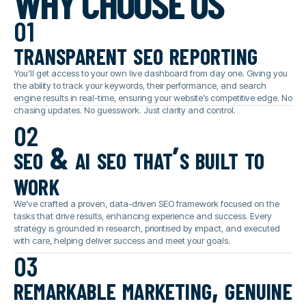
WHY CHOOSE US
01
transparent seo reporting
You’ll get access to your own live dashboard from day one. Giving you
the ability to track your keywords, their performance, and search
engine results in real-time, ensuring your website’s competitive edge. No
chasing updates. No guesswork. Just clarity and control.
02
seo & ai seo that’s built to
work
We’ve crafted a proven, data-driven SEO framework focused on the
tasks that drive results, enhancing experience and success. Every
strategy is grounded in research, prioritised by impact, and executed
with care, helping deliver success and meet your goals.
03
remarkable marketing, genuine