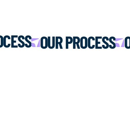
OCESS
OUR PROCESS
O