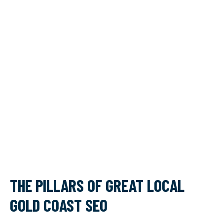
THE PILLARS OF GREAT LOCAL
GOLD COAST SEO