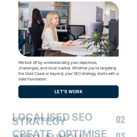
We kick off by understanding your objectives,
challenges, and local market. Whether you’re targeting
the Gold Coast or beyond, your SEO strategy starts with a
solid foundation.
LET'S WORK
LOCALISED SEO
STRATEGY
CREATE, OPTIMISE,