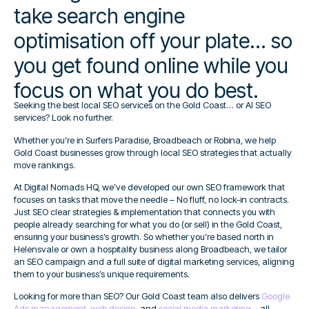
take search engine
optimisation off your plate... so
you get found online while you
focus on what you do best.
Seeking the best local SEO services on the Gold Coast… or AI SEO
services? Look no further.
Whether you’re in Surfers Paradise, Broadbeach or Robina, we help
Gold Coast businesses grow through local SEO strategies that actually
move rankings.
At Digital Nomads HQ, we’ve developed our own SEO framework that
focuses on tasks that move the needle – No fluff, no lock-in contracts.
Just SEO clear strategies & implementation that connects you with
people already searching for what you do (or sell) in the Gold Coast,
ensuring your business’s growth. So whether you’re based north in
Helensvale or own a hospitality business along Broadbeach, we tailor
an SEO campaign and a full suite of digital marketing services, aligning
them to your business’s unique requirements.
Looking for more than SEO? Our Gold Coast team also delivers
Google
Ads management
,
web design
, and
social media marketing
– all