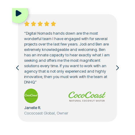
“Digital Nomads hands down are the most
wonderful team I have engaged with for several
projects over the last few years. Jodi and Ben are
extremely knowledgeable and welcoming. Ben
has an innate capacity to hear exactly what I am
seeking and offers me the most magnificent
solutions every time. If you want to work with an
agency that is not only experienced and highly
innovative, then you must work with the team at
DNHQ.”
Janelle R.
Cococoast Global, Owner