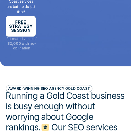
Coast services
are built to do just
that!
FREE
STRATEGY
SESSION
Estimated value of
$2,000 with no-
obligation
AWARD-WINNING SEO AGENCY GOLD COAST
Running a Gold Coast business
is busy enough without
worrying about Google
rankings.
Our SEO services