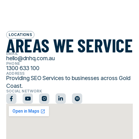
LOCATIONS
AREAS WE SERVICE
EMAIL
hello@dnhq.com.au
PHONE
1300 633 100
ADDRESS
Providing SEO Services to businesses across Gold
Coast.
SOCIAL NETWORK