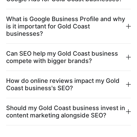
What is Google Business Profile and why
is it important for Gold Coast
businesses?
Can SEO help my Gold Coast business
compete with bigger brands?
How do online reviews impact my Gold
Coast business's SEO?
Should my Gold Coast business invest in
content marketing alongside SEO?