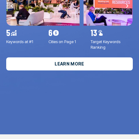
5
6
13
11
Keywords at #1
Cities on Page 1
Target Keywords
Inc
Ranking
Imp
LEARN MORE