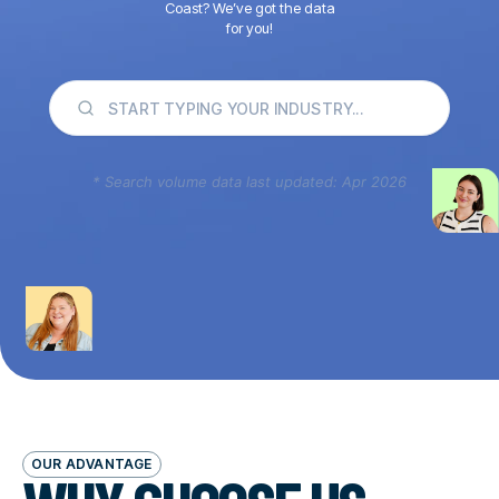
Coast? We’ve got the data
for you!
* Search volume data last updated: Apr 2026
OUR ADVANTAGE