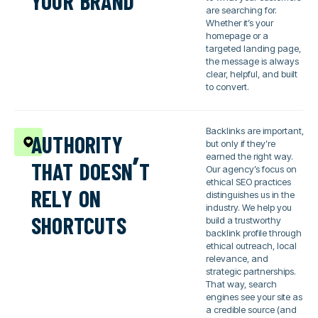
are searching for.
Whether it’s your
homepage or a
targeted landing page,
the message is always
clear, helpful, and built
to convert.
authority
Backlinks are important,
but only if they’re
that doesn’t
earned the right way.
Our agency’s focus on
rely on
ethical SEO practices
distinguishes us in the
shortcuts
industry. We help you
build a trustworthy
backlink profile through
ethical outreach, local
relevance, and
strategic partnerships.
That way, search
engines see your site as
a credible source (and