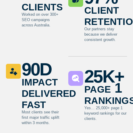
clients
client
Worked on over 300+
retenti
SEO campaigns
across Australia.
Our partners stay
because we deliver
consistent growth.
90
D
25
K+
impact
page 1
delivered
ranking
fast
Yes… 25,000+ page 1
Most clients see their
keyword rankings for our
first major traffic uplift
clients.
within 3 months.