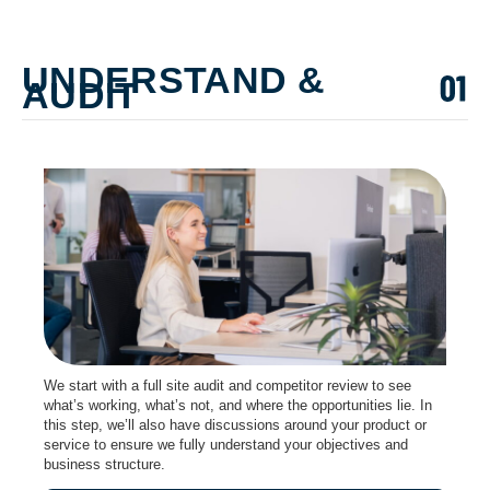
UNDERSTAND &
AUDIT
We start with a full site audit and competitor review to see
what’s working, what’s not, and where the opportunities lie. In
this step, we’ll also have discussions around your product or
service to ensure we fully understand your objectives and
business structure.