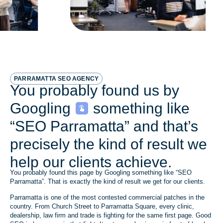
PARRAMATTA SEO AGENCY
You probably found us by
Googling
something like
“SEO Parramatta” and that’s
precisely the kind of result we
help our clients achieve.
You probably found this page by Googling something like “SEO
Parramatta”. That is exactly the kind of result we get for our clients.
Parramatta is one of the most contested commercial patches in the
country. From Church Street to Parramatta Square, every clinic,
dealership, law firm and trade is fighting for the same first page. Good