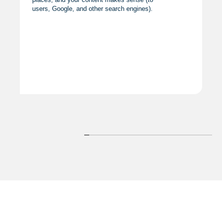
users, Google, and other search engines).