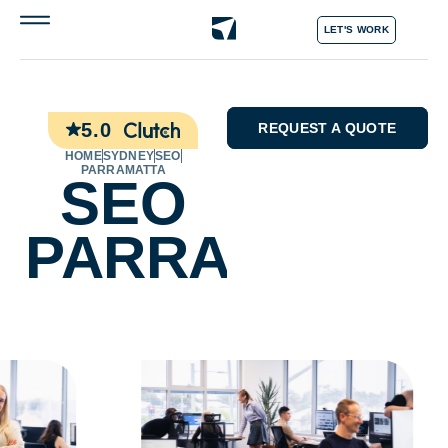
LET'S WORK
5.0
REQUEST A QUOTE
HOME
SYDNEY
SEO
PARRAMATTA
SEO
PARRAMATTA