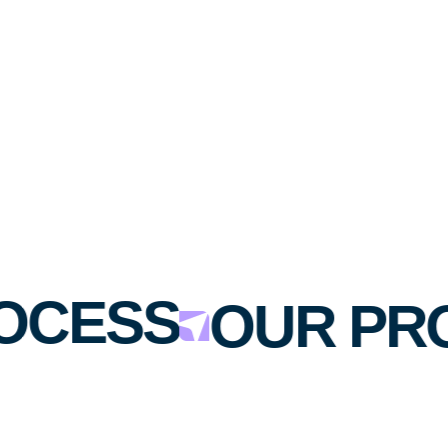
OCESS
OUR PR