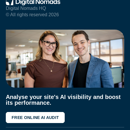
Digital Nomads HQ
© All rights reserved 2026
Analyse your site's AI visibility and boost
its performance.
FREE ONLINE AI AUDIT