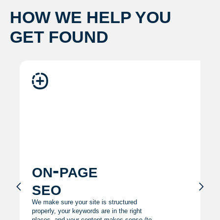
HOW WE HELP YOU
GET FOUND
on-page
seo
We make sure your site is structured
properly, your keywords are in the right
places, and your content makes sense (to