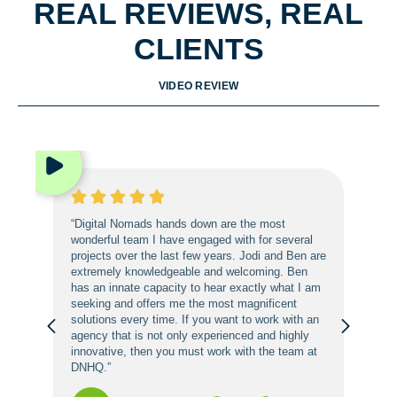
REAL REVIEWS, REAL
CLIENTS
VIDEO REVIEW
“Digital Nomads hands down are the most
wonderful team I have engaged with for several
projects over the last few years. Jodi and Ben are
extremely knowledgeable and welcoming. Ben
has an innate capacity to hear exactly what I am
seeking and offers me the most magnificent
solutions every time. If you want to work with an
agency that is not only experienced and highly
innovative, then you must work with the team at
DNHQ.”