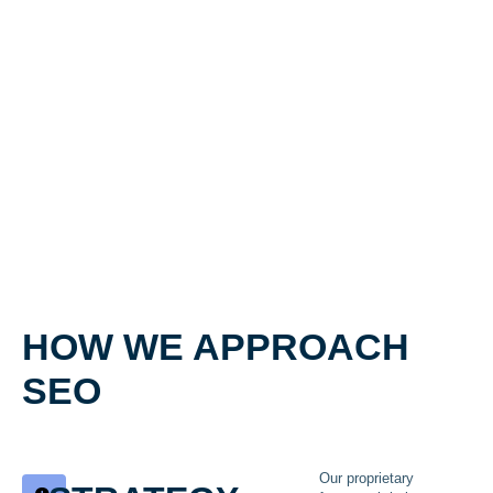
HOW WE APPROACH
SEO
Our proprietary