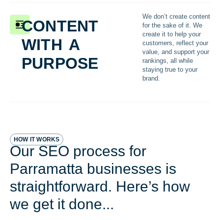
content
We don’t create content
for the sake of it. We
with a
create it to help your
customers, reflect your
purpose
value, and support your
rankings, all while
staying true to your
brand.
HOW IT WORKS
Our SEO process for
Parramatta businesses is
straightforward. Here’s how
we get it done...