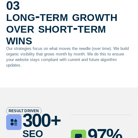
03
long-term growth
over short-term
wins
Our strategies focus on what moves the needle (over time). We build
organic visibility that grows month by month. We do this to ensure
your website stays compliant with current and future algorithm
updates.
RESULT DRIVEN
300
+
seo
97
%