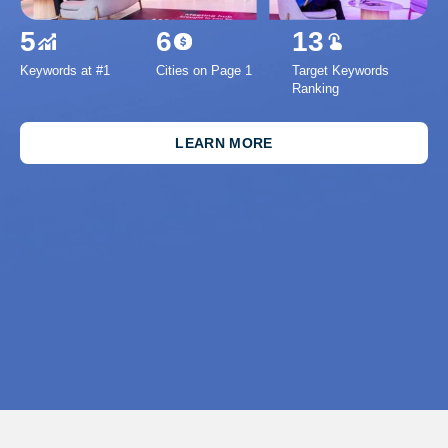
5
6
13
Keywords at #1
Cities on Page 1
Target Keywords
1
Ranking
Inc
Se
LEARN MORE
Imp