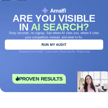
ARE YOU VISIBLE
IN
AI SEARCH?
Sixty seconds, no signup. See where AI cites you, where it cites
your competitors instead, and what to fix.
RUN MY AUDIT
Powered by Amalfi - Live scan. Real results. Right now.
proven results