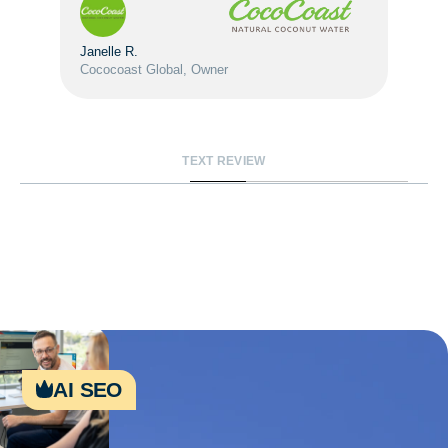
Janelle R.
Cococoast Global, Owner
TEXT REVIEW
ai seo