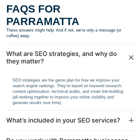
FAQS FOR
PARRAMATTA
These answers might help. And if not, we’re only a message (or
coffee) away.
What are SEO strategies, and why do
they matter?
SEO strategies are the game plan for how we improve your
search engine rankings. They’re based on keyword research,
content optimisation, technical audits, and smart link-building
(all working together to improve your online visibility and
generate results over time).
What’s included in your SEO services?