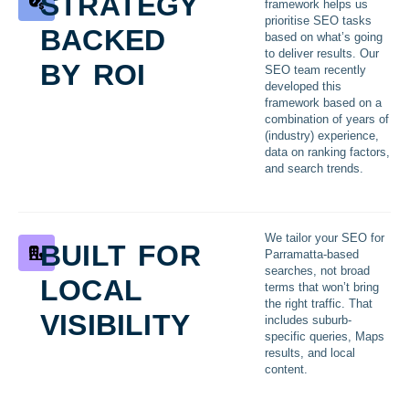
strategy
framework helps us
backed
prioritise SEO tasks
based on what’s going
by roi
to deliver results. Our
SEO team recently
developed this
framework based on a
combination of years of
(industry) experience,
data on ranking factors,
and search trends.
built for
We tailor your SEO for
Parramatta-based
local
searches, not broad
terms that won’t bring
visibility
the right traffic. That
includes suburb-
specific queries, Maps
results, and local
content.