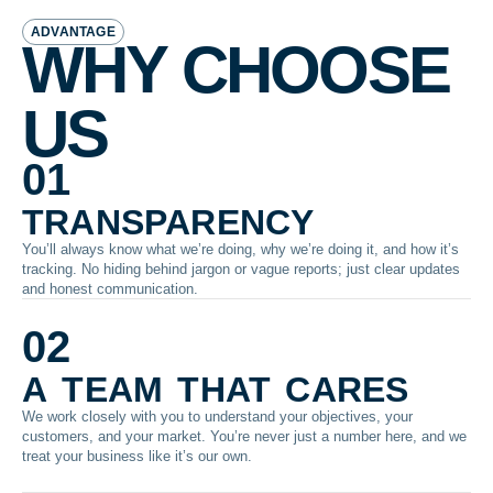
ADVANTAGE
WHY CHOOSE
US
01
transparency
You’ll always know what we’re doing, why we’re doing it, and how it’s
tracking. No hiding behind jargon or vague reports; just clear updates
and honest communication.
02
a team that cares
We work closely with you to understand your objectives, your
customers, and your market. You’re never just a number here, and we
treat your business like it’s our own.