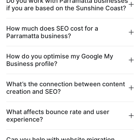
Do you work with Parramatta businesses
if you are based on the Sunshine Coast?
How much does SEO cost for a
Parramatta business?
How do you optimise my Google My
Business profile?
What’s the connection between content
creation and SEO?
What affects bounce rate and user
experience?
Can you help with website migration