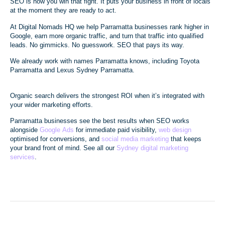
SEO is how you win that fight. It puts your business in front of locals
at the moment they are ready to act.
At Digital Nomads HQ we help Parramatta businesses rank higher in
Google, earn more organic traffic, and turn that traffic into qualified
leads. No gimmicks. No guesswork. SEO that pays its way.
We already work with names Parramatta knows, including Toyota
Parramatta and Lexus Sydney Parramatta.
Organic search delivers the strongest ROI when it’s integrated with
your wider marketing efforts.
Parramatta businesses see the best results when SEO works
alongside
Google Ads
for immediate paid visibility,
web design
optimised for conversions, and
social media marketing
that keeps
your brand front of mind. See all our
Sydney digital marketing
services
.