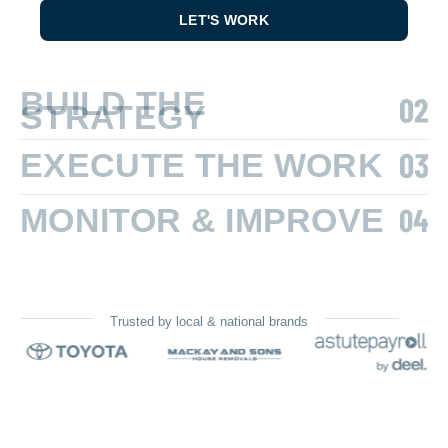
LET'S WORK
BUILD THE
STRATEGY
EXECUTE THE WORK
MONITOR & IMPROVE
Trusted by local & national brands