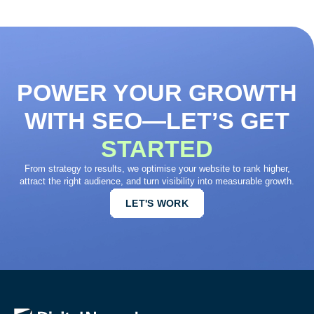
POWER YOUR GROWTH
WITH SEO—LET’S GET
STARTED
From strategy to results, we optimise your website to rank higher,
attract the right audience, and turn visibility into measurable growth.
LET'S WORK