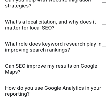
strategies?
What’s a local citation, and why does it
matter for local SEO?
What role does keyword research play in
improving search rankings?
Can SEO improve my results on Google
Maps?
How do you use Google Analytics in your
reporting?