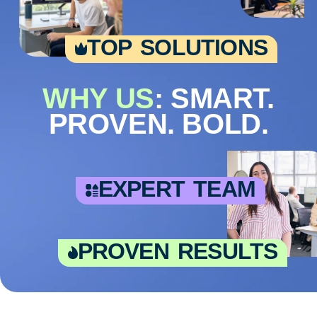
top solutions
WHY US
: SMART.
PROVEN. BOLD.
expert team
proven results