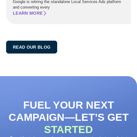
Google is retiring the standalone Local Services Ads platform
and converting every
LEARN MORE
READ OUR BLOG
FUEL YOUR NEXT
CAMPAIGN—LET’S GET
STARTED