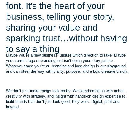
font. It’s the heart of your
business, telling your story,
sharing your value and
sparking trust…without having
to say a thing
Maybe you’re a new business, unsure which direction to take. Maybe
your current logo or branding just isn’t doing your story justice.
Whatever stage you’re at, branding and logo design is our playground
and can steer the way with clarity, purpose, and a bold creative vision.
We don’t just make things look pretty. We blend ambition with action,
creativity with strategy, and insight with hands-on design expertise to
build brands that don’t just look good, they work. Digital, print and
beyond.