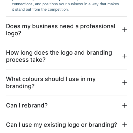
connections, and positions your business in a way that makes
it stand out from the competition.
Does my business need a professional
logo?
How long does the logo and branding
process take?
What colours should I use in my
branding?
Can I rebrand?
Can I use my existing logo or branding?