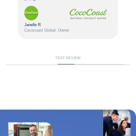
Janelle R.
Cococoast Global, Owner
TEXT REVIEW