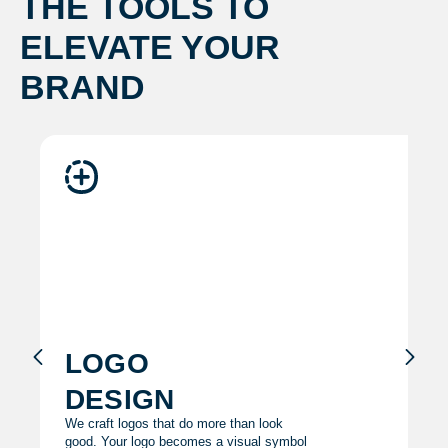
THE TOOLS TO
ELEVATE YOUR
BRAND
logo
design
We craft logos that do more than look
good. Your logo becomes a visual symbol