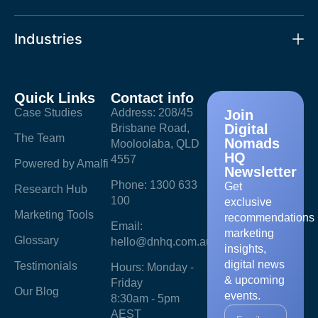
Industries
Quick Links
Contact info
Case Studies
Address: 208/45
Join
Digital
Brisbane Road,
The Team
Nomads
Mooloolaba, QLD
HQ
4557
Powered by Amalfi
Newsletter
Phone: 1300 633
Get
Research Hub
100
exclusive
Marketing Tools
recommendations
Email:
marketing
Glossary
hello@dnhq.com.au
insights,
digital news
Testimonials
Hours: Monday -
& upcoming
Friday
Our Blog
events.
8:30am - 5pm
AEST