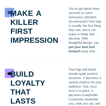
make a
You’ve got about three
seconds to catch
killer
someone’s attention
(no pressure!) Your logo
first
is usually the first thing
they see, and it can
make or break that
impression
decision. With
thoughtful design, you
put your best foot
forward
every time.
build
Your logo and brand
should spark positive
loyalty
emotions. It becomes a
mental shortcut for your
that
audience. And, once
trust is in place, it
becomes a wayfinder.
lasts
Customers remember
you, seek you out, and