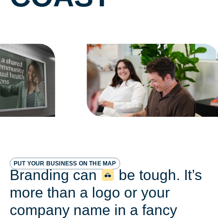
PUT YOUR BUSINESS ON THE MAP
Branding can
be tough. It’s
more than a logo or your
company name in a fancy