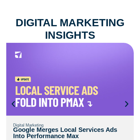
DIGITAL
MARKETING
INSIGHTS
Digital Marketing
Google Merges Local Services Ads
Into Performance Max