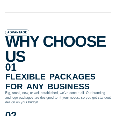
ADVANTAGE
WHY CHOOSE
US
01
flexible packages
for any business
Big, small, new, or well-established, we’ve done it all. Our branding
and logo packages are designed to fit your needs, so you get standout
design on your budget
02