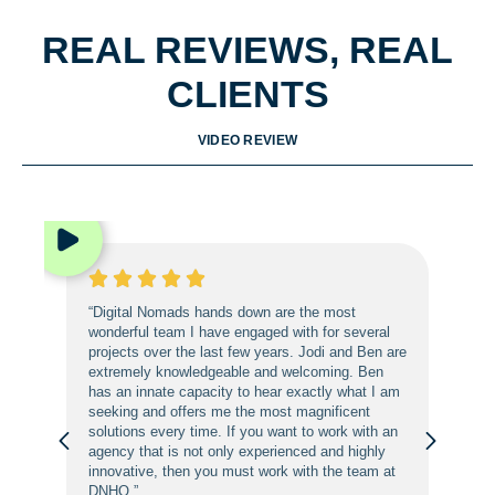
REAL REVIEWS, REAL
CLIENTS
VIDEO REVIEW
“Digital Nomads hands down are the most
wonderful team I have engaged with for several
projects over the last few years. Jodi and Ben are
extremely knowledgeable and welcoming. Ben
has an innate capacity to hear exactly what I am
seeking and offers me the most magnificent
solutions every time. If you want to work with an
agency that is not only experienced and highly
innovative, then you must work with the team at
DNHQ.”