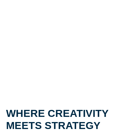
WHERE CREATIVITY
MEETS STRATEGY