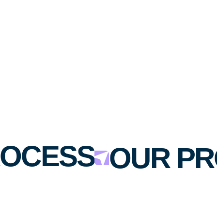
OCESS
OUR PR