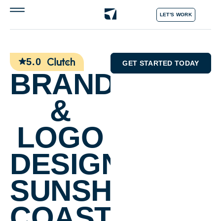
LET'S WORK
5.0
GET STARTED TODAY
BRANDING
&
LOGO
DESIGN
SUNSHINE
COAST