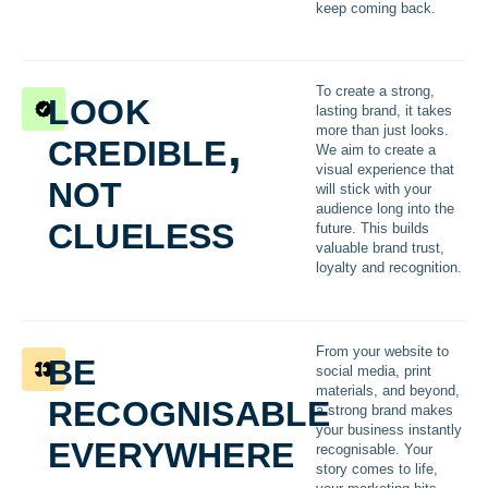
keep coming back.
look
To create a strong,
lasting brand, it takes
credible,
more than just looks.
We aim to create a
not
visual experience that
will stick with your
audience long into the
clueless
future. This builds
valuable brand trust,
loyalty and recognition.
be
From your website to
social media, print
recognisable
materials, and beyond,
a strong brand makes
everywhere
your business instantly
recognisable. Your
story comes to life,