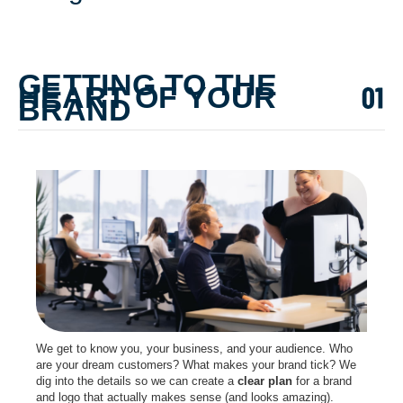
GETTING TO THE
HEART OF YOUR
BRAND
We get to know you, your business, and your audience. Who
are your dream customers? What makes your brand tick? We
dig into the details so we can create a
clear plan
for a brand
and logo that actually makes sense (and looks amazing).