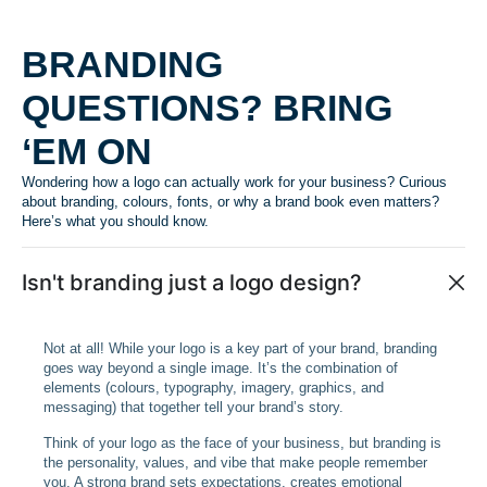
BRANDING
QUESTIONS? BRING
‘EM ON
Wondering how a logo can actually work for your business? Curious
about branding, colours, fonts, or why a brand book even matters?
Here’s what you should know.
Isn't branding just a logo design?
Not at all! While your logo is a key part of your brand, branding
goes way beyond a single image. It’s the combination of
elements (colours, typography, imagery, graphics, and
messaging) that together tell your brand’s story.
Think of your logo as the face of your business, but branding is
the personality, values, and vibe that make people remember
you. A strong brand sets expectations, creates emotional