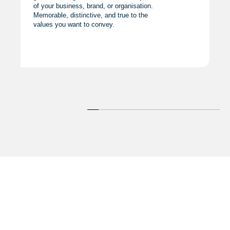
of your business, brand, or organisation.
Memorable, distinctive, and true to the
values you want to convey.