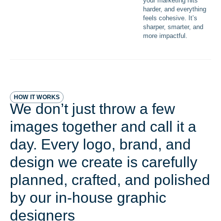
your marketing hits
harder, and everything
feels cohesive. It’s
sharper, smarter, and
more impactful.
HOW IT WORKS
We don’t just throw a few
images together and call it a
day. Every logo, brand, and
design we create is carefully
planned, crafted, and polished
by our in-house graphic
designers