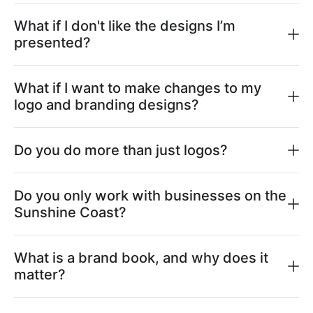
What if I don't like the designs I’m
presented?
What if I want to make changes to my
logo and branding designs?
Do you do more than just logos?
Do you only work with businesses on the
Sunshine Coast?
What is a brand book, and why does it
matter?