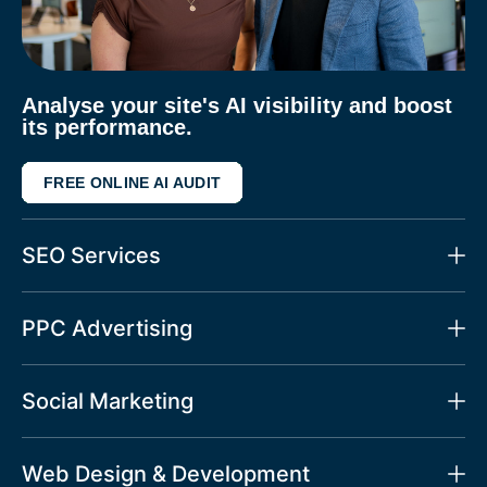
Analyse your site's AI visibility and boost
its performance.
FREE ONLINE AI AUDIT
SEO Services
PPC Advertising
Social Marketing
Web Design & Development