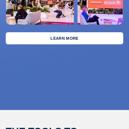
LEARN MORE