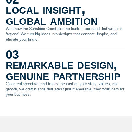
local insight,
global ambition
We know the Sunshine Coast like the back of our hand, but we think
beyond
. We turn big ideas into designs that connect, inspire, and
elevate your brand.
03
remarkable design,
genuine partnership
Clear, collaborative, and totally focused on your story, values, and
growth, we craft brands that aren’t just memorable, they work hard for
your business.