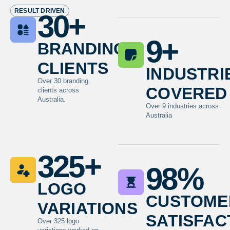
RESULT DRIVEN
30
+
branding
9
+
clients
industri
Over 30 branding
covered
clients across
Australia.
Over 9 industries across
Australia
325
+
98
%
logo
custome
variations
satisfac
Over 325 logo