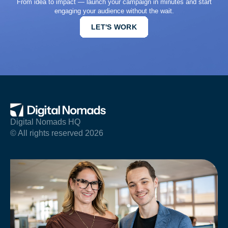
From idea to impact — launch your campaign in minutes and start
engaging your audience without the wait.
LET'S WORK
Digital Nomads HQ
© All rights reserved 2026