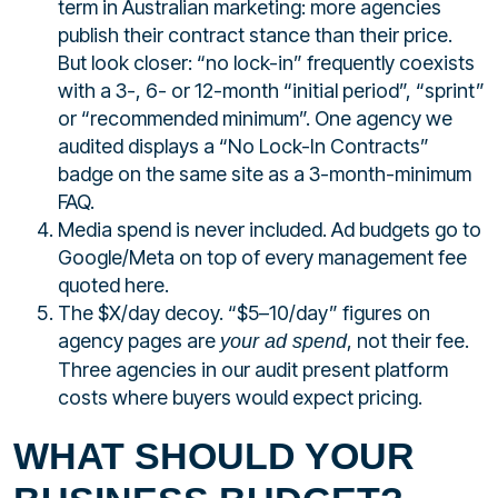
term in Australian marketing: more agencies
publish their contract stance than their price.
But look closer: “no lock-in” frequently coexists
with a 3-, 6- or 12-month “initial period”, “sprint”
or “recommended minimum”. One agency we
audited displays a “No Lock-In Contracts”
badge on the same site as a 3-month-minimum
FAQ.
Media spend is never included. Ad budgets go to
Google/Meta on top of every management fee
quoted here.
The $X/day decoy. “$5–10/day” figures on
agency pages are
, not their fee.
your ad spend
Three agencies in our audit present platform
costs where buyers would expect pricing.
WHAT SHOULD YOUR