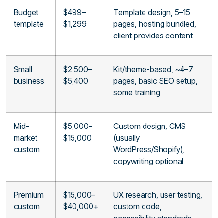
Budget
$499–
Template design, 5–15
template
$1,299
pages, hosting bundled,
client provides content
Small
$2,500–
Kit/theme-based, ~4–7
business
$5,400
pages, basic SEO setup,
some training
Mid-
$5,000–
Custom design, CMS
market
$15,000
(usually
custom
WordPress/Shopify),
copywriting optional
Premium
$15,000–
UX research, user testing,
custom
$40,000+
custom code,
accessibility standards