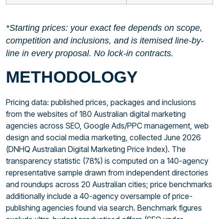
*Starting prices: your exact fee depends on scope,
competition and inclusions, and is itemised line-by-
line in every proposal. No lock-in contracts.
METHODOLOGY
Pricing data: published prices, packages and inclusions
from the websites of 180 Australian digital marketing
agencies across SEO, Google Ads/PPC management, web
design and social media marketing, collected June 2026
(DNHQ Australian Digital Marketing Price Index). The
transparency statistic (78%) is computed on a 140-agency
representative sample drawn from independent directories
and roundups across 20 Australian cities; price benchmarks
additionally include a 40-agency oversample of price-
publishing agencies found via search. Benchmark figures