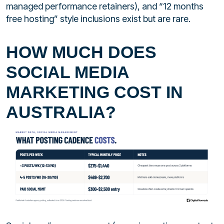
managed performance retainers), and “12 months
free hosting” style inclusions exist but are rare.
HOW MUCH DOES
SOCIAL MEDIA
MARKETING COST IN
AUSTRALIA?