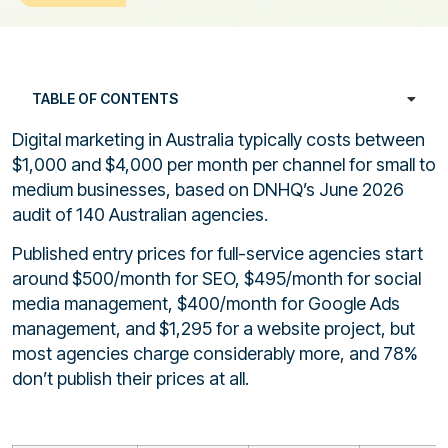
TABLE OF CONTENTS
Digital marketing in Australia typically costs between
$1,000 and $4,000 per month per channel for small to
medium businesses, based on DNHQ’s June 2026
audit of 140 Australian agencies.
Published entry prices for full-service agencies start
around $500/month for SEO, $495/month for social
media management, $400/month for Google Ads
management, and $1,295 for a website project, but
most agencies charge considerably more, and 78%
don’t publish their prices at all.