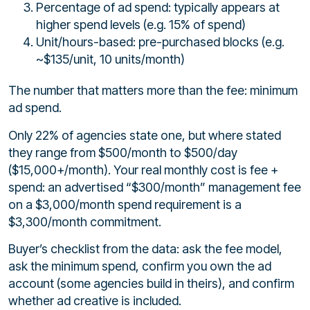
Percentage of ad spend: typically appears at
higher spend levels (e.g. 15% of spend)
Unit/hours-based: pre-purchased blocks (e.g.
~$135/unit, 10 units/month)
The number that matters more than the fee: minimum
ad spend.
Only 22% of agencies state one, but where stated
they range from $500/month to $500/day
($15,000+/month). Your real monthly cost is fee +
spend: an advertised “$300/month” management fee
on a $3,000/month spend requirement is a
$3,300/month commitment.
Buyer’s checklist from the data: ask the fee model,
ask the minimum spend, confirm you own the ad
account (some agencies build in theirs), and confirm
whether ad creative is included.