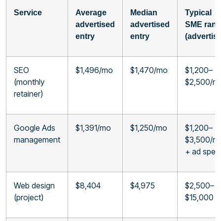
Service
Average
Median
Typical
advertised
advertised
SME ran
entry
entry
(advertis
SEO
$1,496/mo
$1,470/mo
$1,200–
(monthly
$2,500/m
retainer)
Google Ads
$1,391/mo
$1,250/mo
$1,200–
management
$3,500/m
+ ad spen
Web design
$8,404
$4,975
$2,500–
(project)
$15,000