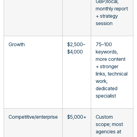
GBP/local,
monthly report
+ strategy
session
Growth
$2,500–
75–100
$4,000
keywords,
more content
+ stronger
links, technical
work,
dedicated
specialist
Competitive/enterprise
$5,000+
Custom
scope; most
agencies at