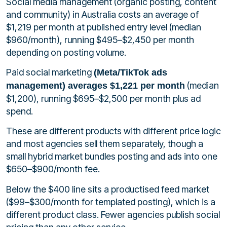
Social media management (organic posting, content
and community) in Australia costs an average of
$1,219 per month at published entry level (median
$960/month), running $495–$2,450 per month
depending on posting volume.
Paid social marketing
(Meta/TikTok ads
(median
management) averages $1,221 per month
$1,200), running $695–$2,500 per month plus ad
spend.
These are different products with different price logic
and most agencies sell them separately, though a
small hybrid market bundles posting and ads into one
$650–$900/month fee.
Below the $400 line sits a productised feed market
($99–$300/month for templated posting), which is a
different product class. Fewer agencies publish social