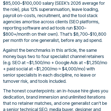
$85,000–$100,000 salary (SEEK’s 2026 average for
the role), plus 12% superannuation, leave loading,
payroll on-costs, recruitment, and the tool stack
agencies amortise across clients (SEO platforms,
reporting software and ad tools run $300–
$800+/month on their own). That’s $8,700–$10,800
per month for one generalist, before any ad spend.
Against the benchmarks in this article, the same
money buys two to four specialist channel retainers
(e.g. SEO at ~$1,500/mo + Google Ads at ~$1,250/mo
+ paid social at ~$1,200/mo ≈ $4,000/mo) with
senior specialists in each discipline, no leave or
turnover risk, and tools included.
The honest counterpoints: an in-house hire gives you
dedication, brand immersion and unlimited iterations
that no retainer matches, and one generalist can’t be
a senior technical SEO, media buyer, designer and