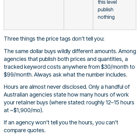
this level
publish
nothing
Three things the price tags don’t tell you:
The same dollar buys wildly different amounts. Among
agencies that publish both prices and quantities, a
tracked keyword costs anywhere from $30/month to
$99/month. Always ask what the number includes.
Hours are almost never disclosed. Only a handful of
Australian agencies state how many hours of work
your retainer buys (where stated: roughly 12–15 hours
at ~$1,900/mo).
If an agency won’t tell you the hours, you can’t
compare quotes.