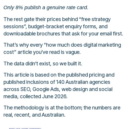
Only 8% publish a genuine rate card.
The rest gate their prices behind “free strategy
sessions”, budget-bracket enquiry forms, and
downloadable brochures that ask for your email first.
That’s why every “how much does digital marketing
cost” article you’ve read is vague.
The data didn’t exist, so we built it.
This article is based on the published pricing and
published inclusions of 140 Australian agencies
across SEO, Google Ads, web design and social
media, collected June 2026.
The methodology is at the bottom; the numbers are
real, recent, and Australian.