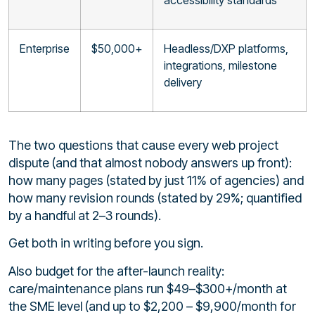
Enterprise
$50,000+
Headless/DXP platforms,
integrations, milestone
delivery
The two questions that cause every web project
dispute (and that almost nobody answers up front):
how many pages (stated by just 11% of agencies) and
how many revision rounds (stated by 29%; quantified
by a handful at 2–3 rounds).
Get both in writing before you sign.
Also budget for the after-launch reality:
care/maintenance plans run $49–$300+/month at
the SME level (and up to $2,200 – $9,900/month for