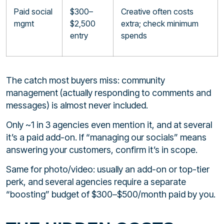
Paid social
$300–
Creative often costs
mgmt
$2,500
extra; check minimum
entry
spends
The catch most buyers miss: community
management (actually responding to comments and
messages) is almost never included.
Only ~1 in 3 agencies even mention it, and at several
it’s a paid add-on. If “managing our socials” means
answering your customers, confirm it’s in scope.
Same for photo/video: usually an add-on or top-tier
perk, and several agencies require a separate
“boosting” budget of $300–$500/month paid by you.