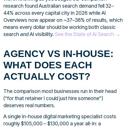
research found Australian search demand fell 32–
44% across every capital city in 2026 while AI
Overviews now appear on ~37–38% of results, which
means every dollar should be working both classic
search
AI visibility.
See the State of AI Search →
and
AGENCY VS IN-HOUSE:
WHAT DOES EACH
ACTUALLY COST?
The comparison most businesses run in their head
(“for that retainer I could just hire someone”)
deserves real numbers.
A single in-house digital marketing specialist costs
roughly $105,000 – $130,000 a year all-in: a