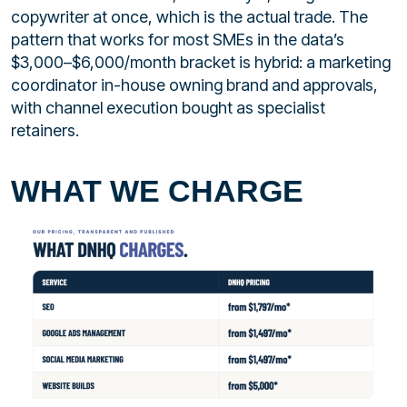
copywriter at once, which is the actual trade. The
pattern that works for most SMEs in the data’s
$3,000–$6,000/month bracket is hybrid: a marketing
coordinator in-house owning brand and approvals,
with channel execution bought as specialist
retainers.
WHAT WE CHARGE