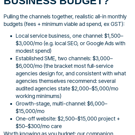
BUSINESS BUDGET?
Pulling the channels together, realistic all-in monthly
budgets (fees + minimum viable ad spend, ex GST):
Local service business, one channel: $1,500–
$3,000/mo (e.g. local SEO, or Google Ads with
modest spend)
Established SME, two channels: $3,000–
$6,000/mo (the bracket most full-service
agencies design for, and consistent with what
agencies themselves recommend: several
audited agencies state $2,000–$5,000/mo
working minimums)
Growth-stage, multi-channel: $6,000–
$15,000/mo
One-off website: $2,500–$15,000 project +
$50–$300/mo care
Worth knowing as you budget: our companion