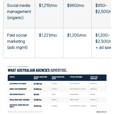
Social media
$1,219/mo
$960/mo
$950–
management
$2,500/m
(organic)
Paid social
$1,221/mo
$1,200/mo
$1,200–
marketing
$2,500/m
(ads mgmt)
+ ad spen