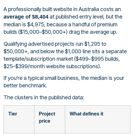
A professionally built website in Australia costs an
at published entry level, but the
average of $8,404
median is $4,975, because a handful of premium
builds ($15,000–$50,000+) drag the average up.
Qualifying advertised projects run $1,295 to
$50,000+, and below the $1,000 line sits a separate
template/subscription market ($499–$995 builds,
$25–$399/month website subscriptions).
If you’re a typical small business, the median is your
better benchmark.
The clusters in the published data:
Tier
Project
What defines it
price