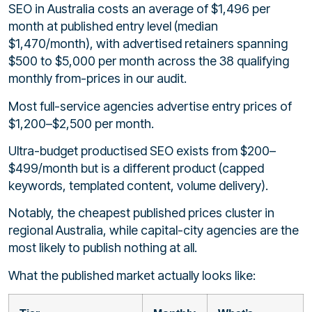
SEO in Australia costs an average of $1,496 per
month at published entry level (median
$1,470/month), with advertised retainers spanning
$500 to $5,000 per month across the 38 qualifying
monthly from-prices in our audit.
Most full-service agencies advertise entry prices of
$1,200–$2,500 per month.
Ultra-budget productised SEO exists from $200–
$499/month but is a different product (capped
keywords, templated content, volume delivery).
Notably, the cheapest published prices cluster in
regional Australia, while capital-city agencies are the
most likely to publish nothing at all.
What the published market actually looks like: