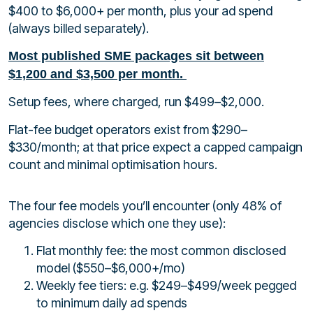
$400 to $6,000+ per month, plus your ad spend
(always billed separately).
Most published SME packages sit between
$1,200 and $3,500 per month.
Setup fees, where charged, run $499–$2,000.
Flat-fee budget operators exist from $290–
$330/month; at that price expect a capped campaign
count and minimal optimisation hours.
The four fee models you’ll encounter (only 48% of
agencies disclose which one they use):
Flat monthly fee: the most common disclosed
model ($550–$6,000+/mo)
Weekly fee tiers: e.g. $249–$499/week pegged
to minimum daily ad spends