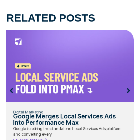
RELATED POSTS
Digital Marketing
Google Merges Local Services Ads
Into Performance Max
Google is retiring the standalone Local Services Ads platform
and converting every