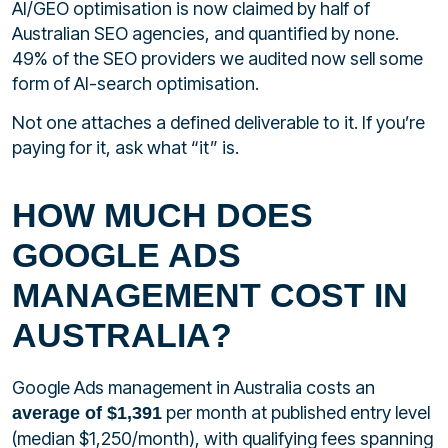
AI/GEO optimisation is now claimed by half of
Australian SEO agencies, and quantified by none.
49% of the SEO providers we audited now sell some
form of AI-search optimisation.
Not one attaches a defined deliverable to it. If you’re
paying for it, ask what “it” is.
HOW MUCH DOES
GOOGLE ADS
MANAGEMENT COST IN
AUSTRALIA?
Google Ads management in Australia costs an
per month at published entry level
average of $1,391
(median $1,250/month), with qualifying fees spanning