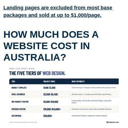
Landing pages are excluded from most base
packages and sold at up to $1,000/page.
HOW MUCH DOES A
WEBSITE COST IN
AUSTRALIA?