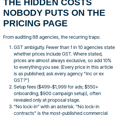
THE HIDDEN COSTS
NOBODY PUTS ON THE
PRICING PAGE
From auditing 88 agencies, the recurring traps:
GST ambiguity. Fewer than 1 in 10 agencies state
whether prices include GST. Where stated,
prices are almost always exclusive, so add 10%
to everything you see. (Every price in this article
is as published; ask every agency “inc or ex
GST?”)
Setup fees ($499–$1,999 for ads; $550+
onboarding; $900 campaign setup), often
revealed only at proposal stage.
“No lock-in” with an asterisk. “No lock-in
contracts” is the most-published commercial