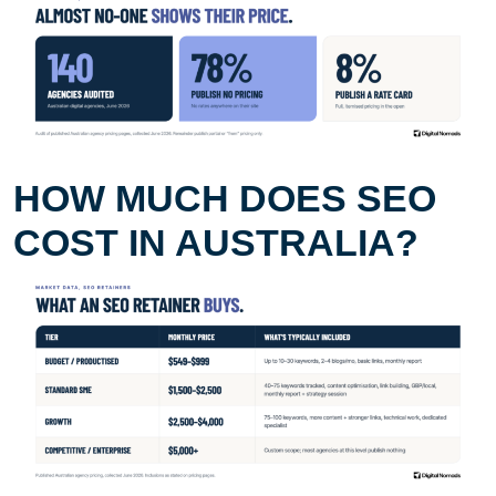
HOW MUCH DOES SEO
COST IN AUSTRALIA?