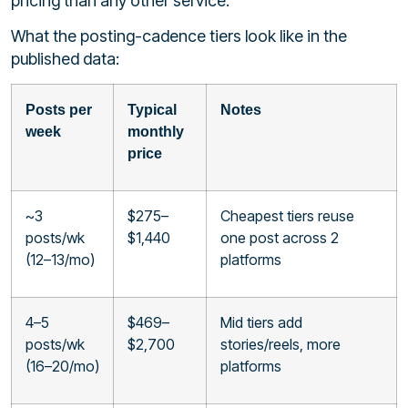
pricing than any other service.
What the posting-cadence tiers look like in the
published data:
Posts per
Typical
Notes
week
monthly
price
~3
$275–
Cheapest tiers reuse
posts/wk
$1,440
one post across 2
(12–13/mo)
platforms
4–5
$469–
Mid tiers add
posts/wk
$2,700
stories/reels, more
(16–20/mo)
platforms