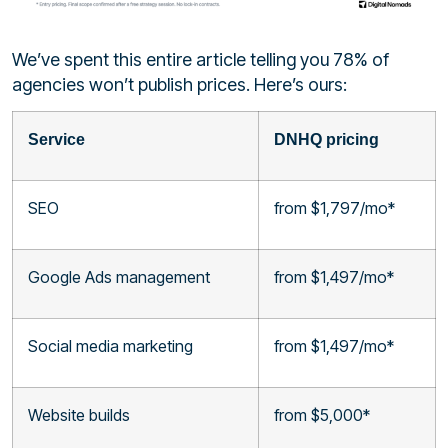
We’ve spent this entire article telling you 78% of
agencies won’t publish prices. Here’s ours:
Service
DNHQ pricing
SEO
from $1,797/mo*
Google Ads management
from $1,497/mo*
Social media marketing
from $1,497/mo*
Website builds
from $5,000*