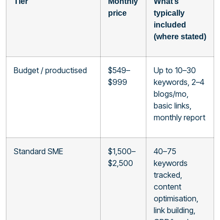
Tier
Monthly
What’s
price
typically
included
(where stated)
Budget / productised
$549–
Up to 10–30
$999
keywords, 2–4
blogs/mo,
basic links,
monthly report
Standard SME
$1,500–
40–75
$2,500
keywords
tracked,
content
optimisation,
link building,