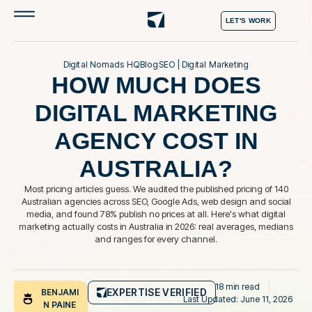
LET'S WORK
Digital Nomads HQ
Blog
SEO
|
Digital Marketing
HOW MUCH DOES
DIGITAL MARKETING
AGENCY COST IN
AUSTRALIA?
Most pricing articles guess. We audited the published pricing of 140
Australian agencies across SEO, Google Ads, web design and social
media, and found 78% publish no prices at all. Here's what digital
marketing actually costs in Australia in 2026: real averages, medians
and ranges for every channel.
18 min read
EXPERTISE VERIFIED
BENJAMI
Last Updated: June 11, 2026
N PAINE