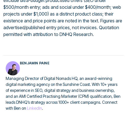
exclude ultra-budget productised offers (SEO under
$500/month entry; ads and social under $400/month; web
projects under $1,000) as a distinct product class; their
existence and price points are noted in the text. Figures are
advertised/published entry prices, not invoices. Quotation
permitted with attribution to DNHQ Research.
BENJAMIN PAINE
Managing Director of Digital Nomads HQ, an award-winning
digital marketing agency on the Sunshine Coast. With 10+ years
of experience in SEO, digital strategy and business ownership,
and an AMI Certified Practising Marketer (CPM) qualification, Ben
leads DNHQ’s strategy across 1000+ client campaigns. Connect
with Ben on
LinkedIn
.