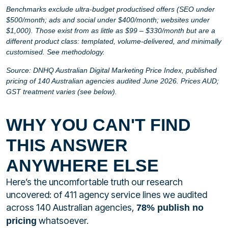
Benchmarks exclude ultra-budget productised offers (SEO under
$500/month; ads and social under $400/month; websites under
$1,000). Those exist from as little as $99 – $330/month but are a
different product class: templated, volume-delivered, and minimally
customised. See methodology.
Source: DNHQ Australian Digital Marketing Price Index, published
pricing of 140 Australian agencies audited June 2026. Prices AUD;
GST treatment varies (see below).
WHY YOU CAN'T FIND
THIS ANSWER
ANYWHERE ELSE
Here’s the uncomfortable truth our research
uncovered: of 411 agency service lines we audited
across 140 Australian agencies,
78% publish no
whatsoever.
pricing