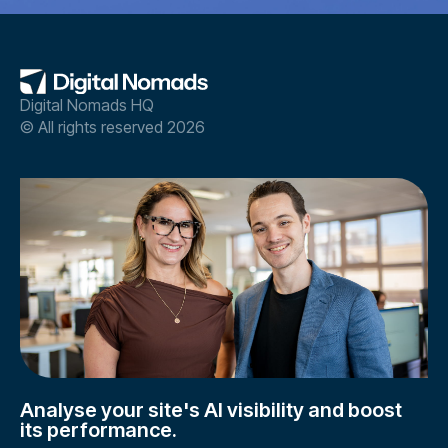
Digital Nomads HQ
© All rights reserved 2026
Analyse your site's AI visibility and boost
its performance.