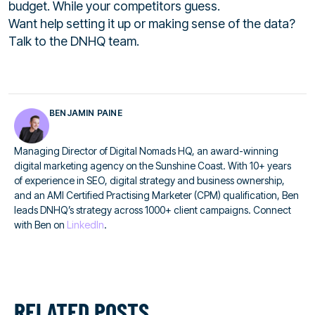
budget. While your competitors guess.
Want help setting it up or making sense of the data?
Talk to the DNHQ team.
BENJAMIN PAINE
Managing Director of Digital Nomads HQ, an award-winning
digital marketing agency on the Sunshine Coast. With 10+ years
of experience in SEO, digital strategy and business ownership,
and an AMI Certified Practising Marketer (CPM) qualification, Ben
leads DNHQ’s strategy across 1000+ client campaigns. Connect
with Ben on
LinkedIn
.
RELATED POSTS