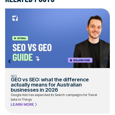
SEO
GEO vs SEO: what the difference
actually means for Australian
businesses in 2026
Google Ads has expanded its Search campaigns for Travel
beta to Things
LEARN MORE