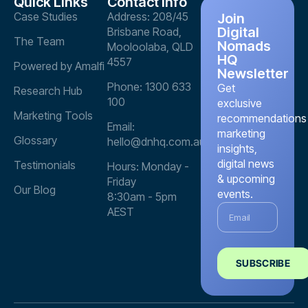
Quick Links
Contact info
Case Studies
Address: 208/45
Join
Digital
Brisbane Road,
The Team
Nomads
Mooloolaba, QLD
HQ
4557
Powered by Amalfi
Newsletter
Phone: 1300 633
Get
Research Hub
100
exclusive
Marketing Tools
recommendations
Email:
marketing
Glossary
hello@dnhq.com.au
insights,
digital news
Testimonials
Hours: Monday -
& upcoming
Friday
Our Blog
events.
8:30am - 5pm
AEST
SUBSCRIBE