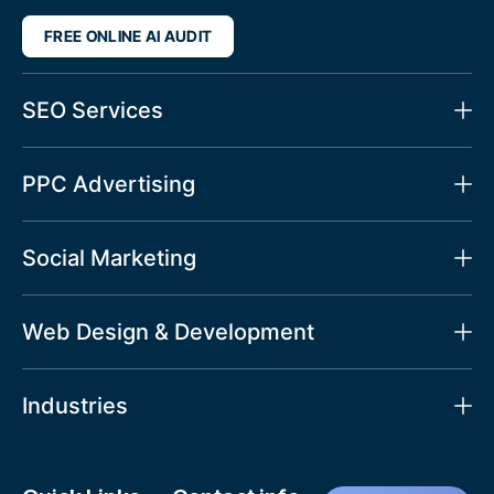
FREE ONLINE AI AUDIT
SEO Services
PPC Advertising
Social Marketing
Web Design & Development
Industries