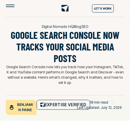
LET'S WORK
Digital Nomads HQ
Blog
SEO
GOOGLE SEARCH CONSOLE NOW
TRACKS YOUR SOCIAL MEDIA
POSTS
Google Search Console now lets you track how your Instagram, TikTok,
X and YouTube content performs in Google Search and Discover - even
without a website. Here’s what’s changed, why it matters, and how to
set it up.
18 min read
EXPERTISE VERIFIED
BENJAMI
Last Updated: July 12, 2026
N PAINE