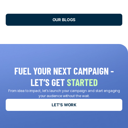
OUR BLOGS
FUEL YOUR NEXT CAMPAIGN -
LET’S GET
STARTED
From idea to impact, let’s launch your campaign and start engaging
your audience without the wait.
LET'S WORK