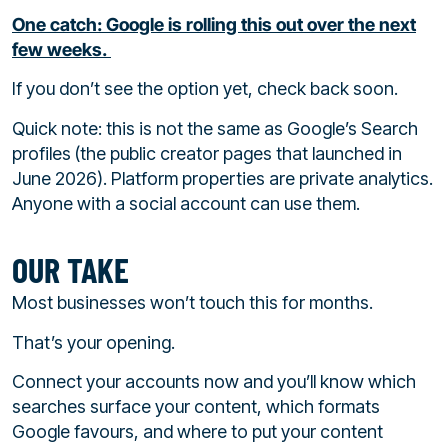
One catch: Google is rolling this out over the next
few weeks.
If you don’t see the option yet, check back soon.
Quick note: this is not the same as Google’s Search
profiles (the public creator pages that launched in
June 2026). Platform properties are private analytics.
Anyone with a social account can use them.
OUR TAKE
Most businesses won’t touch this for months.
That’s your opening.
Connect your accounts now and you’ll know which
searches surface your content, which formats
Google favours, and where to put your content