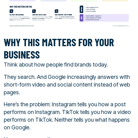
WHY THIS MATTERS FOR YOUR
BUSINESS
Think about how people find brands today.
They search. And Google increasingly answers with
short-form video and social content instead of web
pages.
Here’s the problem: Instagram tells you how a post
performs on Instagram. TikTok tells you how a video
performs on TikTok. Neither tells you what happens
on Google.