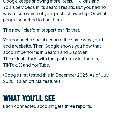
Google keeps showing more Reels, TikToks and
YouTube videos in its search results. But you had no
way to see which of your posts showed up. Or what
people searched to find them.
The new “platform properties” fix that.
You connect a social account the same way you’d
add a website. Then Google shows you how that
account performs in Search and Discover.
The rollout starts with four platforms: Instagram,
TikTok, X and YouTube.
(Google first tested this in December 2025. As of July
2026, it’s an official feature.)
WHAT YOU’LL SEE
Each connected account gets three reports: