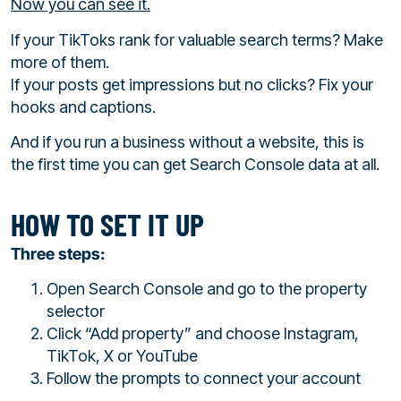
Now you can see it.
If your TikToks rank for valuable search terms? Make
more of them.
If your posts get impressions but no clicks? Fix your
hooks and captions.
And if you run a business without a website, this is
the first time you can get Search Console data at all.
HOW TO SET IT UP
Three steps:
Open Search Console and go to the property
selector
Click “Add property” and choose Instagram,
TikTok, X or YouTube
Follow the prompts to connect your account