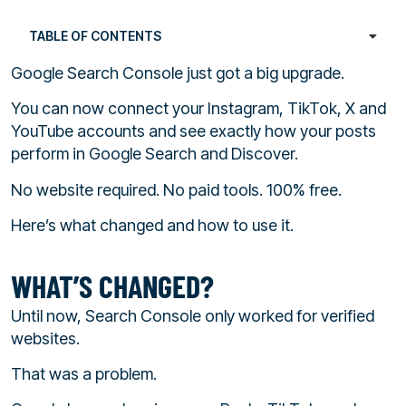
TABLE OF CONTENTS
Google Search Console just got a big upgrade.
You can now connect your Instagram, TikTok, X and
YouTube accounts and see exactly how your posts
perform in Google Search and Discover.
No website required. No paid tools. 100% free.
Here’s what changed and how to use it.
WHAT’S CHANGED?
Until now, Search Console only worked for verified
websites.
That was a problem.