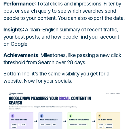
Performance
: Total clicks and impressions. Filter by
post or search query to see which searches send
people to your content. You can also export the data.
Insights
: A plain-English summary of recent traffic,
your best posts, and how people find your account
on Google.
Achievements
: Milestones, like passing a new click
threshold from Search over 28 days.
Bottom line: it’s the same visibility you get for a
website. Now for your socials.