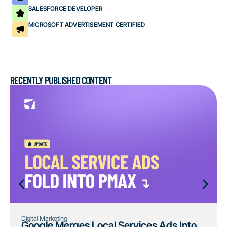
SALESFORCE DEVELOPER
MICROSOFT ADVERTISEMENT CERTIFIED
RECENTLY PUBLISHED CONTENT
Digital Marketing
Google Merges Local Services Ads Into