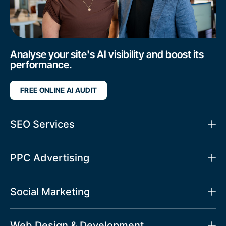
Analyse your site's AI visibility and boost its
performance.
FREE ONLINE AI AUDIT
SEO Services
PPC Advertising
Social Marketing
Web Design & Development