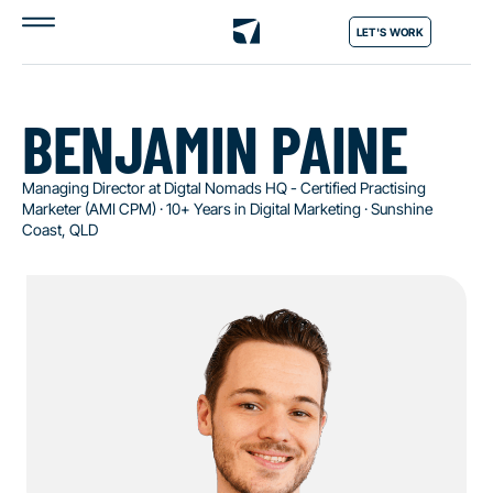
LET'S WORK
BENJAMIN PAINE
Managing Director at Digtal Nomads HQ - Certified Practising
Marketer (AMI CPM) · 10+ Years in Digital Marketing · Sunshine
Coast, QLD​