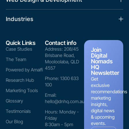
Industries
Quick Links
Contact info
Case Studies
Address: 208/45
Join
Digital
Brisbane Road,
The Team
Nomads
Mooloolaba, QLD
HQ
4557
Powered by Amalfi
Newsletter
Phone: 1300 633
Get
Research Hub
100
exclusive
Marketing Tools
recommendations
Email:
marketing
Glossary
hello@dnhq.com.au
insights,
digital news
Testimonials
Hours: Monday -
& upcoming
Friday
Our Blog
events.
8:30am - 5pm