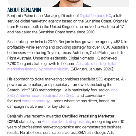
ABOUT BENJAMIN
Benjamin Paine is the Managing Director of
Digital Nomads HQ
, a full-
service digital marketing agency based on the Sunshine Coast. Originally
from Bournemouth in the United Kingdom, he moved to Australia at 17
and has called the Sunshine Coast home since 2010.
Since taking the helm in 2020, Benjamin has grown the agency 453% in
profitability while serving and providing strategy for over 1,000 Australian
businesses — including Toyota, Lexus, Autobarn, Club Pilates, and Life
Flight Australia. Under his leadership, Digital Nomads HQ achieved
7,780% organic traffic growth to become
Australia’s leading digital
marketing agency by organic visibility
(SEMrush, January 2026).
His approach to digital marketing combines specialist SEO expertise, AI-
powered automation, and proprietary frameworks including the
SearchLight™ SEO methodology. He is particularly focused on
local
SEO
,
AI-driven search optimisation (GEO)
, and conversion-
focused
content strategy
– areas where he has direct, hands-on
campaign involvement for key clients.
Benjamin was recently awarded
Certified Practising Marketer
(CPM)
status by the
Australian Marketing Institute
, recognising over 10
years of professional marketing practice and demonstrated business
results. He also holds certifications across SEMrush, Google Ads,