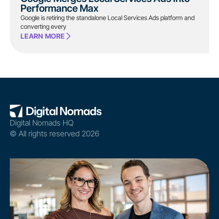
Performance Max
Google is retiring the standalone Local Services Ads platform and
converting every
LEARN MORE
Digital Nomads HQ
© All rights reserved 2026