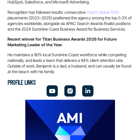
HubSpot, Salesforce, and Microsoft Advertising.
Recognition has followed results: consecutive
Clutch Global 1000
placements (2023–2025) positioned the agency among the top 0.3% of
agencies worldwide, alongside six APAC Search Awards finalist positions
and the 2024 Sunshine Coast Business Award for Business Services.
Recent winner for Titan Business Awards 2026 for Future
Marketing Leader of the Year.
He maintains a 90% local Sunshine Coast workforce while competing
nationally, and leads a team that delivers a 94% client retention rate.
Outside of work, Benjamin is a dad, a husband, and can usually be found
at the beach with his family.
PROFILE LINKS