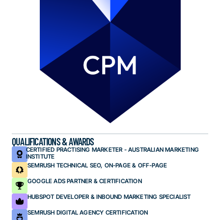
QUALIFICATIONS & AWARDS
CERTIFIED PRACTISING MARKETER - AUSTRALIAN MARKETING
INSTITUTE
SEMRUSH TECHNICAL SEO, ON-PAGE & OFF-PAGE
GOOGLE ADS PARTNER & CERTIFICATION
HUBSPOT DEVELOPER & INBOUND MARKETING SPECIALIST
SEMRUSH DIGITAL AGENCY CERTIFICATION