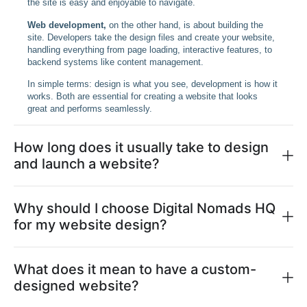
the site is easy and enjoyable to navigate.
Web development,
on the other hand, is about building the
site. Developers take the design files and create your website,
handling everything from page loading, interactive features, to
backend systems like content management.
In simple terms: design is what you see, development is how it
works. Both are essential for creating a website that looks
great and performs seamlessly.
How long does it usually take to design
and launch a website?
Why should I choose Digital Nomads HQ
for my website design?
What does it mean to have a custom-
designed website?