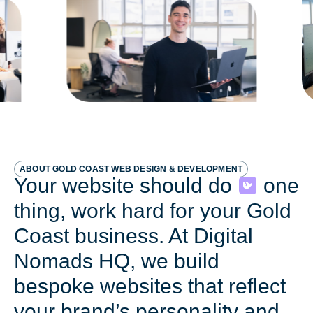
ABOUT GOLD COAST WEB DESIGN & DEVELOPMENT
Your website should do
one
thing, work hard for your Gold
Coast business. At Digital
Nomads HQ, we build
bespoke websites that reflect
your brand’s personality and