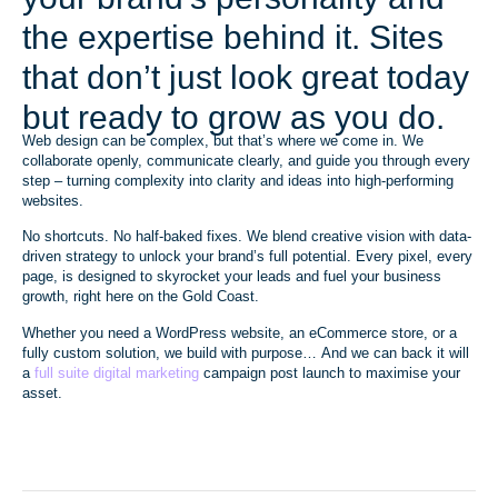
the expertise behind it. Sites
that don’t just look great today
but ready to grow as you do.
Web design can be complex, but that’s where we come in. We
collaborate openly, communicate clearly, and guide you through every
step – turning complexity into clarity and ideas into high-performing
websites.
No shortcuts. No half-baked fixes. We blend creative vision with data-
driven strategy to unlock your brand’s full potential. Every pixel, every
page, is designed to skyrocket your leads and fuel your business
growth, right here on the Gold Coast.
Whether you need a WordPress website, an eCommerce store, or a
fully custom solution, we build with purpose… And we can back it will
a
full suite digital marketing
campaign post launch to maximise your
asset.