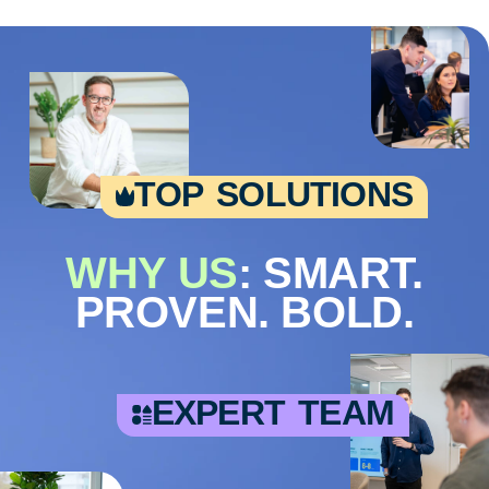
top solutions
WHY US
: SMART.
PROVEN. BOLD.
expert team