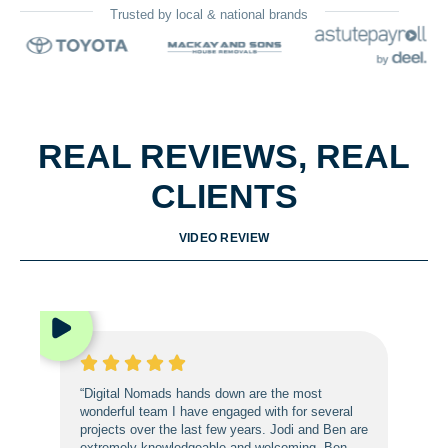
Trusted by local & national brands
REAL REVIEWS, REAL
CLIENTS
VIDEO REVIEW
“Digital Nomads hands down are the most
wonderful team I have engaged with for several
projects over the last few years. Jodi and Ben are
extremely knowledgeable and welcoming. Ben