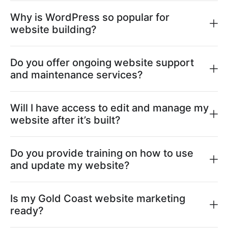
Why is WordPress so popular for
website building?
Do you offer ongoing website support
and maintenance services?
Will I have access to edit and manage my
website after it’s built?
Do you provide training on how to use
and update my website?
Is my Gold Coast website marketing
ready?