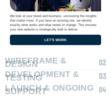
We look at your brand and business, uncovering the insights
that matter most. If you have an existing site, we identify
exactly what works and what needs to change. This ensures
your new website is strategically built to deliver.
LET'S WORK
WIREFRAME &
DESIGN
DEVELOPMENT &
TESTING
LAUNCH & ONGOING
SUPPORT