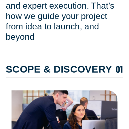
and expert execution. That’s
how we guide your project
from idea to launch, and
beyond
SCOPE & DISCOVERY