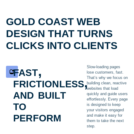
GOLD COAST WEB
DESIGN THAT TURNS
CLICKS INTO CLIENTS
fast,
Slow-loading pages
lose customers, fast.
frictionless,
That’s why we focus on
building clean, reactive
and built
websites that load
quickly and guide users
effortlessly. Every page
to
is designed to keep
your visitors engaged
perform
and make it easy for
them to take the next
step.