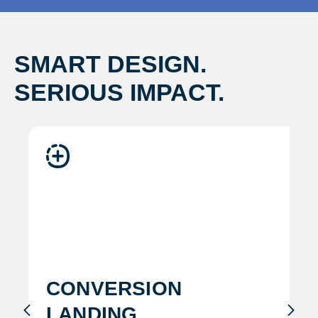
SMART DESIGN.
SERIOUS IMPACT.
conversion
landing