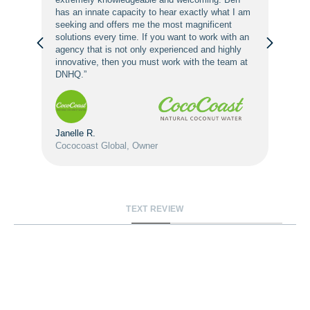
has an innate capacity to hear exactly what I am
seeking and offers me the most magnificent
solutions every time. If you want to work with an
agency that is not only experienced and highly
innovative, then you must work with the team at
DNHQ.”
Janelle R.
Cococoast Global, Owner
TEXT REVIEW