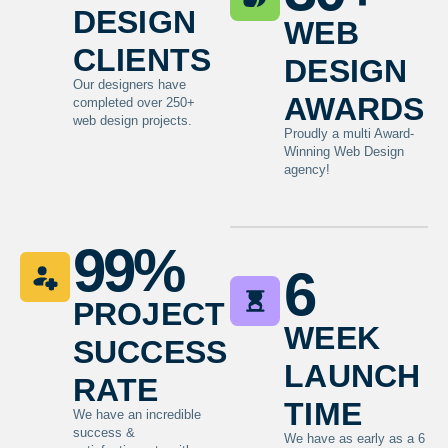
design
web
clients
design
Our designers have
awards
completed over 250+
web design projects.
Proudly a multi Award-
Winning Web Design
agency!
99
%
6
project
week
success
launch
rate
time
We have an incredible
success &
We have as early as a 6