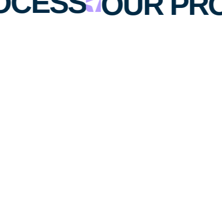
OCESS
OUR PR