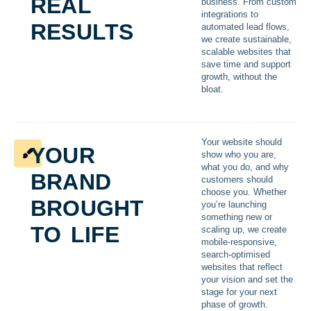
real
business. From custom
integrations to
results
automated lead flows,
we create sustainable,
scalable websites that
save time and support
growth, without the
bloat.
your
Your website should
show who you are,
brand
what you do, and why
customers should
brought
choose you. Whether
you’re launching
something new or
to life
scaling up, we create
mobile-responsive,
search-optimised
websites that reflect
your vision and set the
stage for your next
phase of growth.