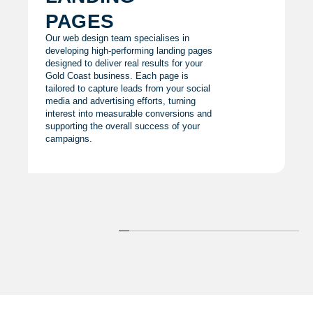
pages
Our web design team specialises in
developing high-performing landing pages
designed to deliver real results for your
Gold Coast business. Each page is
tailored to capture leads from your social
media and advertising efforts, turning
interest into measurable conversions and
supporting the overall success of your
campaigns.