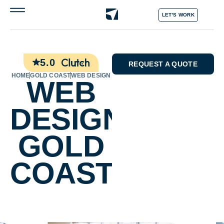
LET'S WORK
5.0
REQUEST A QUOTE
HOME
GOLD COAST
WEB DESIGN
WEB
DESIGN
GOLD
COAST