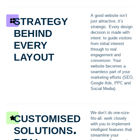
strategy
A good website isn’t
just attractive, it’s
behind
strategic. Every design
decision is made with
every
intent: to guide visitors
from initial interest
through to real
layout
engagement and
conversion. Your
website becomes a
seamless part of your
marketing efforts (SEO,
Google Ads, PPC and
Social Media)
customised
We don’t do one-size-
fits-all. work closely
solutions.
with you to implement
intelligent features that
streamline your