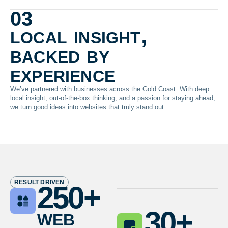
03
local insight,
backed by
experience
We’ve partnered with businesses across the Gold Coast. With deep
local insight, out-of-the-box thinking, and a passion for staying ahead,
we turn good ideas into websites that truly stand out.
RESULT DRIVEN
250
+
web
30
+