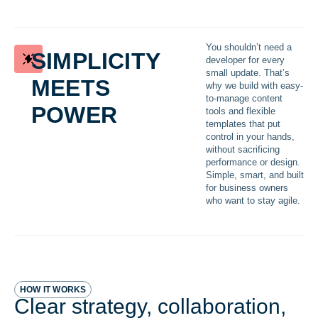
simplicity
You shouldn’t need a
developer for every
meets
small update. That’s
why we build with easy-
power
to-manage content
tools and flexible
templates that put
control in your hands,
without sacrificing
performance or design.
Simple, smart, and built
for business owners
who want to stay agile.
HOW IT WORKS
Clear strategy, collaboration,