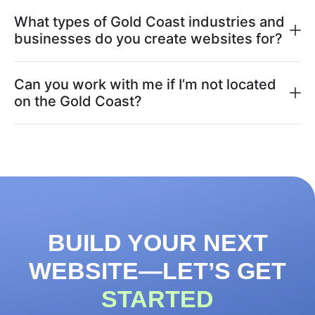
What types of Gold Coast industries and
businesses do you create websites for?
Can you work with me if I’m not located
on the Gold Coast?
BUILD YOUR NEXT
WEBSITE—LET’S GET
STARTED