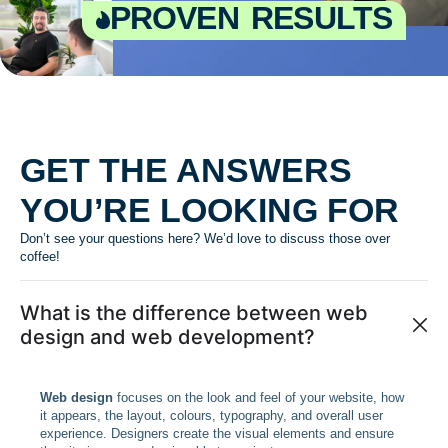
proven results
GET THE ANSWERS
YOU’RE LOOKING FOR
Don’t see your questions here? We’d love to discuss those over
coffee!
What is the difference between web
design and web development?
Web design
focuses on the look and feel of your website, how
it appears, the layout, colours, typography, and overall user
experience. Designers create the visual elements and ensure