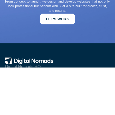
From concept to launch, we design and develop websites that not only
look professional but perform well. Get a site built for growth, trust,
and results.
LET'S WORK
Digital Nomads HQ
© All rights reserved 2026