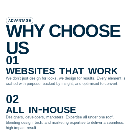
ADVANTAGE
WHY CHOOSE
US
01
websites that work
We don’t just design for looks, we design for results. Every element is
crafted with purpose, backed by insight, and optimised to convert.
02
all in-house
Designers, developers, marketers. Expertise all under one roof,
blending design, tech, and marketing expertise to deliver a seamless,
high-impact result.