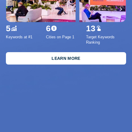
5
6
13
Keywords at #1
Cities on Page 1
Target Keywords
1
Ranking
Inc
Se
LEARN MORE
Imp