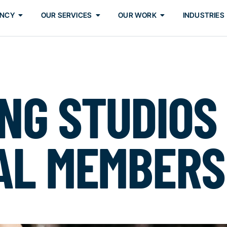
ENCY
OUR SERVICES
OUR WORK
INDUSTRIES
NG STUDIOS
AL MEMBERS