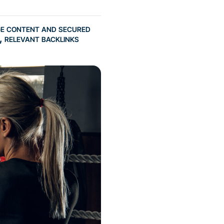
ge content and secured
, relevant backlinks