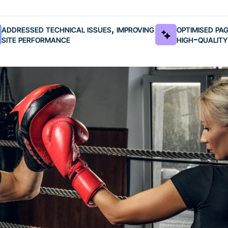
addressed technical issues, improving
optimised pa
site performance
high-quality