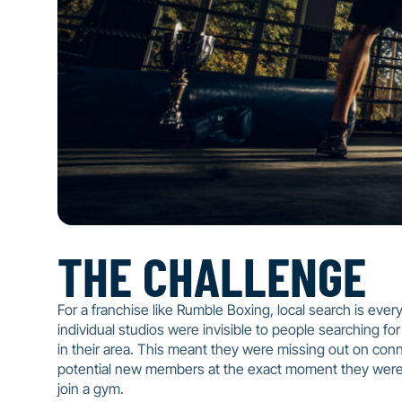
THE CHALLENGE
For a franchise like Rumble Boxing, local search is every
individual studios were invisible to people searching for
in their area. This meant they were missing out on con
potential new members at the exact moment they were
join a gym.