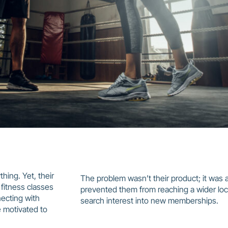
thing. Yet, their
The problem wasn’t their product; it was a la
 fitness classes
prevented them from reaching a wider loc
necting with
search interest into new memberships.
 motivated to