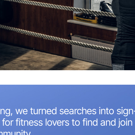
ng, we turned searches into sign
for fitness lovers to find and join 
mmunity.