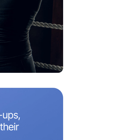
-ups,
their