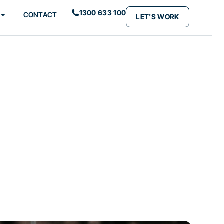
1300 633 100
CONTACT
LET'S WORK