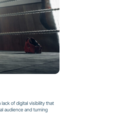
ck of digital visibility that
al audience and turning