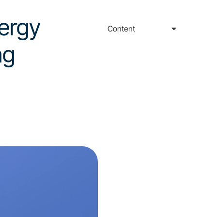
nergy
Content
ng