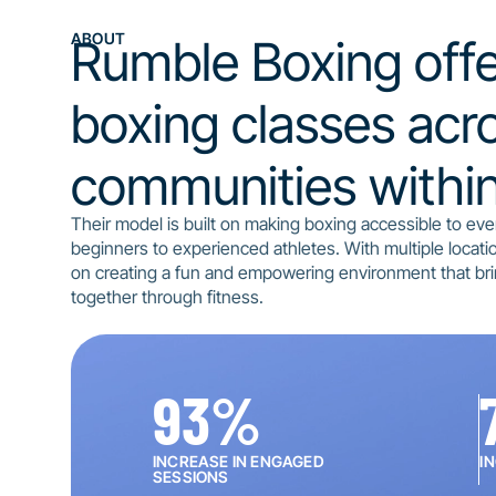
ABOUT
Rumble Boxing offe
boxing classes acro
communities within 
Their model is built on making boxing accessible to ev
beginners to experienced athletes. With multiple locati
on creating a fun and empowering environment that br
together through fitness.
93
%
INCREASE IN ENGAGED
I
SESSIONS