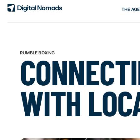
THE AG
RUMBLE BOXING
CONNECTI
WITH LOC