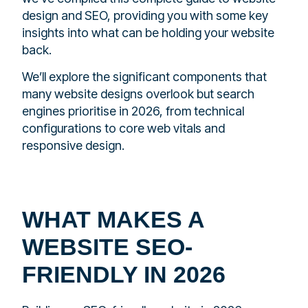
design and SEO, providing you with some key
insights into what can be holding your website
back.
We’ll explore the significant components that
many website designs overlook but search
engines prioritise in 2026, from technical
configurations to core web vitals and
responsive design.
WHAT MAKES A
WEBSITE SEO-
FRIENDLY IN 2026