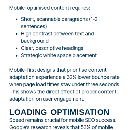
Mobile-optimised content requires:
Short, scannable paragraphs (1-2
sentences)
High contrast between text and
background
Clear, descriptive headings
Strategic white space placement
Mobile-first designs that prioritise content
adaptation experience a 32% lower bounce rate
when page load times stay under three seconds.
This shows the direct effect of proper content
adaptation on user engagement.
loading optimisation
Speed remains crucial for mobile SEO success.
Google’s research reveals that 53% of mobile