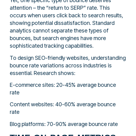
Yet, one specific type of bounce deserves
attention – the “return to SERP” rate. This
occurs when users click back to search results,
showing potential dissatisfaction. Standard
analytics cannot separate these types of
bounces, but search engines have more
sophisticated tracking capabilities.
To design SEO-friendly websites, understanding
bounce rate variations across industries is
essential. Research shows:
E-commerce sites: 20-45% average bounce
rate
Content websites: 40-60% average bounce
rate
Blog platforms: 70-90% average bounce rate