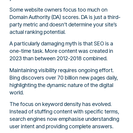
Some website owners focus too much on
Domain Authority (DA) scores. DA is just a third-
party metric and doesn’t determine your site’s
actual ranking potential.
A particularly damaging myth is that SEO is a
one-time task. More content was created in
2023 than between 2012-2018 combined.
Maintaining visibility requires ongoing effort.
Bing discovers over 70 billion new pages daily,
highlighting the dynamic nature of the digital
world.
The focus on keyword density has evolved.
Instead of stuffing content with specific terms,
search engines now emphasise understanding
user intent and providing complete answers.