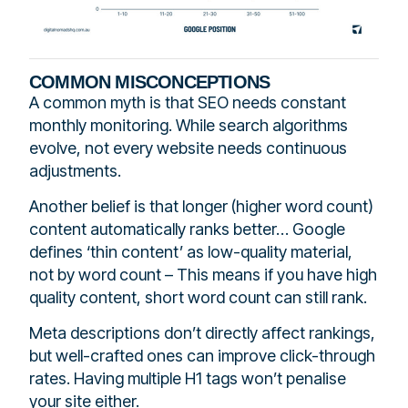
COMMON MISCONCEPTIONS
A common myth is that SEO needs constant
monthly monitoring. While search algorithms
evolve, not every website needs continuous
adjustments.
Another belief is that longer (higher word count)
content automatically ranks better… Google
defines ‘thin content’ as low-quality material,
not by word count – This means if you have high
quality content, short word count can still rank.
Meta descriptions don’t directly affect rankings,
but well-crafted ones can improve click-through
rates. Having multiple H1 tags won’t penalise
your site either.