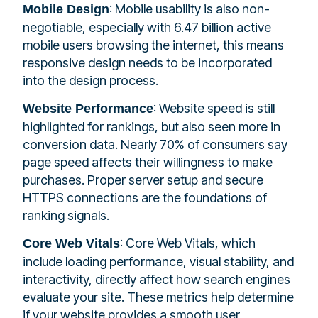
: Mobile usability is also non-
Mobile Design
negotiable, especially with 6.47 billion active
mobile users browsing the internet, this means
responsive design needs to be incorporated
into the design process.
: Website speed is still
Website Performance
highlighted for rankings, but also seen more in
conversion data. Nearly 70% of consumers say
page speed affects their willingness to make
purchases. Proper server setup and secure
HTTPS connections are the foundations of
ranking signals.
: Core Web Vitals, which
Core Web Vitals
include loading performance, visual stability, and
interactivity, directly affect how search engines
evaluate your site. These metrics help determine
if your website provides a smooth user