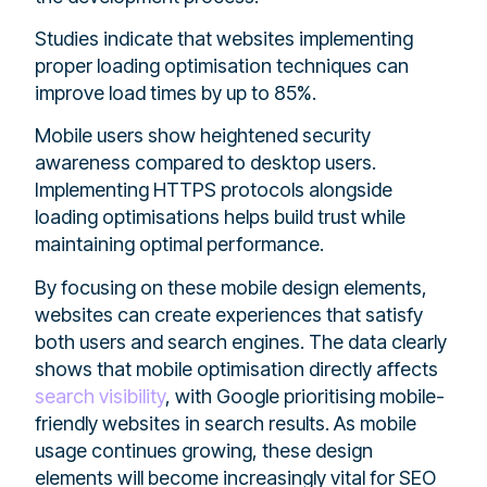
Studies indicate that websites implementing
proper loading optimisation techniques can
improve load times by up to 85%.
Mobile users show heightened security
awareness compared to desktop users.
Implementing HTTPS protocols alongside
loading optimisations helps build trust while
maintaining optimal performance.
By focusing on these mobile design elements,
websites can create experiences that satisfy
both users and search engines. The data clearly
shows that mobile optimisation directly affects
search visibility
, with Google prioritising mobile-
friendly websites in search results. As mobile
usage continues growing, these design
elements will become increasingly vital for SEO