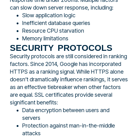
can slow down server response, including:
Slow application logic
Inefficient database queries
Resource CPU starvation
Memory limitations
security protocols
Security protocols are still considered in ranking
factors. Since 2014, Google has incorporated
HTTPS as a ranking signal. While HTTPS alone
doesn’t dramatically influence rankings, it serves
as an effective tiebreaker when other factors
are equal. SSL certificates provide several
significant benefits:
Data encryption between users and
servers
Protection against man-in-the-middle
attacks