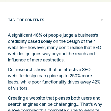
TABLE OF CONTENTS
A significant 48% of people judge a business’s
credibility based solely on the design of their
website – however, many don’t realise that SEO
web design goes way beyond the reach and
influence of mere aesthetics.
Our research shows that an effective SEO
website design can guide up to 250% more
leads, while poor functionality drives away 42%
of visitors.
Creating a website that pleases both users and
search engines can be challenging… That’s why
we’ve compiled this complete guide to website