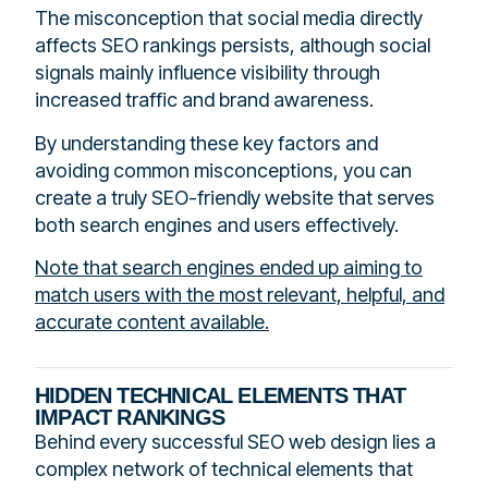
The misconception that social media directly
affects SEO rankings persists, although social
signals mainly influence visibility through
increased traffic and brand awareness.
By understanding these key factors and
avoiding common misconceptions, you can
create a truly SEO-friendly website that serves
both search engines and users effectively.
Note that search engines ended up aiming to
match users with the most relevant, helpful, and
accurate content available.
HIDDEN TECHNICAL ELEMENTS THAT
IMPACT RANKINGS
Behind every successful SEO web design lies a
complex network of technical elements that