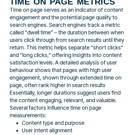
time on page metrics
Time on page serves as an indicator of content
engagement and the potential page quality to
search engines. Search engines track a metric
called “dwell time” – the duration between when
users click through from search results until they
return. This metric helps separate “short clicks”
and “long clicks,” offering insights into content
satisfaction levels. A detailed analysis of user
behaviour shows that pages with high user
engagement, shown through extended time on
page, often rank higher in search results
Essentially, longer durations suggest users find
the content engaging, relevant, and valuable.
Several factors influence time on page
measurements:
Content type and purpose
User intent alignment