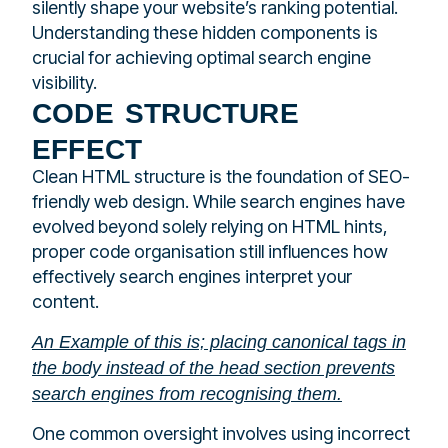
silently shape your website’s ranking potential.
Understanding these hidden components is
crucial for achieving optimal search engine
visibility.
code structure
effect
Clean HTML structure is the foundation of SEO-
friendly web design. While search engines have
evolved beyond solely relying on HTML hints,
proper code organisation still influences how
effectively search engines interpret your
content.
An Example of this is; placing canonical tags in
the body instead of the head section prevents
search engines from recognising them.
One common oversight involves using incorrect