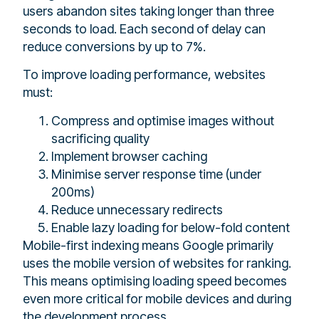
users abandon sites taking longer than three
seconds to load. Each second of delay can
reduce conversions by up to 7%.
To improve loading performance, websites
must:
Compress and optimise images without
sacrificing quality
Implement browser caching
Minimise server response time (under
200ms)
Reduce unnecessary redirects
Enable lazy loading for below-fold content
Mobile-first indexing means Google primarily
uses the mobile version of websites for ranking.
This means optimising loading speed becomes
even more critical for mobile devices and during
the development process.