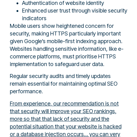
Authentication of website identity
Enhanced user trust through visible security
indicators
Mobile users show heightened concern for
security, making HTTPS particularly important
given Google’s mobile-first indexing approach.
Websites handling sensitive information, like e-
commerce platforms, must prioritise HTTPS
implementation to safeguard user data.
Regular security audits and timely updates
remain essential for maintaining optimal SEO
performance.
From experience, our recommendation is not
that security will improve your SEO rankings,
more so that that lack of security and the
potential situation that your website is hacked
or a database injection occurs… you can very