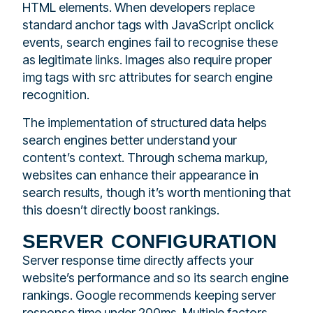
HTML elements. When developers replace
standard anchor tags with JavaScript onclick
events, search engines fail to recognise these
as legitimate links. Images also require proper
img tags with src attributes for search engine
recognition.
The implementation of structured data helps
search engines better understand your
content’s context. Through schema markup,
websites can enhance their appearance in
search results, though it’s worth mentioning that
this doesn’t directly boost rankings.
server configuration
Server response time directly affects your
website’s performance and so its search engine
rankings. Google recommends keeping server
response time under 200ms. Multiple factors