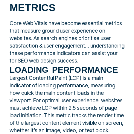
METRICS
Core Web Vitals have become essential metrics
that measure ground user experience on
websites. As search engines prioritise user
satisfaction & user engagement… understanding
these performance indicators can assist your
for SEO web design success.
loading performance
Largest Contentful Paint (LCP) is a main
indicator of loading performance, measuring
how quick the main content loads in the
viewport. For optimal user experience, websites
must achieve LCP within 2.5 seconds of page
load initiation. This metric tracks the render time
of the largest content element visible on screen,
whether it’s an image, video, or text block.