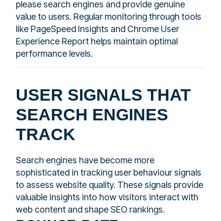
please search engines and provide genuine
value to users. Regular monitoring through tools
like PageSpeed Insights and Chrome User
Experience Report helps maintain optimal
performance levels.
USER SIGNALS THAT
SEARCH ENGINES
TRACK
Search engines have become more
sophisticated in tracking user behaviour signals
to assess website quality. These signals provide
valuable insights into how visitors interact with
web content and shape SEO rankings.