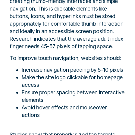
creating thumb-friendly interfaces and simple
navigation. This is clickable elements like
buttons, icons, and hyperlinks must be sized
appropriately for comfortable thumb interaction
and ideally in an accessible screen position.
Research indicates that the average adult index
finger needs 45-57 pixels of tapping space.
To improve touch navigation, websites should:
Increase navigation padding by 5-10 pixels
Make the site logo clickable for homepage
access
Ensure proper spacing between interactive
elements
Avoid hover effects and mouseover
actions
Studies show that properly sized tap targets