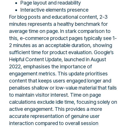
Page layout and readability
Interactive elements presence
For blog posts and educational content, 2-3
minutes represents a healthy benchmark for
average time on page. In stark comparison to
this, e-commerce product pages typically see 1-
2 minutes as an acceptable duration, showing
sufficient time for product evaluation. Google’s
Helpful Content Update, launched in August
2022, emphasises the importance of
engagement metrics. This update prioritises
content that keeps users engaged longer and
penalises shallow or low-value material that fails
to maintain visitor interest. Time on page
calculations exclude idle time, focusing solely on
active engagement. This provides a more
accurate representation of genuine user
interaction compared to overall session