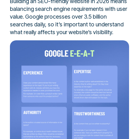
Building an SEO-friendly website in 2026 means
balancing search engine requirements with user
value. Google processes over 3.5 billion
searches daily, so it’s important to understand
what really affects your website’s visibility.