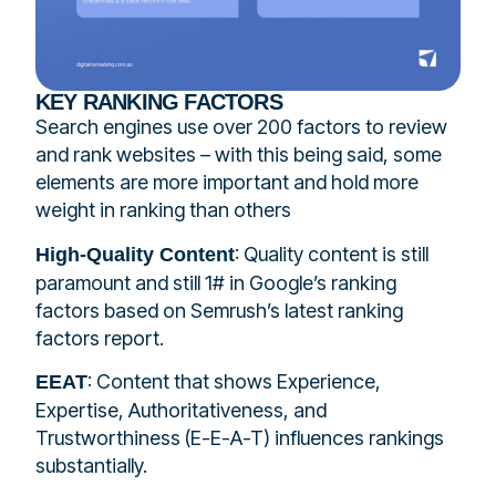
KEY RANKING FACTORS
Search engines use over 200 factors to review
and rank websites – with this being said, some
elements are more important and hold more
weight in ranking than others
: Quality content is still
High-Quality Content
paramount and still 1# in Google’s ranking
factors based on Semrush’s latest ranking
factors report.
: Content that shows Experience,
EEAT
Expertise, Authoritativeness, and
Trustworthiness (E-E-A-T) influences rankings
substantially.