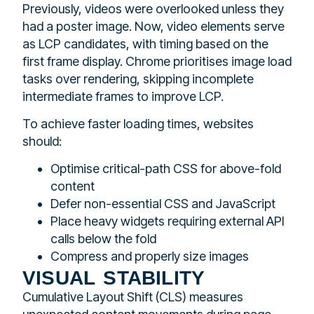
Previously, videos were overlooked unless they
had a poster image. Now, video elements serve
as LCP candidates, with timing based on the
first frame display. Chrome prioritises image load
tasks over rendering, skipping incomplete
intermediate frames to improve LCP.
To achieve faster loading times, websites
should:
Optimise critical-path CSS for above-fold
content
Defer non-essential CSS and JavaScript
Place heavy widgets requiring external API
calls below the fold
Compress and properly size images
visual stability
Cumulative Layout Shift (CLS) measures