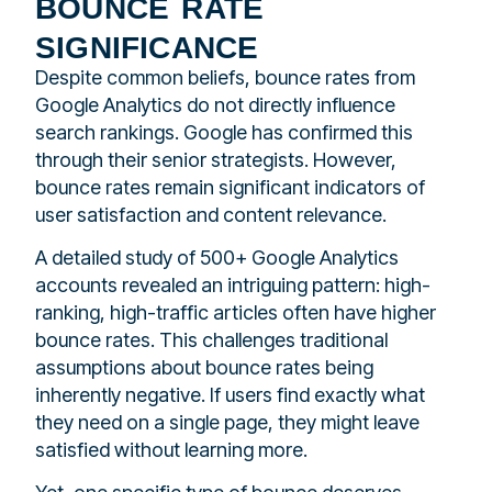
bounce rate
significance
Despite common beliefs, bounce rates from
Google Analytics do not directly influence
search rankings. Google has confirmed this
through their senior strategists. However,
bounce rates remain significant indicators of
user satisfaction and content relevance.
A detailed study of 500+ Google Analytics
accounts revealed an intriguing pattern: high-
ranking, high-traffic articles often have higher
bounce rates. This challenges traditional
assumptions about bounce rates being
inherently negative. If users find exactly what
they need on a single page, they might leave
satisfied without learning more.