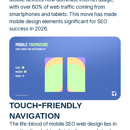
with over 60% of web traffic coming from
smartphones and tablets. This move has made
mobile design elements significant for SEO
success in 2026.
touch-friendly
navigation
The life-blood of mobile SEO web design lies in