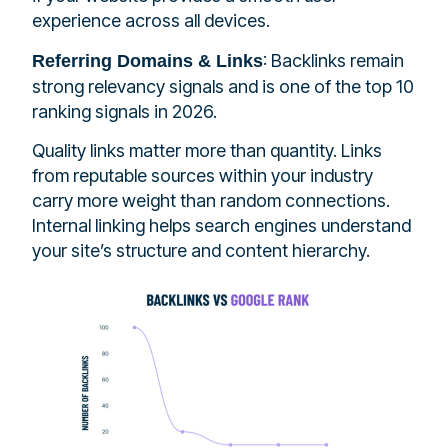
experience across all devices.
: Backlinks remain
Referring Domains & Links
strong relevancy signals and is one of the top 10
ranking signals in 2026.
Quality links matter more than quantity. Links
from reputable sources within your industry
carry more weight than random connections.
Internal linking helps search engines understand
your site’s structure and content hierarchy.