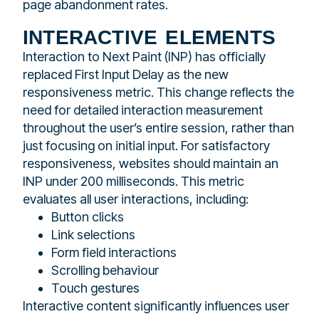
page abandonment rates.
interactive elements
Interaction to Next Paint (INP) has officially
replaced First Input Delay as the new
responsiveness metric. This change reflects the
need for detailed interaction measurement
throughout the user’s entire session, rather than
just focusing on initial input. For satisfactory
responsiveness, websites should maintain an
INP under 200 milliseconds. This metric
evaluates all user interactions, including:
Button clicks
Link selections
Form field interactions
Scrolling behaviour
Touch gestures
Interactive content significantly influences user