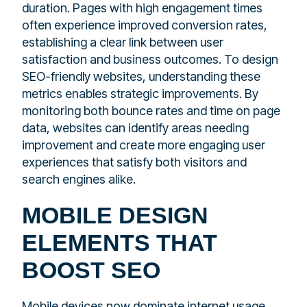
duration. Pages with high engagement times
often experience improved conversion rates,
establishing a clear link between user
satisfaction and business outcomes. To design
SEO-friendly websites, understanding these
metrics enables strategic improvements. By
monitoring both bounce rates and time on page
data, websites can identify areas needing
improvement and create more engaging user
experiences that satisfy both visitors and
search engines alike.
MOBILE DESIGN
ELEMENTS THAT
BOOST SEO
Mobile devices now dominate internet usage,