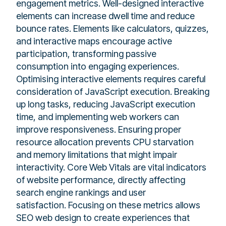
engagement metrics. Well-designed interactive
elements can increase dwell time and reduce
bounce rates. Elements like calculators, quizzes,
and interactive maps encourage active
participation, transforming passive
consumption into engaging experiences.
Optimising interactive elements requires careful
consideration of JavaScript execution. Breaking
up long tasks, reducing JavaScript execution
time, and implementing web workers can
improve responsiveness. Ensuring proper
resource allocation prevents CPU starvation
and memory limitations that might impair
interactivity. Core Web Vitals are vital indicators
of website performance, directly affecting
search engine rankings and user
satisfaction. Focusing on these metrics allows
SEO web design to create experiences that