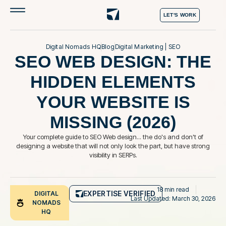
LET'S WORK
Digital Nomads HQ
Blog
Digital Marketing
|
SEO
SEO WEB DESIGN: THE
HIDDEN ELEMENTS
YOUR WEBSITE IS
MISSING (2026)
Your complete guide to SEO Web design... the do's and don't of
designing a website that will not only look the part, but have strong
visibility in SERPs.
18 min read
EXPERTISE VERIFIED
DIGITAL
Last Updated: March 30, 2026
NOMADS
HQ