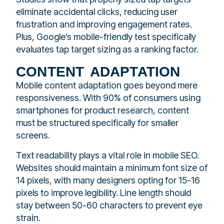
eliminate accidental clicks, reducing user
frustration and improving engagement rates.
Plus, Google’s mobile-friendly test specifically
evaluates tap target sizing as a ranking factor.
content adaptation
Mobile content adaptation goes beyond mere
responsiveness. With 90% of consumers using
smartphones for product research, content
must be structured specifically for smaller
screens.
Text readability plays a vital role in mobile SEO.
Websites should maintain a minimum font size of
14 pixels, with many designers opting for 15-16
pixels to improve legibility. Line length should
stay between 50-60 characters to prevent eye
strain.