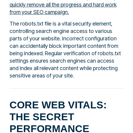
quickly remove all the progress and hard work
from your SEO campaign.
The robots.txt file is a vital security element,
controlling search engine access to various
parts of your website. Incorrect configuration
can accidentally block important content from
being indexed. Regular verification of robots.txt
settings ensures search engines can access
and index all relevant content while protecting
sensitive areas of your site.
CORE WEB VITALS:
THE SECRET
PERFORMANCE