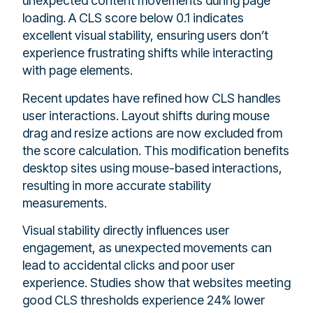
unexpected content movements during page
loading. A CLS score below 0.1 indicates
excellent visual stability, ensuring users don’t
experience frustrating shifts while interacting
with page elements.
Recent updates have refined how CLS handles
user interactions. Layout shifts during mouse
drag and resize actions are now excluded from
the score calculation. This modification benefits
desktop sites using mouse-based interactions,
resulting in more accurate stability
measurements.
Visual stability directly influences user
engagement, as unexpected movements can
lead to accidental clicks and poor user
experience. Studies show that websites meeting
good CLS thresholds experience 24% lower