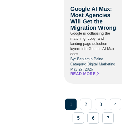
Google AI Max:
Most Agencies
Will Get the
Migration Wrong
Google is collapsing the
matching, copy, and
landing page selection
layers into Gemini. AI Max
does...
By: Benjamin Paine
Catagory:
Digital Marketing
May 27, 2026
READ MORE
1
2
3
4
5
6
7