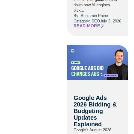
down how AI engines
pick...
By: Benjamin Paine
Catagory:
SEO
July 3, 2026
READ MORE
Google Ads
2026 Bidding &
Budgeting
Updates
Explained
Google's August 2026