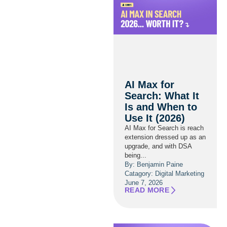
AI Max for
Search: What It
Is and When to
Use It (2026)
AI Max for Search is reach
extension dressed up as an
upgrade, and with DSA
being...
By: Benjamin Paine
Catagory:
Digital Marketing
June 7, 2026
READ MORE