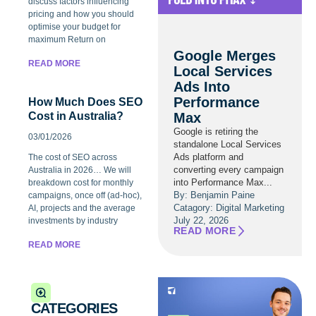
discuss factors influencing
pricing and how you should
optimise your budget for
maximum Return on
Google Merges
READ MORE
Local Services
Ads Into
Performance
How Much Does SEO
Max
Cost in Australia?
Google is retiring the
03/01/2026
standalone Local Services
Ads platform and
The cost of SEO across
converting every campaign
Australia in 2026… We will
into Performance Max...
breakdown cost for monthly
By: Benjamin Paine
campaigns, once off (ad-hoc),
Catagory:
Digital Marketing
AI, projects and the average
July 22, 2026
investments by industry
READ MORE
READ MORE
CATEGORIES