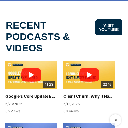
RECENT
VISIT
YOUTUBE
PODCASTS &
VIDEOS
11:23
22:16
Google's Core Update Explained: What Changed & What It Means for Your Business
Client Churn: Why It Happens, How to Handle It & What to Do Next
6/23/2026
5/12/2026
35 Views
30 Views