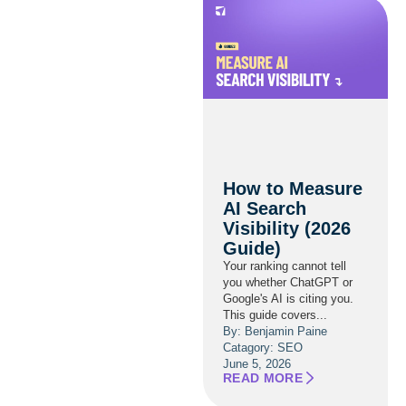
How to Measure
AI Search
Visibility (2026
Guide)
Your ranking cannot tell
you whether ChatGPT or
Google's AI is citing you.
This guide covers...
By: Benjamin Paine
Catagory:
SEO
June 5, 2026
READ MORE