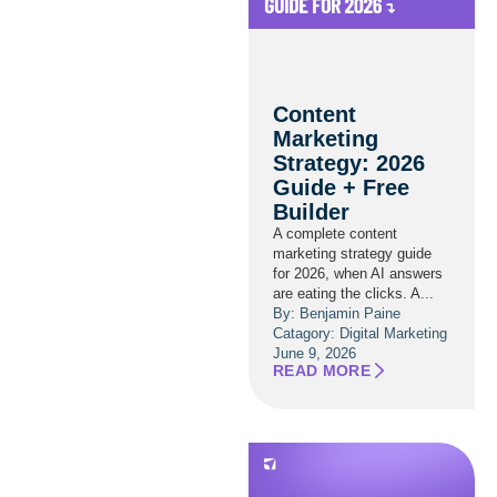
Content
Marketing
Strategy: 2026
Guide + Free
Builder
A complete content
marketing strategy guide
for 2026, when AI answers
are eating the clicks. A...
By: Benjamin Paine
Catagory:
Digital Marketing
June 9, 2026
READ MORE