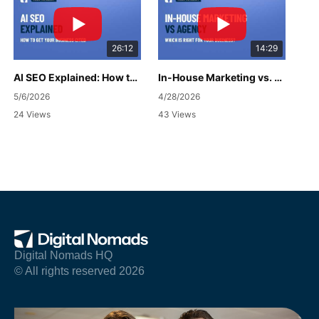
26:12
14:29
AI SEO Explained: How to Get Your Business Cited
In-House Marketing vs. Agency: Which Is Right for Your Business?
5/6/2026
4/28/2026
24 Views
43 Views
Digital Nomads HQ
© All rights reserved 2026