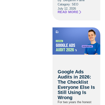
By: Benjamin Paine
Catagory:
SEO
July 12, 2026
READ MORE
Google Ads
Audits in 2026:
The Checklist
Everyone Else Is
Still Using Is
Wrong
For two years the honest