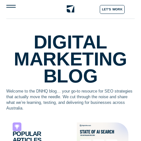
LET'S WORK
DIGITAL
MARKETING
BLOG
Welcome to the DNHQ blog… your go-to resource for SEO strategies
that actually move the needle. We cut through the noise and share
what we’re learning, testing, and delivering for businesses across
Australia.
POPULAR
ARTICLES