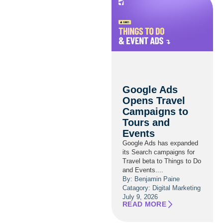
Google Ads
Opens Travel
Campaigns to
Tours and
Events
Google Ads has expanded
its Search campaigns for
Travel beta to Things to Do
and Events....
By: Benjamin Paine
Catagory:
Digital Marketing
July 9, 2026
READ MORE