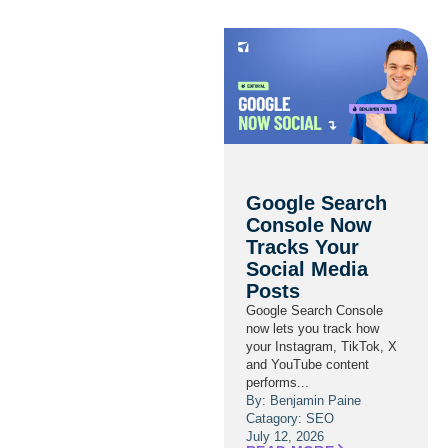
Google Search
Console Now
Tracks Your
Social Media
Posts
Google Search Console
now lets you track how
your Instagram, TikTok, X
and YouTube content
performs...
By: Benjamin Paine
Catagory:
SEO
July 12, 2026