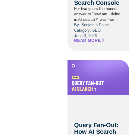
Search Console
For two years the honest
answer to "how am I doing
in AI search?" was "we...
By: Benjamin Paine
Catagory:
SEO
June 3, 2026
READ MORE
Query Fan-Out:
How AI Search