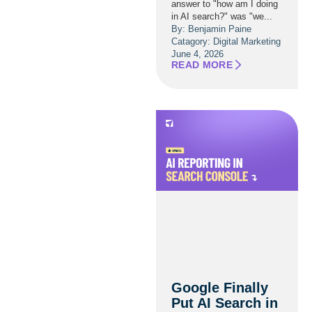
answer to "how am I doing
in AI search?" was "we...
By: Benjamin Paine
Catagory:
Digital Marketing
June 4, 2026
READ MORE
Google Finally
Put AI Search in