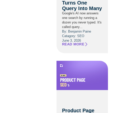
Turns One
Query Into Many
Google's AI now answers
one search by running a
dozen you never typed. It's
called query...
By: Benjamin Paine
Catagory:
SEO
June 3, 2026
READ MORE
Product Page