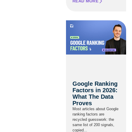
READ MORE
Google Ranking
Factors in 2026:
What The Data
Proves
Most articles about Google
ranking factors are
recycled guesswork: the
same list of 200 signals,
copied...