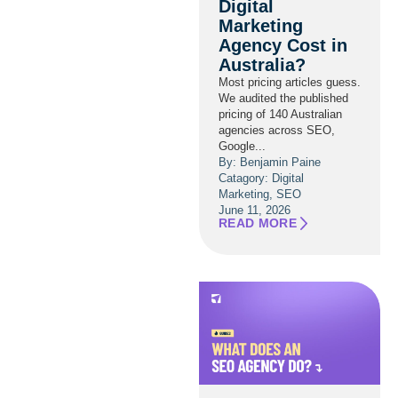
Digital
Marketing
Agency Cost in
Australia?
Most pricing articles guess.
We audited the published
pricing of 140 Australian
agencies across SEO,
Google...
By: Benjamin Paine
Catagory:
Digital
Marketing
,
SEO
June 11, 2026
READ MORE