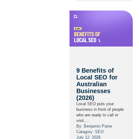
9 Benefits of
Local SEO for
Australian
Businesses
(2026)
Local SEO puts your
business in front of people
who are ready to call or
visit,...
By: Benjamin Paine
Catagory:
SEO
July 12, 2026