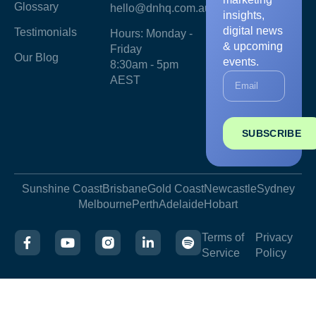
Glossary
hello@dnhq.com.au
insights,
digital news
Testimonials
Hours: Monday -
& upcoming
Friday
Our Blog
events.
8:30am - 5pm
AEST
SUBSCRIBE
Sunshine Coast
Brisbane
Gold Coast
Newcastle
Sydney
Melbourne
Perth
Adelaide
Hobart
Terms of
Privacy
Service
Policy