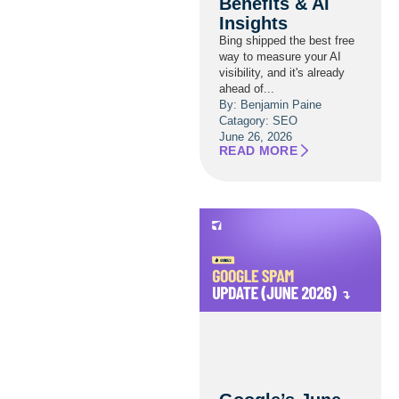
Benefits & AI
Insights
Bing shipped the best free
way to measure your AI
visibility, and it's already
ahead of...
By: Benjamin Paine
Catagory:
SEO
June 26, 2026
READ MORE