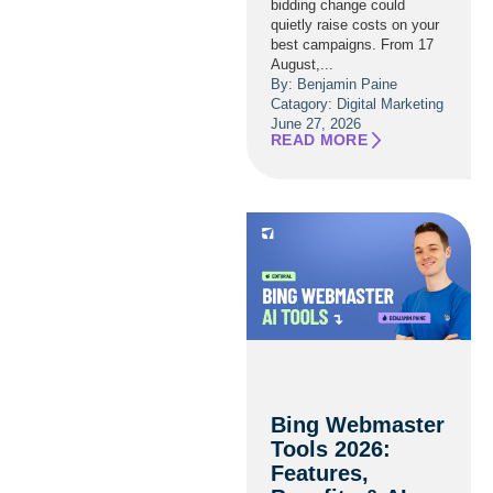
bidding change could
quietly raise costs on your
best campaigns. From 17
August,...
By: Benjamin Paine
Catagory:
Digital Marketing
June 27, 2026
READ MORE
Bing Webmaster
Tools 2026:
Features,