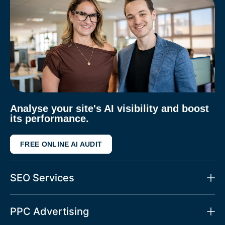
Analyse your site's AI visibility and boost
its performance.
FREE ONLINE AI AUDIT
SEO Services
PPC Advertising