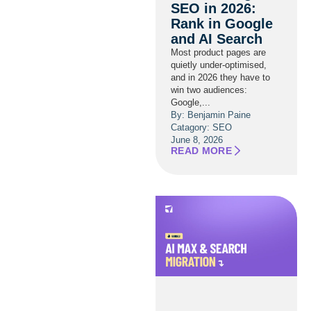
SEO in 2026:
Rank in Google
and AI Search
Most product pages are
quietly under-optimised,
and in 2026 they have to
win two audiences:
Google,...
By: Benjamin Paine
Catagory:
SEO
June 8, 2026
READ MORE