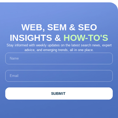
WEB, SEM & SEO
INSIGHTS &
HOW-TO'S
Stay informed with weekly updates on the latest search news, expert
advice, and emerging trends, all in one place.
SUBMIT