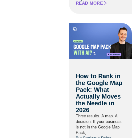
READ MORE
How to Rank in
the Google Map
Pack: What
Actually Moves
the Needle in
2026
Three results. A map. A
decision. If your business
is not in the Google Map
Pack,...