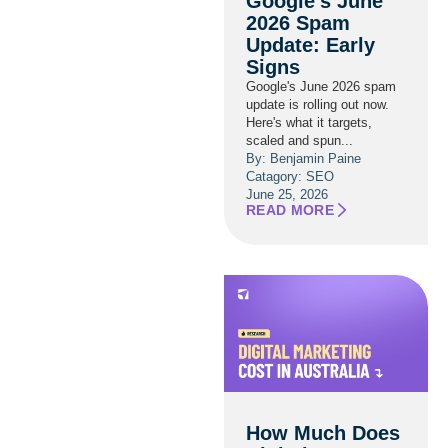
Google’s June
2026 Spam
Update: Early
Signs
Google's June 2026 spam
update is rolling out now.
Here's what it targets,
scaled and spun...
By: Benjamin Paine
Catagory:
SEO
June 25, 2026
READ MORE
How Much Does