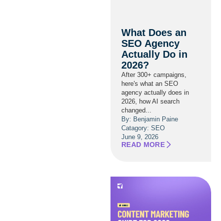
What Does an
SEO Agency
Actually Do in
2026?
After 300+ campaigns,
here's what an SEO
agency actually does in
2026, how AI search
changed...
By: Benjamin Paine
Catagory:
SEO
June 9, 2026
READ MORE