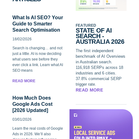
What Is AI SEO? Your
Guide to Smarter
FEATURED
STATE OF AI
Search Optimisation
SEARCH -
18/02/2026
AUSTRALIA 2026
Search is changing… and not
The first independent
just a little. AI is now deciding
benchmark of AI Overviews
what users see before they
in Australian search.
ever click a link. Learn what AI
116,918 SERPs across 18
SEO means
industries and 6 cities.
37.8% commercial SERP
READ MORE
trigger rate.
READ MORE
How Much Does
Google Ads Cost
[2026 Updated]
03/01/2026
Learn the real costs of Google
Ads in 2026. We’ll also