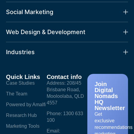
Social Marketing
Web Design & Development
Industries
Quick Links
Contact info
Case Studies
Address: 208/45
Join
Digital
Brisbane Road,
The Team
Nomads
Mooloolaba, QLD
HQ
4557
Powered by Amalfi
Newsletter
Phone: 1300 633
Get
Research Hub
100
exclusive
Marketing Tools
recommendations
Email:
marketing