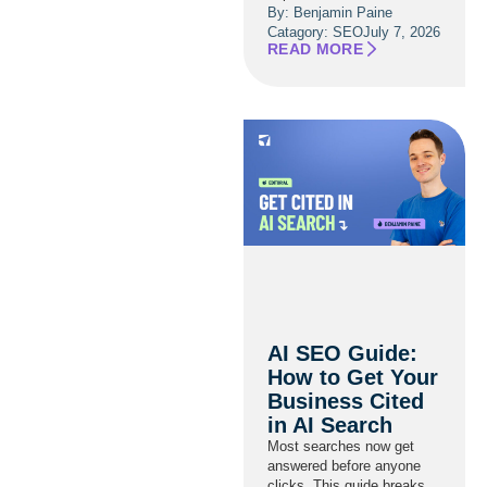
By: Benjamin Paine
Catagory:
SEO
July 7, 2026
READ MORE
AI SEO Guide:
How to Get Your
Business Cited
in AI Search
Most searches now get
answered before anyone
clicks. This guide breaks