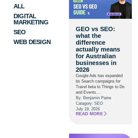
ALL
DIGITAL
MARKETING
GEO vs SEO:
SEO
what the
WEB DESIGN
difference
actually means
for Australian
businesses in
2026
Google Ads has expanded
its Search campaigns for
Travel beta to Things to Do
and Events....
By: Benjamin Paine
Catagory:
SEO
July 19, 2026
READ MORE