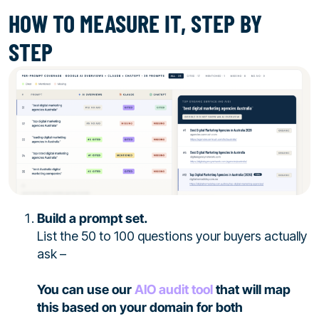
HOW TO MEASURE IT, STEP BY
STEP
Build a prompt set.
List the 50 to 100 questions your buyers actually
ask –
You can use our
AIO audit tool
that will map
this based on your domain for both