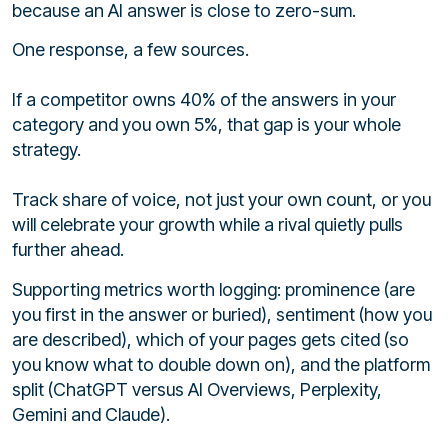
because an AI answer is close to zero-sum.
One response, a few sources.
If a competitor owns 40% of the answers in your
category and you own 5%, that gap is your whole
strategy.
Track share of voice, not just your own count, or you
will celebrate your growth while a rival quietly pulls
further ahead.
Supporting metrics worth logging: prominence (are
you first in the answer or buried), sentiment (how you
are described), which of your pages gets cited (so
you know what to double down on), and the platform
split (ChatGPT versus AI Overviews, Perplexity,
Gemini and Claude).