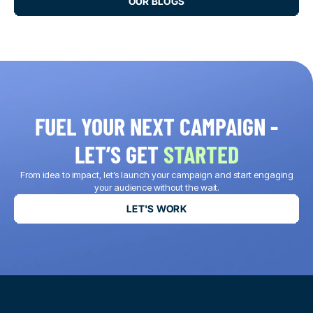
OUR BLOGS
FUEL YOUR NEXT CAMPAIGN -
LET’S GET
STARTED
From idea to impact, let’s launch your campaign and start engaging
your audience without the wait.
LET'S WORK