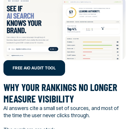
FREE AIO AUDIT TOOL
WHY YOUR RANKINGS NO LONGER
MEASURE VISIBILITY
AI answers cite a small set of sources, and most of
the time the user never clicks through.