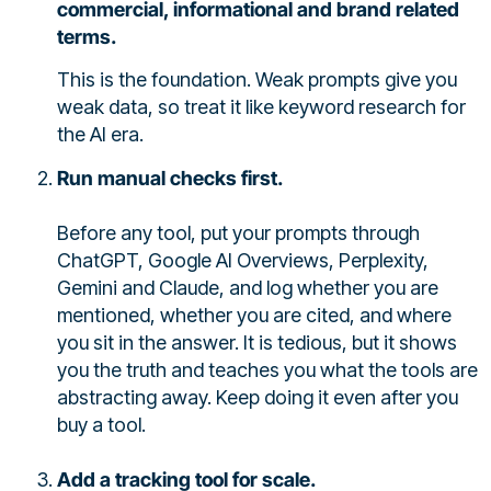
commercial, informational and brand related
terms.
This is the foundation. Weak prompts give you
weak data, so treat it like keyword research for
the AI era.
Run manual checks first.
Before any tool, put your prompts through
ChatGPT, Google AI Overviews, Perplexity,
Gemini and Claude, and log whether you are
mentioned, whether you are cited, and where
you sit in the answer. It is tedious, but it shows
you the truth and teaches you what the tools are
abstracting away. Keep doing it even after you
buy a tool.
Add a tracking tool for scale.