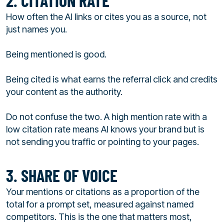
2. CITATION RATE
How often the AI links or cites you as a source, not
just names you.
Being mentioned is good.
Being cited is what earns the referral click and credits
your content as the authority.
Do not confuse the two. A high mention rate with a
low citation rate means AI knows your brand but is
not sending you traffic or pointing to your pages.
3. SHARE OF VOICE
Your mentions or citations as a proportion of the
total for a prompt set, measured against named
competitors. This is the one that matters most,