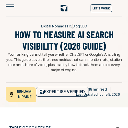
LET'S WORK
Digital Nomads HQ
Blog
SEO
HOW TO MEASURE AI SEARCH
VISIBILITY (2026 GUIDE)
Your ranking cannot tell you whether ChatGPT or Google's AI is citing
you. This guide covers the three metrics that can, mention rate, citation
rate and share of voice, plus exactly how to track them across every
major AI engine.
18 min read
EXPERTISE VERIFIED
BENJAMI
Last Updated: June 5, 2026
N PAINE
TABLE OF CONTENTS