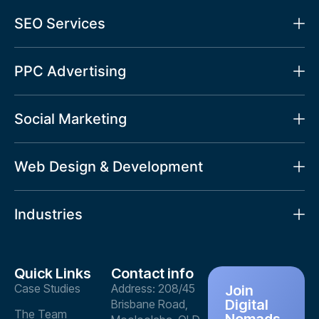
SEO Services
PPC Advertising
Social Marketing
Web Design & Development
Industries
Quick Links
Contact info
Case Studies
Address: 208/45
Join
Digital
Brisbane Road,
The Team
Nomads