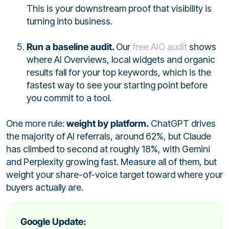
This is your downstream proof that visibility is
turning into business.
Run a baseline audit.
Our
free AIO audit
shows
where AI Overviews, local widgets and organic
results fall for your top keywords, which is the
fastest way to see your starting point before
you commit to a tool.
One more rule:
weight by platform.
ChatGPT drives
the majority of AI referrals, around 62%, but Claude
has climbed to second at roughly 18%, with Gemini
and Perplexity growing fast. Measure all of them, but
weight your share-of-voice target toward where your
buyers actually are.
Google Update: