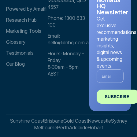
Mooloolaba, QLD
HQ
4557
Powered by Amalfi
Newsletter
Phone: 1300 633
Get
Research Hub
100
exclusive
Marketing Tools
recommendations
Email:
marketing
Glossary
hello@dnhq.com.au
insights,
digital news
Testimonials
Hours: Monday -
& upcoming
Friday
Our Blog
events.
8:30am - 5pm
AEST
SUBSCRIBE
Sunshine Coast
Brisbane
Gold Coast
Newcastle
Sydney
Melbourne
Perth
Adelaide
Hobart