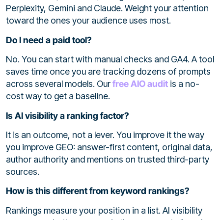
Perplexity, Gemini and Claude. Weight your attention
toward the ones your audience uses most.
Do I need a paid tool?
No. You can start with manual checks and GA4. A tool
saves time once you are tracking dozens of prompts
across several models. Our
free AIO audit
is a no-
cost way to get a baseline.
Is AI visibility a ranking factor?
It is an outcome, not a lever. You improve it the way
you improve GEO: answer-first content, original data,
author authority and mentions on trusted third-party
sources.
How is this different from keyword rankings?
Rankings measure your position in a list. AI visibility