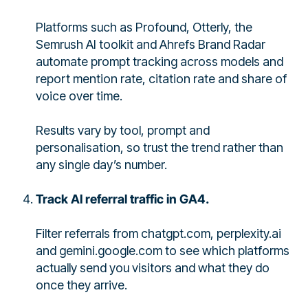
Platforms such as Profound, Otterly, the
Semrush AI toolkit and Ahrefs Brand Radar
automate prompt tracking across models and
report mention rate, citation rate and share of
voice over time.
Results vary by tool, prompt and
personalisation, so trust the trend rather than
any single day’s number.
Track AI referral traffic in GA4.
Filter referrals from chatgpt.com, perplexity.ai
and gemini.google.com to see which platforms
actually send you visitors and what they do
once they arrive.