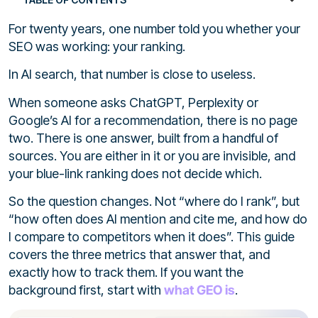
For twenty years, one number told you whether your
SEO was working: your ranking.
In AI search, that number is close to useless.
When someone asks ChatGPT, Perplexity or
Google’s AI for a recommendation, there is no page
two. There is one answer, built from a handful of
sources. You are either in it or you are invisible, and
your blue-link ranking does not decide which.
So the question changes. Not “where do I rank”, but
“how often does AI mention and cite me, and how do
I compare to competitors when it does”. This guide
covers the three metrics that answer that, and
exactly how to track them. If you want the
background first, start with
what GEO is
.