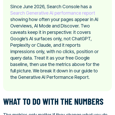
Since June 2026, Search Console has a
Search Generative AI performance report
showing how often your pages appear in AI
Overviews, AI Mode and Discover. Two
caveats keep it in perspective: it covers
Google’s AI surfaces only, not ChatGPT,
Perplexity or Claude, and it reports
impressions only, with no clicks, position or
query data. Treat it as your free Google
baseline, then use the metrics above for the
full picture. We break it down in our guide to
the Generative AI Performance Report.
WHAT TO DO WITH THE NUMBERS
The metrics only matter if they change what you do