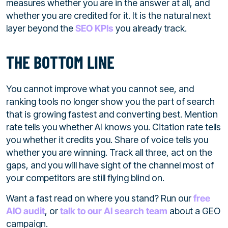
measures whether you are in the answer at all, and
whether you are credited for it. It is the natural next
layer beyond the
SEO KPIs
you already track.
THE BOTTOM LINE
You cannot improve what you cannot see, and
ranking tools no longer show you the part of search
that is growing fastest and converting best. Mention
rate tells you whether AI knows you. Citation rate tells
you whether it credits you. Share of voice tells you
whether you are winning. Track all three, act on the
gaps, and you will have sight of the channel most of
your competitors are still flying blind on.
Want a fast read on where you stand? Run our
free
AIO audit
, or
talk to our AI search team
about a GEO
campaign.