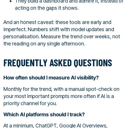
They build a dashboard and admire it, instead of
acting on the gaps it shows.
And an honest caveat: these tools are early and
imperfect. Numbers shift with model updates and
personalisation. Measure the trend over weeks, not
the reading on any single afternoon.
FREQUENTLY ASKED QUESTIONS
How often should I measure AI visibility?
Monthly for the trend, with a manual spot-check on
your most important prompts more often if AI is a
priority channel for you.
Which AI platforms should I track?
At a minimum, ChatGPT, Google AI Overviews,