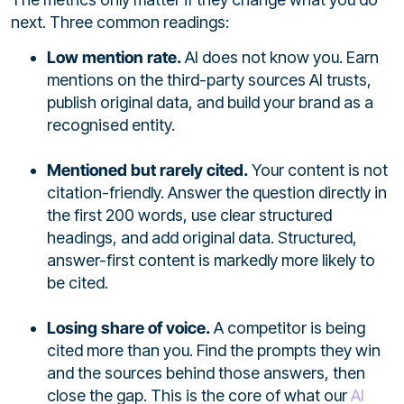
next. Three common readings:
Low mention rate.
AI does not know you. Earn
mentions on the third-party sources AI trusts,
publish original data, and build your brand as a
recognised entity.
Mentioned but rarely cited.
Your content is not
citation-friendly. Answer the question directly in
the first 200 words, use clear structured
headings, and add original data. Structured,
answer-first content is markedly more likely to
be cited.
Losing share of voice.
A competitor is being
cited more than you. Find the prompts they win
and the sources behind those answers, then
close the gap. This is the core of what our
AI