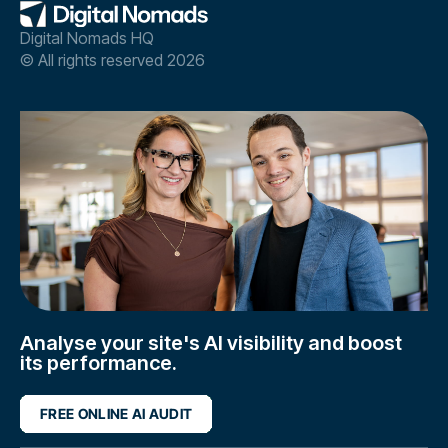
Digital Nomads HQ
© All rights reserved 2026
Analyse your site's AI visibility and boost
its performance.
FREE ONLINE AI AUDIT