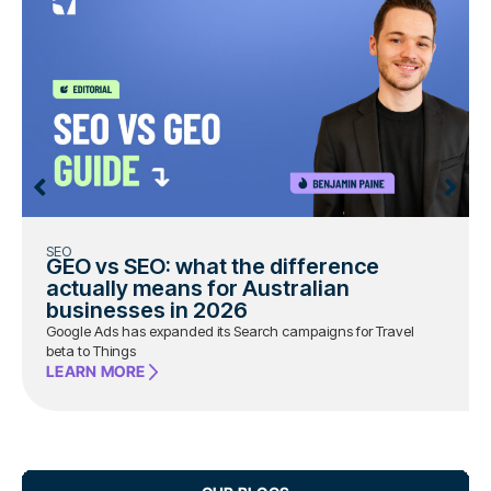
SEO
GEO vs SEO: what the difference
actually means for Australian
businesses in 2026
Google Ads has expanded its Search campaigns for Travel
beta to Things
LEARN MORE