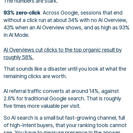
The numbers are stark.
93% zero-click
Across Google, sessions that end
without a click run at about 34% with no AI Overview,
43% when an AI Overview shows, and as high as 93%
in AI Mode.
AI Overviews cut clicks to the top organic result by
roughly 58%.
That sounds like a disaster until you look at what the
remaining clicks are worth.
AI referral traffic converts at around 14%, against
2.8% for traditional Google search. That is roughly
five times more valuable per visit.
So AI search is a small but fast-growing channel, full
of high-intent buyers, that your ranking tools cannot
see. You have to measure presence in the answer