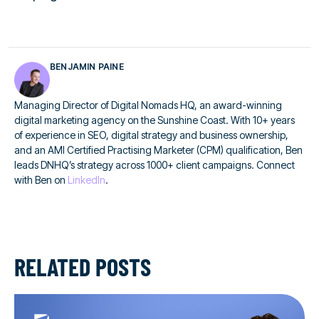
BENJAMIN PAINE
Managing Director of Digital Nomads HQ, an award-winning
digital marketing agency on the Sunshine Coast. With 10+ years
of experience in SEO, digital strategy and business ownership,
and an AMI Certified Practising Marketer (CPM) qualification, Ben
leads DNHQ’s strategy across 1000+ client campaigns. Connect
with Ben on
LinkedIn
.
RELATED POSTS