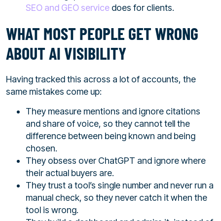
SEO and GEO service
does for clients.
WHAT MOST PEOPLE GET WRONG
ABOUT AI VISIBILITY
Having tracked this across a lot of accounts, the
same mistakes come up:
They measure mentions and ignore citations
and share of voice, so they cannot tell the
difference between being known and being
chosen.
They obsess over ChatGPT and ignore where
their actual buyers are.
They trust a tool’s single number and never run a
manual check, so they never catch it when the
tool is wrong.