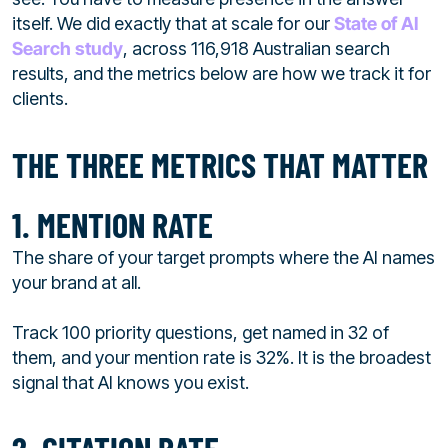
itself. We did exactly that at scale for our
State of AI
Search study
, across 116,918 Australian search
results, and the metrics below are how we track it for
clients.
THE THREE METRICS THAT MATTER
1. MENTION RATE
The share of your target prompts where the AI names
your brand at all.
Track 100 priority questions, get named in 32 of
them, and your mention rate is 32%. It is the broadest
signal that AI knows you exist.