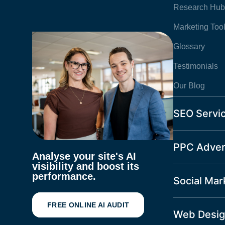
Research Hub
Marketing Too
Glossary
Testimonials
Our Blog
SEO Servi
PPC Adver
Analyse your site's AI
visibility and boost its
performance.
Social Mar
FREE ONLINE AI AUDIT
Web Desig