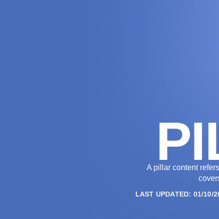
THE AGENCY
PI
A pillar content refe
covers
LAST UPDATED: 01/10/2