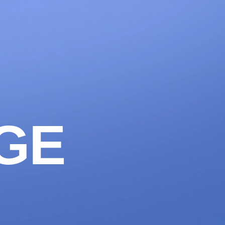
1300 633 100
CONTACT
LET'S WORK
AGE