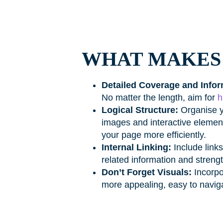
WHAT MAKES 
Detailed Coverage and Infor
No matter the length, aim for
h
Logical Structure:
Organise y
images and interactive element
your page more efficiently.
Internal Linking:
Include links
related information and strengt
Don’t Forget Visuals:
Incorpo
more appealing, easy to navi