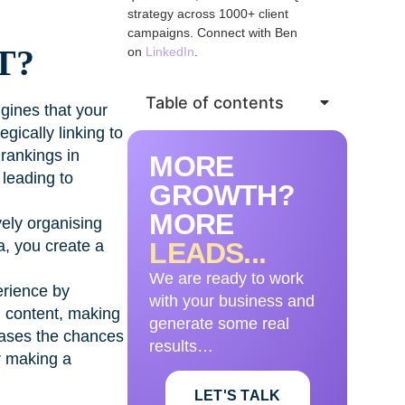
strategy across 1000+ client
campaigns. Connect with Ben
T?
on
LinkedIn
.
Table of contents
ngines that your
gically linking to
 rankings in
MORE
 leading to
GROWTH?
MORE
vely organising
sa, you create a
LEADS...
We are ready to work
erience by
with your business and
d content, making
generate some real
reases the chances
results…
or making a
LET'S TALK