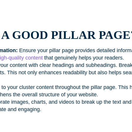
A GOOD PILLAR PAGE
mation:
Ensure your pillar page provides detailed informa
igh-quality content
that genuinely helps your readers.
our content with clear headings and subheadings. Break 
s. This not only enhances readability but also helps se
 to your cluster content throughout the pillar page. This 
hens the overall structure of your website.
rate images, charts, and videos to break up the text an
gate and engaging.