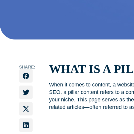
WHAT IS A PI
SHARE:
When it comes to content, a website
SEO, a pillar content refers to a co
your niche. This page serves as the m
related articles—often referred to a