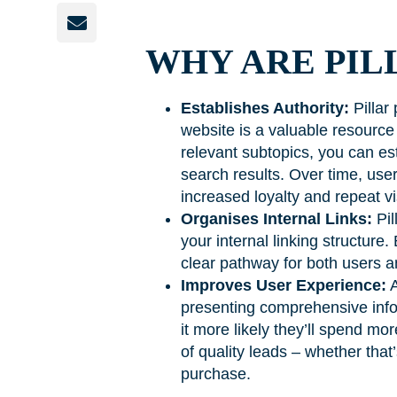
WHY ARE PIL
Establishes Authority:
Pillar 
website is a valuable resource 
relevant subtopics, you can est
search results. Over time, user
increased loyalty and repeat vi
Organises Internal Links:
Pil
your internal linking structure.
clear pathway for both users a
Improves User Experience:
A
presenting comprehensive infor
it more likely they’ll spend m
of quality leads – whether that
purchase.