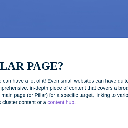
LLAR PAGE?
 can have a lot of it! Even small websites can have quit
mprehensive, in-depth piece of content that covers a broa
ain page (or Pillar) for a specific target, linking to vari
s cluster content or a
content hub.