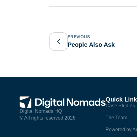
PREVIOUS
People Also Ask
Quick Lin
Case Studies
Digital Nomads HQ
The Team
© All rights reserved 2026
Powered by Am