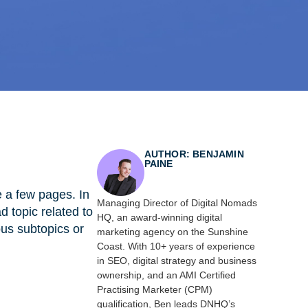
AUTHOR: BENJAMIN
PAINE
e a few pages. In
Managing Director of Digital Nomads
d topic related to
HQ, an award-winning digital
ous subtopics or
marketing agency on the Sunshine
Coast. With 10+ years of experience
in SEO, digital strategy and business
ownership, and an AMI Certified
Practising Marketer (CPM)
qualification, Ben leads DNHQ’s