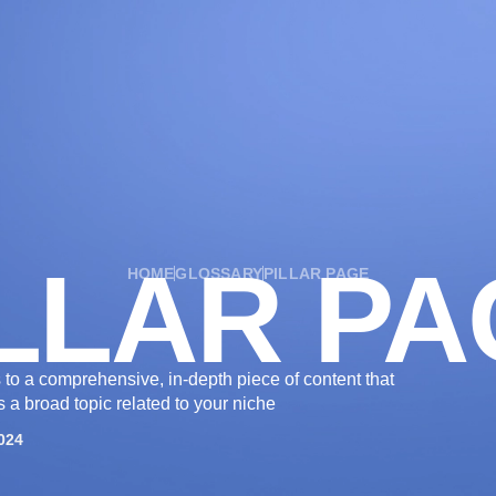
OUR SERVICES
OUR WORK
INDUSTRIES
LLAR P
HOME
GLOSSARY
PILLAR PAGE
rs to a comprehensive, in-depth piece of content that
 a broad topic related to your niche
024