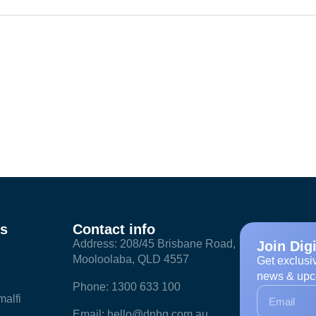
ks
Contact info
Address: 208/45 Brisbane Road,
Join Dig
Mooloolaba, QLD 4557
Get exclusi
news & upc
Phone: 1300 633 100
alfi
Email: hello@dnhq.com.au