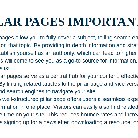
LAR PAGES IMPORTAN
pages allow you to fully cover a subject, telling search e
on that topic. By providing in-depth information and strate
ablish yourself as an authority, which can lead to higher
s will come to see you as a go-to source for information,
sits!
lar pages serve as a central hub for your content, effecti
 By linking related articles to the pillar page and vice ver
nd search engines to navigate your site.
 well-structured pillar page offers users a seamless exp
mation in one place. Visitors can easily also find relate
ore time on your site. This reduces bounce rates and inc
’s signing up for a newsletter, downloading a resource, 