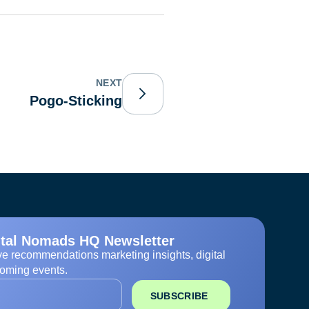
NEXT
Pogo-Sticking
ital Nomads HQ Newsletter
ve recommendations marketing insights, digital
oming events.
SUBSCRIBE