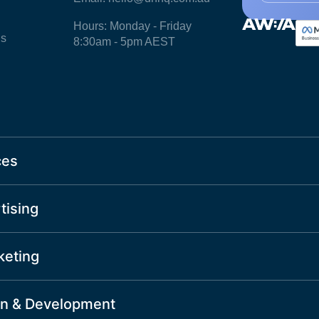
Hours: Monday - Friday
ls
8:30am - 5pm AEST
ces
tising
keting
n & Development