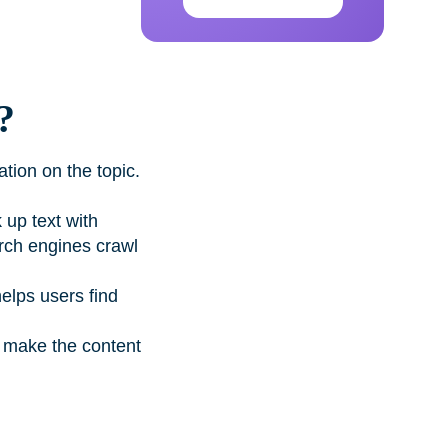
?
tion on the topic.
up text with
arch engines crawl
helps users find
d make the content