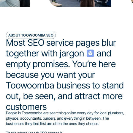
ABOUT TOOWOOMBA SEO
Most SEO service pages blur
together with jargon
and
empty promises. You’re here
because you want your
Toowoomba business to stand
out, be seen, and attract more
customers
People in Toowoomba are searching online every day for local plumbers,
physios, accountants, builders, and everything in between. The
businesses they find first are often the ones they choose.