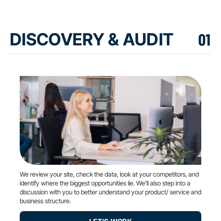
DISCOVERY & AUDIT
We review your site, check the data, look at your competitors, and
identify where the biggest opportunities lie. We’ll also step into a
discussion with you to better understand your product/ service and
business structure.