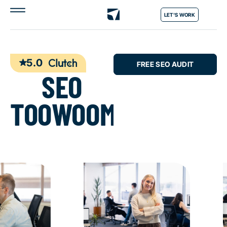
LET'S WORK
5.0
FREE SEO AUDIT
SEO
TOOWOOMBA