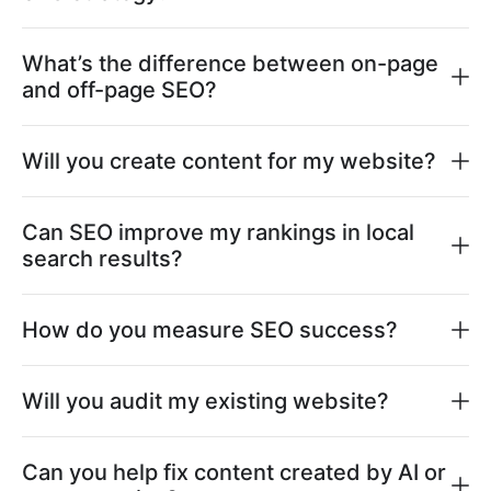
What’s the difference between on-page
and off-page SEO?
Will you create content for my website?
Can SEO improve my rankings in local
search results?
How do you measure SEO success?
Will you audit my existing website?
Can you help fix content created by AI or