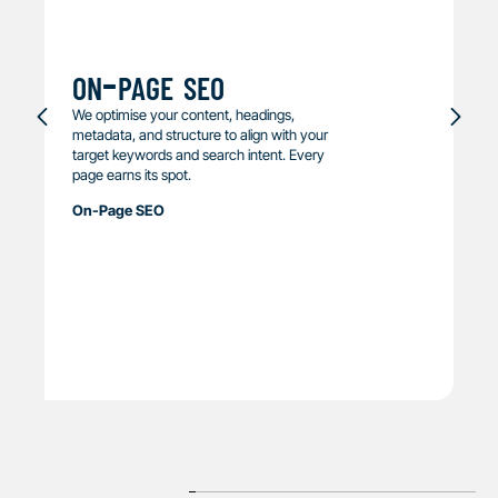
on-page seo
We optimise your content, headings,
metadata, and structure to align with your
target keywords and search intent. Every
page earns its spot.
On-Page SEO