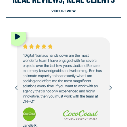
VIDEO REVIEW
“Digital Nomads hands down are the most
wonderful team I have engaged with for several
projects over the last few years. Jodi and Ben are
extremely knowledgeable and welcoming. Ben has
an innate capacity to hear exactly what I am
seeking and offers me the most magnificent
solutions every time. If you want to work with an
agency that is not only experienced and highly
innovative, then you must work with the team at
DNHQ.”
Janelle R.