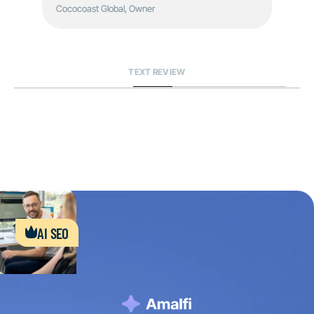
Cococoast Global, Owner
TEXT REVIEW
ai seo