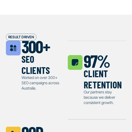
RESULT DRIVEN
300
+
seo
97
%
clients
client
retention
Worked on over 300+
SEO campaigns across
Australia.
Our partners stay
because we deliver
consistent growth.