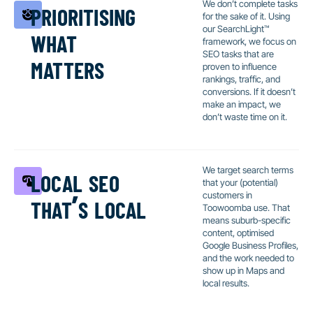
prioritising
We don’t complete tasks
for the sake of it. Using
what
our SearchLight™
framework, we focus on
matters
SEO tasks that are
proven to influence
rankings, traffic, and
conversions. If it doesn’t
make an impact, we
don’t waste time on it.
local seo
We target search terms
that your (potential)
that’s local
customers in
Toowoomba use. That
means suburb-specific
content, optimised
Google Business Profiles,
and the work needed to
show up in Maps and
local results.