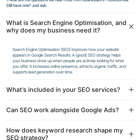
Still have one? Just ask.
What is Search Engine Optimisation, and
why does my business need it?
Search Engine Optimisation (SEO) improves how your website
appears in Google Search Results. A (good) SEO strategy helps
your business show up when people are actively looking for what
you offer. It increases online presence, attracts organic traffic, and
supports lead generation over time.
What’s included in your SEO services?
Can SEO work alongside Google Ads?
How does keyword research shape my
SEO strategy?