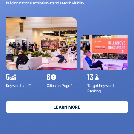
building national exhibition-stand search visibility.
#1 
5
6
13
11
Keywords at #1
Cities on Page 1
Target Keywords
Inc
Ranking
Imp
LEARN MORE