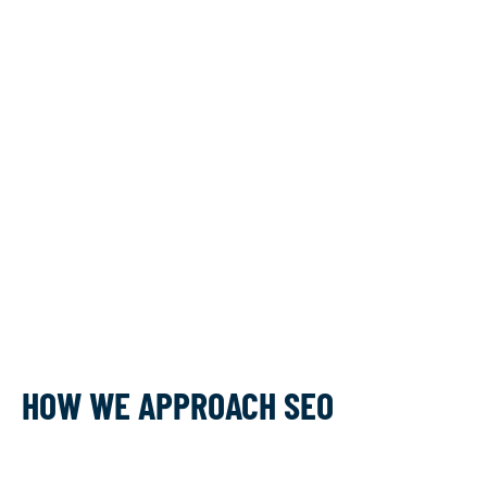
HOW WE APPROACH SEO