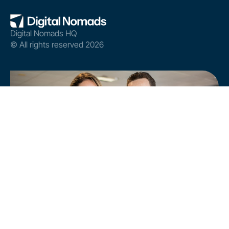
Digital Nomads HQ
© All rights reserved 2026
Analyse your site's AI visibility and boost its
performance.
FREE ONLINE AI AUDIT