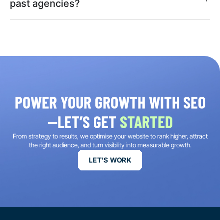
past agencies?
POWER YOUR GROWTH WITH SEO
—LET’S GET
STARTED
From strategy to results, we optimise your website to rank higher, attract
the right audience, and turn visibility into measurable growth.
LET'S WORK