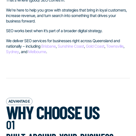
That’s where (good) SEO comes in.
We’re here to help you grow with strategies that bring in loyal customers,
increase revenue, and turn search into something that drives your
business forward.
SEO works best when it’s part of a broader digital strategy.
We deliver SEO services for businesses right across Queensland and
nationally – including
Brisbane
,
Sunshine Coast
,
Gold Coast
,
Townsville
,
Sydney
, and
Melbourne
.
ADVANTAGE
WHY CHOOSE US
01
built around your business