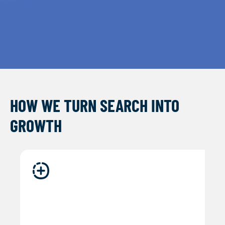
HOW WE TURN SEARCH INTO
GROWTH