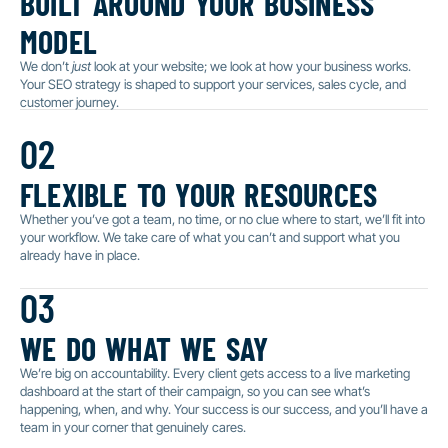
model
We don’t
just
look at your website; we look at how your business works.
Your SEO strategy is shaped to support your services, sales cycle, and
customer journey.
02
flexible to your resources
Whether you’ve got a team, no time, or no clue where to start, we’ll fit into
your workflow. We take care of what you can’t and support what you
already have in place.
03
we do what we say
We’re big on accountability. Every client gets access to a live marketing
dashboard at the start of their campaign, so you can see what’s
happening, when, and why. Your success is our success, and you’ll have a
team in your corner that genuinely cares.