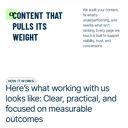
content that
We audit your content,
fix what’s
pulls its
underperforming, and
rewrite what isn’t
weight
ranking. Every page we
touch is built to support
visibility, trust, and
conversions.
HOW IT WORKS
Here’s what working with us
looks like: Clear, practical, and
focused on measurable
outcomes