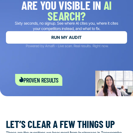
ARE YOU VISIBLE IN
AI
SEARCH?
Sixty seconds, no signup. See where AI cites you, where it cites
your competitors instead, and what to fix.
RUN MY AUDIT
Powered by Amalfi - Live scan. Real results. Right now.
proven results
LET’S CLEAR A FEW THINGS UP
These are the questions we hear most from businesses in Toowoomba.