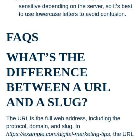
sensitive depending on the server, so it’s best
to use lowercase letters to avoid confusion.
FAQS
WHAT’S THE
DIFFERENCE
BETWEEN A URL
AND A SLUG?
The URL is the full web address, including the
protocol, domain, and slug. In
https://example.com/digital-marketing-tips
, the URL