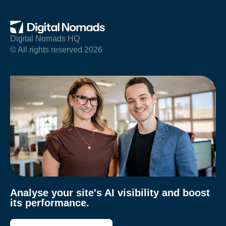
Digital Nomads HQ
© All rights reserved 2026
Analyse your site's AI visibility and boost
its performance.