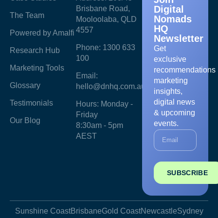
Digital
Brisbane Road,
The Team
Nomads
Mooloolaba, QLD
HQ
4557
Powered by Amalfi
Newsletter
Phone: 1300 633
Get
Research Hub
100
exclusive
Marketing Tools
recommendations
Email:
marketing
Glossary
hello@dnhq.com.au
insights,
digital news
Testimonials
Hours: Monday -
& upcoming
Friday
Our Blog
events.
8:30am - 5pm
AEST
SUBSCRIBE
Sunshine Coast
Brisbane
Gold Coast
Newcastle
Sydney