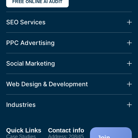
FREE ONLINE AI AUDIT
SEO Services
PPC Advertising
Social Marketing
Web Design & Development
Industries
Quick Links
Contact info
Case Studies
Address: 208/45
Join