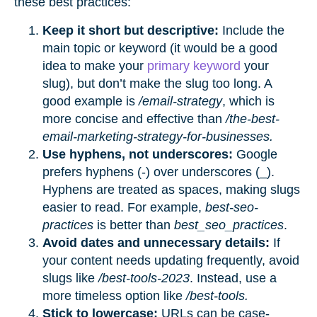
these best practices:
Keep it short but descriptive:
Include the
main topic or keyword (it would be a good
idea to make your
primary keyword
your
slug), but don’t make the slug too long. A
good example is
/email-strategy
, which is
more concise and effective than
/the-best-
email-marketing-strategy-for-businesses.
Use hyphens, not underscores:
Google
prefers hyphens (-) over underscores (_).
Hyphens are treated as spaces, making slugs
easier to read. For example,
best-seo-
practices
is better than
best_seo_practices
.
Avoid dates and unnecessary details:
If
your content needs updating frequently, avoid
slugs like
/best-tools-2023
. Instead, use a
more timeless option like
/best-tools.
Stick to lowercase:
URLs can be case-