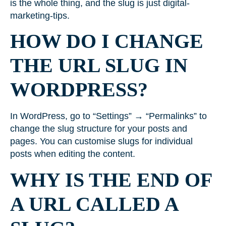
is the whole thing, and the slug is just digital-
marketing-tips.
HOW DO I CHANGE
THE URL SLUG IN
WORDPRESS?
In WordPress, go to “Settings” → “Permalinks” to
change the slug structure for your posts and
pages. You can customise slugs for individual
posts when editing the content.
WHY IS THE END OF
A URL CALLED A