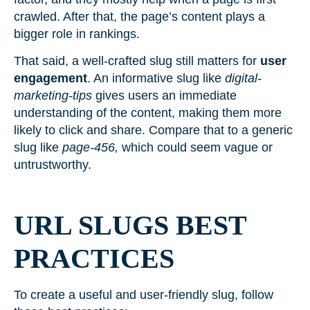
crawled. After that, the page’s content plays a
bigger role in rankings.
That said, a well-crafted slug still matters for
user
engagement
. An informative slug like
digital-
marketing-tips
gives users an immediate
understanding of the content, making them more
likely to click and share. Compare that to a generic
slug like
page-456,
which could seem vague or
untrustworthy.
URL SLUGS BEST
PRACTICES
To create a useful and user-friendly slug, follow