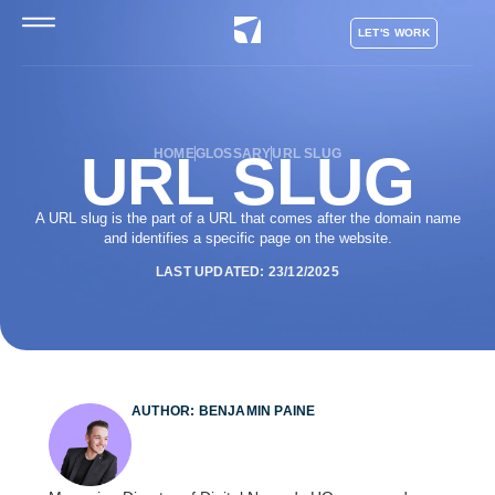
LET'S WORK
URL SLUG
HOME
GLOSSARY
URL SLUG
A URL slug is the part of a URL that comes after the domain name
and identifies a specific page on the website.
LAST UPDATED: 23/12/2025
AUTHOR: BENJAMIN PAINE