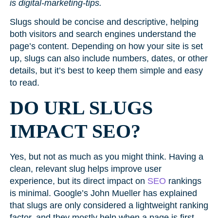
is digital-marketing-tips.
Slugs should be concise and descriptive, helping
both visitors and search engines understand the
page’s content. Depending on how your site is set
up, slugs can also include numbers, dates, or other
details, but it’s best to keep them simple and easy
to read.
DO URL SLUGS
IMPACT SEO?
Yes, but not as much as you might think. Having a
clean, relevant slug helps improve user
experience, but its direct impact on
SEO
rankings
is minimal. Google’s John Mueller has explained
that slugs are only considered a lightweight ranking
factor, and they mostly help when a page is first