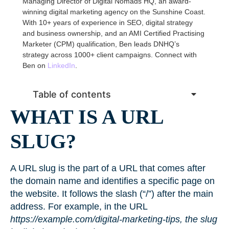
Managing Director of Digital Nomads HQ, an award-
winning digital marketing agency on the Sunshine Coast.
With 10+ years of experience in SEO, digital strategy
and business ownership, and an AMI Certified Practising
Marketer (CPM) qualification, Ben leads DNHQ’s
strategy across 1000+ client campaigns. Connect with
Ben on
LinkedIn
.
Table of contents
WHAT IS A URL
SLUG?
A URL slug is the part of a URL that comes after
the domain name and identifies a specific page on
the website. It follows the slash (“/”) after the main
address. For example, in the URL
https://example.com/digital-marketing-tips, the slug