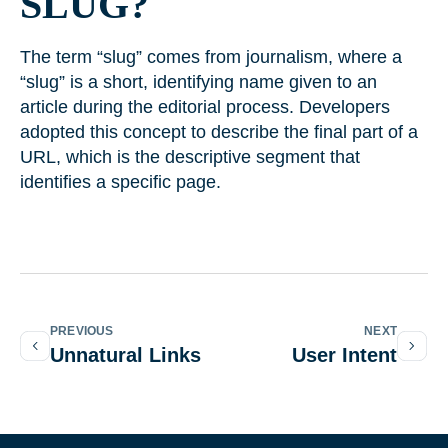
SLUG?
The term “slug” comes from journalism, where a
“slug” is a short, identifying name given to an
article during the editorial process. Developers
adopted this concept to describe the final part of a
URL, which is the descriptive segment that
identifies a specific page.
PREVIOUS
NEXT
Unnatural Links
User Intent