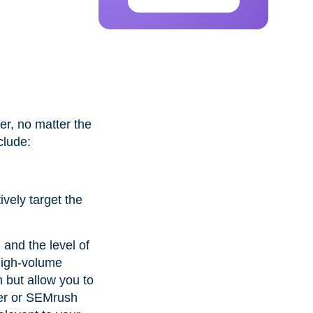
er, no matter the
clude:
ively target the
 and the level of
high-volume
 but allow you to
nner or SEMrush