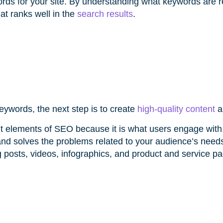
ords for your site. By understanding what keywords are r
at ranks well in the
search results
.
eywords, the next step is to create
high-quality content
a
nt elements of SEO because it is what users engage wit
and solves the problems related to your audience’s need
 posts, videos, infographics, and product and service pa