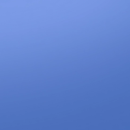
1300 633 100
CONTACT
LET'S WORK