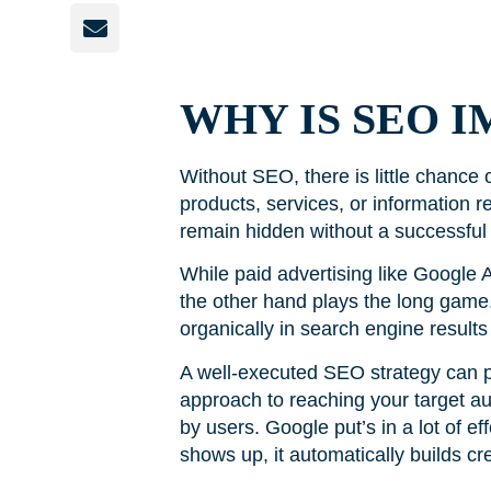
WHY IS SEO 
Without SEO, there is little chance
products, services, or information 
remain hidden without a successful
While paid advertising like Google A
the other hand plays the long game. 
organically in search engine results
A well-executed SEO strategy can pro
approach to reaching your target au
by users. Google put’s in a lot of ef
shows up, it automatically builds cr