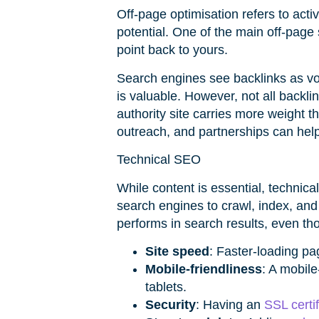
Off-page optimisation refers to acti
potential. One of the main off-page 
point back to yours.
Search engines see backlinks as vote
is valuable. However, not all backl
authority site carries more weight t
outreach, and partnerships can help
Technical SEO
While content is essential, technica
search engines to crawl, index, and
performs in search results, even tho
Site speed
: Faster-loading p
Mobile-friendliness
: A mobil
tablets.
Security
: Having an
SSL certif