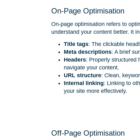
On-Page Optimisation
On-page optimisation refers to opti
understand your content better. It i
Title tags
: The clickable head
Meta descriptions
: A brief s
Headers
: Properly structured
navigate your content.
URL structure
: Clean, keywor
Internal linking
: Linking to o
your site more effectively.
Off-Page Optimisation