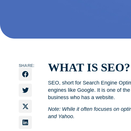
WHAT IS SEO?
SHARE:
SEO, short for Search Engine Optimi
engines like Google. It is one of th
business who has a website.
Note: While it often focuses on opti
and Yahoo.