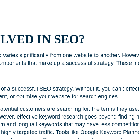
LVED IN SEO?
d varies significantly from one website to another. Howev
omponents that make up a successful strategy. These in
f a successful SEO strategy. Without it, you can’t effect
tent, or optimise your website for search engines.
tential customers are searching for, the terms they use,
wever, effective keyword research goes beyond finding 
ium and long-tail keywords that may have less competition
s highly targeted traffic. Tools like Google Keyword Pla