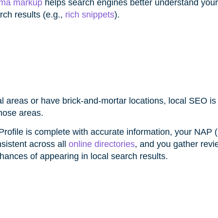
ma markup
helps search engines better understand your
ch results (e.g.,
rich snippets
).
al areas or have brick-and-mortar locations, local SEO i
those areas.
rofile is complete with accurate information, your NAP
istent across all
online directories
, and you gather revi
hances of appearing in local search results.