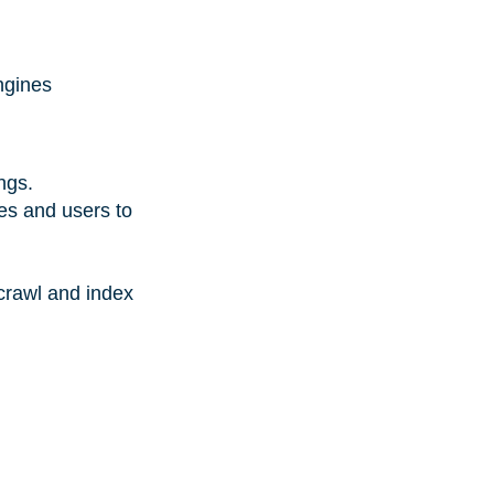
ngines
ings.
nes and users to
 crawl and index