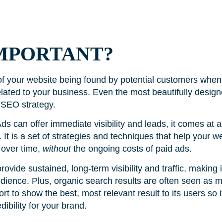
IMPORTANT?
 of your website being found by potential customers when
related to your business. Even the most beautifully desig
 SEO strategy.
ds can offer immediate visibility and leads, it comes at 
It is a set of strategies and techniques that help your w
 over time,
without
the ongoing costs of paid ads.
vide sustained, long-term visibility and traffic, making it
dience. Plus, organic search results are often seen as m
fort to show the best, most relevant result to its users so 
edibility for your brand.