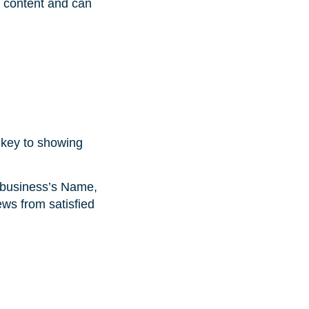
 content and can
s key to showing
 (business’s Name,
ews from satisfied