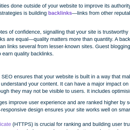
vities done outside of your website to improve its authori
strategies is building
backlinks
—links from other reputab
s of confidence, signalling that your site is trustworthy
inks are equal—quality matters more than quantity. A back
han links several from lesser-known sites. Guest blogging
 earn quality backlinks.
l SEO ensures that your website is built in a way that mak
 understand your content. It can have a major impact on
ugh they may not be visible to users. It includes optimis
ages improve user experience and are ranked higher by 
e-responsive design ensures your site works well on sm
icate
(HTTPS) is crucial for ranking and building user tru