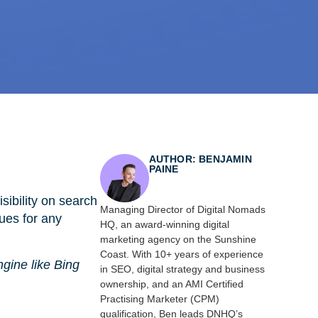
AUTHOR: BENJAMIN
PAINE
sibility on search
Managing Director of Digital Nomads
ques for any
HQ, an award-winning digital
marketing agency on the Sunshine
Coast. With 10+ years of experience
ngine like Bing
in SEO, digital strategy and business
ownership, and an AMI Certified
Practising Marketer (CPM)
qualification, Ben leads DNHQ’s