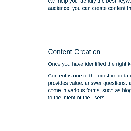
can help you identify the best keyw
audience, you can create content th
Content Creation
Once you have identified the right k
Content is one of the most importa
provides value, answer questions, 
come in various forms, such as blog
to the intent of the users.