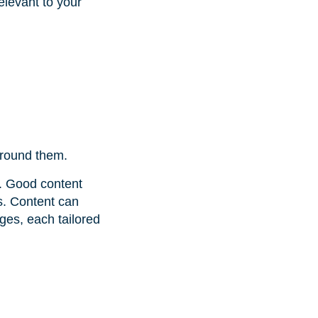
elevant to your
round them.
h. Good content
s. Content can
ges, each tailored