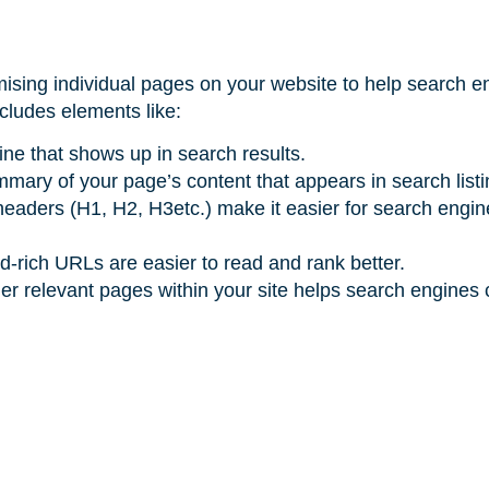
mising individual pages on your website to help search e
ncludes elements like:
line that shows up in search results.
ummary of your page’s content that appears in search list
 headers (H1, H2, H3etc.) make it easier for search engi
d-rich URLs are easier to read and rank better.
ther relevant pages within your site helps search engines