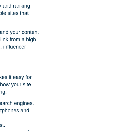
ty and ranking
le sites that
 and your content
link from a high-
, influencer
es it easy for
 how your site
ing:
search engines.
artphones and
st.