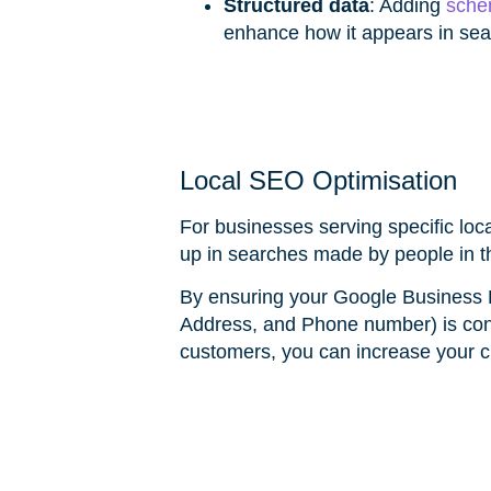
Structured data
: Adding
sche
enhance how it appears in sear
Local SEO Optimisation
For businesses serving specific loc
up in searches made by people in 
By ensuring your Google Business P
Address, and Phone number) is cons
customers, you can increase your c