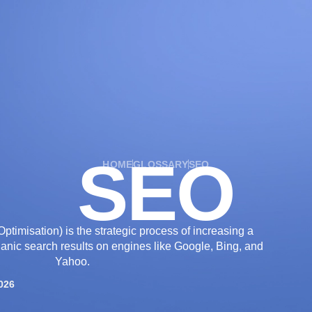
OUR SERVICES
OUR WORK
INDUSTRIES
SEO
HOME
GLOSSARY
SEO
timisation) is the strategic process of increasing a
organic search results on engines like Google, Bing, and
Yahoo.
026