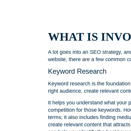
WHAT IS INVO
A lot goes into an SEO strategy, an
website, there are a few common c
Keyword Research
Keyword research is the foundation o
right audience, create relevant con
It helps you understand what your po
competition for those keywords. Ho
terms; it also includes finding med
create relevant content that attract