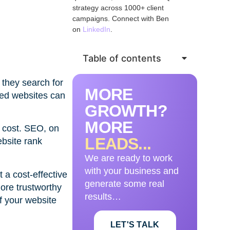
strategy across 1000+ client
campaigns. Connect with Ben
on
LinkedIn
.
Table of contents
 they search for
MORE
ned websites can
GROWTH?
MORE
a cost. SEO, on
LEADS...
ebsite rank
We are ready to work
with your business and
 a cost-effective
generate some real
ore trustworthy
results…
if your website
LET'S TALK