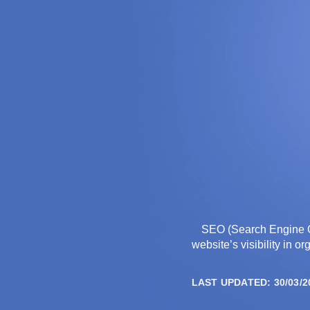
THE AGENCY
SEO (Search Engine Op
website’s visibility in 
LAST UPDATED: 30/03/2