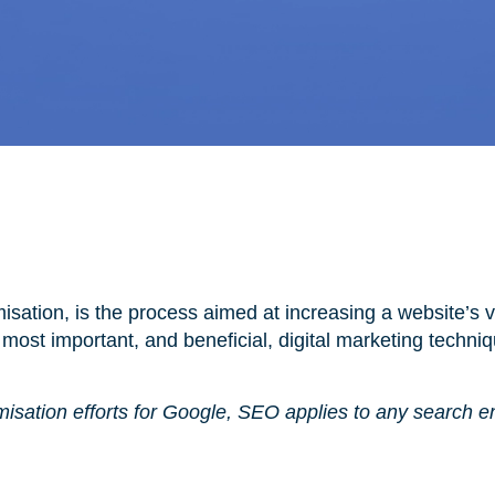
sation, is the process aimed at increasing a website’s vi
e most important, and beneficial, digital marketing techni
misation efforts for Google, SEO applies to any search e