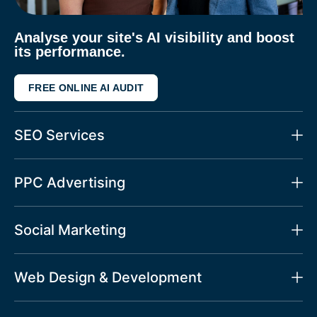
Analyse your site's AI visibility and boost
its performance.
FREE ONLINE AI AUDIT
SEO Services
PPC Advertising
Social Marketing
Web Design & Development