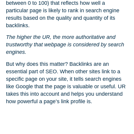
between 0 to 100) that reflects how well a
particular page is likely to rank in search engine
results based on the quality and quantity of its
backlinks.
The higher the UR, the more authoritative and
trustworthy that webpage is considered by search
engines.
But why does this matter? Backlinks are an
essential part of SEO. When other sites link to a
specific page on your site, it tells search engines
like Google that the page is valuable or useful. UR
takes this into account and helps you understand
how powerful a page’s link profile is.