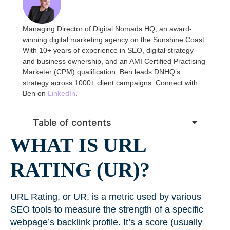
Managing Director of Digital Nomads HQ, an award-
winning digital marketing agency on the Sunshine Coast.
With 10+ years of experience in SEO, digital strategy
and business ownership, and an AMI Certified Practising
Marketer (CPM) qualification, Ben leads DNHQ’s
strategy across 1000+ client campaigns. Connect with
Ben on
LinkedIn
.
Table of contents
WHAT IS URL
RATING (UR)?
URL Rating, or UR, is a metric used by various
SEO tools to measure the strength of a specific
webpage’s backlink profile. It’s a score (usually