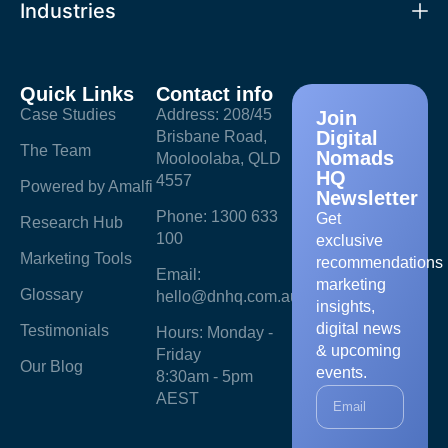
Industries
Quick Links
Contact info
Case Studies
Address: 208/45
Join
Digital
Brisbane Road,
The Team
Nomads
Mooloolaba, QLD
HQ
4557
Powered by Amalfi
Newsletter
Phone: 1300 633
Get
Research Hub
100
exclusive
Marketing Tools
recommendations
Email:
marketing
Glossary
hello@dnhq.com.au
insights,
digital news
Testimonials
Hours: Monday -
& upcoming
Friday
Our Blog
events.
8:30am - 5pm
AEST