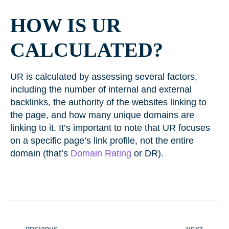
HOW IS UR
CALCULATED?
UR is calculated by assessing several factors,
including the number of internal and external
backlinks, the authority of the websites linking to
the page, and how many unique domains are
linking to it. It’s important to note that UR focuses
on a specific page’s link profile, not the entire
domain (that’s
Domain Rating
or DR).