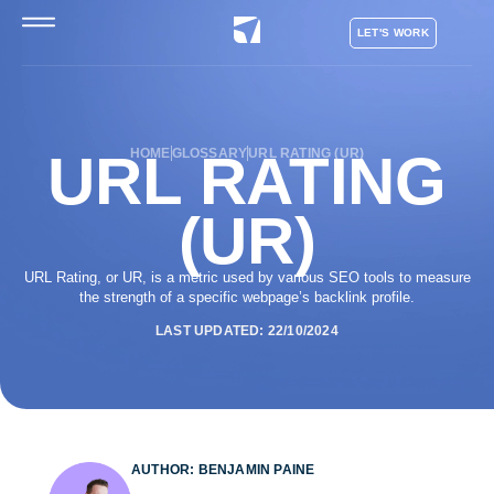
LET'S WORK
URL RATING
HOME
GLOSSARY
URL RATING (UR)
(UR)
URL Rating, or UR, is a metric used by various SEO tools to measure
the strength of a specific webpage’s backlink profile.
LAST UPDATED: 22/10/2024
AUTHOR: BENJAMIN PAINE