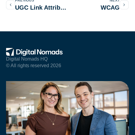
PREVIOUS
NEXT
UGC Link Attribute
WCAG
Digital Nomads HQ
© All rights reserved 2026