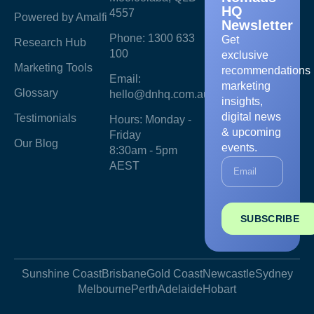
HQ
4557
Powered by Amalfi
Newsletter
Phone: 1300 633
Get
Research Hub
100
exclusive
Marketing Tools
recommendations
Email:
marketing
Glossary
hello@dnhq.com.au
insights,
digital news
Testimonials
Hours: Monday -
& upcoming
Friday
Our Blog
events.
8:30am - 5pm
AEST
SUBSCRIBE
Sunshine Coast
Brisbane
Gold Coast
Newcastle
Sydney
Melbourne
Perth
Adelaide
Hobart