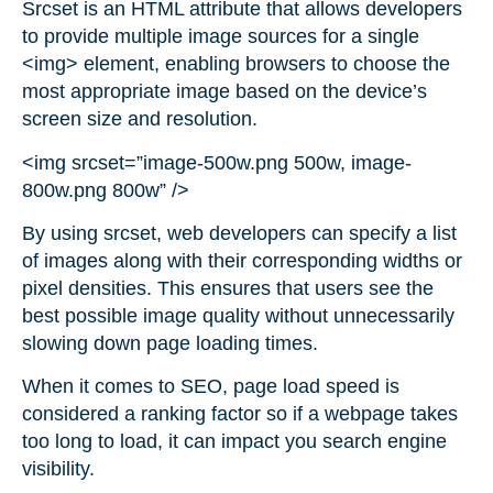
Srcset is an HTML attribute that allows developers
to provide multiple image sources for a single
<img> element, enabling browsers to choose the
most appropriate image based on the device’s
screen size and resolution.
<img srcset=”image-500w.png 500w, image-
800w.png 800w” />
By using srcset, web developers can specify a list
of images along with their corresponding widths or
pixel densities. This ensures that users see the
best possible image quality without unnecessarily
slowing down page loading times.
When it comes to SEO, page load speed is
considered a ranking factor so if a webpage takes
too long to load, it can impact you search engine
visibility.