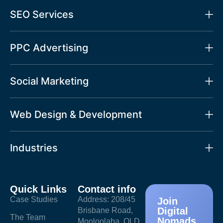
SEO Services
PPC Advertising
Social Marketing
Web Design & Development
Industries
Quick Links
Contact info
Case Studies
Address: 208/45
Join
Digital
Brisbane Road,
The Team
Nomads
Mooloolaba, QLD