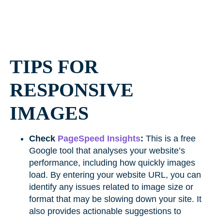
TIPS FOR
RESPONSIVE
IMAGES
Check
PageSpeed Insights
:
This is a free
Google tool that analyses your website’s
performance, including how quickly images
load. By entering your website URL, you can
identify any issues related to image size or
format that may be slowing down your site. It
also provides actionable suggestions to