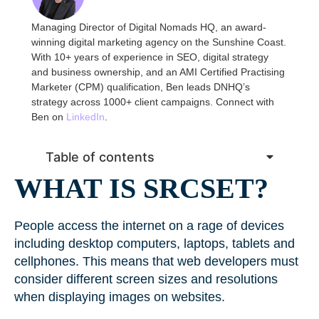
Managing Director of Digital Nomads HQ, an award-
winning digital marketing agency on the Sunshine Coast.
With 10+ years of experience in SEO, digital strategy
and business ownership, and an AMI Certified Practising
Marketer (CPM) qualification, Ben leads DNHQ’s
strategy across 1000+ client campaigns. Connect with
Ben on
LinkedIn
.
Table of contents
WHAT IS SRCSET?
People access the internet on a rage of devices
including desktop computers, laptops, tablets and
cellphones. This means that web developers must
consider different screen sizes and resolutions
when displaying images on websites.