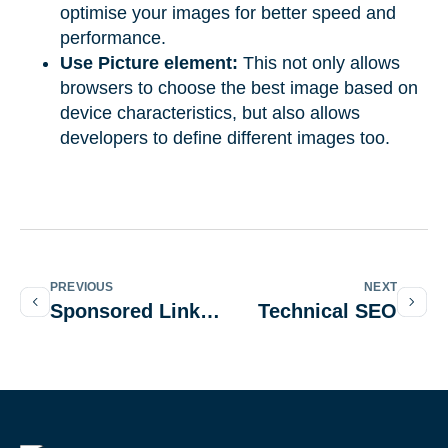
optimise your images for better speed and
performance.
Use Picture element:
This not only allows
browsers to choose the best image based on
device characteristics, but also allows
developers to define different images too.
PREVIOUS
NEXT
Sponsored Link Attribute
Technical SEO