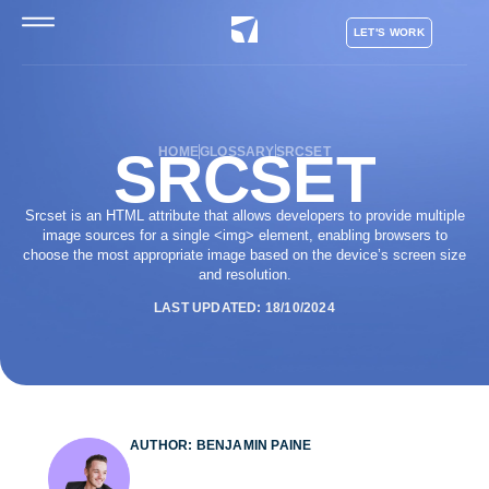
LET'S WORK
SRCSET
HOME
GLOSSARY
SRCSET
Srcset is an HTML attribute that allows developers to provide multiple
image sources for a single <img> element, enabling browsers to
choose the most appropriate image based on the device’s screen size
and resolution.
LAST UPDATED: 18/10/2024
AUTHOR: BENJAMIN PAINE