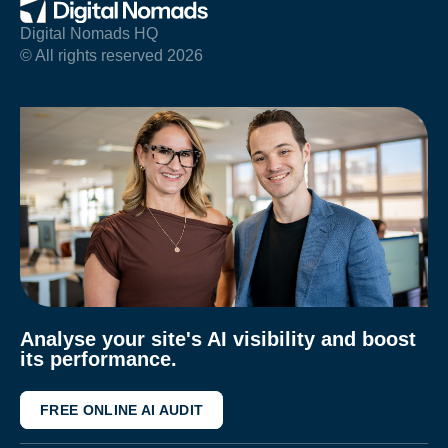
Digital Nomads HQ
© All rights reserved 2026
Analyse your site's AI visibility and boost
its performance.
FREE ONLINE AI AUDIT