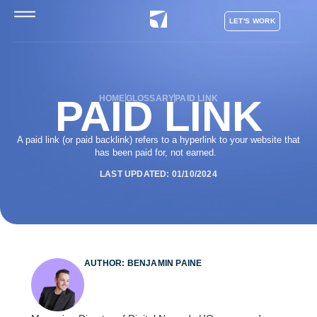
LET'S WORK
PAID LINK
HOME
GLOSSARY
PAID LINK
A paid link (or paid backlink) refers to a hyperlink to your website that
has been paid for, not earned.
LAST UPDATED: 01/10/2024
AUTHOR: BENJAMIN PAINE