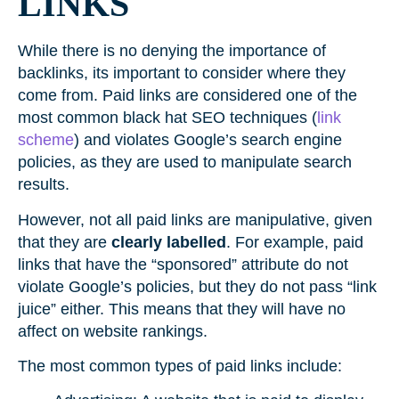
LINKS
While there is no denying the importance of
backlinks, its important to consider where they
come from. Paid links are considered one of the
most common black hat SEO techniques (
link
scheme
) and violates Google’s search engine
policies, as they are used to manipulate search
results.
However, not all paid links are manipulative, given
that they are
clearly labelled
. For example, paid
links that have the “sponsored” attribute do not
violate Google’s policies, but they do not pass “link
juice” either. This means that they will have no
affect on website rankings.
The most common types of paid links include: