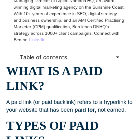
Managing Director of Digital Nomads HQ, an award-
winning digital marketing agency on the Sunshine Coast.
With 10+ years of experience in SEO, digital strategy
and business ownership, and an AMI Certified Practising
Marketer (CPM) qualification, Ben leads DNHQ’s
strategy across 1000+ client campaigns. Connect with
Ben on
LinkedIn
.
Table of contents
WHAT IS A PAID
LINK?
A paid link (or paid backlink) refers to a hyperlink to
your website that has been
paid for,
not earned.
TYPES OF PAID