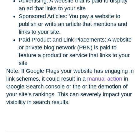
Advertising: A website that is paid to display
an ad that links to your site
Sponsored Articles: You pay a website to
publish or write an article that mentions and
links to your site.
Paid Product and Link Placements: A website
or private blog network (PBN) is paid to
feature a product or service that links to your
site
Note: If Google Flags your website has engaging in
link schemes, it could result in a
manual action
in
Google Search console or the or the demotion of
your site’s rankings. This can severely impact your
visibility in search results.