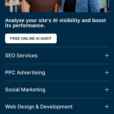
Analyse your site's AI visibility and boost
its performance.
FREE ONLINE AI AUDIT
SEO Services
PPC Advertising
Social Marketing
Web Design & Development