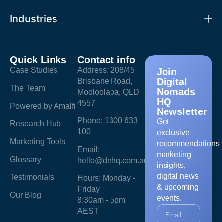
Industries
Quick Links
Contact info
Case Studies
Address: 208/45
Join
Digital
Brisbane Road,
The Team
Nomads
Mooloolaba, QLD
HQ
4557
Powered by Amalfi
Newsletter
Phone: 1300 633
Get
Research Hub
100
exclusive
Marketing Tools
recommendations
Email:
marketing
Glossary
hello@dnhq.com.au
insights,
digital news
Testimonials
Hours: Monday -
& upcoming
Friday
Our Blog
events.
8:30am - 5pm
AEST