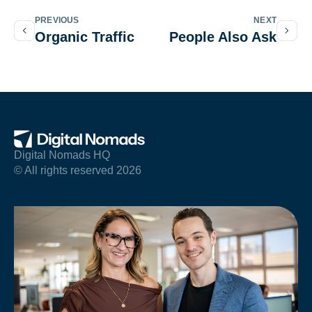
PREVIOUS
NEXT
Organic Traffic
People Also Ask
Digital Nomads HQ
© All rights reserved 2026