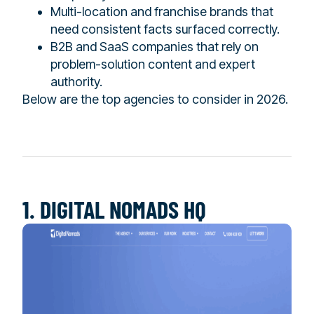
Multi-location and franchise brands that
need consistent facts surfaced correctly.
B2B and SaaS companies that rely on
problem-solution content and expert
authority.
Below are the top agencies to consider in 2026.
1. DIGITAL NOMADS HQ