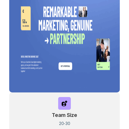
Team Size
20-30