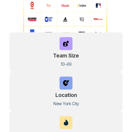
Team Size
10-49
Location
New York City