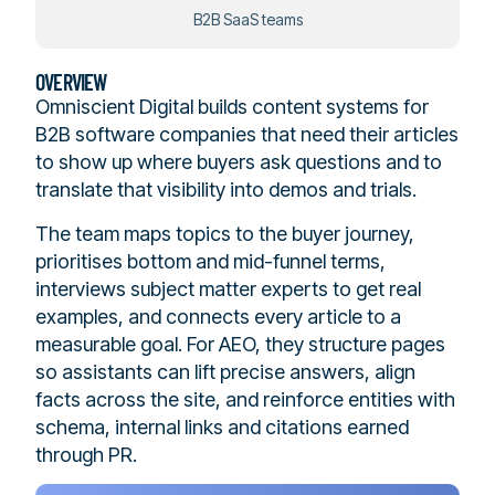
B2B SaaS teams
OVERVIEW
Omniscient Digital builds content systems for
B2B software companies that need their articles
to show up where buyers ask questions and to
translate that visibility into demos and trials.
The team maps topics to the buyer journey,
prioritises bottom and mid-funnel terms,
interviews subject matter experts to get real
examples, and connects every article to a
measurable goal. For AEO, they structure pages
so assistants can lift precise answers, align
facts across the site, and reinforce entities with
schema, internal links and citations earned
through PR.