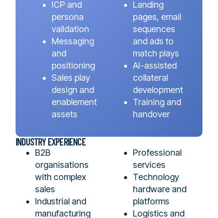
ICP and
Landing
persona
pages, email
validation
sequences
Messaging
and ads to
and
match plays
positioning
AI-assisted
Sales play
collateral
design and
development
enablement
Training and
assets
handover
INDUSTRY EXPERIENCE
B2B
Professional
organisations
services
with complex
Technology
sales
hardware and
Industrial and
platforms
manufacturing
Logistics and