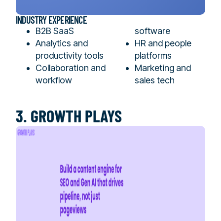
INDUSTRY EXPERIENCE
B2B SaaS
software
Analytics and
HR and people
productivity tools
platforms
Collaboration and
Marketing and
workflow
sales tech
3. GROWTH PLAYS