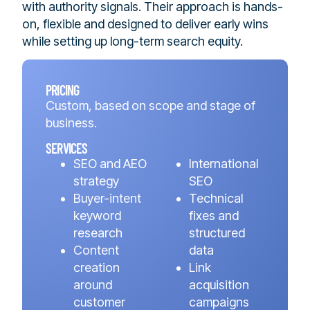
with authority signals. Their approach is hands-
on, flexible and designed to deliver early wins
while setting up long-term search equity.
PRICING
Custom, based on scope and stage of
business.
SERVICES
SEO and AEO
International
strategy
SEO
Buyer-intent
Technical
keyword
fixes and
research
structured
Content
data
creation
Link
around
acquisition
customer
campaigns