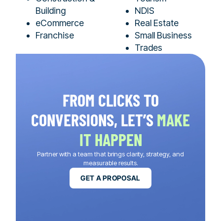
Building
NDIS
eCommerce
Real Estate
Franchise
Small Business
Trades
FROM CLICKS TO
CONVERSIONS, LET’S
MAKE
IT HAPPEN
Partner with a team that brings clarity, strategy, and
measurable results.
GET A PROPOSAL