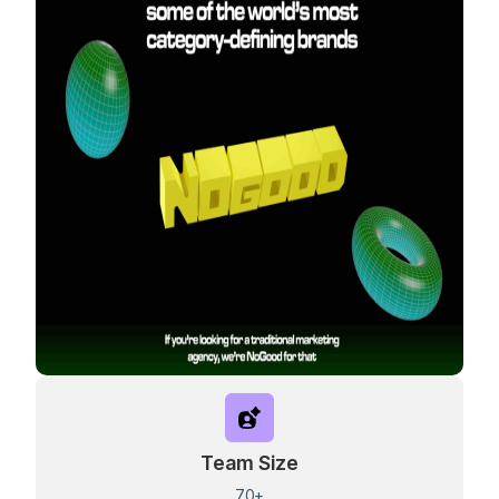
Team Size
70+