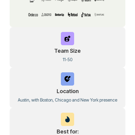
Team Size
11-50
Location
Austin, with Boston, Chicago and New York presence
Best for: