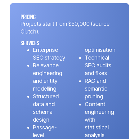
PRICING
Projects start from $50,000 (source
Clutch).
SERVICES
Enterprise
optimisation
SEO strategy
Technical
Relevance
SEO audits
engineering
and fixes
and entity
RAG and
modelling
semantic
Structured
pruning
data and
Content
schema
engineering
design
with
Passage-
statistical
level
analysis