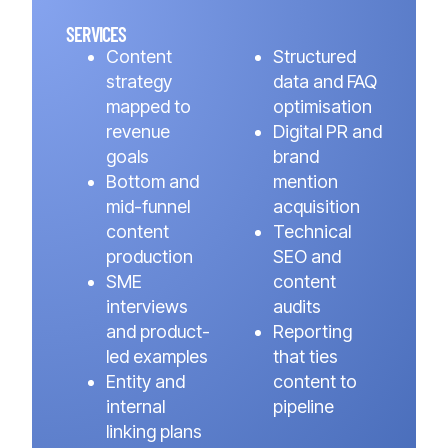
SERVICES
Content
Structured
strategy
data and FAQ
mapped to
optimisation
revenue
Digital PR and
goals
brand
Bottom and
mention
mid-funnel
acquisition
content
Technical
production
SEO and
SME
content
interviews
audits
and product-
Reporting
led examples
that ties
Entity and
content to
internal
pipeline
linking plans