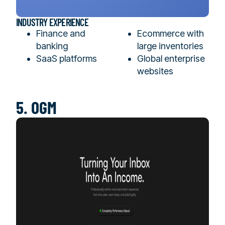
INDUSTRY EXPERIENCE
Finance and
Ecommerce with
banking
large inventories
SaaS platforms
Global enterprise
websites
5. OGM