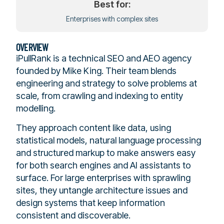
Best for:
Enterprises with complex sites
OVERVIEW
iPullRank is a technical SEO and AEO agency
founded by Mike King. Their team blends
engineering and strategy to solve problems at
scale, from crawling and indexing to entity
modelling.
They approach content like data, using
statistical models, natural language processing
and structured markup to make answers easy
for both search engines and AI assistants to
surface. For large enterprises with sprawling
sites, they untangle architecture issues and
design systems that keep information
consistent and discoverable.