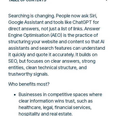
Searching is changing. People now ask Siri,
Google Assistant and tools like ChatGPT for
direct answers, not just a list of links. Answer
Engine Optimisation (AEO) is the practice of
structuring your website and content so that AI
assistants and search features can understand
it quickly and quote it accurately. It builds on
SEO, but focuses on clear answers, strong
entities, clean technical structure, and
trustworthy signals.
Who benefits most?
Businesses in competitive spaces where
clear information wins trust, such as
healthcare, legal, financial services,
hospitality and real estate.