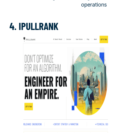
operations
4. IPULLRANK