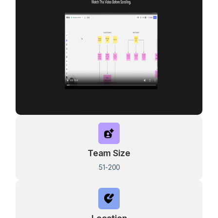
Team Size
51-200