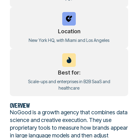
Location
New York HQ, with Miami and Los Angeles
Best for:
Scale-ups and enterprises in B2B SaaS and
healthcare
OVERVIEW
NoGood is a growth agency that combines data
science and creative execution. They use
proprietary tools to measure how brands appear
in large language models and then adjust