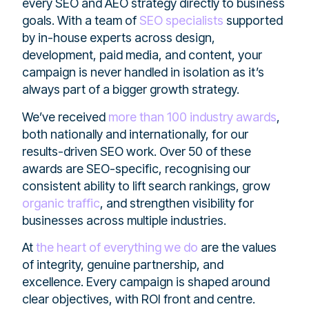
every SEO and AEO strategy directly to business
goals. With a team of
SEO specialists
supported
by in-house experts across design,
development, paid media, and content, your
campaign is never handled in isolation as it’s
always part of a bigger growth strategy.
We’ve received
more than 100 industry awards
,
both nationally and internationally, for our
results-driven SEO work. Over 50 of these
awards are SEO-specific, recognising our
consistent ability to lift search rankings, grow
organic traffic
, and strengthen visibility for
businesses across multiple industries.
At
the heart of everything we do
are the values
of integrity, genuine partnership, and
excellence. Every campaign is shaped around
clear objectives, with ROI front and centre.