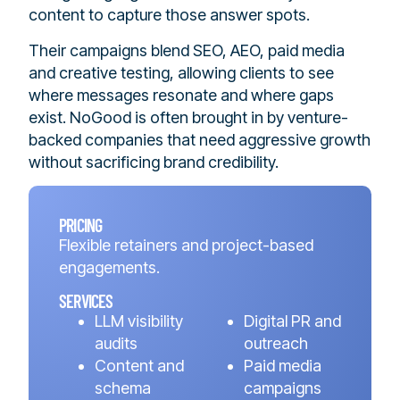
content to capture those answer spots.
Their campaigns blend SEO, AEO, paid media
and creative testing, allowing clients to see
where messages resonate and where gaps
exist. NoGood is often brought in by venture-
backed companies that need aggressive growth
without sacrificing brand credibility.
PRICING
Flexible retainers and project-based
engagements.
SERVICES
LLM visibility
Digital PR and
audits
outreach
Content and
Paid media
schema
campaigns