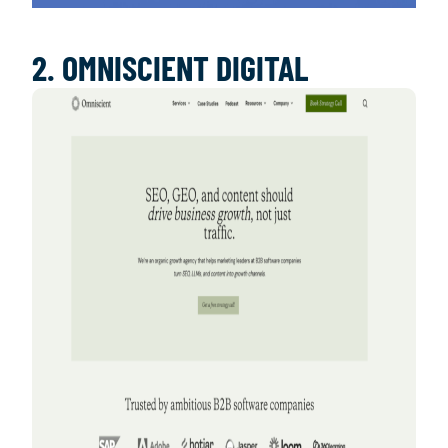
2. OMNISCIENT DIGITAL