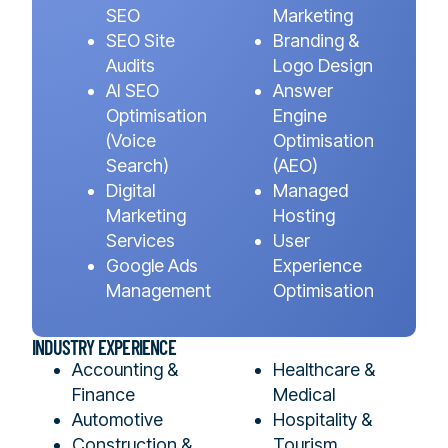
SEO
Marketing
SEO Site
Branding &
Audits
Logo Design
AI SEO
Answer
Optimisation
Engine
(Voice
Optimisation
Search)
(AEO)
Digital
Managed
Marketing
Hosting
Services
User
Google Ads
Experience
Management
Optimisation
INDUSTRY EXPERIENCE
Accounting &
Healthcare &
Finance
Medical
Automotive
Hospitality &
Construction &
Tourism