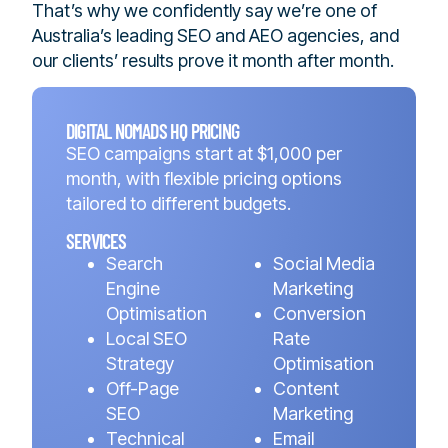
That’s why we confidently say we’re one of
Australia’s leading SEO and AEO agencies, and
our clients’ results prove it month after month.
DIGITAL NOMADS HQ PRICING
SEO campaigns start at $1,000 per
month, with flexible pricing options
tailored to different budgets.
SERVICES
Search
Social Media
Engine
Marketing
Optimisation
Conversion
Local SEO
Rate
Strategy
Optimisation
Off-Page
Content
SEO
Marketing
Technical
Email