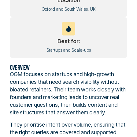
Location
Oxford and South Wales, UK
Best for:
Startups and Scale-ups
OVERVIEW
OGM focuses on startups and high-growth
companies that need search visibility without
bloated retainers. Their team works closely with
founders and marketing leads to uncover real
customer questions, then builds content and
site structures that answer them clearly.
They prioritise intent over volume, ensuring that
the right queries are covered and supported