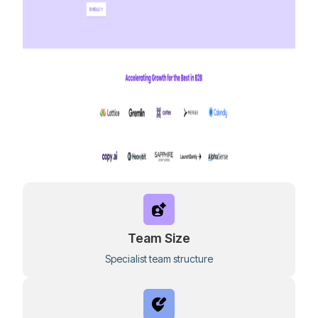
Team Size
Specialist team structure