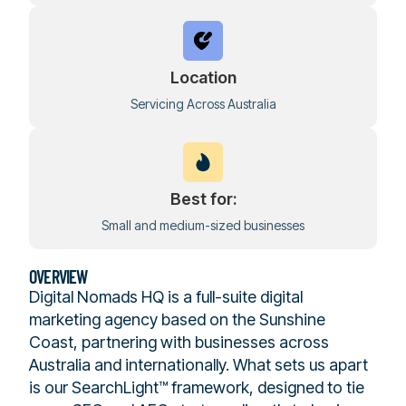
Location
Servicing Across Australia
Best for:
Small and medium-sized businesses
OVERVIEW
Digital Nomads HQ is a full-suite digital
marketing agency based on the Sunshine
Coast, partnering with businesses across
Australia and internationally. What sets us apart
is our SearchLight™ framework, designed to tie