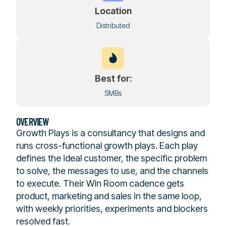
Location
Distributed
Best for:
SMBs
OVERVIEW
Growth Plays is a consultancy that designs and
runs cross-functional growth plays. Each play
defines the ideal customer, the specific problem
to solve, the messages to use, and the channels
to execute. Their Win Room cadence gets
product, marketing and sales in the same loop,
with weekly priorities, experiments and blockers
resolved fast.