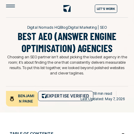
LET'S WORK
Digital Nomads HQ
Blog
Digital Marketing
|
SEO
BEST AEO (ANSWER ENGINE
OPTIMISATION) AGENCIES
Choosing an SEO partner isn’t about picking the loudest agency in the
room; it’s about finding the one that consistently delivers measurable
results. To put this list together, we looked beyond polished websites
and clever taglines.
18 min read
EXPERTISE VERIFIED
BENJAMI
Last Updated: May 7, 2026
N PAINE
TABLE OF CONTENTS