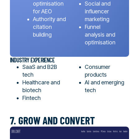
optimisation
Social and
for AEO
influencer
Authority and
marketing
citation
Funnel
building
analysis and
optimisation
INDUSTRY EXPERIENCE
SaaS and B2B
Consumer
tech
products
Healthcare and
AI and emerging
biotech
tech
Fintech
7. GROW AND CONVERT