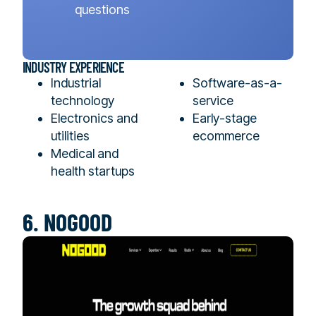
questions
INDUSTRY EXPERIENCE
Industrial
Software-as-a-
technology
service
Electronics and
Early-stage
utilities
ecommerce
Medical and
health startups
6. NOGOOD