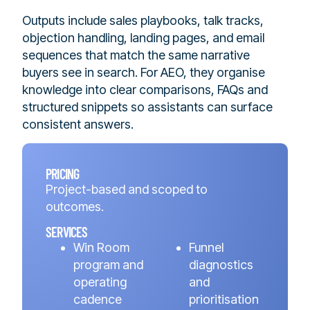
Outputs include sales playbooks, talk tracks,
objection handling, landing pages, and email
sequences that match the same narrative
buyers see in search. For AEO, they organise
knowledge into clear comparisons, FAQs and
structured snippets so assistants can surface
consistent answers.
PRICING
Project-based and scoped to
outcomes.
SERVICES
Win Room
Funnel
program and
diagnostics
operating
and
cadence
prioritisation