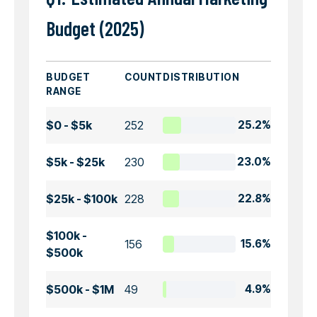
Budget (2025)
BUDGET
COUNT
DISTRIBUTION
RANGE
$0 - $5k
252
25.2%
$5k - $25k
230
23.0%
$25k - $100k
228
22.8%
$100k -
156
15.6%
$500k
$500k - $1M
49
4.9%