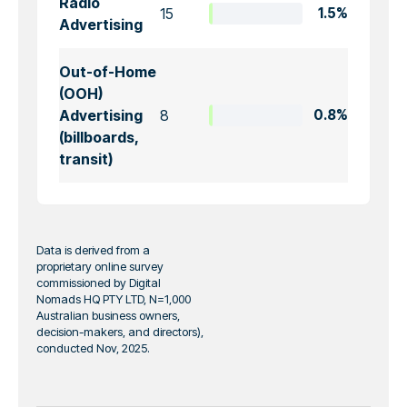
Radio
15
1.5%
Advertising
Out-of-Home
(OOH)
Advertising
8
0.8%
(billboards,
transit)
Data is derived from a
proprietary online survey
commissioned by Digital
Nomads HQ PTY LTD, N=1,000
Australian business owners,
decision-makers, and directors),
conducted Nov, 2025.