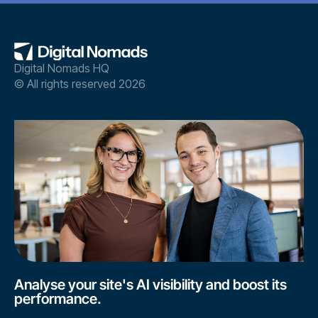
Digital Nomads HQ
© All rights reserved 2026
Analyse your site's AI visibility and boost its
performance.