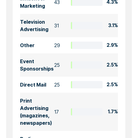
43
4.3%
Marketing
Television
31
3.1%
Advertising
Other
29
2.9%
Event
25
2.5%
Sponsorships
Direct Mail
25
2.5%
Print
Advertising
17
1.7%
(magazines,
newspapers)