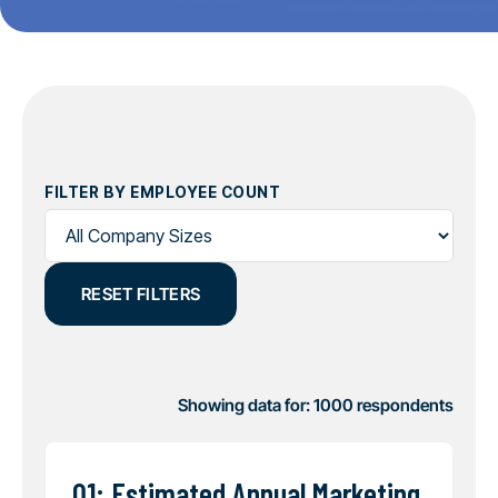
FILTER BY EMPLOYEE COUNT
RESET FILTERS
Showing data for:
1000
respondents
Q1: Estimated Annual Marketing