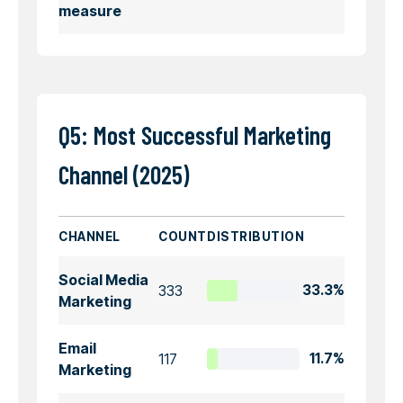
measure
Q5: Most Successful Marketing
Channel (2025)
CHANNEL
COUNT
DISTRIBUTION
Social Media
333
33.3%
Marketing
Email
117
11.7%
Marketing