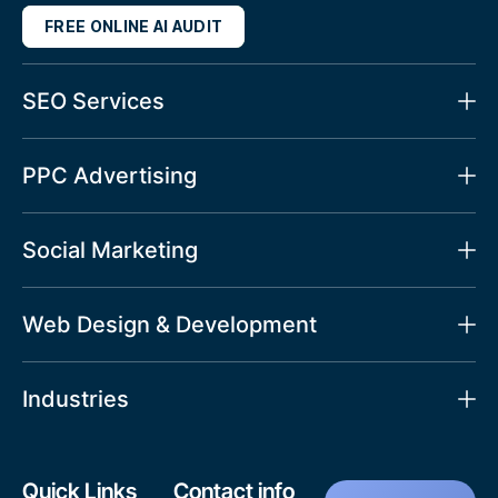
FREE ONLINE AI AUDIT
SEO Services
PPC Advertising
Social Marketing
Web Design & Development
Industries
Quick Links
Contact info