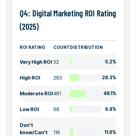
Q4: Digital Marketing ROI Rating
(2025)
ROI RATING
COUNT
DISTRIBUTION
Very High ROI
52
5.2%
High ROI
283
28.3%
Moderate ROI
481
48.1%
Low ROI
68
6.8%
Don't
know/Can't
116
11.6%