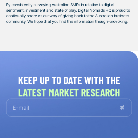
By consistently surveying Australian SMEs in relation to digital
sentiment, investment and state of play, Digital Nomads HQ is proud to
continually share as our way of giving back to the Australian business
community. We hope that you find this information though-provoking.
KEEP UP TO DATE WITH THE
LATEST MARKET RESEARCH