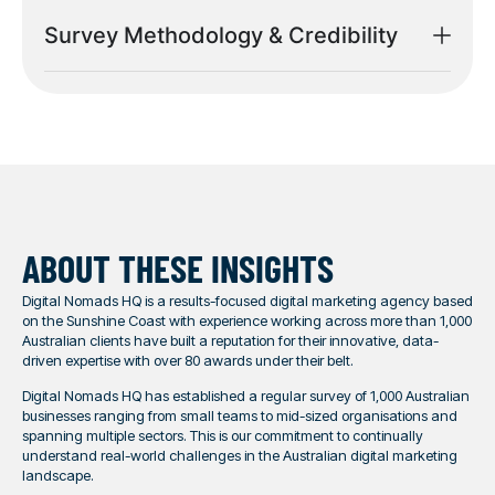
Survey Methodology & Credibility
ABOUT THESE INSIGHTS
Digital Nomads HQ is a results-focused digital marketing agency based
on the Sunshine Coast with experience working across more than 1,000
Australian clients have built a reputation for their innovative, data-
driven expertise with over 80 awards under their belt.
Digital Nomads HQ has established a regular survey of 1,000 Australian
businesses ranging from small teams to mid-sized organisations and
spanning multiple sectors. This is our commitment to continually
understand real-world challenges in the Australian digital marketing
landscape.