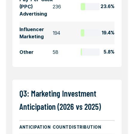
(PPC)
236
23.6%
Advertising
Influencer
194
19.4%
Marketing
Other
58
5.8%
Q3: Marketing Investment
Anticipation (2026 vs 2025)
ANTICIPATION
COUNT
DISTRIBUTION