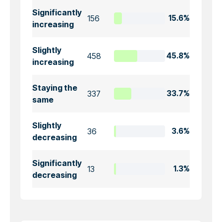
Significantly
156
15.6%
increasing
Slightly
458
45.8%
increasing
Staying the
337
33.7%
same
Slightly
36
3.6%
decreasing
Significantly
13
1.3%
decreasing