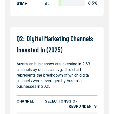
$1M+
85
8.5%
Q2: Digital Marketing Channels
Invested In (2025)
Australian businesses are investing in 2.63
channels by statistical avg. This chart
represents the breakdown of which digital
channels were leveraged by Australian
businesses in 2025.
CHANNEL
SELECTIONS
% OF
RESPONDENTS