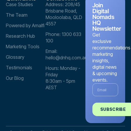
Case Studies
Address: 208/45
Join
Digital
Brisbane Road,
The Team
Nomads
Mooloolaba, QLD
HQ
4557
Powered by Amalfi
Newsletter
Phone: 1300 633
Get
Research Hub
100
exclusive
Marketing Tools
recommendations
Email:
marketing
Glossary
hello@dnhq.com.au
insights,
digital news
Testimonials
Hours: Monday -
& upcoming
Friday
Our Blog
events.
8:30am - 5pm
AEST
SUBSCRIBE