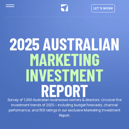
LET'S WORK
2025 AUSTRALIAN
MARKETING
INVESTMENT
REPORT
Survey of 1,000 Australian businesses owners & directors. Uncover the
investment trends of 2025 – including budget forecasts, channel
performance, and ROI ratings in our exclusive Marketing Investment
Report.