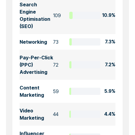
Search
Engine
109
10.9%
Optimisation
(SEO)
Networking
73
7.3%
Pay-Per-Click
(PPC)
72
7.2%
Advertising
Content
59
5.9%
Marketing
Video
44
4.4%
Marketing
Influencer