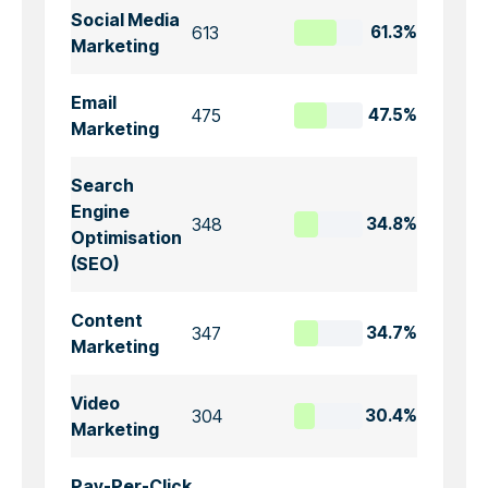
Social Media
613
61.3%
Marketing
Email
475
47.5%
Marketing
Search
Engine
348
34.8%
Optimisation
(SEO)
Content
347
34.7%
Marketing
Video
304
30.4%
Marketing
Pay-Per-Click