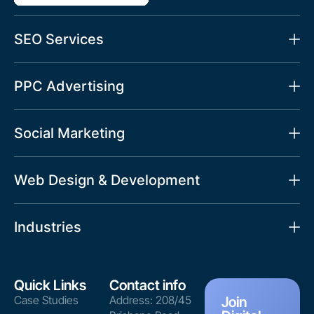
SEO Services
PPC Advertising
Social Marketing
Web Design & Development
Industries
Quick Links
Contact info
Case Studies
Address: 208/45
Join