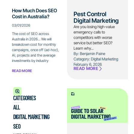
How Much Does SEO
Pest Control
Cost in Australia?
Digital Marketing
03/01/2026
Are you losing high-value
emergency calls to
The cost of SEO across
competitors with worse
Australia in 2026… We will
service but better SEO?
breakdown cost for monthly
Learn why...
campaigns, once off (ad-hoc),
By: Benjamin Paine
AI, projects and the average
Catagory:
Digital Marketing
investments by industry
February 6, 2026
READ MORE
READ MORE
CATEGORIES
ALL
DIGITAL MARKETING
SEO