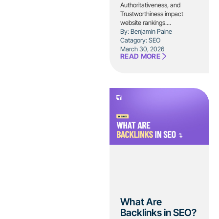
Authoritativeness, and
Trustworthiness impact
website rankings....
By: Benjamin Paine
Catagory:
SEO
March 30, 2026
READ MORE
What Are
Backlinks in SEO?