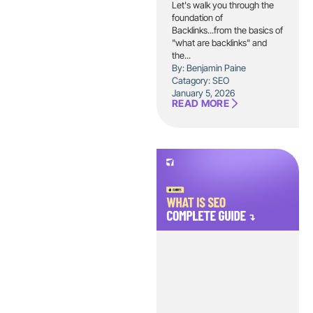
Let's walk you through the
foundation of
Backlinks...from the basics of
"what are backlinks" and
the...
By: Benjamin Paine
Catagory:
SEO
January 5, 2026
READ MORE