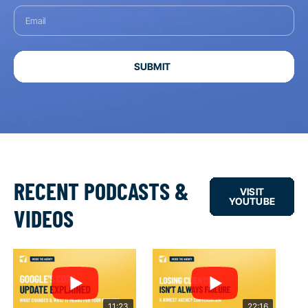
SUBMIT
RECENT PODCASTS &
VISIT
YOUTUBE
VIDEOS
11:23
22:16