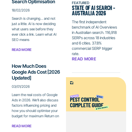
Search Optimisation
FEATURED
STATE OF AI SEARCH -
18/02/2026
AUSTRALIA 2026
Search is changing… and not
The first independent
just a little. AI is now deciding
benchmark of AI Overviews
what users see before they
in Australian search. 116,918
ever click a link. Learn what AI
SERPs across 18 industries
SEO means
and 6 cities. 37.8%
commercial SERP trigger
READ MORE
rate.
READ MORE
How Much Does
Google Ads Cost [2026
Updated]
03/01/2026
Learn the real costs of Google
Ads in 2026. We’ll also discuss
factors influencing pricing and
how you should optimise your
budget for maximum Return on
READ MORE