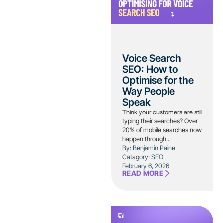
Voice Search
SEO: How to
Optimise for the
Way People
Speak
Think your customers are still
typing their searches? Over
20% of mobile searches now
happen through...
By: Benjamin Paine
Catagory:
SEO
February 6, 2026
READ MORE