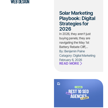
WEB DESIGN
Solar Marketing
Playbook: Digital
Strategies for
2026
In 2026, they aren't just
buying panels; they are
navigating the May 1st
Battery Rebate Cliff,...
By: Benjamin Paine
Catagory:
Digital Marketing
February 6, 2026
READ MORE