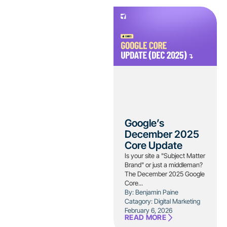
Google’s
December 2025
Core Update
Is your site a "Subject Matter
Brand" or just a middleman?
The December 2025 Google
Core...
By: Benjamin Paine
Catagory:
Digital Marketing
February 6, 2026
READ MORE