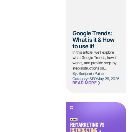
Google Trends:
What is it & How
to use it!
In this article, we'll explore
what Google Trends, how it
works, and provide step-by-
step instructions on...
By: Benjamin Paine
Catagory:
SEO
May 29, 2026
READ MORE