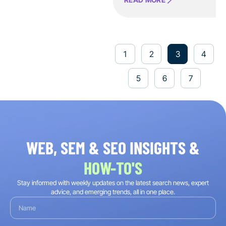
1
2
3
4
5
6
7
WEB, SEM & SEO INSIGHTS &
HOW-TO'S
Stay informed with weekly updates on the latest search news, expert
advice, and emerging trends, all in one place.