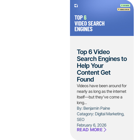
Top 6 Video
Search Engines to
Help Your
Content Get
Found
Videos have been around for
nearly as long as the internet
itself—but they’ve come a
long...
By: Benjamin Paine
Catagory:
Digital Marketing
,
SEO
February 6, 2026
READ MORE