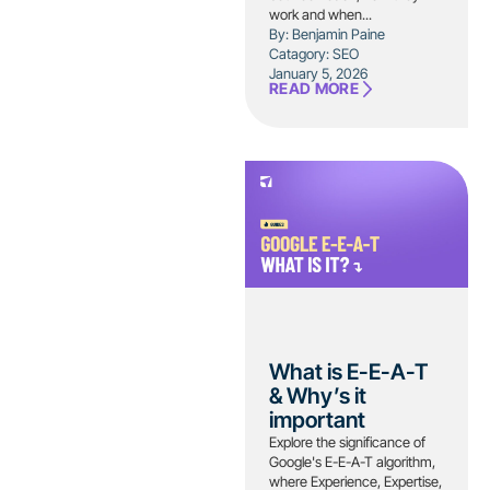
work and when...
By: Benjamin Paine
Catagory:
SEO
January 5, 2026
READ MORE
What is E-E-A-T
& Why’s it
important
Explore the significance of
Google's E-E-A-T algorithm,
where Experience, Expertise,