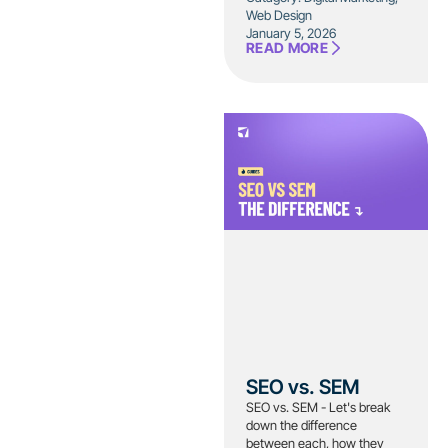
Web Design
January 5, 2026
READ MORE
SEO vs. SEM
SEO vs. SEM - Let's break
down the difference
between each, how they