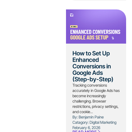
How to Set Up
Enhanced
Conversions in
Google Ads
(Step-by-Step)
Tracking conversions
accurately in Google Ads has
become increasingly
challenging. Browser
restrictions, privacy settings,
and cookie...
By: Benjamin Paine
Catagory:
Digital Marketing
February 6, 2026
READ MORE