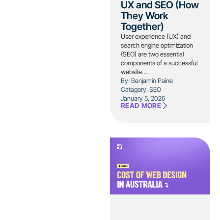
UX and SEO (How
They Work
Together)
User experience (UX) and
search engine optimization
(SEO) are two essential
components of a successful
website....
By: Benjamin Paine
Catagory:
SEO
January 5, 2026
READ MORE