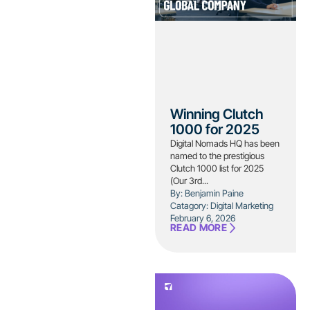
Winning Clutch
1000 for 2025
Digital Nomads HQ has been
named to the prestigious
Clutch 1000 list for 2025
(Our 3rd...
By: Benjamin Paine
Catagory:
Digital Marketing
February 6, 2026
READ MORE