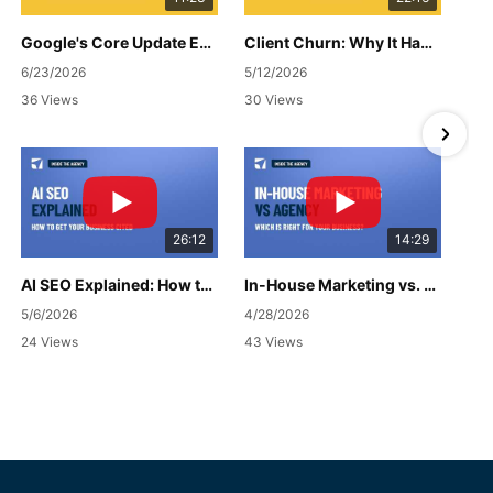
Google's Core Update Explained: What Changed & What It Means for Your Business
Client Churn: Why It Happens, How to Handle It & What to Do Next
6/23/2026
5/12/2026
36 Views
30 Views
26:12
14:29
AI SEO Explained: How to Get Your Business Cited
In-House Marketing vs. Agency: Which Is Right for Your Business?
5/6/2026
4/28/2026
24 Views
43 Views