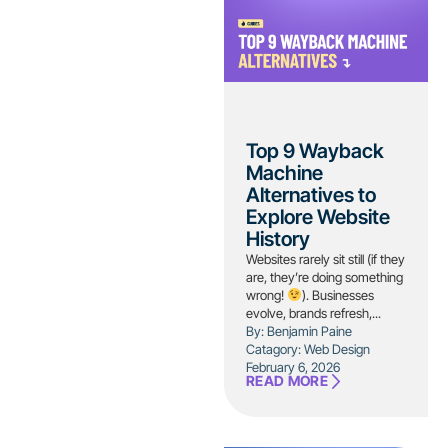
Top 9 Wayback
Machine
Alternatives to
Explore Website
History
Websites rarely sit still (if they
are, they’re doing something
wrong!
). Businesses
evolve, brands refresh,...
By: Benjamin Paine
Catagory:
Web Design
February 6, 2026
READ MORE