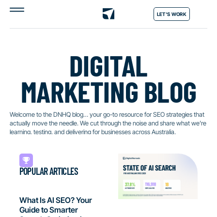
LET'S WORK
DIGITAL
MARKETING BLOG
Welcome to the DNHQ blog… your go-to resource for SEO strategies that
actually move the needle. We cut through the noise and share what we’re
learning, testing, and delivering for businesses across Australia.
POPULAR ARTICLES
What Is AI SEO? Your
Guide to Smarter