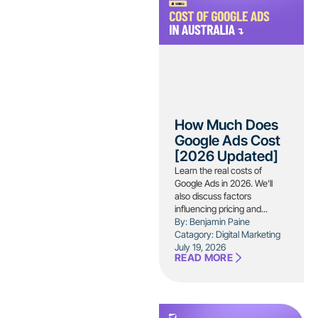
How Much Does
Google Ads Cost
[2026 Updated]
Learn the real costs of
Google Ads in 2026. We'll
also discuss factors
influencing pricing and...
By: Benjamin Paine
Catagory:
Digital Marketing
July 19, 2026
READ MORE