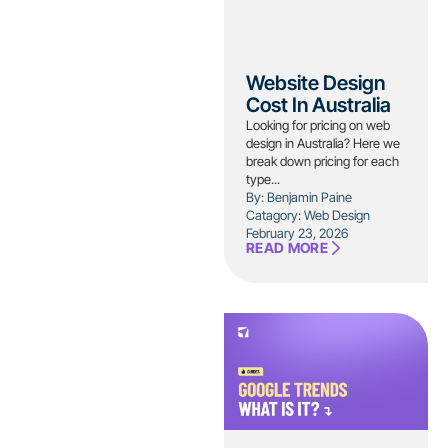
Website Design
Cost In Australia
Looking for pricing on web
design in Australia? Here we
break down pricing for each
type...
By: Benjamin Paine
Catagory:
Web Design
February 23, 2026
READ MORE