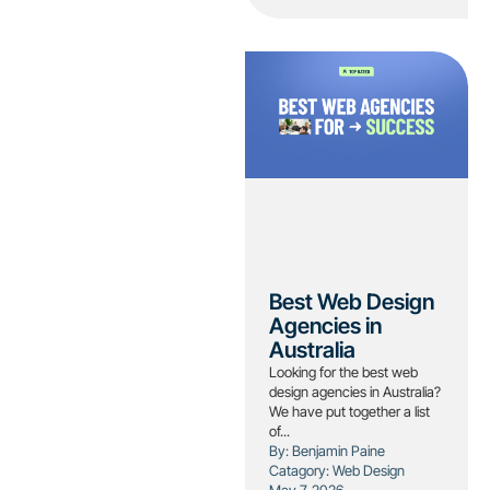
Best Web Design
Agencies in
Australia
Looking for the best web
design agencies in Australia?
We have put together a list
of...
By: Benjamin Paine
Catagory:
Web Design