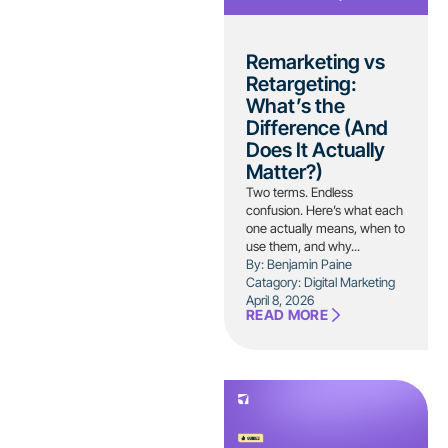
Remarketing vs
Retargeting:
What’s the
Difference (And
Does It Actually
Matter?)
Two terms. Endless
confusion. Here’s what each
one actually means, when to
use them, and why...
By: Benjamin Paine
Catagory:
Digital Marketing
April 8, 2026
READ MORE