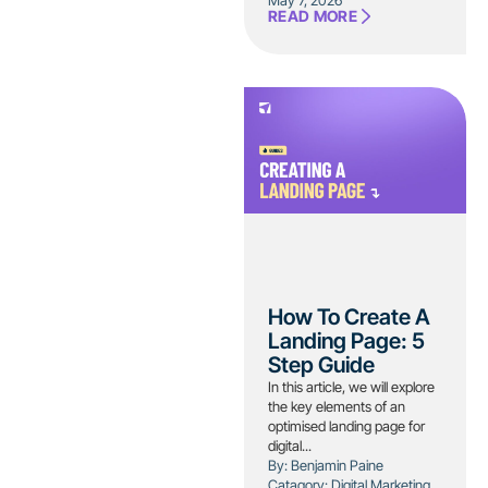
May 7, 2026
READ MORE
How To Create A
Landing Page: 5
Step Guide
In this article, we will explore
the key elements of an
optimised landing page for
digital...
By: Benjamin Paine
Catagory:
Digital Marketing
,