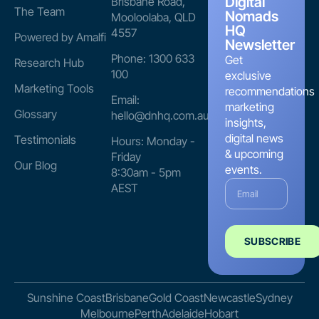
Digital
Brisbane Road,
The Team
Nomads
Mooloolaba, QLD
HQ
4557
Powered by Amalfi
Newsletter
Phone: 1300 633
Get
Research Hub
100
exclusive
Marketing Tools
recommendations
Email:
marketing
Glossary
hello@dnhq.com.au
insights,
digital news
Testimonials
Hours: Monday -
& upcoming
Friday
Our Blog
events.
8:30am - 5pm
AEST
SUBSCRIBE
Sunshine Coast
Brisbane
Gold Coast
Newcastle
Sydney
Melbourne
Perth
Adelaide
Hobart