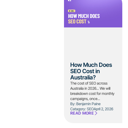
How Much Does
SEO Cost in
Australia?
The cost of SEO across
Australia in 2026... We will
breakdown cost for monthly
campaigns, once...
By: Benjamin Paine
Catagory:
SEO
April 2, 2026
READ MORE