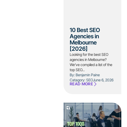
10 Best SEO
Agencies in
Melbourne
[2026]
Looking for the best SEO
agencies in Melbourne?
We’ve compiled a list of the
top SEO...
By: Benjamin Paine
Catagory:
SEO
June 6, 2026
READ MORE