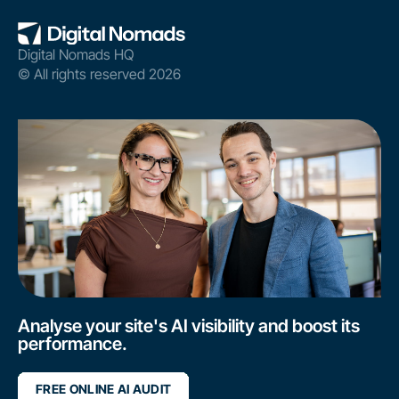
Digital Nomads HQ
© All rights reserved 2026
Analyse your site's AI visibility and boost its
performance.
FREE ONLINE AI AUDIT