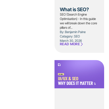
What is SEO?
SEO (Search Engine
Optimisation) - In this guide
we will break down the core
pillars of...
By: Benjamin Paine
Catagory:
SEO
March 30, 2026
READ MORE