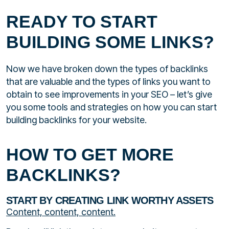
READY TO START
BUILDING SOME LINKS?
Now we have broken down the types of backlinks
that are valuable and the types of links you want to
obtain to see improvements in your SEO – let’s give
you some tools and strategies on how you can start
building backlinks for your website.
HOW TO GET MORE
BACKLINKS?
START BY CREATING LINK WORTHY ASSETS
Content, content, content.