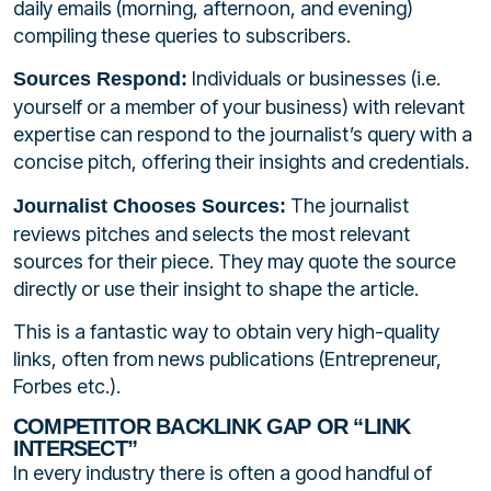
daily emails (morning, afternoon, and evening)
compiling these queries to subscribers.
Individuals or businesses (i.e.
Sources Respond:
yourself or a member of your business) with relevant
expertise can respond to the journalist’s query with a
concise pitch, offering their insights and credentials.
The journalist
Journalist Chooses Sources:
reviews pitches and selects the most relevant
sources for their piece. They may quote the source
directly or use their insight to shape the article.
This is a fantastic way to obtain very high-quality
links, often from news publications (Entrepreneur,
Forbes etc.).
COMPETITOR BACKLINK GAP OR “LINK
INTERSECT”
In every industry there is often a good handful of