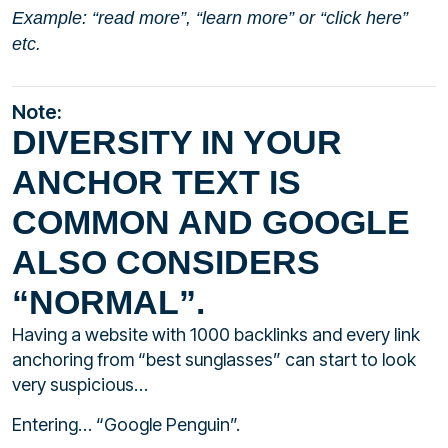
Example: “read more”, “learn more” or “click here”
etc.
Note:
DIVERSITY IN YOUR
ANCHOR TEXT IS
COMMON AND GOOGLE
ALSO CONSIDERS
“NORMAL”.
Having a website with 1000 backlinks and every link
anchoring from “best sunglasses” can start to look
very suspicious…
Entering… “Google Penguin”.