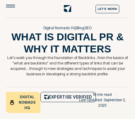
LET'S WORK
Digital Nomads HQ
Blog
SEO
WHAT IS DIGITAL PR &
WHY IT MATTERS
Let's walk you through the foundation of Backlinks...from the basics of
"what are backlinks" and the different types of links that can be
acquired... through to new strategies and techniques to assist your
business in developing a strong backlink profile.
18 min read
EXPERTISE VERIFIED
DIGITAL
Last Updated: September 2,
NOMADS
2025
HQ