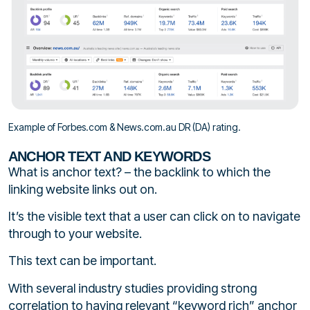
Example of Forbes.com & News.com.au DR (DA) rating.
ANCHOR TEXT AND KEYWORDS
What is anchor text? – the backlink to which the
linking website links out on.
It’s the visible text that a user can click on to navigate
through to your website.
This text can be important.
With several industry studies providing strong
correlation to having relevant “keyword rich” anchor