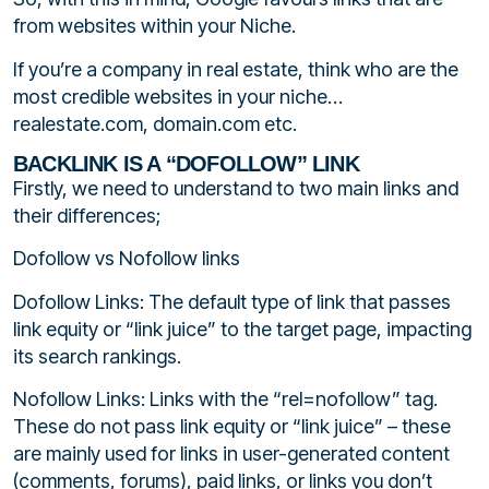
from websites within your Niche.
If you’re a company in real estate, think who are the
most credible websites in your niche…
realestate.com, domain.com etc.
BACKLINK IS A “DOFOLLOW” LINK
Firstly, we need to understand to two main links and
their differences;
Dofollow vs Nofollow links
Dofollow Links: The default type of link that passes
link equity or “link juice” to the target page, impacting
its search rankings.
Nofollow Links: Links with the “rel=nofollow” tag.
These do not pass link equity or “link juice” – these
are mainly used for links in user-generated content
(comments, forums), paid links, or links you don’t