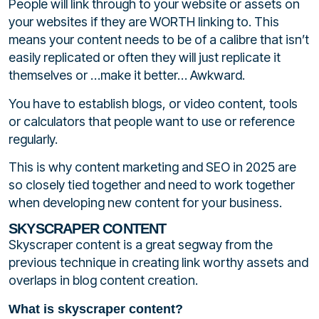
People will link through to your website or assets on
your websites if they are WORTH linking to. This
means your content needs to be of a calibre that isn’t
easily replicated or often they will just replicate it
themselves or …make it better… Awkward.
You have to establish blogs, or video content, tools
or calculators that people want to use or reference
regularly.
This is why content marketing and SEO in 2025 are
so closely tied together and need to work together
when developing new content for your business.
SKYSCRAPER CONTENT
Skyscraper content is a great segway from the
previous technique in creating link worthy assets and
overlaps in blog content creation.
What is skyscraper content?