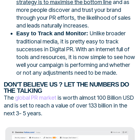
strategy is to maximise the bottom line
and as
more people discover and trust your brand
through your PR efforts, the likelihood of sales
and leads naturally increases.
Unlike broader
Easy to Track and Monitor:
traditional media, it is pretty easy to track
successes in Digital PR. With an internet full of
tools and resources, it is now simple to see how
well your campaign is performing and whether
or not any adjustments need to be made.
DON'T BELIEVE US ? LET THE NUMBERS DO
THE TALKING
The
global PR market
is worth almost 100
Billion
USD
and is set to reach a value of over 133 billion in the
next 3- 5 years.