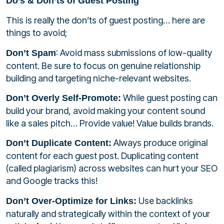
Do’s & Don’ts of Guest Posting
This is really the don’ts of guest posting… here are
things to avoid;
: Avoid mass submissions of low-quality
Don’t Spam
content. Be sure to focus on genuine relationship
building and targeting niche-relevant websites.
While guest posting can
Don’t Overly Self-Promote:
build your brand, avoid making your content sound
like a sales pitch… Provide value! Value builds brands.
Always produce original
Don’t Duplicate Content:
content for each guest post. Duplicating content
(called plagiarism) across websites can hurt your SEO
and Google tracks this!
Use backlinks
Don’t Over-Optimize for Links:
naturally and strategically within the context of your