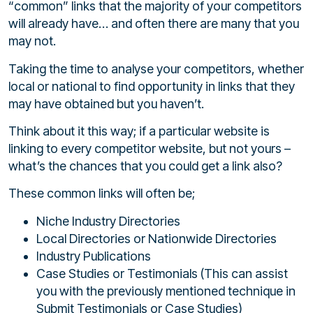
“common” links that the majority of your competitors
will already have… and often there are many that you
may not.
Taking the time to analyse your competitors, whether
local or national to find opportunity in links that they
may have obtained but you haven’t.
Think about it this way; if a particular website is
linking to every competitor website, but not yours –
what’s the chances that you could get a link also?
These common links will often be;
Niche Industry Directories
Local Directories or Nationwide Directories
Industry Publications
Case Studies or Testimonials (This can assist
you with the previously mentioned technique in
Submit Testimonials or Case Studies)