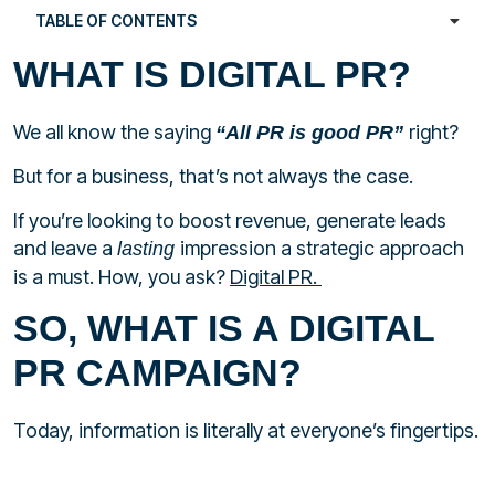
TABLE OF CONTENTS
WHAT IS DIGITAL PR?
We all know the saying
right?
“All PR is good PR”
But for a business, that’s not always the case.
If you’re looking to boost revenue, generate leads
and leave a
impression a strategic approach
lasting
is a must. How, you ask?
Digital PR.
SO, WHAT IS A DIGITAL
PR CAMPAIGN?
Today, information is literally at everyone’s fingertips.