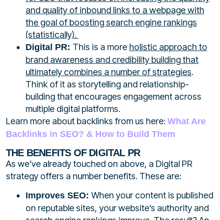
and quality of inbound links to a webpage with
the goal of boosting search engine rankings
(statistically).
This is a more
holistic approach to
Digital PR:
brand awareness and credibility building that
ultimately combines a number of strategies
.
Think of it as storytelling and relationship-
building that encourages engagement across
multiple digital platforms.
Learn more about backlinks from us here:
What Are
Backlinks in SEO? & How to Build Them
THE BENEFITS OF DIGITAL PR
As
we’ve
already touched on
above
,
a
Digital PR
strategy
offers
a
number
benefits
. These are:
When your content is
published
Improves SEO:
on
reputable sites, your website’s authority and