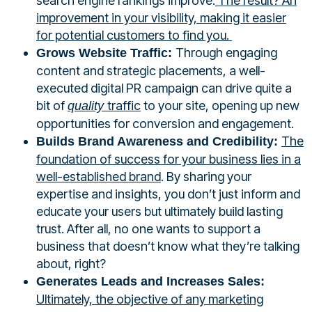
search engine rankings improve.
The result? An
improvement in your visibility, making it easier
for potential customers to find you.
Through engaging
Grows Website Traffic:
content and strategic placements, a well-
executed digital PR campaign can drive quite a
bit of
traffic
to your site, opening up new
quality
opportunities for conversion and engagement.
The
Builds Brand Awareness and Credibility:
foundation of success for your business lies in a
well-established brand
. By sharing your
expertise and insights, you don’t just inform and
educate your users but ultimately build lasting
trust. After all, no one wants to support a
business that doesn’t know what they’re talking
about, right?
Generates Leads and Increases Sales:
Ultimately, the objective of any marketing