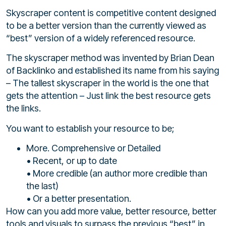
Skyscraper content is competitive content designed
to be a better version than the currently viewed as
“best” version of a widely referenced resource.
The skyscraper method was invented by Brian Dean
of Backlinko and established its name from his saying
– The tallest skyscraper in the world is the one that
gets the attention – Just link the best resource gets
the links.
You want to establish your resource to be;
More. Comprehensive or Detailed
• Recent, or up to date
• More credible (an author more credible than
the last)
• Or a better presentation.
How can you add more value, better resource, better
tools and visuals to surpass the previous “best” in