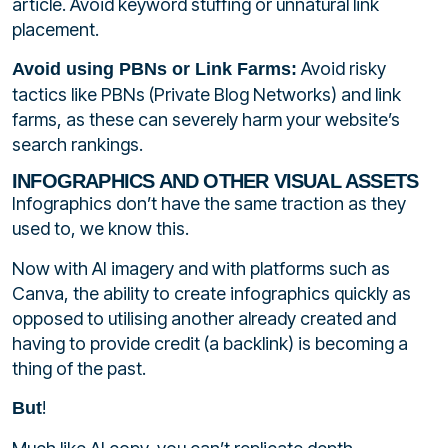
article. Avoid keyword stuffing or unnatural link
placement.
Avoid risky
Avoid using PBNs or Link Farms:
tactics like PBNs (Private Blog Networks) and link
farms, as these can severely harm your website’s
search rankings.
INFOGRAPHICS AND OTHER VISUAL ASSETS
Infographics don’t have the same traction as they
used to, we know this.
Now with AI imagery and with platforms such as
Canva, the ability to create infographics quickly as
opposed to utilising another already created and
having to provide credit (a backlink) is becoming a
thing of the past.
!
But