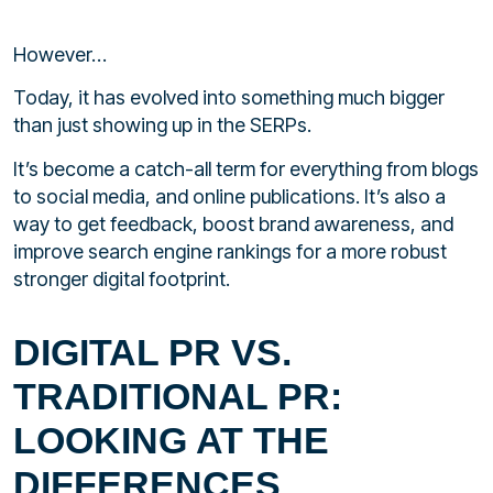
However…
Today, it has evolved into something much bigger
than just showing up in the SERPs.
It’s become a catch-all term for everything from blogs
to social media, and online publications. It’s also a
way to get feedback, boost brand awareness, and
improve search engine rankings for a more robust
stronger digital footprint.
DIGITAL PR VS.
TRADITIONAL PR:
LOOKING AT THE
DIFFERENCES