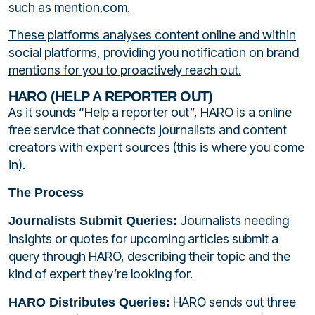
such as mention.com.
These platforms analyses content online and within
social platforms, providing you notification on brand
mentions for you to proactively reach out.
HARO (HELP A REPORTER OUT)
As it sounds “Help a reporter out”, HARO is a online
free service that connects journalists and content
creators with expert sources (this is where you come
in).
The Process
Journalists needing
Journalists Submit Queries:
insights or quotes for upcoming articles submit a
query through HARO, describing their topic and the
kind of expert they’re looking for.
HARO sends out three
HARO Distributes Queries: