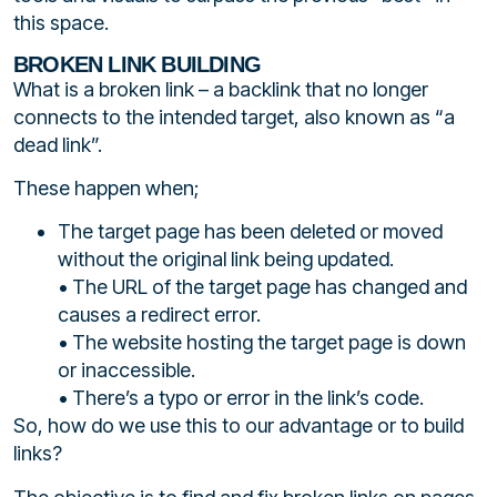
this space.
BROKEN LINK BUILDING
What is a broken link – a backlink that no longer
connects to the intended target, also known as “a
dead link”.
These happen when;
The target page has been deleted or moved
without the original link being updated.
• The URL of the target page has changed and
causes a redirect error.
• The website hosting the target page is down
or inaccessible.
• There’s a typo or error in the link’s code.
So, how do we use this to our advantage or to build
links?