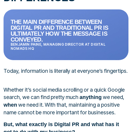
THE MAIN DIFFERENCE BETWEEN
DIGITAL PR AND TRADITIONAL PR IS
ULTIMATELY HOW THE MESSAGE IS
CONVEYED.
BENJAMIN PAINE, MANAGING DIRECTOR AT DIGITAL
NOMADS HQ
Today, information is literally at everyone’s fingertips.
Whether it’s social media scrolling or a quick Google
search, we can find pretty much
we need,
anything
we need it. With that, maintaining a positive
when
name cannot be more important for businesses.
But, what exactly is Digital PR and what has it
got to do with my business?