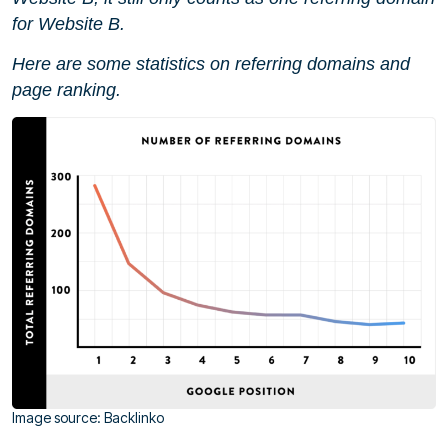
for Website B.
Here are some statistics on referring domains and
page ranking.
Image source: Backlinko