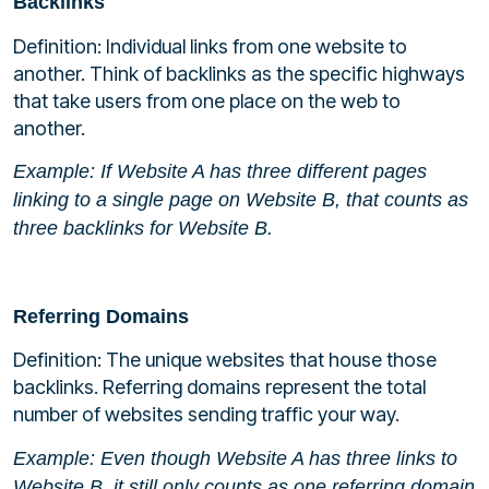
Backlinks
Definition: Individual links from one website to
another. Think of backlinks as the specific highways
that take users from one place on the web to
another.
Example: If Website A has three different pages
linking to a single page on Website B, that counts as
three backlinks for Website B.
Referring Domains
Definition: The unique websites that house those
backlinks. Referring domains represent the total
number of websites sending traffic your way.
Example: Even though Website A has three links to
Website B, it still only counts as one referring domain