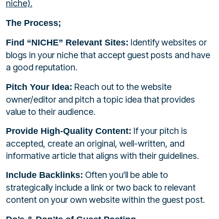
niche).
The Process;
Identify websites or
Find “NICHE” Relevant Sites:
blogs in your niche that accept guest posts and have
a good reputation.
Reach out to the website
Pitch Your Idea:
owner/editor and pitch a topic idea that provides
value to their audience.
If your pitch is
Provide High-Quality Content:
accepted, create an original, well-written, and
informative article that aligns with their guidelines.
Often you’ll be able to
Include Backlinks:
strategically include a link or two back to relevant
content on your own website within the guest post.