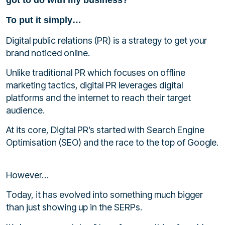
To put it simply…
Digital public relations (PR) is a strategy to get your
brand noticed online.
Unlike traditional PR which focuses on offline
marketing tactics, digital PR
leverages digital
platforms and the internet to reach their target
audience.
At its core, Digital PR’s started with Search Engine
Optimisation (SEO) and the race to the top of Google.
However…
Today, it has evolved into something much bigger
than just showing up in the SERPs.