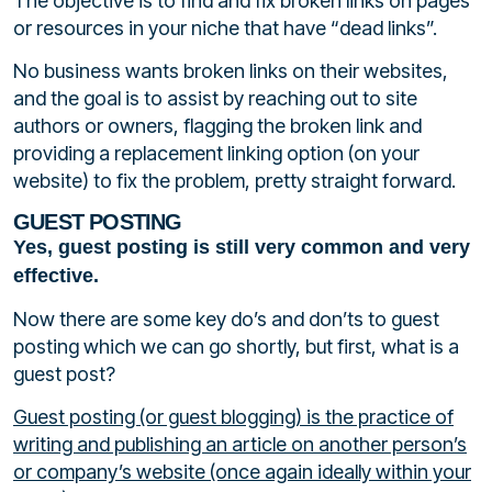
The objective is to find and fix broken links on pages
or resources in your niche that have “dead links”.
No business wants broken links on their websites,
and the goal is to assist by reaching out to site
authors or owners, flagging the broken link and
providing a replacement linking option (on your
website) to fix the problem, pretty straight forward.
GUEST POSTING
Yes, guest posting is still very common and very
effective.
Now there are some key do’s and don’ts to guest
posting which we can go shortly, but first, what is a
guest post?
Guest posting (or guest blogging) is the practice of
writing and publishing an article on another person’s
or company’s website (once again ideally within your