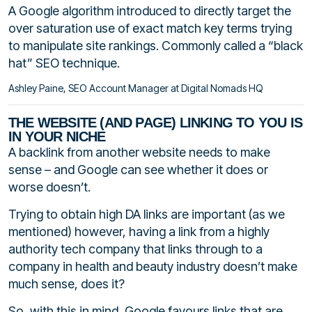
A Google algorithm introduced to directly target the
over saturation use of exact match key terms trying
to manipulate site rankings. Commonly called a “black
hat” SEO technique.
Ashley Paine, SEO Account Manager at Digital Nomads HQ
THE WEBSITE (AND PAGE) LINKING TO YOU IS
IN YOUR NICHE
A backlink from another website needs to make
sense – and Google can see whether it does or
worse doesn’t.
Trying to obtain high DA links are important (as we
mentioned) however, having a link from a highly
authority tech company that links through to a
company in health and beauty industry doesn’t make
much sense, does it?
So, with this in mind, Google favours links that are