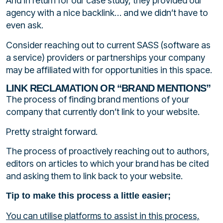
And in return for our case study, they provided our
agency with a nice backlink… and we didn’t have to
even ask.
Consider reaching out to current SASS (software as
a service) providers or partnerships your company
may be affiliated with for opportunities in this space.
LINK RECLAMATION OR “BRAND MENTIONS”
The process of finding brand mentions of your
company that currently don’t link to your website.
Pretty straight forward.
The process of proactively reaching out to authors,
editors on articles to which your brand has be cited
and asking them to link back to your website.
Tip to make this process a little easier;
You can utilise platforms to assist in this process,