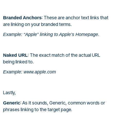
: These are anchor text links that
Branded Anchors
are linking on your branded terms.
Example: “Apple” linking to Apple’s Homepage.
: The exact match of the actual URL
Naked URL
being linked to.
Example: www.apple.com
Lastly,
: As it sounds, Generic, common words or
Generic
phrases linking to the target page.