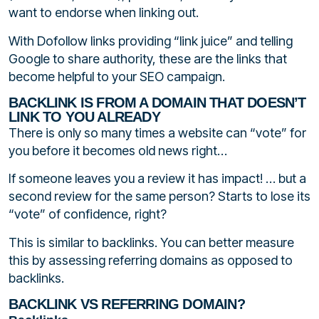
want to endorse when linking out.
With Dofollow links providing “link juice” and telling
Google to share authority, these are the links that
become helpful to your SEO campaign.
BACKLINK IS FROM A DOMAIN THAT DOESN’T
LINK TO YOU ALREADY
There is only so many times a website can “vote” for
you before it becomes old news right…
If someone leaves you a review it has impact! … but a
second review for the same person? Starts to lose its
“vote” of confidence, right?
This is similar to backlinks. You can better measure
this by assessing referring domains as opposed to
backlinks.
BACKLINK VS REFERRING DOMAIN?