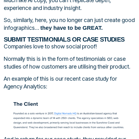
Much like AI copy, you can’t replicate depth,
experience and industry insight.
So, similarly, here, you no longer can just create good
infographics…
they have to be GREAT.
SUBMIT TESTIMONIALS OR CASE STUDIES
Companies love to show social proof!
Normally this is in the form of testimonials or case
studies of how customers are utilising their product.
An example of this is our recent case study for
Agency Analytics: