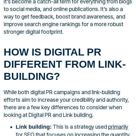
It’s become a catch-all term for everything from blogs
to social media, and online publications. It’s also a
way to get feedback, boost brand awareness, and
improve search engine rankings for a more robust
stronger digital footprint.
HOW IS DIGITAL PR
DIFFERENT FROM LINK-
BUILDING?
While both digital PR campaigns and link-building
efforts aim to increase your credibility and authority,
there are a few key differences to consider when
looking at Digital PR and Link building.
This is a strategy used
primarily
Link building:
for SEO that focuses on increasing the quantity