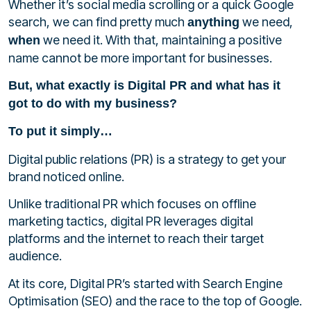
Whether it’s social media scrolling or a quick Google
search, we can find pretty much
we need,
anything
we need it. With that, maintaining a positive
when
name cannot be more important for businesses.
But, what exactly is Digital PR and what has it
got to do with my business?
To put it simply…
Digital public relations (PR) is a strategy to get your
brand noticed online.
Unlike traditional PR which focuses on offline
marketing tactics, digital PR
leverages digital
platforms and the internet to reach their target
audience.
At its core, Digital PR’s started with Search Engine
Optimisation (SEO) and the race to the top of Google.