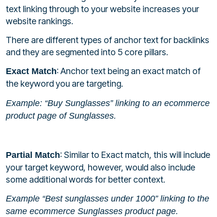
text linking through to your website increases your
website rankings.
There are different types of anchor text for backlinks
and they are segmented into 5 core pillars.
: Anchor text being an exact match of
Exact Match
the keyword you are targeting.
Example: “Buy Sunglasses” linking to an ecommerce
product page of Sunglasses.
: Similar to Exact match, this will include
Partial Match
your target keyword, however, would also include
some additional words for better context.
Example “Best sunglasses under 1000” linking to the
same ecommerce Sunglasses product page.