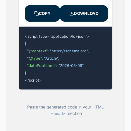
COPY
DOWNLOAD
<script type="application/ld+json">

{

"@context":
"https://schema.org"
,

"@type":
"Article"
,

"datePublished":
"2026-08-09"
}

</script>
Paste the generated code in your HTML
section
<head>