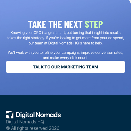
TAKE THE NEXT
STEP
Knowing your CPC is a great start, but turning that insight into results
takes the right strategy. If you’re looking to get more from your ad spend,
our team at Digital Nomads HQ is here to help.
We’ll work with you to refine your campaigns, improve conversion rates,
and make every click count.
TALK TO OUR MARKETING TEAM
Digital Nomads HQ
© All rights reserved 2026