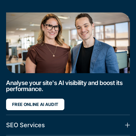
Analyse your site's AI visibility and boost its
performance.
FREE ONLINE AI AUDIT
SEO Services