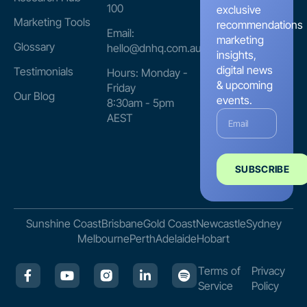
100
exclusive
Marketing Tools
recommendations
Email:
marketing
Glossary
hello@dnhq.com.au
insights,
digital news
Testimonials
Hours: Monday -
& upcoming
Friday
Our Blog
events.
8:30am - 5pm
AEST
SUBSCRIBE
Sunshine Coast
Brisbane
Gold Coast
Newcastle
Sydney
Melbourne
Perth
Adelaide
Hobart
Terms of
Privacy
Service
Policy