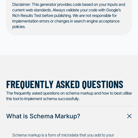
Disclaimer: This generator provides code based on your inputs and
current web standards. Always validate your code with Google’s
Rich Results Test before publishing. We are not responsible for
implementation errors or changes in search engine acceptance
policies.
FREQUENTLY ASKED QUESTIONS
The frequently asked questions on schema markup and how to best utilise
this tool to implement schema successfully.
What is Schema Markup?
Schema markup is a form of microdata that you add to your