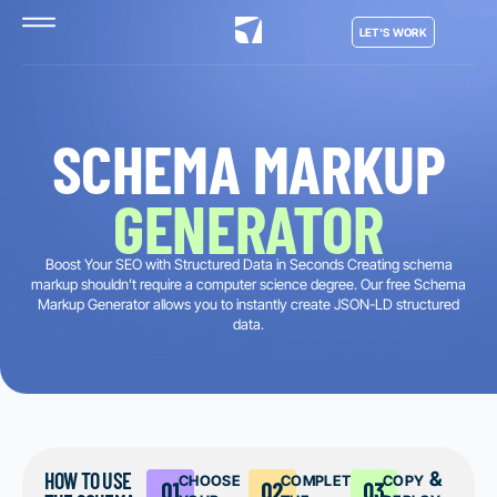
LET'S WORK
SCHEMA MARKUP
GENERATOR
Boost Your SEO with Structured Data in Seconds Creating schema
markup shouldn’t require a computer science degree. Our free Schema
Markup Generator allows you to instantly create JSON-LD structured
data.
HOW TO USE
choose
complete
copy &