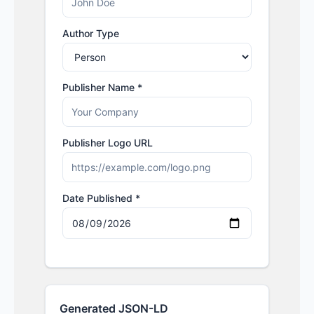
Author Type
Publisher Name *
Publisher Logo URL
Date Published *
Generated JSON-LD