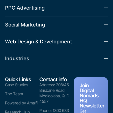
PPC Advertising
Social Marketing
Web Design & Development
Industries
Quick Links
Contact info
Case Studies
Address: 208/45
Join
Digital
Brisbane Road,
The Team
Nomads
Mooloolaba, QLD
HQ
4557
Powered by Amalfi
Newsletter
Phone: 1300 633
Get
Research Hub