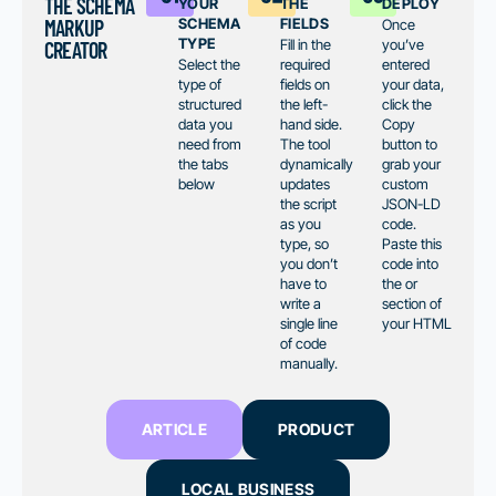
your
the
deploy
THE SCHEMA
schema
fields
MARKUP
Once
type
Fill in the
you’ve
CREATOR
Select the
required
entered
type of
fields on
your data,
structured
the left-
click the
data you
hand side.
Copy
need from
The tool
button to
the tabs
dynamically
grab your
below
updates
custom
the script
JSON-LD
as you
code.
type, so
Paste this
you don’t
code into
have to
the or
write a
section of
single line
your HTML
of code
manually.
ARTICLE
PRODUCT
LOCAL BUSINESS