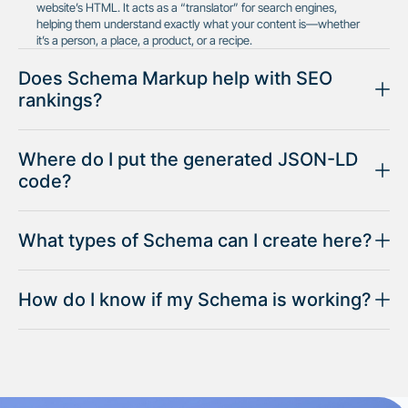
website’s HTML. It acts as a “translator” for search engines,
helping them understand exactly what your content is—whether
it’s a person, a place, a product, or a recipe.
Does Schema Markup help with SEO
rankings?
Where do I put the generated JSON-LD
code?
What types of Schema can I create here?
How do I know if my Schema is working?