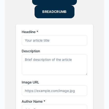
BREADCRUMB
Headline *
Description
Image URL
Author Name *