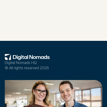
Digital Nomads HQ
© All rights reserved 2026