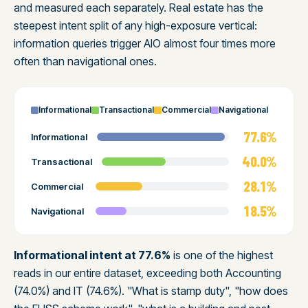
and measured each separately. Real estate has the
steepest intent split of any high-exposure vertical:
information queries trigger AIO almost four times more
often than navigational ones.
Informational
Transactional
Commercial
Navigational
77.6%
Informational
40.0%
Transactional
28.1%
Commercial
18.5%
Navigational
Informational intent at 77.6%
is one of the highest
reads in our entire dataset, exceeding both Accounting
(74.0%) and IT (74.6%). "What is stamp duty", "how does