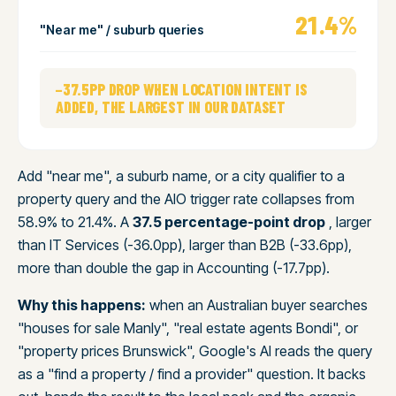
21.4%
"Near me" / suburb queries
−37.5PP DROP WHEN LOCATION INTENT IS
ADDED, THE LARGEST IN OUR DATASET
Add "near me", a suburb name, or a city qualifier to a
property query and the AIO trigger rate collapses from
58.9% to 21.4%. A
37.5 percentage-point drop
, larger
than IT Services (-36.0pp), larger than B2B (-33.6pp),
more than double the gap in Accounting (-17.7pp).
Why this happens:
when an Australian buyer searches
"houses for sale Manly", "real estate agents Bondi", or
"property prices Brunswick", Google's AI reads the query
as a "find a property / find a provider" question. It backs