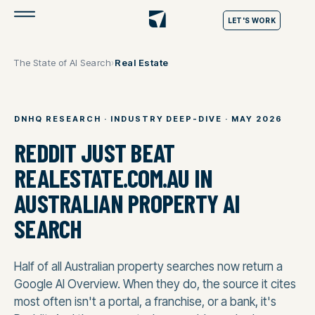
LET'S WORK
The State of AI Search
›
Real Estate
DNHQ RESEARCH · INDUSTRY DEEP-DIVE · MAY 2026
REDDIT JUST BEAT
REALESTATE.COM.AU IN
AUSTRALIAN PROPERTY AI
SEARCH
Half of all Australian property searches now return a
Google AI Overview. When they do, the source it cites
most often isn't a portal, a franchise, or a bank, it's