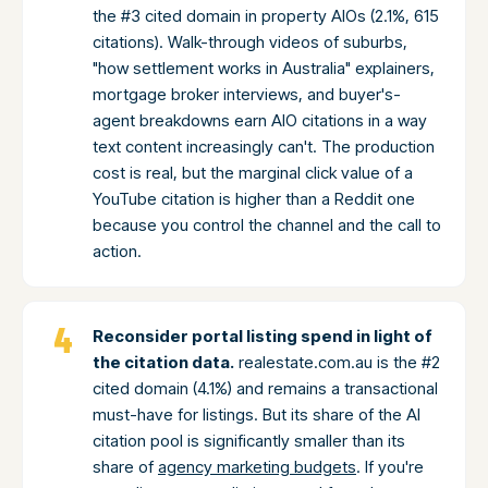
the #3 cited domain in property AIOs (2.1%, 615
citations). Walk-through videos of suburbs,
"how settlement works in Australia" explainers,
mortgage broker interviews, and buyer's-
agent breakdowns earn AIO citations in a way
text content increasingly can't. The production
cost is real, but the marginal click value of a
YouTube citation is higher than a Reddit one
because you control the channel and the call to
action.
Reconsider portal listing spend in light of
the citation data.
realestate.com.au is the #2
cited domain (4.1%) and remains a transactional
must-have for listings. But its share of the AI
citation pool is significantly smaller than its
share of
agency marketing budgets
. If you're