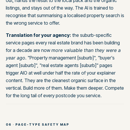
out, hands the result to the local pack and the organic
listings, and stays out of the way. The AI is trained to
recognise that summarising a localised property search is
the wrong service to offer.
Translation for your agency:
the suburb-specific
service pages every real estate brand has been building
for a decade are now
more valuable than they were a
year ago
. "Property management [suburb]", "buyer's
agent [suburb]", "real estate agents [suburb]" pages
trigger AIO at well under half the rate of your explainer
content. They are the cleanest organic surface in the
vertical. Build more of them. Make them deeper. Compete
for the long tail of every postcode you service.
06 · PAGE-TYPE SAFETY MAP