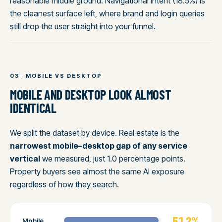
reasonable middle ground. Navigational intent (18.5%) is
the cleanest surface left, where brand and login queries
still drop the user straight into your funnel.
03 · MOBILE VS DESKTOP
MOBILE AND DESKTOP LOOK ALMOST
IDENTICAL
We split the dataset by device. Real estate is the
narrowest mobile–desktop gap of any service
vertical
we measured, just 1.0 percentage points.
Property buyers see almost the same AI exposure
regardless of how they search.
51.2%
Mobile