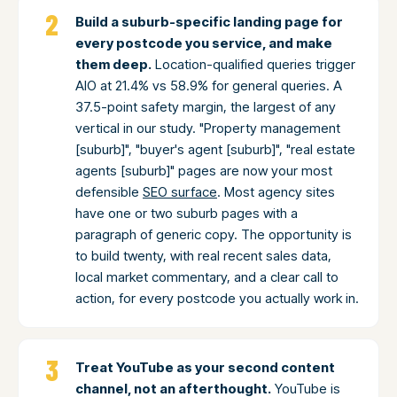
Build a suburb-specific landing page for
every postcode you service, and make
them deep.
Location-qualified queries trigger
AIO at 21.4% vs 58.9% for general queries. A
37.5-point safety margin, the largest of any
vertical in our study. "Property management
[suburb]", "buyer's agent [suburb]", "real estate
agents [suburb]" pages are now your most
defensible
SEO surface
. Most agency sites
have one or two suburb pages with a
paragraph of generic copy. The opportunity is
to build twenty, with real recent sales data,
local market commentary, and a clear call to
action, for every postcode you actually work in.
Treat YouTube as your second content
channel, not an afterthought.
YouTube is