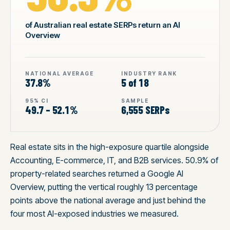
of Australian real estate SERPs return an AI
Overview
NATIONAL AVERAGE
INDUSTRY RANK
37.8%
5 of 18
95% CI
SAMPLE
49.7 – 52.1%
6,555 SERPs
Real estate sits in the high-exposure quartile alongside
Accounting, E-commerce, IT, and B2B services. 50.9% of
property-related searches returned a Google AI
Overview, putting the vertical roughly 13 percentage
points above the national average and just behind the
four most AI-exposed industries we measured.