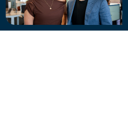
Analyse your site's AI visibility and boost
its performance.
FREE ONLINE AI AUDIT
SEO Services
PPC Advertising
Social Marketing