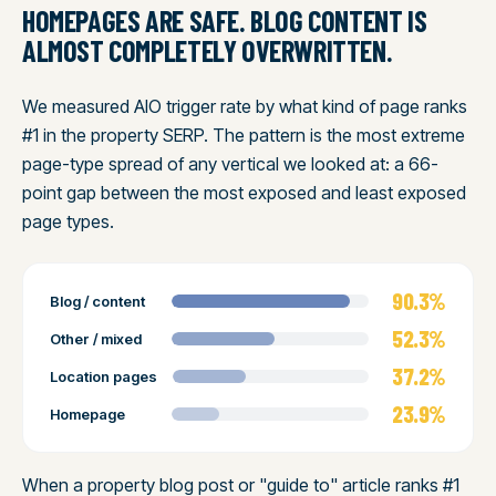
HOMEPAGES ARE SAFE. BLOG CONTENT IS
ALMOST COMPLETELY OVERWRITTEN.
We measured AIO trigger rate by what kind of page ranks
#1 in the property SERP. The pattern is the most extreme
page-type spread of any vertical we looked at: a 66-
point gap between the most exposed and least exposed
page types.
90.3%
Blog / content
52.3%
Other / mixed
37.2%
Location pages
23.9%
Homepage
When a property blog post or "guide to" article ranks #1