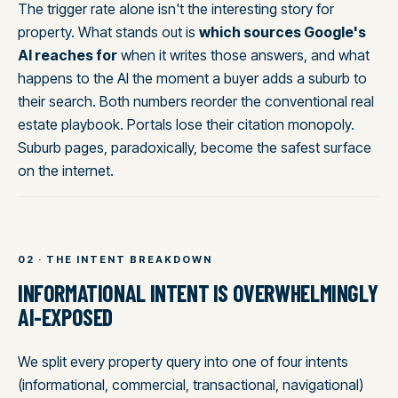
The trigger rate alone isn't the interesting story for
property. What stands out is
which sources Google's
AI reaches for
when it writes those answers, and what
happens to the AI the moment a buyer adds a suburb to
their search. Both numbers reorder the conventional real
estate playbook. Portals lose their citation monopoly.
Suburb pages, paradoxically, become the safest surface
on the internet.
02 · THE INTENT BREAKDOWN
INFORMATIONAL INTENT IS OVERWHELMINGLY
AI-EXPOSED
We split every property query into one of four intents
(informational, commercial, transactional, navigational)