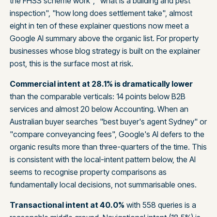
the FHSS scheme work", "what is a building and pest
inspection", "how long does settlement take", almost
eight in ten of these explainer questions now meet a
Google AI summary above the organic list. For property
businesses whose blog strategy is built on the explainer
post, this is the surface most at risk.
Commercial intent at 28.1% is dramatically lower
than the comparable verticals: 14 points below B2B
services and almost 20 below Accounting. When an
Australian buyer searches "best buyer's agent Sydney" or
"compare conveyancing fees", Google's AI defers to the
organic results more than three-quarters of the time. This
is consistent with the local-intent pattern below, the AI
seems to recognise property comparisons as
fundamentally local decisions, not summarisable ones.
Transactional intent at 40.0%
with 558 queries is a