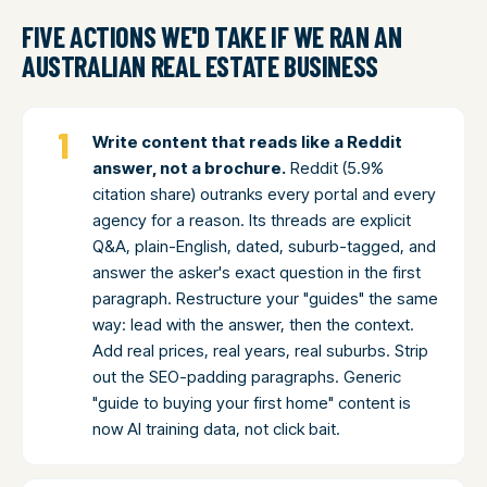
FIVE ACTIONS WE'D TAKE IF WE RAN AN
AUSTRALIAN REAL ESTATE BUSINESS
Write content that reads like a Reddit
answer, not a brochure.
Reddit (5.9%
citation share) outranks every portal and every
agency for a reason. Its threads are explicit
Q&A, plain-English, dated, suburb-tagged, and
answer the asker's exact question in the first
paragraph. Restructure your "guides" the same
way: lead with the answer, then the context.
Add real prices, real years, real suburbs. Strip
out the SEO-padding paragraphs. Generic
"guide to buying your first home" content is
now AI training data, not click bait.