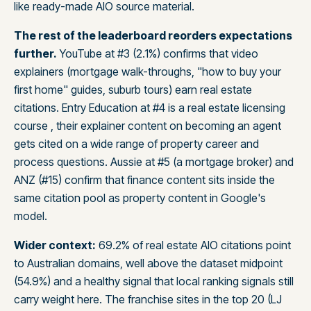
like ready-made AIO source material.
The rest of the leaderboard reorders expectations
further.
YouTube at #3 (2.1%) confirms that video
explainers (mortgage walk-throughs, "how to buy your
first home" guides, suburb tours) earn real estate
citations. Entry Education at #4 is a real estate licensing
course , their explainer content on becoming an agent
gets cited on a wide range of property career and
process questions. Aussie at #5 (a mortgage broker) and
ANZ (#15) confirm that finance content sits inside the
same citation pool as property content in Google's
model.
Wider context:
69.2% of real estate AIO citations point
to Australian domains, well above the dataset midpoint
(54.9%) and a healthy signal that local ranking signals still
carry weight here. The franchise sites in the top 20 (LJ