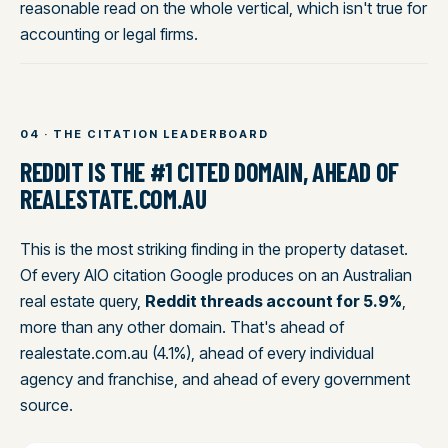
reasonable read on the whole vertical, which isn't true for
accounting or legal firms.
04 · THE CITATION LEADERBOARD
REDDIT IS THE #1 CITED DOMAIN, AHEAD OF
REALESTATE.COM.AU
This is the most striking finding in the property dataset.
Of every AIO citation Google produces on an Australian
real estate query,
Reddit threads account for 5.9%
,
more than any other domain. That's ahead of
realestate.com.au (4.1%), ahead of every individual
agency and franchise, and ahead of every government
source.