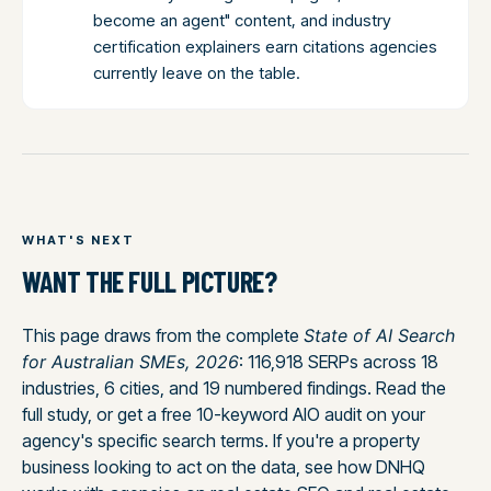
become an agent" content, and industry
certification explainers earn citations agencies
currently leave on the table.
WHAT'S NEXT
WANT THE FULL PICTURE?
This page draws from the complete
State of AI Search
for Australian SMEs, 2026
: 116,918 SERPs across 18
industries, 6 cities, and 19 numbered findings. Read the
full study, or get a free 10-keyword AIO audit on your
agency's specific search terms. If you're a property
business looking to act on the data, see how DNHQ