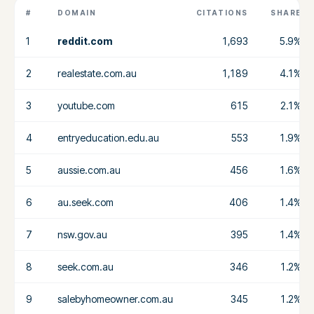
#
DOMAIN
CITATIONS
SHARE
1
reddit.com
1,693
5.9%
2
realestate.com.au
1,189
4.1%
3
youtube.com
615
2.1%
4
entryeducation.edu.au
553
1.9%
5
aussie.com.au
456
1.6%
6
au.seek.com
406
1.4%
7
nsw.gov.au
395
1.4%
8
seek.com.au
346
1.2%
9
salebyhomeowner.com.au
345
1.2%