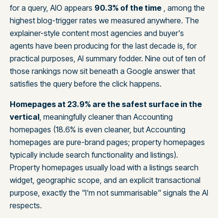
for a query, AIO appears
90.3% of the time
, among the
highest blog-trigger rates we measured anywhere. The
explainer-style content most agencies and buyer's
agents have been producing for the last decade is, for
practical purposes, AI summary fodder. Nine out of ten of
those rankings now sit beneath a Google answer that
satisfies the query before the click happens.
Homepages at 23.9% are the safest surface in the
vertical
, meaningfully cleaner than Accounting
homepages (18.6% is even cleaner, but Accounting
homepages are pure-brand pages; property homepages
typically include search functionality and listings).
Property homepages usually load with a listings search
widget, geographic scope, and an explicit transactional
purpose, exactly the "I'm not summarisable" signals the AI
respects.