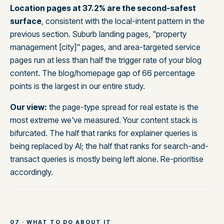
Location pages at 37.2% are the second-safest
surface
, consistent with the local-intent pattern in the
previous section. Suburb landing pages, "property
management [city]" pages, and area-targeted service
pages run at less than half the trigger rate of your blog
content. The blog/homepage gap of 66 percentage
points is the largest in our entire study.
Our view:
the page-type spread for real estate is the
most extreme we've measured. Your content stack is
bifurcated. The half that ranks for explainer queries is
being replaced by AI; the half that ranks for search-and-
transact queries is mostly being left alone. Re-prioritise
accordingly.
07 · WHAT TO DO ABOUT IT