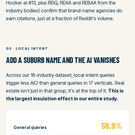
Hooker at #13, plus REIQ, REAA and REBAA from the
industry bodies) confirm that brand-name agencies do
earn citations, just at a fraction of Reddit's volume.
05 · LOCAL INTENT
ADD A SUBURB NAME AND THE AI VANISHES
Across our 18-industry dataset, local-intent queries
trigger less AIO than general queries in 17 verticals. Real
estate isn't just in that group, it's at the top of it.
This is
the largest insulation effect in our entire study.
58.9%
General queries