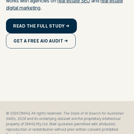
works with agencies on
real estate SEO
and
real estate
digital marketing
.
READ THE FULL STUDY
GET A FREE AIO AUDIT
© 2026 DNHQ. All rights reserved.
The State of AI Search for Australian
SMEs, 2026
and its underlying dataset are the proprietary intellectual
property of DNHQ Pty Ltd. Brief quotation permitted with attribution;
reproduction or redistribution without prior written consent prohibited.