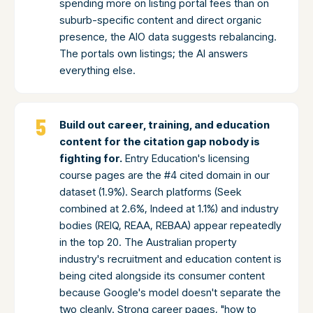
spending more on listing portal fees than on
suburb-specific content and direct organic
presence, the AIO data suggests rebalancing.
The portals own listings; the AI answers
everything else.
Build out career, training, and education
content for the citation gap nobody is
fighting for.
Entry Education's licensing
course pages are the #4 cited domain in our
dataset (1.9%). Search platforms (Seek
combined at 2.6%, Indeed at 1.1%) and industry
bodies (REIQ, REAA, REBAA) appear repeatedly
in the top 20. The Australian property
industry's recruitment and education content is
being cited alongside its consumer content
because Google's model doesn't separate the
two cleanly. Strong career pages, "how to