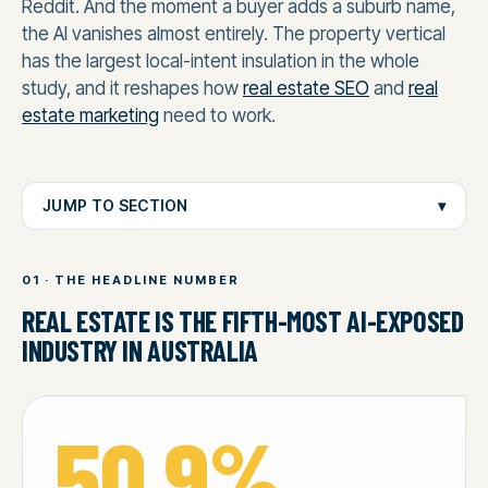
Reddit. And the moment a buyer adds a suburb name,
the AI vanishes almost entirely. The property vertical
has the largest local-intent insulation in the whole
study, and it reshapes how
real estate SEO
and
real
estate marketing
need to work.
JUMP TO SECTION
▾
01 · THE HEADLINE NUMBER
REAL ESTATE IS THE FIFTH-MOST AI-EXPOSED
INDUSTRY IN AUSTRALIA
50.9%