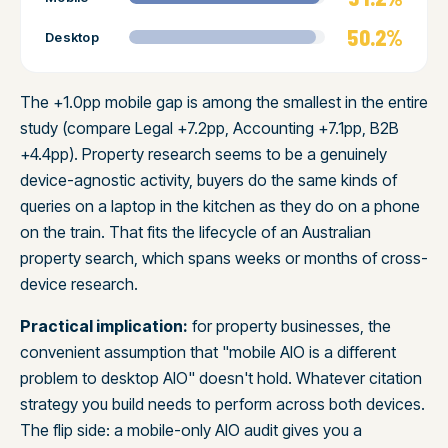
50.2%
Desktop
The +1.0pp mobile gap is among the smallest in the entire
study (compare Legal +7.2pp, Accounting +7.1pp, B2B
+4.4pp). Property research seems to be a genuinely
device-agnostic activity, buyers do the same kinds of
queries on a laptop in the kitchen as they do on a phone
on the train. That fits the lifecycle of an Australian
property search, which spans weeks or months of cross-
device research.
Practical implication:
for property businesses, the
convenient assumption that "mobile AIO is a different
problem to desktop AIO" doesn't hold. Whatever citation
strategy you build needs to perform across both devices.
The flip side: a mobile-only AIO audit gives you a