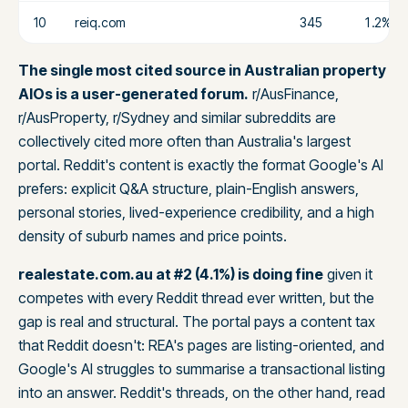
10
reiq.com
345
1.2%
The single most cited source in Australian property
AIOs is a user-generated forum.
r/AusFinance,
r/AusProperty, r/Sydney and similar subreddits are
collectively cited more often than Australia's largest
portal. Reddit's content is exactly the format Google's AI
prefers: explicit Q&A structure, plain-English answers,
personal stories, lived-experience credibility, and a high
density of suburb names and price points.
realestate.com.au at #2 (4.1%) is doing fine
given it
competes with every Reddit thread ever written, but the
gap is real and structural. The portal pays a content tax
that Reddit doesn't: REA's pages are listing-oriented, and
Google's AI struggles to summarise a transactional listing
into an answer. Reddit's threads, on the other hand, read