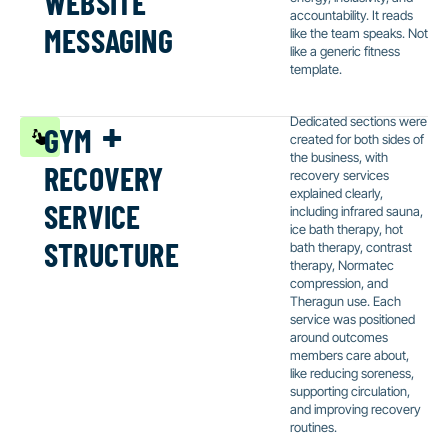
messaging
accountability. It reads
like the team speaks. Not
like a generic fitness
template.
gym +
Dedicated sections were
created for both sides of
recovery
the business, with
recovery services
service
explained clearly,
including infrared sauna,
structure
ice bath therapy, hot
bath therapy, contrast
therapy, Normatec
compression, and
Theragun use. Each
service was positioned
around outcomes
members care about,
like reducing soreness,
supporting circulation,
and improving recovery
routines.