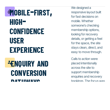
mobile-first,
We designed a
responsive layout built
high-
for fast decisions on
mobile. Whether
confidence
someone’s checking
membership options,
user
looking for recovery
details, or getting a feel
for the space, the site
experience
stays clean, direct, and
easy to move through.
enquiry and
Calls to action were
placed intentionally
conversion
across the site to
support membership
pathways
enquiries and recovery
bookings. The focus was
friction-free contact,
with clear prompts and
minimal steps.