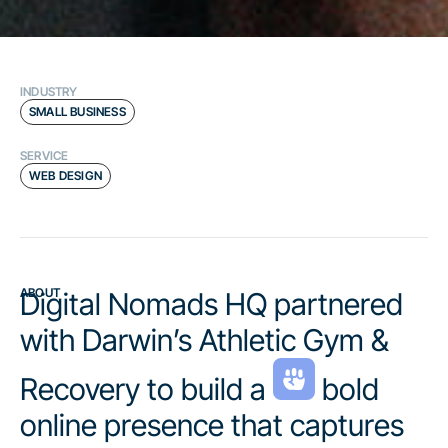
INDUSTRY
SMALL BUSINESS
SERVICE
WEB DESIGN
ABOUT
Digital Nomads HQ partnered
with Darwin’s Athletic Gym &
Recovery to build a
bold
online presence that captures