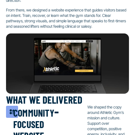
direction.
From there, we designed a website experience that guides visitors based
on intent. Train, recover, or learn what the gym stands for. Clear
pathways, strong visuals, and simple language that speaks to first-timers
and seasoned lifters without feeling clinical or salesy.
WHAT WE DELIVERED
community-
We shaped the copy
around Athletic Gym’s
focused
mission and culture.
Support over
website
competition, positive
energy, inclusivity, and