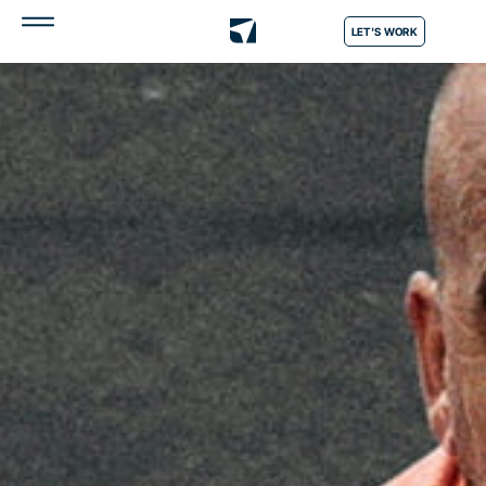
LET'S WORK