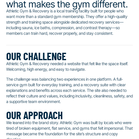
what makes the gym different.
Athletic Gym & Recovery is a local training facility built for people who
want more than a standard gym membership. They offer a high-quality
strength and training space alongside dedicated recovery services—
including sauna, ice baths, compression, and contrast therapy—so
members can train hard, recover properly, and stay consistent.
OUR CHALLENGE
Athletic Gym & Recovery needed a website that felt like the space itself.
Welcoming, high energy, and easy to navigate.
The challenge was balancing two experiences in one platform. A full-
service gym built for everyday training, and a recovery suite with clear
explanations and benefits across each service. The site also needed to
reflect their culture and values, including inclusivity, cleanliness, safety, and
a supportive team environment.
OUR APPROACH
We leaned into the brand story. Athletic Gym was built by locals who were
tired of broken equipment, flat service, and gyms that felt impersonal. That
message became the foundation for the site’s structure and copy