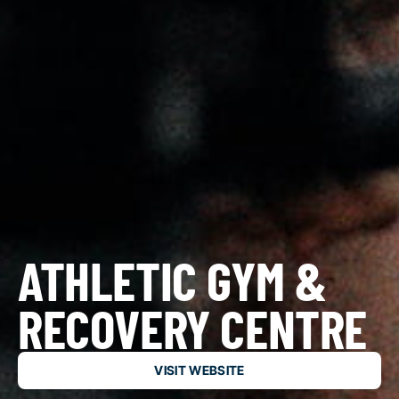
ATHLETIC GYM &
RECOVERY CENTRE
VISIT WEBSITE