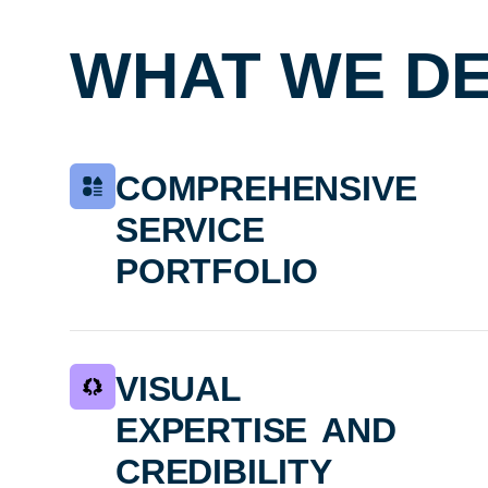
WHAT WE DE
comprehensive
service
portfolio
visual
expertise and
credibility