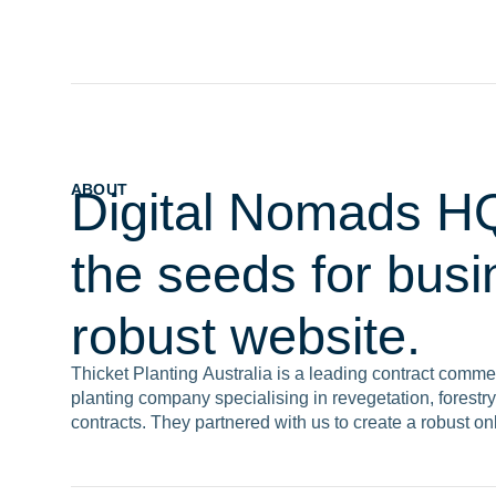
ABOUT
Digital Nomads HQ
the seeds for bus
robust website.
Thicket Planting Australia is a leading contract commer
planting company specialising in revegetation, forestry,
contracts. They partnered with us to create a robust on