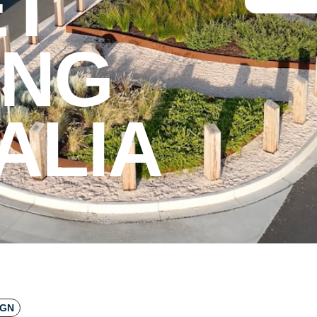
ET
ING
ALIA
IGN