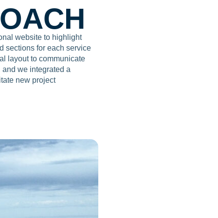
ROACH
al website to highlight
d sections for each service
ual layout to communicate
e, and we integrated a
itate new project