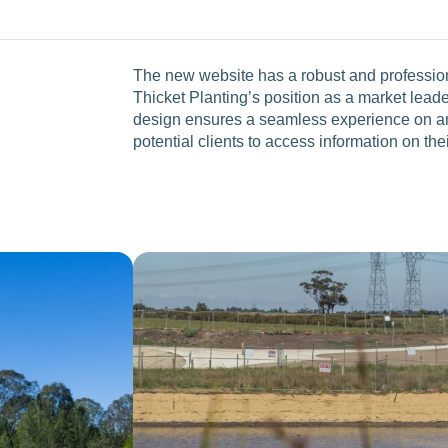
The new website has a robust and professiona
Thicket Planting’s position as a market leade
design ensures a seamless experience on any
potential clients to access information on the