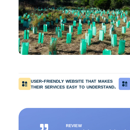
user-friendly website that makes
their services easy to understand.
REVIEW