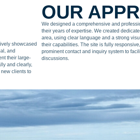
OUR APP
We designed a comprehensive and profession
their years of expertise. We created dedicate
area, using clear language and a strong vis
ctively showcased
their capabilities. The site is fully responsiv
ial, and
prominent contact and inquiry system to facil
t their large-
discussions.
lly and clearly,
 new clients to