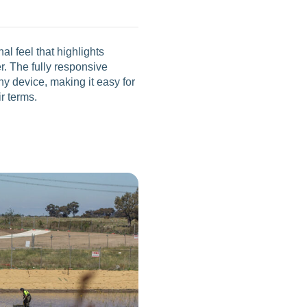
l feel that highlights
r. The fully responsive
 device, making it easy for
ir terms.