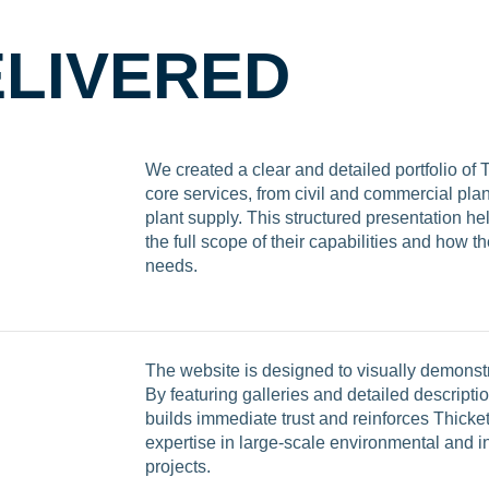
LIVERED
We created a clear and detailed portfolio of 
core services, from civil and commercial plan
plant supply. This structured presentation he
the full scope of their capabilities and how t
needs.
The website is designed to visually demonstr
By featuring galleries and detailed description
builds immediate trust and reinforces Thicket
expertise in large-scale environmental and in
projects.