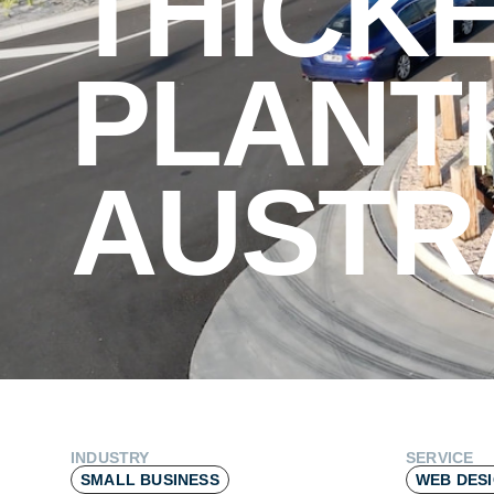
THICK
PLANT
AUSTR
INDUSTRY
SERVICE
SMALL BUSINESS
WEB DES