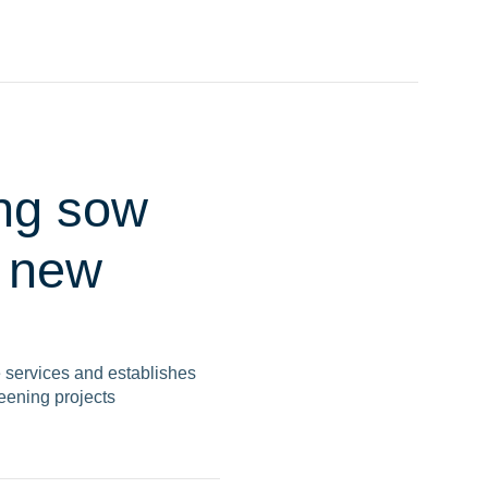
ing sow
a new
e services and establishes
reening projects