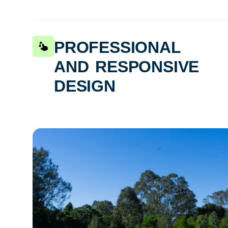
professional
and responsive
design