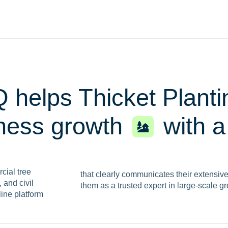
 helps Thicket Plant
iness growth
with 
cial tree
that clearly communicates their extensiv
 and civil
them as a trusted expert in large-scale g
line platform