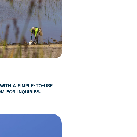
with a simple-to-use
m for inquiries.