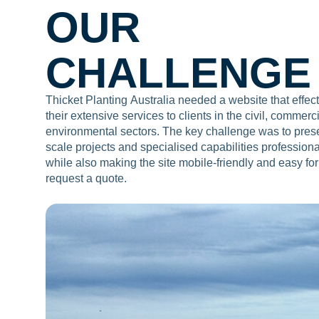
OUR
CHALLENGE
Thicket Planting Australia needed a website that effe
their extensive services to clients in the civil, commerc
environmental sectors. The key challenge was to presen
scale projects and specialised capabilities professiona
while also making the site mobile-friendly and easy for
request a quote.