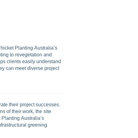
Thicket Planting Australia’s
ting to revegetation and
lps clients easily understand
hey can meet diverse project
ate their project successes.
s of their work, the site
 Planting Australia’s
frastructural greening