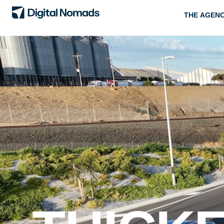
THE AGEN