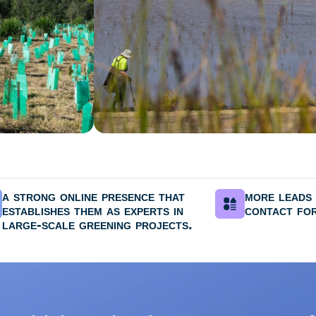
a strong online presence that
more leads 
establishes them as experts in
contact for
large-scale greening projects.