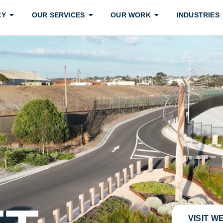
CY
OUR SERVICES
OUR WORK
INDUSTRIES
VISIT W