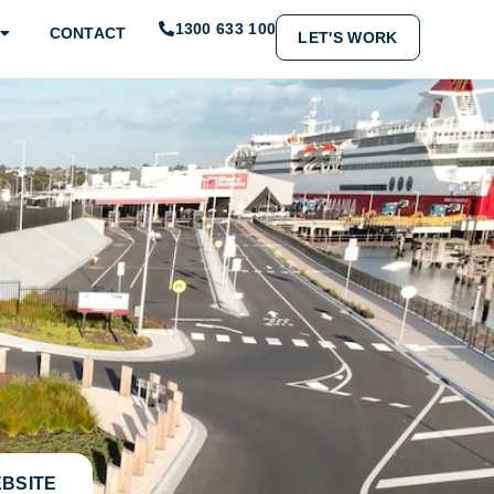
1300 633 100
CONTACT
LET'S WORK
EBSITE