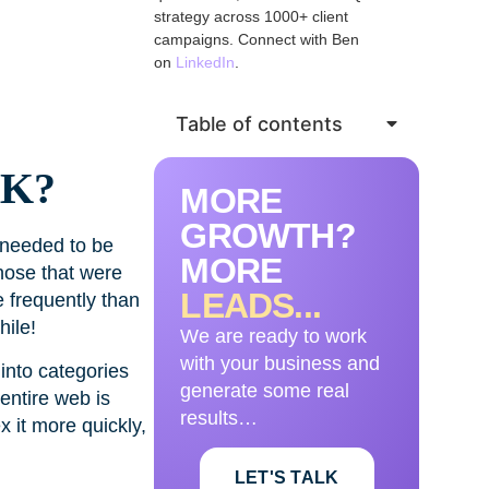
strategy across 1000+ client
campaigns. Connect with Ben
on
LinkedIn
.
Table of contents
K?
MORE
GROWTH?
 needed to be
MORE
hose that were
LEADS...
 frequently than
hile!
We are ready to work
with your business and
into categories
generate some real
entire web is
results…
 it more quickly,
LET'S TALK