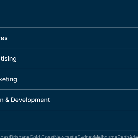
ces
tising
keting
n & Development
oast
Brisbane
Gold Coast
Newcastle
Sydney
Melbourne
Perth
Ade