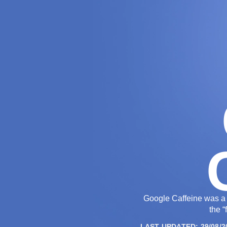
THE AGENCY
Google Caffeine was a 
the “
LAST UPDATED: 29/08/2