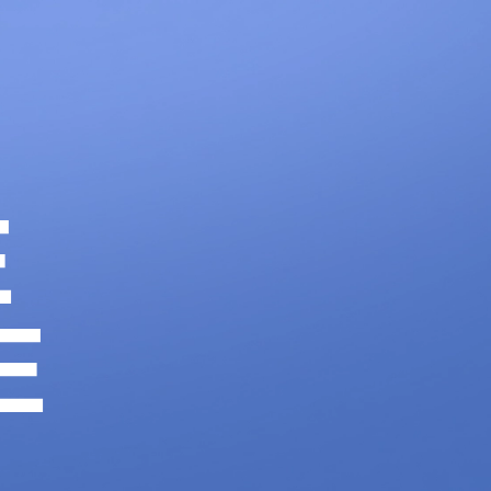
1300 633 100
CONTACT
LET'S WORK
E
E