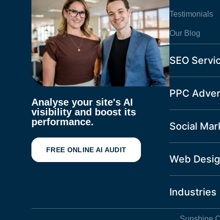
Testimonials
Our Blog
SEO Servi
PPC Adver
Analyse your site's AI
visibility and boost its
performance.
Social Mar
FREE ONLINE AI AUDIT
Web Desig
Industries
Sunshine C