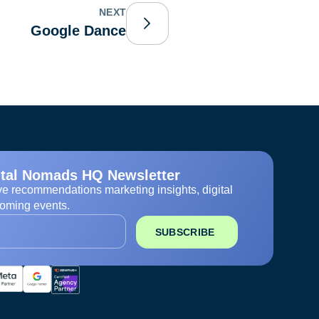
NEXT
Google Dance
ital Nomads HQ Newsletter
ve recommendations marketing insights, digital
oming events.
SUBSCRIBE