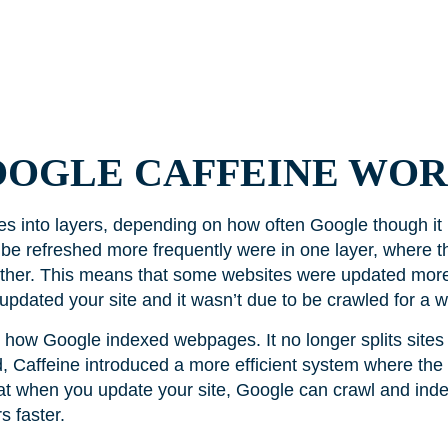
OOGLE CAFFEINE WOR
es into layers, depending on how often Google though it
be refreshed more frequently were in one layer, where t
other. This means that some websites were updated more
e updated your site and it wasn’t due to be crawled for a w
ow Google indexed webpages. It no longer splits sites 
, Caffeine introduced a more efficient system where the 
at when you update your site, Google can crawl and index
s faster.