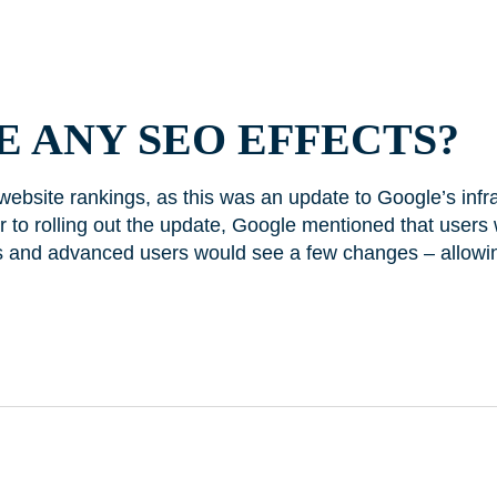
 ANY SEO EFFECTS?
 website rankings, as this was an update to Google’s infr
r to rolling out the update, Google mentioned that users 
s and advanced users would see a few changes – allowi