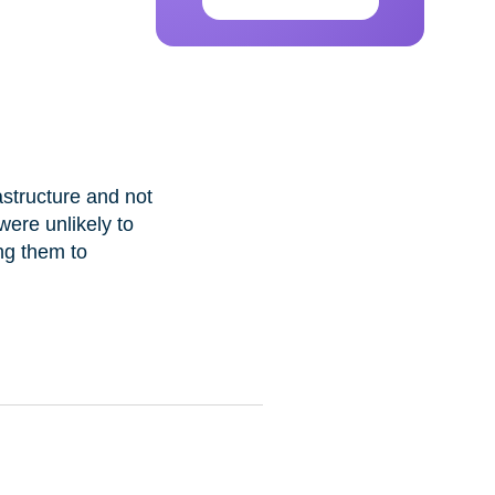
astructure and not
were unlikely to
ng them to