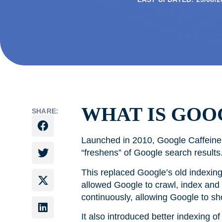
WHAT IS GOO
SHARE:
Launched in 2010, Google Caffeine 
“freshens” of Google search resul
This replaced Google’s old indexin
allowed Google to crawl, index and
continuously, allowing Google to s
It also introduced better indexing