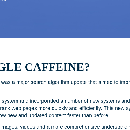
GLE CAFFEINE?
was a major search algorithm update that aimed to imp
ts.
g system and incorporated a number of new systems and 
 rank web pages more quickly and efficiently. This new 
how new and updated content faster than before.
 of images, videos and a more comprehensive understandi