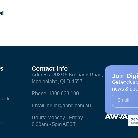
el
ks
Contact info
Address: 208/45 Brisbane Road,
Join Dig
Mooloolaba, QLD 4557
Get exclusi
news & upc
Phone: 1300 633 100
alfi
Email: hello@dnhq.com.au
Hours: Monday - Friday
ls
8:30am - 5pm AEST