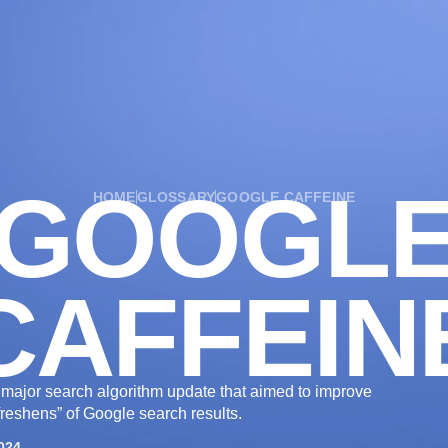
OUR SERVICES
OUR WORK
INDUSTRIES
GOOGL
HOME
GLOSSARY
GOOGLE CAFFEINE
CAFFEIN
major search algorithm update that aimed to improve
freshens” of Google search results.
024