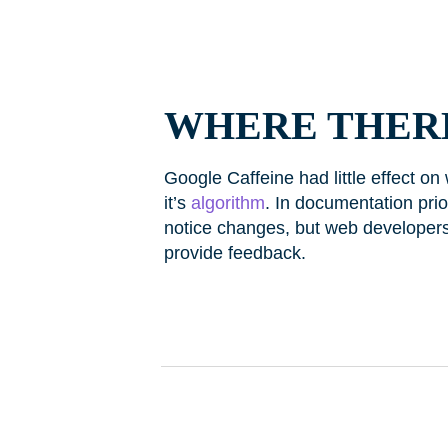
WHERE THERE
Google Caffeine had little effect on
it’s
algorithm
. In documentation prio
notice changes, but web developer
provide feedback.