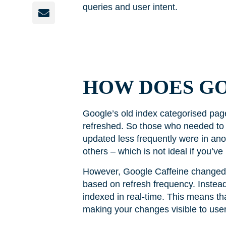
queries and user intent.
HOW DOES G
Google’s old index categorised pag
refreshed. So those who needed to 
updated less frequently were in an
others – which is not ideal if you’v
However, Google Caffeine changed h
based on refresh frequency. Instead
indexed in real-time. This means th
making your changes visible to user