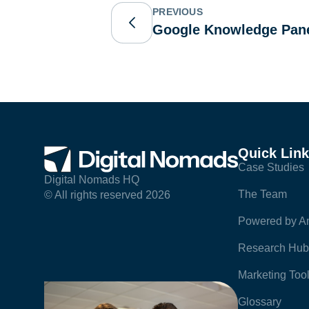
PREVIOUS
Google Knowledge Pan
Quick Lin
Case Studies
Digital Nomads HQ
The Team
© All rights reserved 2026
Powered by Am
Research Hub
Marketing Too
Glossary