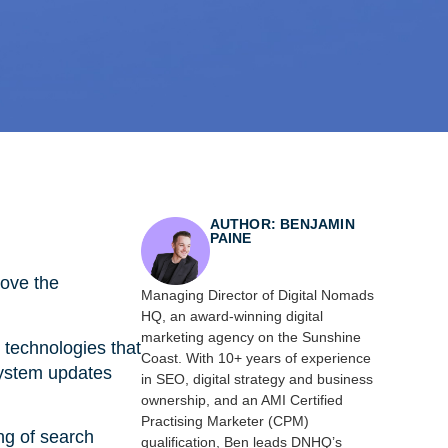
AUTHOR: BENJAMIN
PAINE
rove the
Managing Director of Digital Nomads
HQ, an award-winning digital
marketing agency on the Sunshine
technologies that
Coast. With 10+ years of experience
system updates
in SEO, digital strategy and business
ownership, and an AMI Certified
Practising Marketer (CPM)
ng of search
qualification, Ben leads DNHQ’s