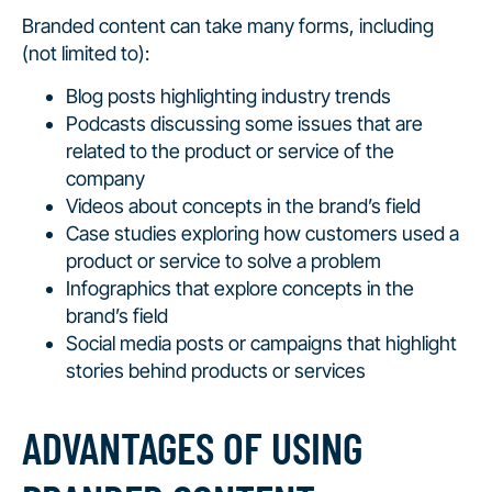
Branded content can take many forms, including
(not limited to):
Blog posts highlighting industry trends
Podcasts discussing some issues that are
related to the product or service of the
company
Videos about concepts in the brand’s field
Case studies exploring how customers used a
product or service to solve a problem
Infographics that explore concepts in the
brand’s field
Social media posts or campaigns that highlight
stories behind products or services
ADVANTAGES OF USING