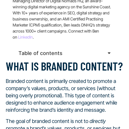
Managing Director of Digital Nomads HQ, an award-
winning digital marketing agency on the Sunshine Coast.
With 10+ years of experience in SEO, digital strategy and
business ownership, and an AMI Certified Practising
Marketer (CPM) qualification, Ben leads DNHQ’s strategy
across 1000+ client campaigns. Connect with Ben
on
LinkedIn
.
Table of contents
WHAT IS BRANDED CONTENT?
Branded content is primarily created to promote a
company’s values, products, or services (without
being overly promotional). This type of content is
designed to enhance audience engagement while
reinforcing the brand’s identity and message.
The goal of branded content is not to
directly
promote
a brand’s values, products, or services but