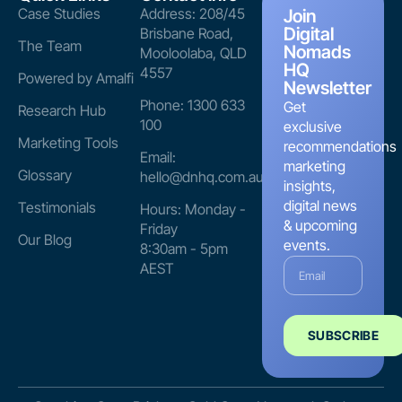
Case Studies
Address: 208/45
Join
Digital
Brisbane Road,
The Team
Nomads
Mooloolaba, QLD
HQ
4557
Powered by Amalfi
Newsletter
Phone: 1300 633
Get
Research Hub
100
exclusive
Marketing Tools
recommendations
Email:
marketing
Glossary
hello@dnhq.com.au
insights,
digital news
Testimonials
Hours: Monday -
& upcoming
Friday
Our Blog
events.
8:30am - 5pm
AEST
SUBSCRIBE