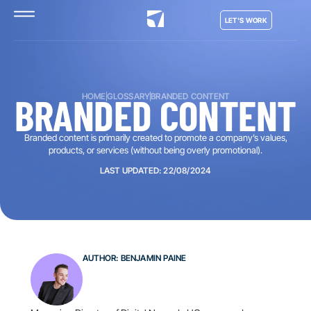
LET'S WORK
BRANDED CONTENT
HOME
GLOSSARY
BRANDED CONTENT
Branded content is primarily created to promote a company’s values,
products, or services (without being overly promotional).
LAST UPDATED: 22/08/2024
AUTHOR: BENJAMIN PAINE