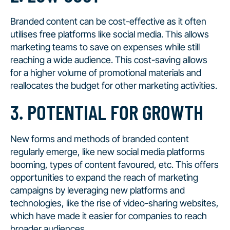
Branded content can be cost-effective as it often
utilises free platforms like social media. This allows
marketing teams to save on expenses while still
reaching a wide audience. This cost-saving allows
for a higher volume of promotional materials and
reallocates the budget for other marketing activities.
3. POTENTIAL FOR GROWTH
New forms and methods of branded content
regularly emerge, like new social media platforms
booming, types of content favoured, etc. This offers
opportunities to expand the reach of marketing
campaigns by leveraging new platforms and
technologies, like the rise of video-sharing websites,
which have made it easier for companies to reach
broader audiences.