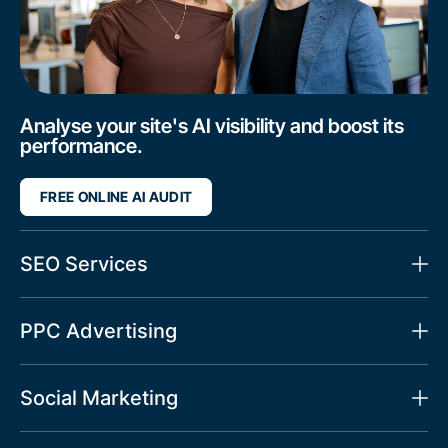
Analyse your site's AI visibility and boost its
performance.
FREE ONLINE AI AUDIT
SEO Services
PPC Advertising
Social Marketing