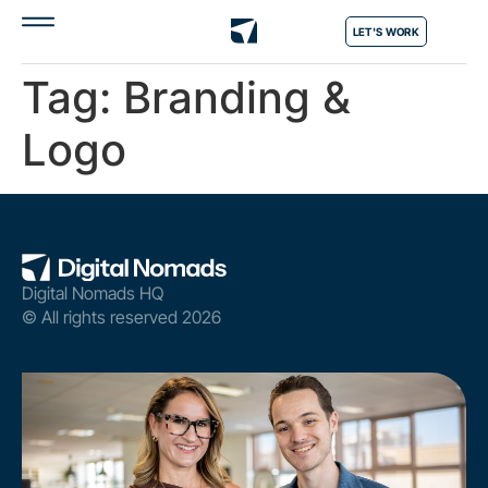
LET'S WORK
Tag:
Branding &
Logo
Digital Nomads HQ
© All rights reserved 2026