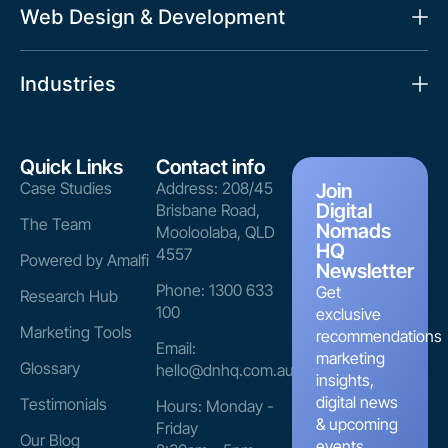
Web Design & Development
Industries
Quick Links
Contact info
Case Studies
Address: 208/45
Join
Digital
Brisbane Road,
The Team
Nomads
Mooloolaba, QLD
HQ
4557
Powered by Amalfi
Newsletter
Phone: 1300 633
Get
Research Hub
100
exclusive
Marketing Tools
recommendations
Email:
marketing
Glossary
hello@dnhq.com.au
insights,
digital news
Testimonials
Hours: Monday -
& upcoming
Friday
Our Blog
events.