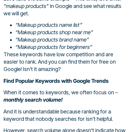
“makeup products”
in Google and see what results
we will get.
“Makeup products name list”
“Makeup products shop near me”
“Makeup products brand name”
“Makeup products for beginners”
These keywords have low competition and are
easier to rank. And you can find them for free on
Google! Isn’t it amazing?
Find Popular Keywords with Google Trends
When it comes to keywords, we often focus on –
monthly search volume!
And it is understandable because ranking for a
keyword that nobody searches for isn’t helpful.
However, search volume alone doesn’t indicate how