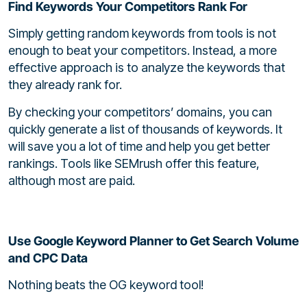
Find Keywords Your Competitors Rank For
Simply getting random keywords from tools is not
enough to beat your competitors. Instead, a more
effective approach is to analyze the keywords that
they already rank for.
By checking your competitors’ domains, you can
quickly generate a list of thousands of keywords. It
will save you a lot of time and help you get better
rankings. Tools like SEMrush offer this feature,
although most are paid.
Use Google Keyword Planner to Get Search Volume
and CPC Data
Nothing beats the OG keyword tool!