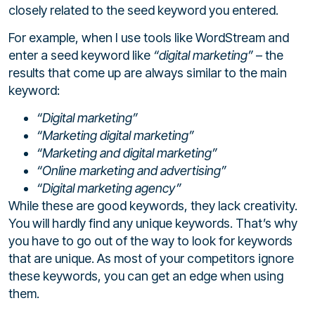
closely related to the seed keyword you entered.
For example, when I use tools like WordStream and
enter a seed keyword like
“digital marketing”
– the
results that come up are always similar to the main
keyword:
“Digital marketing”
“Marketing digital marketing”
“Marketing and digital marketing”
“Online marketing and advertising”
“Digital marketing agency”
While these are good keywords, they lack creativity.
You will hardly find any unique keywords. That’s why
you have to go out of the way to look for keywords
that are unique. As most of your competitors ignore
these keywords, you can get an edge when using
them.