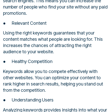
search engines. This means you can increase the
number of people who find your site without any paid
promotions.
● Relevant Content
Using the right keywords guarantees that your
content matches what people are looking for. This
increases the chances of attracting the right
audience to your website.
● Healthy Competition
Keywords allow you to compete effectively with
other websites. You can optimize your content to
rank higher in search results, helping you stand out
from the competition.
● Understanding Users
Analyzing keywords provides insights into what your