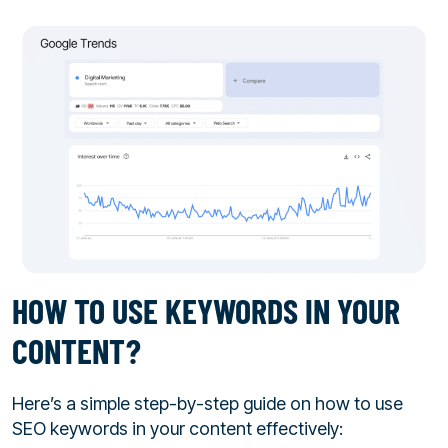
HOW TO USE KEYWORDS IN YOUR
CONTENT?
Here’s a simple step-by-step guide on how to use
SEO keywords in your content effectively: