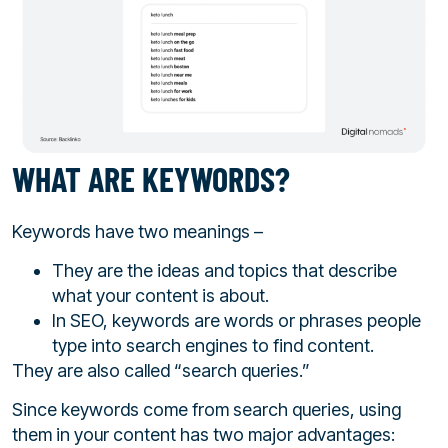
WHAT ARE KEYWORDS?
Keywords have two meanings –
They are the ideas and topics that describe
what your content is about.
In SEO, keywords are words or phrases people
type into search engines to find content.
They are also called “search queries.”
Since keywords come from search queries, using
them in your content has two major advantages: