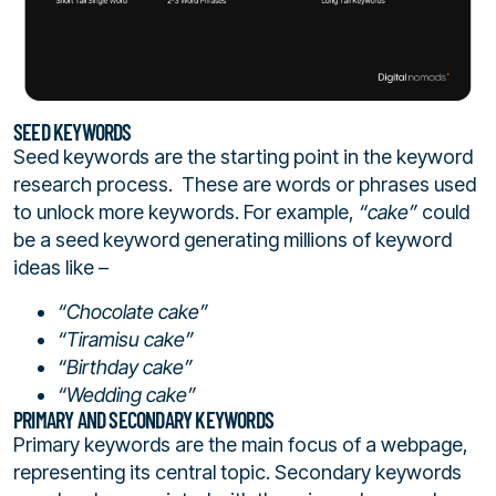
SEED KEYWORDS
Seed keywords are the starting point in the keyword
research process. These are words or phrases used
to unlock more keywords. For example,
“cake”
could
be a seed keyword generating millions of keyword
ideas like –
“Chocolate cake”
“Tiramisu cake”
“Birthday cake”
“Wedding cake”
PRIMARY AND SECONDARY KEYWORDS
Primary keywords are the main focus of a webpage,
representing its central topic. Secondary keywords