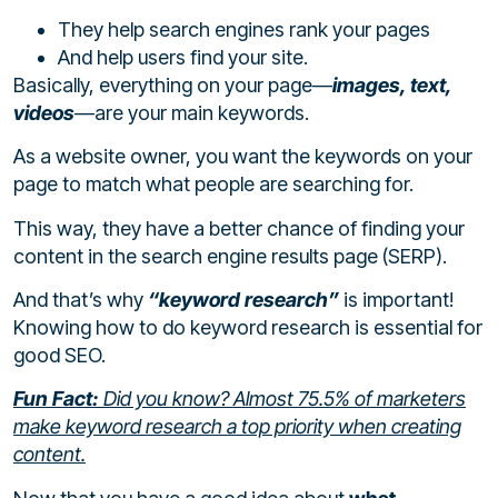
They help search engines rank your pages
And help users find your site.
Basically, everything on your page—
images, text,
videos
—are your main keywords.
As a website owner, you want the keywords on your
page to match what people are searching for.
This way, they have a better chance of finding your
content in the search engine results page (SERP).
And that’s why
“keyword research”
is important!
Knowing how to do keyword research is essential for
good SEO.
Fun Fact:
Did you know? Almost
75.5%
of marketers
make keyword research a top priority when creating
content.