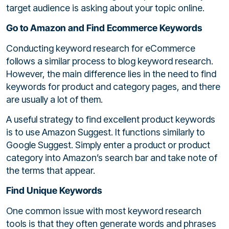
target audience is asking about your topic online.
Go to Amazon and Find Ecommerce Keywords
Conducting keyword research for eCommerce
follows a similar process to blog keyword research.
However, the main difference lies in the need to find
keywords for product and category pages, and there
are usually a lot of them.
A useful strategy to find excellent product keywords
is to use Amazon Suggest. It functions similarly to
Google Suggest. Simply enter a product or product
category into Amazon’s search bar and take note of
the terms that appear.
Find Unique Keywords
One common issue with most keyword research
tools is that they often generate words and phrases