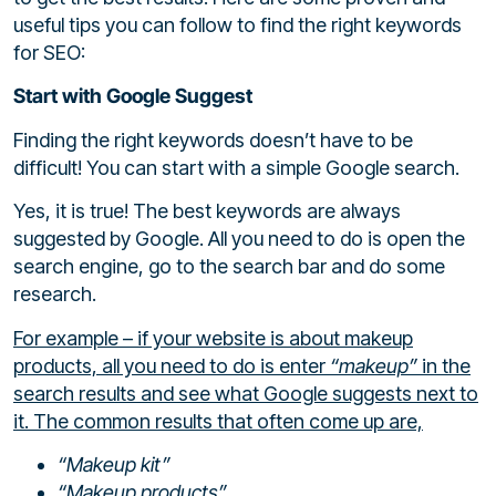
useful tips you can follow to find the right keywords
for SEO:
Start with Google Suggest
Finding the right keywords doesn’t have to be
difficult! You can start with a simple Google search.
Yes, it is true! The best keywords are always
suggested by Google. All you need to do is open the
search engine, go to the search bar and do some
research.
For example – if your website is about makeup
products, all you need to do is enter
“makeup”
in the
search results and see what Google suggests next to
it. The common results that often come up are,
“Makeup kit”
“Makeup products”