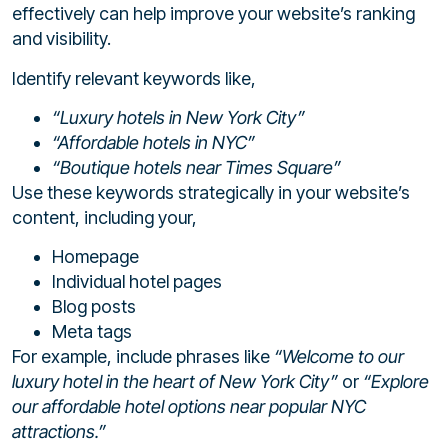
effectively can help improve your website’s ranking
and visibility.
Identify relevant keywords like,
“Luxury hotels in New York City”
“Affordable hotels in NYC”
“Boutique hotels near Times Square”
Use these keywords strategically in your website’s
content, including your,
Homepage
Individual hotel pages
Blog posts
Meta tags
For example, include phrases like
“Welcome to our
luxury hotel in the heart of New York City”
or
“Explore
our affordable hotel options near popular NYC
attractions.”