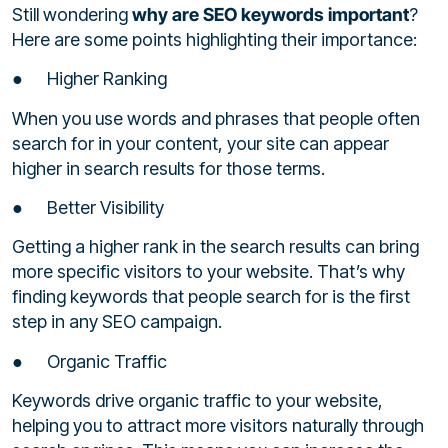
Still wondering
why are SEO keywords important
?
Here are some points highlighting their importance:
● Higher Ranking
When you use words and phrases that people often
search for in your content, your site can appear
higher in search results for those terms.
● Better Visibility
Getting a higher rank in the search results can bring
more specific visitors to your website. That’s why
finding keywords that people search for is the first
step in any SEO campaign.
● Organic Traffic
Keywords drive organic traffic to your website,
helping you to attract more visitors naturally through