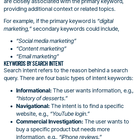
are closely associated with the primary keyword,
providing additional context or related topics.
For example, if the primary keyword is
“digital
marketing,”
secondary keywords could include,
“Social media marketing”
“Content marketing”
“Email marketing”
KEYWORDS BY SEARCH INTENT
Search intent refers to the reason behind a search
query. There are four basic types of intent keywords:
Informational:
The user wants information, e.g.,
“history of desserts.”
Navigational:
The intent is to find a specific
website, e.g.,
“YouTube login.”
Commercial Investigation:
The user wants to
buy a specific product but needs more
information, e.g.,
“iPhone reviews.”