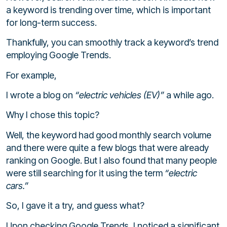
a keyword is trending over time, which is important
for long-term success.
Thankfully, you can smoothly track a keyword’s trend
employing Google Trends.
For example,
I wrote a blog on
“electric vehicles (EV)”
a while ago.
Why I chose this topic?
Well, the keyword had good monthly search volume
and there were quite a few blogs that were already
ranking on Google. But I also found that many people
were still searching for it using the term
“electric
cars.”
So, I gave it a try, and guess what?
Upon checking Google Trends, I noticed a significant