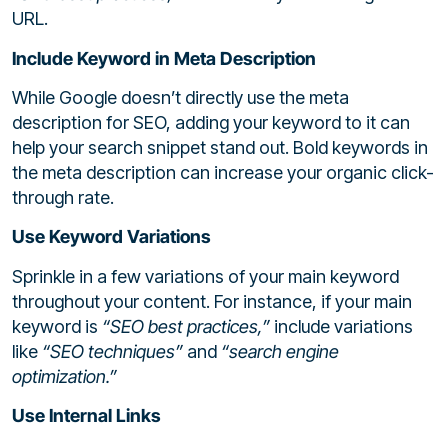
URL.
Include Keyword in Meta Description
While Google doesn’t directly use the meta
description for SEO, adding your keyword to it can
help your search snippet stand out. Bold keywords in
the meta description can increase your organic click-
through rate.
Use Keyword Variations
Sprinkle in a few variations of your main keyword
throughout your content. For instance, if your main
keyword is
“SEO best practices,”
include variations
like
“SEO techniques”
and
“search engine
optimization.”
Use Internal Links