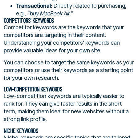
Transactional:
Directly related to purchasing,
e.g., “
buy MacBook Air.”
COMPETITORS' KEYWORDS
Competitor keywords are the keywords that your
competitors are targeting in their content.
Understanding your competitors’ keywords can
provide valuable ideas for your own site.
You can choose to target the same keywords as your
competitors or use their keywords as a starting point
for your own research.
LOW-COMPETITION KEYWORDS
Low-competition keywords are typically easier to
rank for. They can give faster results in the short
term, making them ideal for new websites without a
strong link profile.
NICHE KEYWORDS
Niche keywords are specific topics that are tailored