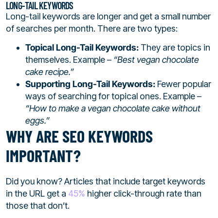
LONG-TAIL KEYWORDS
Long-tail keywords are longer and get a small number
of searches per month. There are two types:
Topical Long-Tail Keywords:
They are topics in
themselves. Example –
“Best vegan chocolate
cake recipe.”
Supporting Long-Tail Keywords:
Fewer popular
ways of searching for topical ones. Example –
“How to make a vegan chocolate cake without
eggs.”
WHY ARE SEO KEYWORDS
IMPORTANT?
Did you know? Articles that include target keywords
in the URL get a
45%
higher click-through rate than
those that don’t.