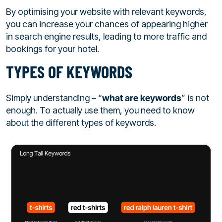
By optimising your website with relevant keywords,
you can increase your chances of appearing higher
in search engine results, leading to more traffic and
bookings for your hotel.
TYPES OF KEYWORDS
Simply understanding – “
what are keywords
” is not
enough. To actually use them, you need to know
about the different types of keywords.