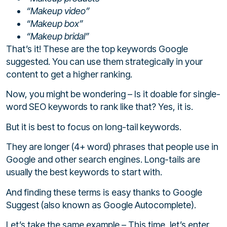
“Makeup video”
“Makeup box”
“Makeup bridal”
That’s it! These are the top keywords Google
suggested. You can use them strategically in your
content to get a higher ranking.
Now, you might be wondering – Is it doable for single-
word SEO keywords to rank like that? Yes, it is.
But it is best to focus on long-tail keywords.
They are longer (4+ word) phrases that people use in
Google and other search engines. Long-tails are
usually the best keywords to start with.
And finding these terms is easy thanks to Google
Suggest (also known as Google Autocomplete).
Let’s take the same example – This time, let’s enter