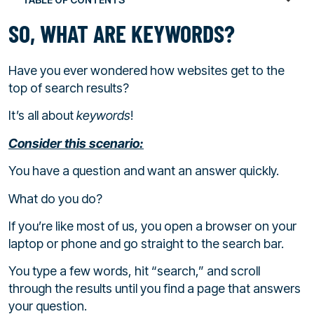
SO, WHAT ARE KEYWORDS?
Have you ever wondered how websites get to the
top of search results?
It’s all about
keywords
!
Consider this scenario:
You have a question and want an answer quickly.
What do you do?
If you’re like most of us, you open a browser on your
laptop or phone and go straight to the search bar.
You type a few words, hit “search,” and scroll
through the results until you find a page that answers
your question.