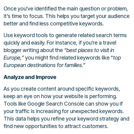
Once you’ve identified the main question or problem,
it’s time to focus. This helps you target your audience
better and find less competitive keywords.
Use keyword tools to generate related search terms
quickly and easily. For instance, if you’re a travel
blogger writing about the
“best places to visit in
Europe,”
you might find related keywords like “
top
European destinations for families.”
Analyze and Improve
As you create content around specific keywords,
keep an eye on how your website is performing.
Tools like Google Search Console can show you if
your traffic is increasing for unexpected keywords.
This data helps you refine your keyword strategy and
find new opportunities to attract customers.