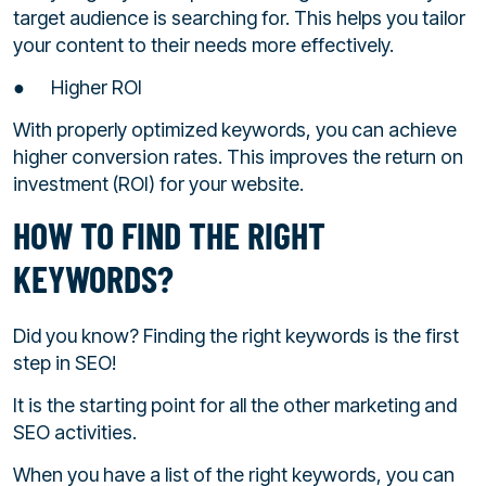
target audience is searching for. This helps you tailor
your content to their needs more effectively.
● Higher ROI
With properly optimized keywords, you can achieve
higher conversion rates. This improves the return on
investment (ROI) for your website.
HOW TO FIND THE RIGHT
KEYWORDS?
Did you know? Finding the right keywords is the first
step in SEO!
It is the starting point for all the other marketing and
SEO activities.
When you have a list of the right keywords, you can