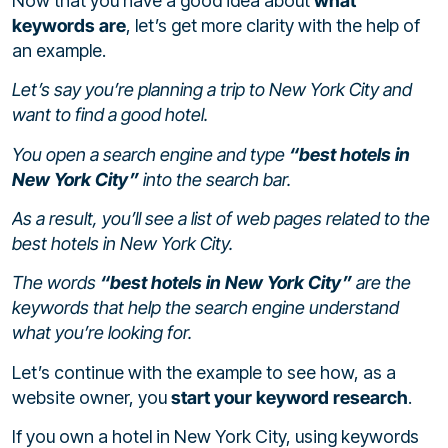
Now that you have a good idea about
what
keywords are
, let’s get more clarity with the help of
an example.
Let’s say you’re planning a trip to New York City and
want to find a good hotel.
You open a search engine and type
“best hotels in
New York City”
into the search bar.
As a result, you’ll see a list of web pages related to the
best hotels in New York City.
The words
“best hotels in New York City”
are the
keywords that help the search engine understand
what you’re looking for.
Let’s continue with the example to see how, as a
website owner, you
start your keyword research
.
If you own a hotel in New York City, using keywords