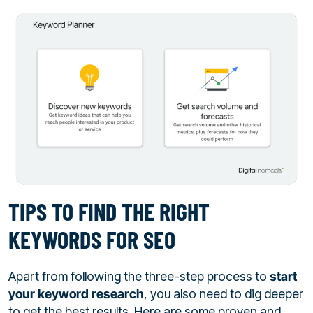
TIPS TO FIND THE RIGHT
KEYWORDS FOR SEO
Apart from following the three-step process to
start
your keyword research
, you also need to dig deeper
to get the best results. Here are some proven and