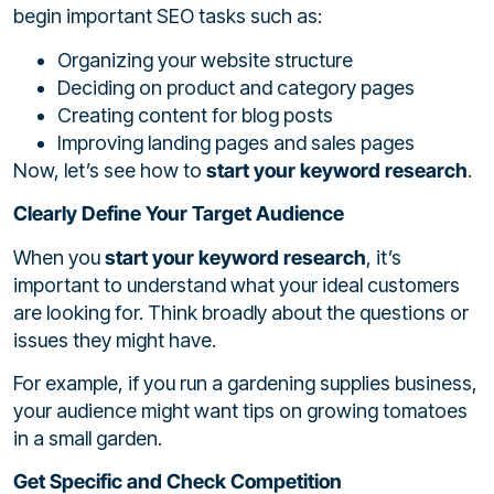
begin important SEO tasks such as:
Organizing your website structure
Deciding on product and category pages
Creating content for blog posts
Improving landing pages and sales pages
Now, let’s see how to
start your keyword research
.
Clearly Define Your Target Audience
When you
start your keyword research
, it’s
important to understand what your ideal customers
are looking for. Think broadly about the questions or
issues they might have.
For example, if you run a gardening supplies business,
your audience might want tips on growing tomatoes
in a small garden.
Get Specific and Check Competition