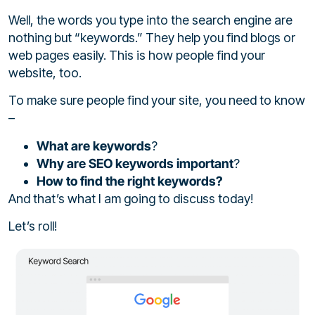
Well, the words you type into the search engine are
nothing but “keywords.” They help you find blogs or
web pages easily. This is how people find your
website, too.
To make sure people find your site, you need to know
–
What are keywords
?
Why are SEO keywords important
?
How to find the right keywords?
And that’s what I am going to discuss today!
Let’s roll!