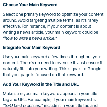
Choose Your Main Keyword
Select one primary keyword to optimize your content
around. Avoid targeting multiple terms, as it’s rarely
effective. For instance, if your content is about
writing a news article, your main keyword could be
“how to write a news article.”
Integrate Your Main Keyword
Use your main keyword a few times throughout your
content. There’s no need to overuse it. Just ensure it
naturally fits into your writing. This signals to Google
that your page is focused on that keyword.
Add Your Keyword in the Title and URL
Make sure your main keyword appears in your title
tag and URL. For example, if your main keyword is
“SEO best practices,”
include it in your title tag and