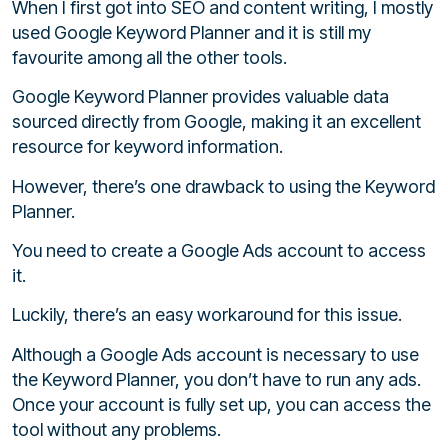
When I first got into SEO and content writing, I mostly
used Google Keyword Planner and it is still my
favourite among all the other tools.
Google Keyword Planner provides valuable data
sourced directly from Google, making it an excellent
resource for keyword information.
However, there’s one drawback to using the Keyword
Planner.
You need to create a Google Ads account to access
it.
Luckily, there’s an easy workaround for this issue.
Although a Google Ads account is necessary to use
the Keyword Planner, you don’t have to run any ads.
Once your account is fully set up, you can access the
tool without any problems.