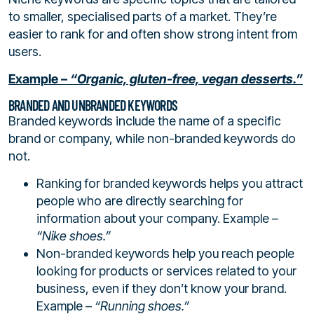
to smaller, specialised parts of a market. They’re
easier to rank for and often show strong intent from
users.
Example –
“Organic, gluten-free, vegan desserts.”
BRANDED AND UNBRANDED KEYWORDS
Branded keywords include the name of a specific
brand or company, while non-branded keywords do
not.
Ranking for branded keywords helps you attract
people who are directly searching for
information about your company. Example –
“Nike shoes.”
Non-branded keywords help you reach people
looking for products or services related to your
business, even if they don’t know your brand.
Example –
“Running shoes.”