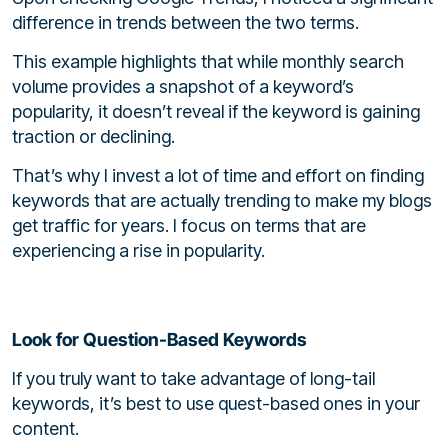
difference in trends between the two terms.
This example highlights that while monthly search
volume provides a snapshot of a keyword’s
popularity, it doesn’t reveal if the keyword is gaining
traction or declining.
That’s why I invest a lot of time and effort on finding
keywords that are actually trending to make my blogs
get traffic for years. I focus on terms that are
experiencing a rise in popularity.
Look for Question-Based Keywords
If you truly want to take advantage of long-tail
keywords, it’s best to use quest-based ones in your
content.