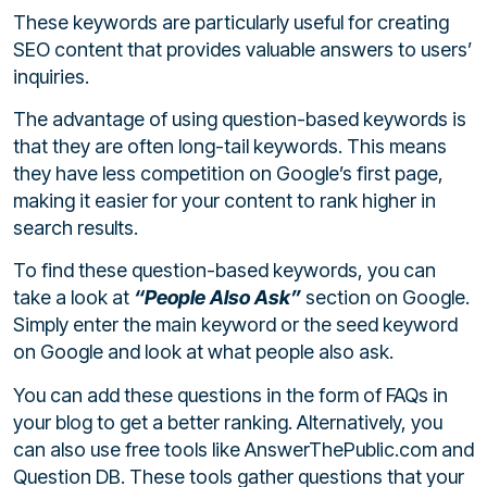
These keywords are particularly useful for creating
SEO content that provides valuable answers to users’
inquiries.
The advantage of using question-based keywords is
that they are often long-tail keywords. This means
they have less competition on Google’s first page,
making it easier for your content to rank higher in
search results.
To find these question-based keywords, you can
take a look at
“People Also Ask”
section on Google.
Simply enter the main keyword or the seed keyword
on Google and look at what people also ask.
You can add these questions in the form of FAQs in
your blog to get a better ranking. Alternatively, you
can also use free tools like AnswerThePublic.com and
Question DB. These tools gather questions that your