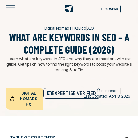
LET'S WORK
Digital Nomads HQ
Blog
SEO
WHAT ARE KEYWORDS IN SEO – A
COMPLETE GUIDE (2026)
Learn what are keywords in SEO and why they are important with our
guide. Get tips on how to find the right keywords to boost your website's
ranking & traffic.
18 min read
EXPERTISE VERIFIED
DIGITAL
Last Updated: April 8, 2026
NOMADS
HQ
TABLE OF CONTENTS