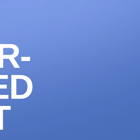
1300 633 100
CONTACT
LET'S WORK
R-
ED
T