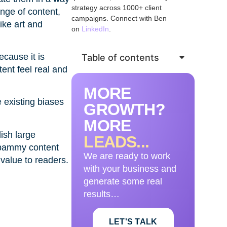
strategy across 1000+ client
ange of content,
campaigns. Connect with Ben
ike art and
on
LinkedIn
.
ecause it is
Table of contents
ent feel real and
MORE
 existing biases
GROWTH?
MORE
ish large
LEADS...
 spammy content
We are ready to work
 value to readers.
with your business and
generate some real
results…
LET'S TALK