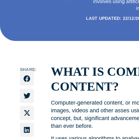
involves using artific
i
LAST UPDATED: 22/12/2
WHAT IS CO
SHARE:
CONTENT?
Computer-generated content, or mos
images, videos and other asses usin
concept, but, significant advanceme
than ever before.
It uses various algorithms to analys