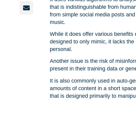
that is indistinguishable from human
from simple social media posts and 
music.
While it does offer various benefits
designed to only mimic, it lacks th
personal.
Another issue is the risk of misinfo
present in their training data or ge
It is also commonly used in auto-ge
amounts of content in a short space
that is designed primarily to manip