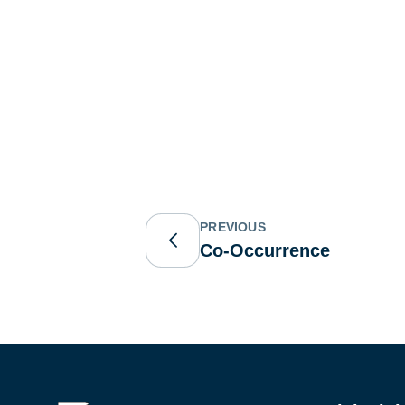
PREVIOUS
Co-Occurrence