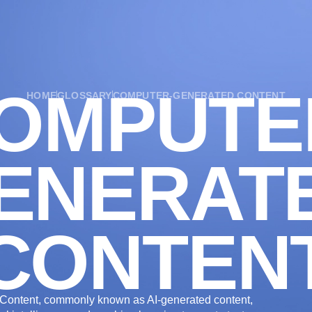
OUR SERVICES
OUR WORK
INDUSTRIES
OMPUTE
HOME
GLOSSARY
COMPUTER-GENERATED CONTENT
ENERAT
CONTEN
ontent, commonly known as AI-generated content,