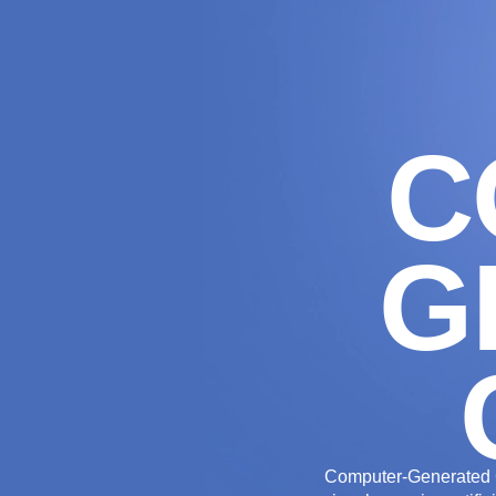
THE AGENCY
C
G
Computer-Generated C