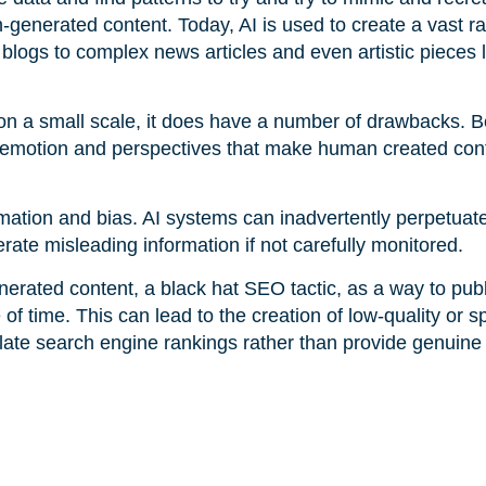
-generated content. Today, AI is used to create a vast r
blogs to complex news articles and even artistic pieces l
 on a small scale, it does have a number of drawbacks. B
e emotion and perspectives that make human created cont
rmation and bias. AI systems can inadvertently perpetuate
nerate misleading information if not carefully monitored.
nerated content, a black hat SEO tactic, as a way to publ
 of time. This can lead to the creation of low-quality or
ulate search engine rankings rather than provide genuine