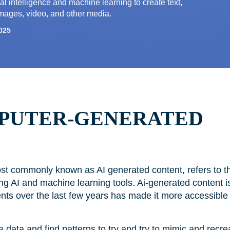
ial intelligence and machine learning to create text,
mages, video, and other media.
025
MPUTER-GENERATED
t commonly known as AI generated content, refers to the
g AI and machine learning tools. Ai-generated content i
nts over the last few years has made it more accessible
e data and find patterns to try and try to mimic and recr