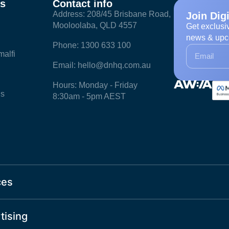
ks
Contact info
Address: 208/45 Brisbane Road,
Join Dig
Mooloolaba, QLD 4557
Get exclusi
news & upc
Phone: 1300 633 100
alfi
Email: hello@dnhq.com.au
Hours: Monday - Friday
ls
8:30am - 5pm AEST
ces
tising