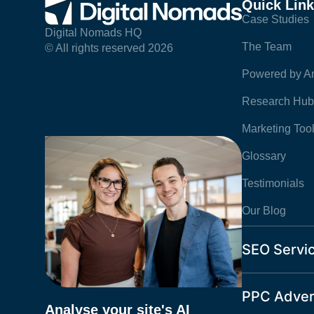
Quick Lin
Case Studies
Digital Nomads HQ
The Team
© All rights reserved 2026
Powered by Am
Research Hub
Marketing Too
Glossary
Testimonials
Our Blog
SEO Servi
PPC Adver
Analyse your site's AI