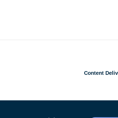
Content Deli