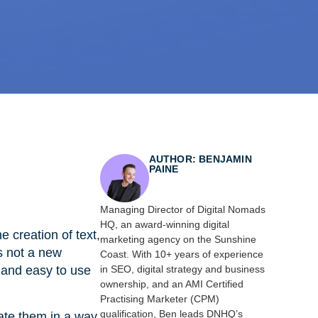
AUTHOR: BENJAMIN
PAINE
Managing Director of Digital Nomads
HQ, an award-winning digital
 creation of text,
marketing agency on the Sunshine
s not a new
Coast. With 10+ years of experience
 and easy to use
in SEO, digital strategy and business
ownership, and an AMI Certified
Practising Marketer (CPM)
qualification, Ben leads DNHQ’s
eate them in a way