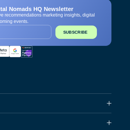
ital Nomads HQ Newsletter
ve recommendations marketing insights, digital
oming events.
SUBSCRIBE