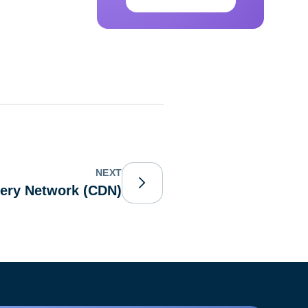
NEXT
very Network (CDN)