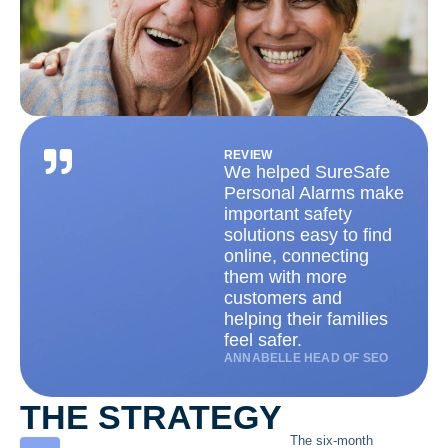
REVIEW
We helped SureSafe
Personal Alarms make
important safety
solutions easy to find
online, connecting
them with more
customers and
helping their families
feel safer.
ANNABELLE HEAD OF SEO
THE STRATEGY
The six-month