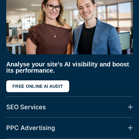
Analyse your site's AI visibility and boost
its performance.
FREE ONLINE AI AUDIT
SEO Services
PPC Advertising