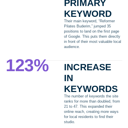
primary
keyword
Their main keyword, “Reformer
Pilates Buderim,” jumped 35
positions to land on the first page
of Google. This puts them directly
in front of their most valuable local
audience.
123
%
increase
in
keywords
The number of keywords the site
ranks for more than doubled, from
21 to 47. This expanded their
online reach, creating more ways
for local residents to find their
studio.