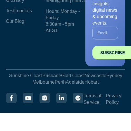
Glossary
hello@dnhq.com.au
insights,
digital news
Testimonials
Hours: Monday -
& upcoming
Friday
Our Blog
events.
8:30am - 5pm
AEST
SUBSCRIBE
Sunshine Coast
Brisbane
Gold Coast
Newcastle
Sydney
Melbourne
Perth
Adelaide
Hobart
Terms of
Privacy
Service
Policy