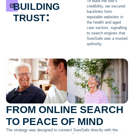
building
To build the site’s
credibility, we secured
trust:
backlinks from
reputable websites in
the health and aged
care sectors, signalling
to search engines that
SureSafe was a trusted
authority.
FROM ONLINE SEARCH
TO PEACE OF MIND
The strategy was designed to connect SureSafe directly with the