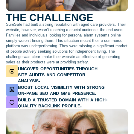
THE CHALLENGE
SureSafe had built a strong reputation with aged care providers. Their
website, however, wasn’t reaching a crucial audience: the end-users.
Families and individuals looking for personal alarm systems online
simply weren’t finding them. This situation meant their e-commerce
platform was underperforming. They were missing a significant market
of people actively seeking solutions for independent living. The
challenge was clear: make their website as effective at generating
sales as their products were at providing safety.
uncover opportunities through
site audits and competitor
analysis.
boost local visibility with strong
on-page seo and gmb presence.
build a trusted domain with a high-
quality backlink profile.