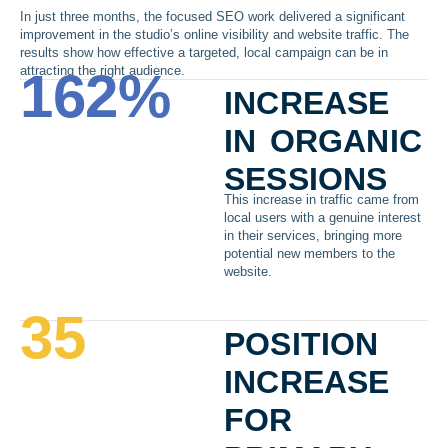
In just three months, the focused SEO work delivered a significant
improvement in the studio’s online visibility and website traffic. The
results show how effective a targeted, local campaign can be in
attracting the right audience.
162
%
increase
in organic
sessions
This increase in traffic came from
local users with a genuine interest
in their services, bringing more
potential new members to the
website.
35
position
increase
for