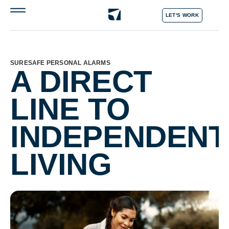
LET'S WORK
SURESAFE PERSONAL ALARMS
A DIRECT
LINE TO
INDEPENDENT
LIVING