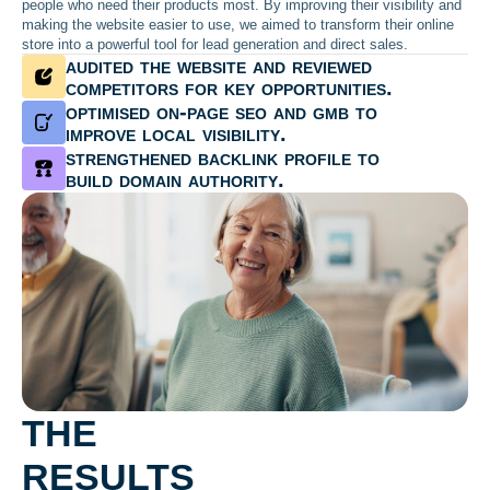
people who need their products most. By improving their visibility and
making the website easier to use, we aimed to transform their online
store into a powerful tool for lead generation and direct sales.
audited the website and reviewed
competitors for key opportunities.
optimised on-page seo and gmb to
improve local visibility.
strengthened backlink profile to
build domain authority.
THE
RESULTS