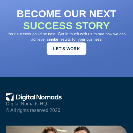
BECOME OUR NEXT
SUCCESS STORY
Your success could be next. Get in touch with us to see how we can
achieve similar results for your business
LET'S WORK
Digital Nomads HQ
© All rights reserved 2026