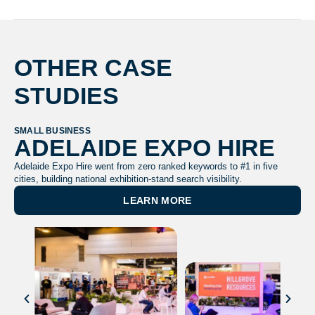
OTHER CASE
STUDIES
SMALL BUSINESS
TR
ADELAIDE EXPO HIRE
Adelaide Expo Hire went from zero ranked keywords to #1 in five
&
cities, building national exhibition-stand search visibility.
Sca
LEARN MORE
tri
and
lea