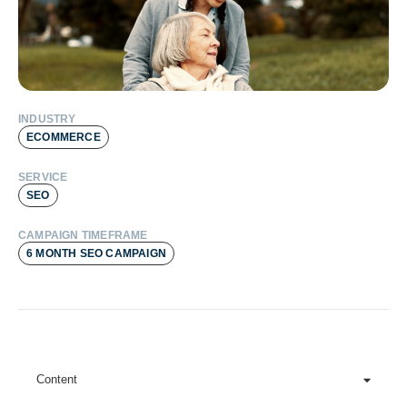
INDUSTRY
ECOMMERCE
SERVICE
SEO
CAMPAIGN TIMEFRAME
6 MONTH SEO CAMPAIGN
Content