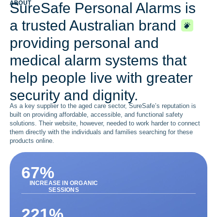
ABOUT
SureSafe Personal Alarms is
a trusted Australian brand
providing personal and
medical alarm systems that
help people live with greater
security and dignity.
As a key supplier to the aged care sector, SureSafe’s reputation is
built on providing affordable, accessible, and functional safety
solutions. Their website, however, needed to work harder to connect
them directly with the individuals and families searching for these
products online.
67
%
INCREASE IN ORGANIC
SESSIONS
221
%