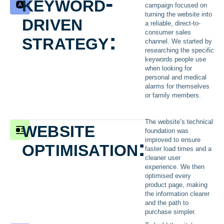
keyword-
campaign focused on
driven
turning the website into
a reliable, direct-to-
strategy:
consumer sales
channel. We started by
researching the specific
keywords people use
when looking for
personal and medical
alarms for themselves
or family members.
website
The website’s technical
foundation was
optimisation:
improved to ensure
faster load times and a
cleaner user
experience. We then
optimised every
product page, making
the information clearer
and the path to
purchase simpler.