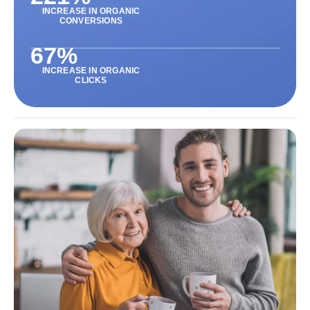
INCREASE IN ORGANIC
CONVERSIONS
67
%
INCREASE IN ORGANIC
CLICKS