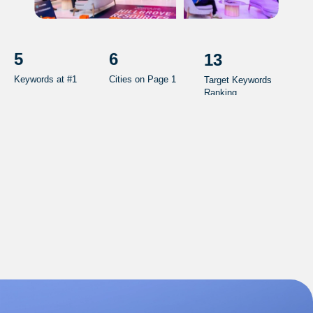
5
6
13
Keywords at #1
Cities on Page 1
Target Keywords
Ranking
0
CPL
Sp