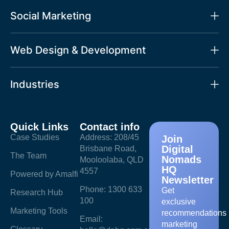
Social Marketing
Web Design & Development
Industries
Quick Links
Contact info
Case Studies
Address: 208/45
Join
Digital
Brisbane Road,
The Team
Nomads
Mooloolaba, QLD
HQ
4557
Powered by Amalfi
Newsletter
Phone: 1300 633
Get
Research Hub
100
exclusive
Marketing Tools
recommendations
Email:
marketing