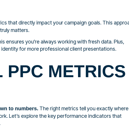
cs that directly impact your campaign goals. This appro
truly matters.
is ensures you’re always working with fresh data. Plus,
identity for more professional client presentations.
L PPC METRICS
The right metrics tell you exactly where
own to numbers.
k. Let’s explore the key performance indicators that
.