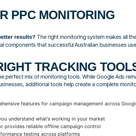
UR PPC MONITORING
The right monitoring system makes all th
etter results?
tial components that successful Australian businesses use
RIGHT TRACKING TOOL
he perfect mix of monitoring tools. While Google Ads rem
usinesses, additional tools help create a complete monit
hensive features for campaign management across Googl
ou understand what’s working in your market
 provides reliable offline campaign control
formance testing across platforms