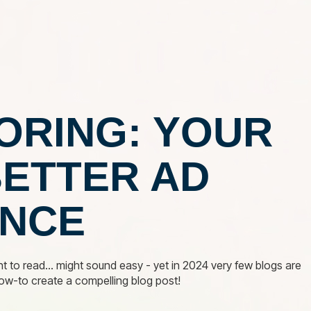
NCY
OUR SERVICES
OUR WORK
INDUSTRIES
ORING: YOUR
BETTER AD
NCE
t to read... might sound easy - yet in 2024 very few blogs are
how-to create a compelling blog post!