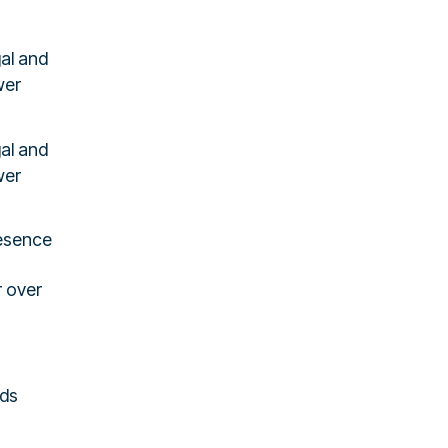
al and
wer
al and
wer
resence
r over
Ads