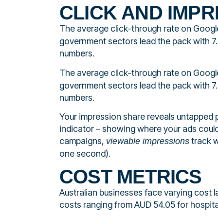
CLICK AND IMPR
The average click-through rate on Googl
government sectors lead the pack with 7
numbers.
The average click-through rate on Googl
government sectors lead the pack with 7
numbers.
Your impression share reveals untapped p
indicator – showing where your ads could
campaigns,
track w
viewable impressions
one second).
COST METRICS
Australian businesses face varying cost
costs ranging from AUD 54.05 for hospita