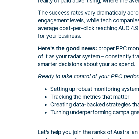
reality of paid advertising, where the ave
The success rates vary dramatically acro
engagement levels, while tech companies 
average cost-per-click reaching AUD 4.95
for your business.
proper PPC monit
Here’s the good news:
of it as your radar system – constantly t
smarter decisions about your ad spend.
Ready to take control of your PPC perf
Setting up robust monitoring syste
Tracking the metrics that matter
Creating data-backed strategies tha
Turning underperforming campaigns
Let’s help you join the ranks of Austral