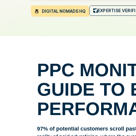
EXPERTISE VERIF
DIGITAL NOMADS HQ
PPC MONI
GUIDE TO 
PERFORM
97% of potential customers scroll pas