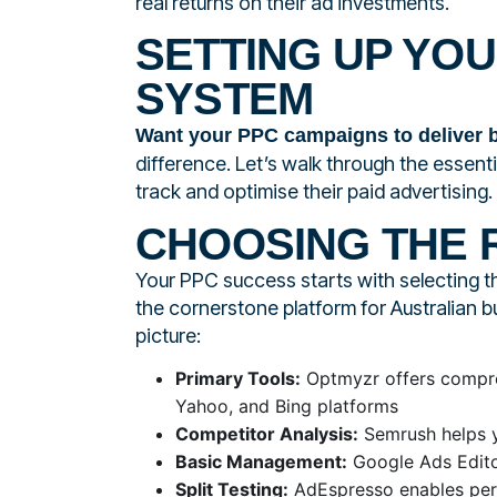
real returns on their ad investments.
SETTING UP YO
SYSTEM
Want your PPC campaigns to deliver b
difference. Let’s walk through the essen
track and optimise their paid advertising.
CHOOSING THE 
Your PPC success starts with selecting t
the cornerstone platform for Australian b
picture:
Primary Tools:
Optmyzr offers compre
Yahoo, and Bing platforms
Competitor Analysis:
Semrush helps y
Basic Management:
Google Ads Editor
Split Testing:
AdEspresso enables per