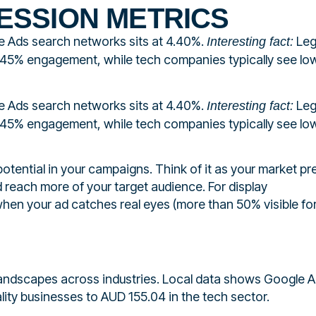
ESSION METRICS
e Ads search networks sits at 4.40%.
Leg
Interesting fact:
.45% engagement, while tech companies typically see lo
e Ads search networks sits at 4.40%.
Leg
Interesting fact:
.45% engagement, while tech companies typically see lo
otential in your campaigns. Think of it as your market p
 reach more of your target audience. For display
hen your ad catches real eyes (more than 50% visible fo
 landscapes across industries. Local data shows Google 
lity businesses to AUD 155.04 in the tech sector.