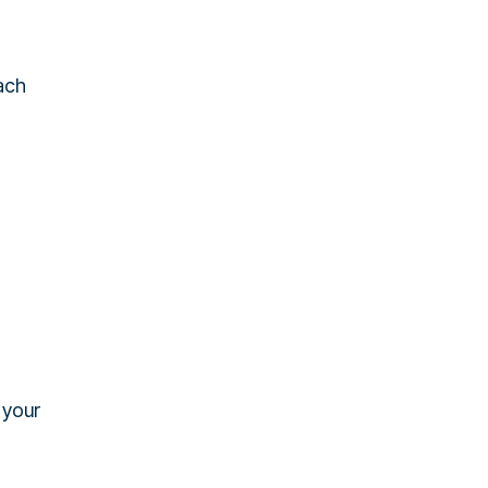
ach
 your