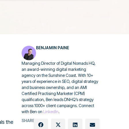
BENJAMIN PAINE
Managing Director of Digital Nomads HQ,
an award-winning digital marketing
agency on the Sunshine Coast. With 10+
years of experience in SEO, digital strategy
and business ownership, and an AMI
Certified Practising Marketer (CPM)
qualification, Ben leads DNHQ’s strategy
across 1000+ client campaigns. Connect
with Ben on
LinkedIn
.
SHARE:
als the