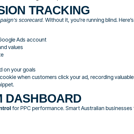
SION TRACKING
Without it, you’re running blind. Here’
mpaign’s scorecard.
 Google Ads account
and values
te
d on your goals
cookie when customers click your ad, recording valuable
ippet.
M DASHBOARD
for PPC performance. Smart Australian businesses
ntrol