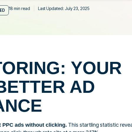
18 min read
Last Updated: July 23, 2025
IED
TORING: YOUR
BETTER AD
ANCE
This startling statistic reve
t PPC ads without clicking.