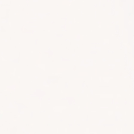
1300 633 100
CONTACT
LET'S WORK