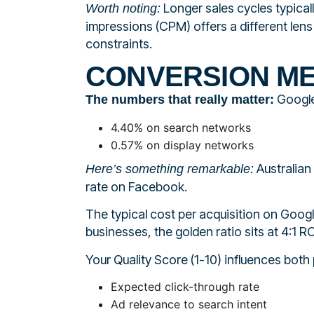
Longer sales cycles typical
Worth noting:
impressions (CPM) offers a different len
constraints.
CONVERSION ME
Google
The numbers that really matter:
4.40% on search networks
0.57% on display networks
Australian
Here’s something remarkable:
rate on Facebook.
The typical cost per acquisition on Go
businesses, the golden ratio sits at 4:1 
Your Quality Score (1-10) influences both
Expected click-through rate
Ad relevance to search intent