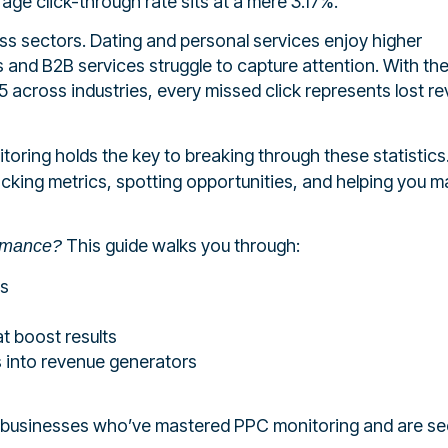
rage click-through rate sits at a mere 3.17%.
ss sectors. Dating and personal services enjoy higher
and B2B services struggle to capture attention. With th
 across industries, every missed click represents lost r
oring holds the key to breaking through these statistics
racking metrics, spotting opportunities, and helping you 
This guide walks you through:
ormance?
ms
t boost results
 into revenue generators
ian businesses who’ve mastered PPC monitoring and are se