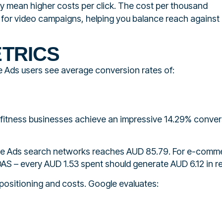
ly mean higher costs per click. The cost per thousand
s for video campaigns, helping you balance reach against
TRICS
 Ads users see average conversion rates of:
 fitness businesses achieve an impressive 14.29% conve
ogle Ads search networks reaches AUD 85.79. For e-comm
ROAS – every AUD 1.53 spent should generate AUD 6.12 in r
 positioning and costs. Google evaluates: