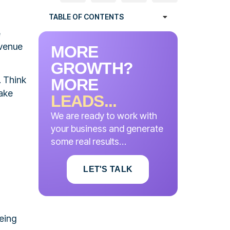
TABLE OF CONTENTS
e
evenue
MORE
GROWTH?
. Think
MORE
make
LEADS...
We are ready to work with
your business and generate
some real results…
LET'S TALK
eing