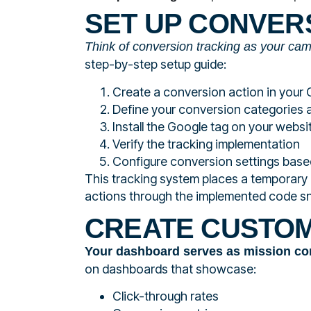
SET UP CONVER
Think of conversion tracking as your ca
step-by-step setup guide:
Create a conversion action in your
Define your conversion categories 
Install the Google tag on your websi
Verify the tracking implementation
Configure conversion settings base
This tracking system places a temporary 
actions through the implemented code sn
CREATE CUSTO
Your dashboard serves as mission co
on dashboards that showcase:
Click-through rates