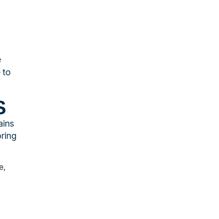
e
 to
S
ains
oring
e,