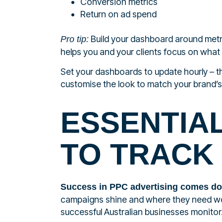
Conversion metrics
Return on ad spend
Build your dashboard around metri
Pro tip:
helps you and your clients focus on what 
Set your dashboards to update hourly – th
customise the look to match your brand’s 
ESSENTIA
TO TRACK
Success in PPC advertising comes d
campaigns shine and where they need wor
successful Australian businesses monitor