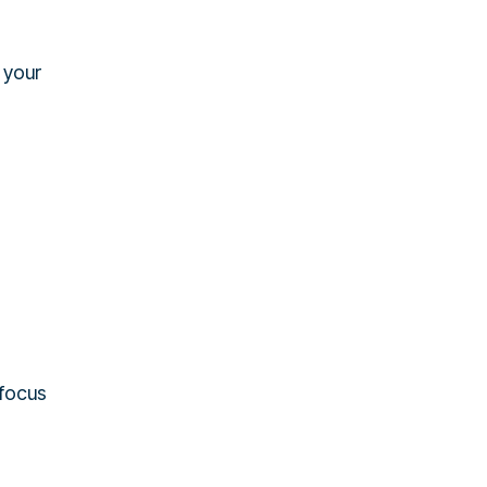
s your
 focus