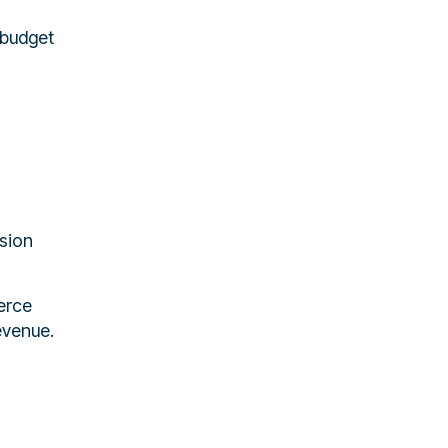
 budget
rsion
erce
evenue.