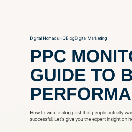
THE AGE
Digital Nomads HQ
Blog
Digital Marketing
PPC MONIT
GUIDE TO 
PERFORMA
How to write a blog post that people actually wan
successful! Let's give you the expert insight on 