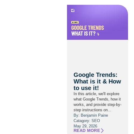
Google Trends:
What is it & How
to use it!
In this article, we'll explore
what Google Trends, how it
works, and provide step-by-
step instructions on...
By: Benjamin Paine
Catagory:
SEO
May 29, 2026
READ MORE