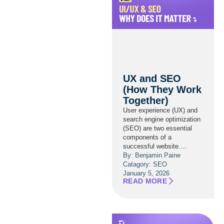
UX and SEO
(How They Work
Together)
User experience (UX) and
search engine optimization
(SEO) are two essential
components of a
successful website....
By: Benjamin Paine
Catagory:
SEO
January 5, 2026
READ MORE