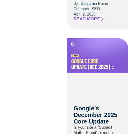
By: Benjamin Paine
Catagory:
SEO
April 2, 2026
READ MORE
Google’s
December 2025
Core Update
Is your site a "Subject
Matter Brand" or just a