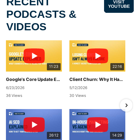
RECENT
VISIT
YOUTUBE
PODCASTS &
VIDEOS
11:23
22:16
Google's Core Update Explained: What Changed & What It Means for Your Business
Client Churn: Why It Happens, How to Handle It & What to Do Next
6/23/2026
5/12/2026
36 Views
30 Views
26:12
14:29