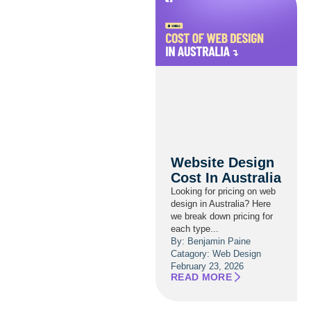
Website Design
Cost In Australia
Looking for pricing on web
design in Australia? Here
we break down pricing for
each type...
By: Benjamin Paine
Catagory:
Web Design
February 23, 2026
READ MORE