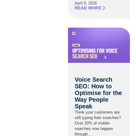
April 8, 2026
READ MORE
Voice Search
SEO: How to
Optimise for the
Way People
Speak
Think your customers are
still typing their searches?
Over 20% of mobile
searches now happen
through...