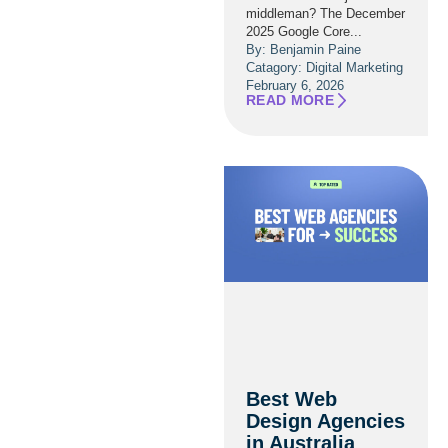
middleman? The December
2025 Google Core...
By: Benjamin Paine
Catagory:
Digital Marketing
February 6, 2026
READ MORE
Best Web
Design Agencies
in Australia