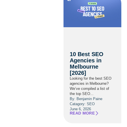
10 Best SEO
Agencies in
Melbourne
[2026]
Looking for the best SEO
agencies in Melbourne?
We’ve compiled a list of
the top SEO...
By: Benjamin Paine
Catagory:
SEO
June 6, 2026
READ MORE