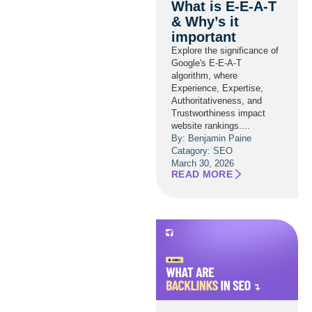
What is E-E-A-T
& Why’s it
important
Explore the significance of
Google's E-E-A-T
algorithm, where
Experience, Expertise,
Authoritativeness, and
Trustworthiness impact
website rankings....
By: Benjamin Paine
Catagory:
SEO
March 30, 2026
READ MORE