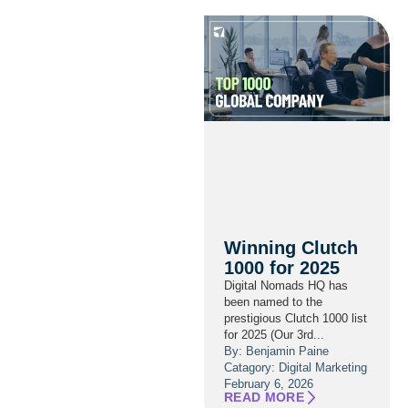
Winning Clutch
1000 for 2025
Digital Nomads HQ has
been named to the
prestigious Clutch 1000 list
for 2025 (Our 3rd...
By: Benjamin Paine
Catagory:
Digital Marketing
February 6, 2026
READ MORE