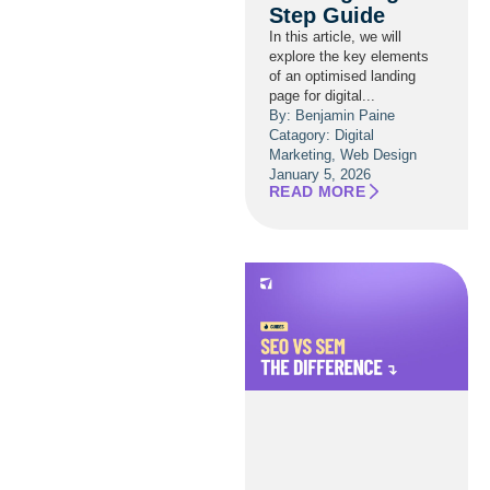
Step Guide
In this article, we will
explore the key elements
of an optimised landing
page for digital...
By: Benjamin Paine
Catagory:
Digital
Marketing
,
Web Design
January 5, 2026
READ MORE