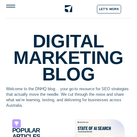
LET'S WORK
DIGITAL
MARKETING
BLOG
Welcome to the DNHQ blog… your go-to resource for SEO strategies
that actually move the needle. We cut through the noise and share
what we’re learning, testing, and delivering for businesses across
Australia.
POPULAR
ARTICLES