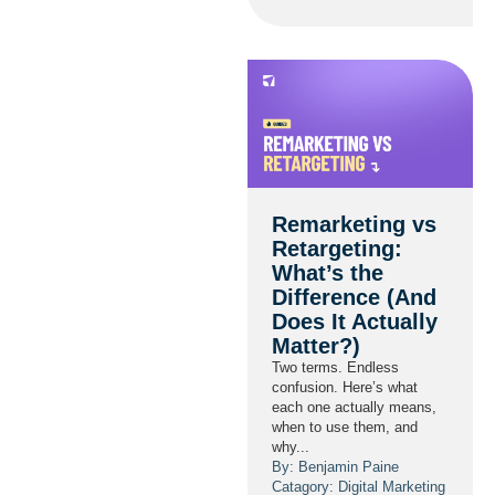
Remarketing vs
Retargeting:
What’s the
Difference (And
Does It Actually
Matter?)
Two terms. Endless
confusion. Here’s what
each one actually means,
when to use them, and
why...
By: Benjamin Paine
Catagory:
Digital Marketing