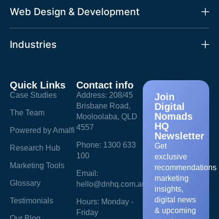
Web Design & Development
Industries
Quick Links
Contact info
Case Studies
Address: 208/45
Join
Digital
Brisbane Road,
The Team
Nomads
Mooloolaba, QLD
HQ
4557
Powered by Amalfi
Newsletter
Phone: 1300 633
Get
Research Hub
100
exclusive
Marketing Tools
recommendations
Email:
marketing
Glossary
hello@dnhq.com.au
insights,
digital news
Testimonials
Hours: Monday -
& upcoming
Friday
Our Blog