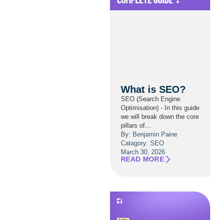
What is SEO?
SEO (Search Engine
Optimisation) - In this guide
we will break down the core
pillars of...
By: Benjamin Paine
Catagory:
SEO
March 30, 2026
READ MORE