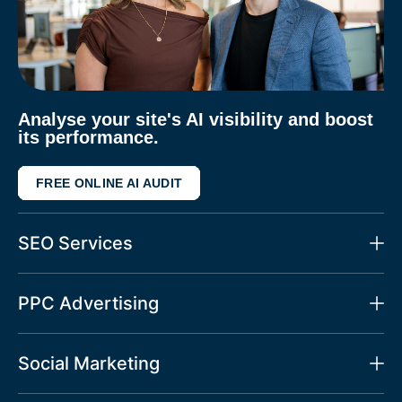
Analyse your site's AI visibility and boost
its performance.
FREE ONLINE AI AUDIT
SEO Services
PPC Advertising
Social Marketing