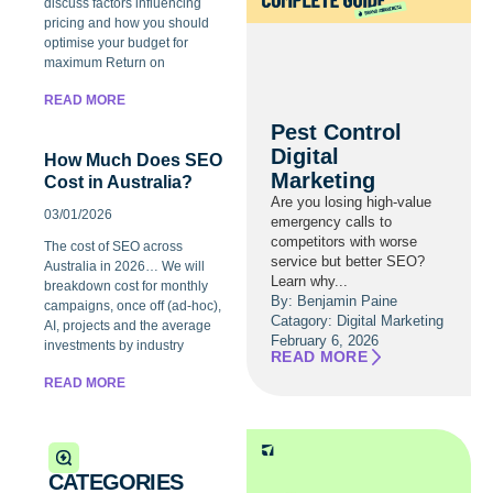
discuss factors influencing
pricing and how you should
optimise your budget for
maximum Return on
READ MORE
Pest Control
Digital
How Much Does SEO
Marketing
Cost in Australia?
Are you losing high-value
03/01/2026
emergency calls to
competitors with worse
The cost of SEO across
service but better SEO?
Australia in 2026… We will
Learn why...
breakdown cost for monthly
By: Benjamin Paine
campaigns, once off (ad-hoc),
Catagory:
Digital Marketing
AI, projects and the average
February 6, 2026
investments by industry
READ MORE
READ MORE
CATEGORIES