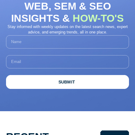
WEB, SEM & SEO
INSIGHTS &
HOW-TO'S
Stay informed with weekly updates on the latest search news, expert
advice, and emerging trends, all in one place.
SUBMIT