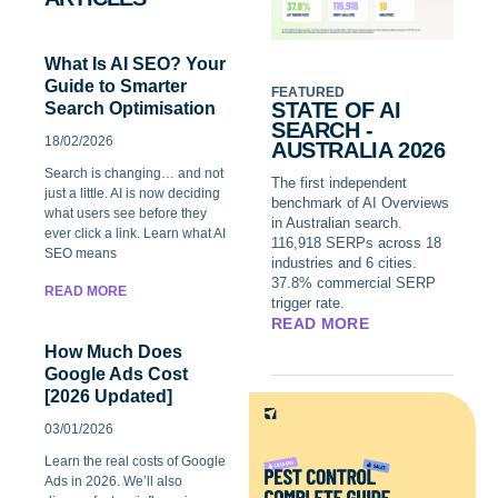
What Is AI SEO? Your
Guide to Smarter
FEATURED
STATE OF AI
Search Optimisation
SEARCH -
18/02/2026
AUSTRALIA 2026
Search is changing… and not
The first independent
just a little. AI is now deciding
benchmark of AI Overviews
what users see before they
in Australian search.
ever click a link. Learn what AI
116,918 SERPs across 18
SEO means
industries and 6 cities.
37.8% commercial SERP
READ MORE
trigger rate.
READ MORE
How Much Does
Google Ads Cost
[2026 Updated]
03/01/2026
Learn the real costs of Google
Ads in 2026. We’ll also