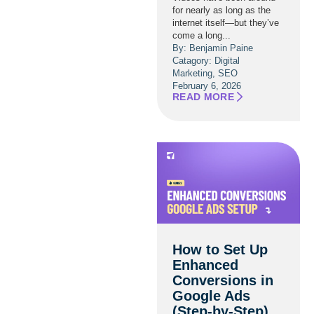
for nearly as long as the
internet itself—but they’ve
come a long...
By: Benjamin Paine
Catagory:
Digital
Marketing
,
SEO
February 6, 2026
READ MORE
How to Set Up
Enhanced
Conversions in
Google Ads
(Step-by-Step)