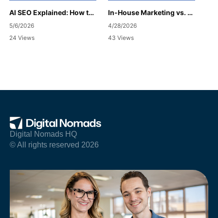
AI SEO Explained: How to Get Your Business Cited
In-House Marketing vs. Agency: Which Is Right for Your Business?
5/6/2026
4/28/2026
24 Views
43 Views
Digital Nomads HQ
© All rights reserved 2026