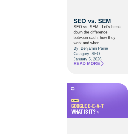
SEO vs. SEM
SEO vs. SEM - Let's break
down the difference
between each, how they
work and when...
By: Benjamin Paine
Catagory:
SEO
January 5, 2026
READ MORE