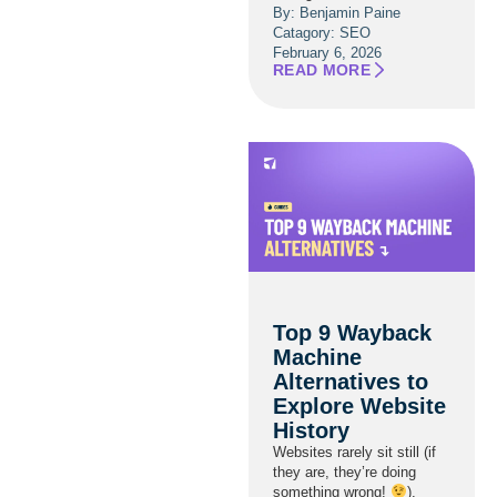
By: Benjamin Paine
Catagory:
SEO
February 6, 2026
READ MORE
Top 9 Wayback
Machine
Alternatives to
Explore Website
History
Websites rarely sit still (if
they are, they’re doing
something wrong!
).