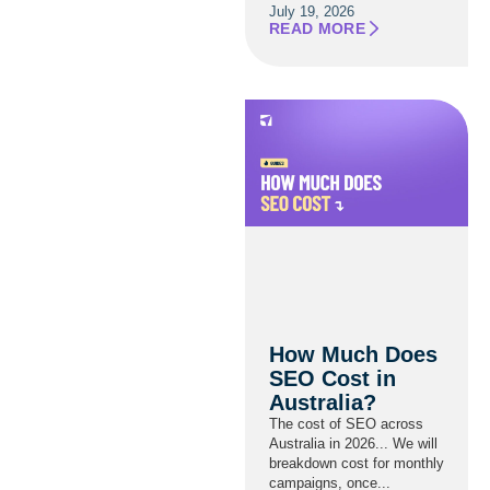
July 19, 2026
READ MORE
How Much Does
SEO Cost in
Australia?
The cost of SEO across
Australia in 2026... We will
breakdown cost for monthly
campaigns, once...