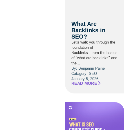
What Are
Backlinks in
SEO?
Let's walk you through the
foundation of
Backlinks...from the basics
of "what are backlinks" and
the...
By: Benjamin Paine
Catagory:
SEO
January 5, 2026
READ MORE