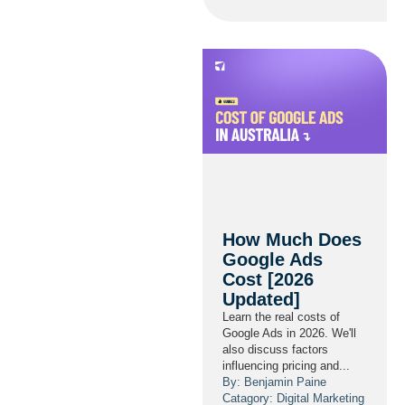
How Much Does
Google Ads
Cost [2026
Updated]
Learn the real costs of
Google Ads in 2026. We'll
also discuss factors
influencing pricing and...
By: Benjamin Paine
Catagory:
Digital Marketing