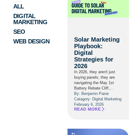
ALL
DIGITAL
MARKETING
SEO
Solar Marketing
WEB DESIGN
Playbook:
Digital
Strategies for
2026
In 2026, they aren't just
buying panels; they are
navigating the May 1st
Battery Rebate Cliff,...
By: Benjamin Paine
Catagory:
Digital Marketing
February 6, 2026
READ MORE