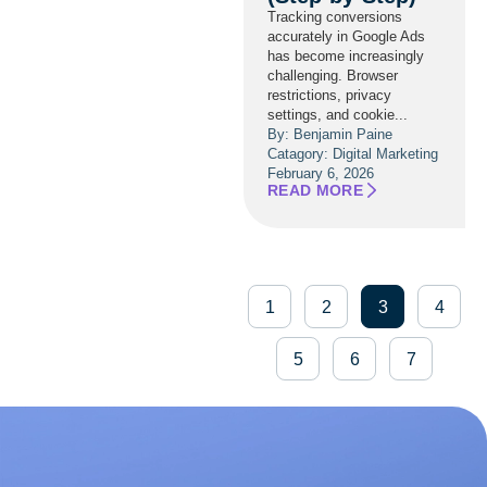
Tracking conversions
accurately in Google Ads
has become increasingly
challenging. Browser
restrictions, privacy
settings, and cookie...
By: Benjamin Paine
Catagory:
Digital Marketing
February 6, 2026
READ MORE
1
2
3
4
5
6
7