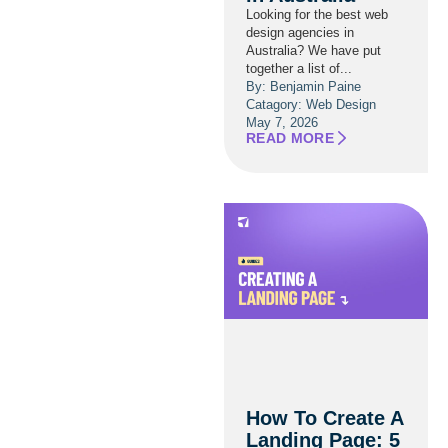
Looking for the best web
design agencies in
Australia? We have put
together a list of...
By: Benjamin Paine
Catagory:
Web Design
May 7, 2026
READ MORE
How To Create A
Landing Page: 5