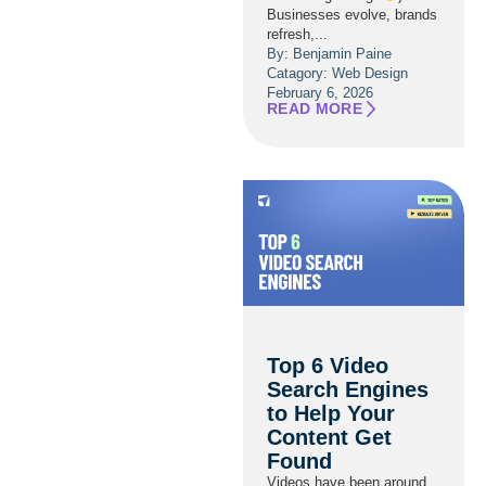
Businesses evolve, brands
refresh,...
By: Benjamin Paine
Catagory:
Web Design
February 6, 2026
READ MORE
Top 6 Video
Search Engines
to Help Your
Content Get
Found
Videos have been around