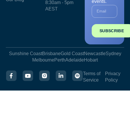
events.
8:30am - 5pm
AEST
SUBSCRIBE
Sunshine Coast
Brisbane
Gold Coast
Newcastle
Sydney
Melbourne
Perth
Adelaide
Hobart
Terms of
Privacy
Service
Policy